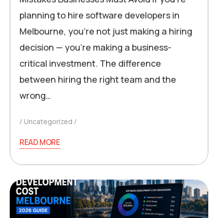
planning to hire software developers in
Melbourne, you’re not just making a hiring
decision — you’re making a business-
critical investment. The difference
between hiring the right team and the
wrong…
Uncategorized
READ MORE