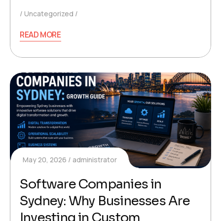
Uncategorized
READ MORE
May 20, 2026
administrator
Software Companies in
Sydney: Why Businesses Are
Investing in Custom