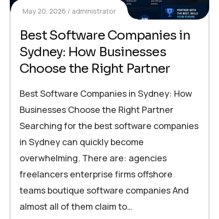
May 20, 2026
administrator
Best Software Companies in
Sydney: How Businesses
Choose the Right Partner
Best Software Companies in Sydney: How
Businesses Choose the Right Partner
Searching for the best software companies
in Sydney can quickly become
overwhelming. There are: agencies
freelancers enterprise firms offshore
teams boutique software companies And
almost all of them claim to…