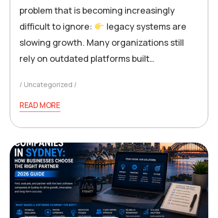
problem that is becoming increasingly
difficult to ignore:
legacy systems are
slowing growth. Many organizations still
rely on outdated platforms built…
Uncategorized
READ MORE