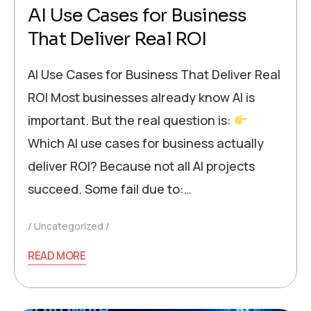
AI Use Cases for Business
That Deliver Real ROI
AI Use Cases for Business That Deliver Real
ROI Most businesses already know AI is
important. But the real question is:
Which AI use cases for business actually
deliver ROI? Because not all AI projects
succeed. Some fail due to:…
Uncategorized
READ MORE