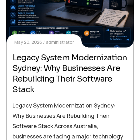
May 20, 2026
administrator
Legacy System Modernization
Sydney: Why Businesses Are
Rebuilding Their Software
Stack
Legacy System Modernization Sydney:
Why Businesses Are Rebuilding Their
Software Stack Across Australia,
businesses are facing a major technology