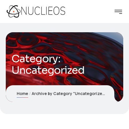
Category:
Uncategorized
Home
Archive by Category "Uncategorized"