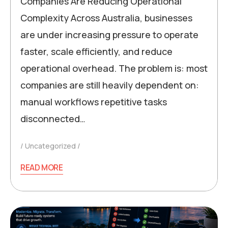
Companies Are Reducing Operational
Complexity Across Australia, businesses
are under increasing pressure to operate
faster, scale efficiently, and reduce
operational overhead. The problem is: most
companies are still heavily dependent on:
manual workflows repetitive tasks
disconnected…
Uncategorized
READ MORE