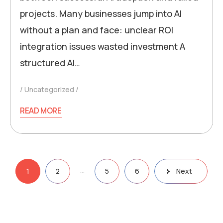
projects. Many businesses jump into AI
without a plan and face: unclear ROI
integration issues wasted investment A
structured AI…
Uncategorized
READ MORE
…
1
2
5
6
Next