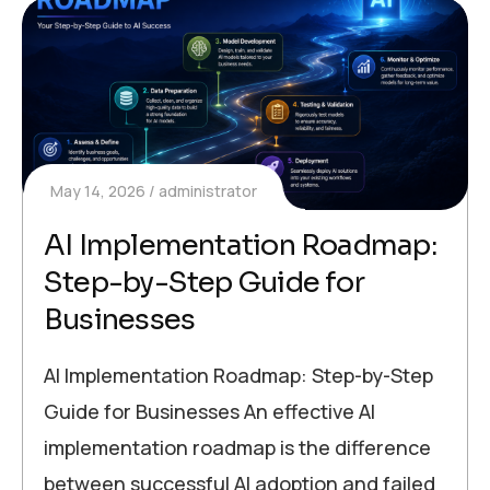
May 14, 2026
administrator
AI Implementation Roadmap:
Step-by-Step Guide for
Businesses
AI Implementation Roadmap: Step-by-Step
Guide for Businesses An effective AI
implementation roadmap is the difference
between successful AI adoption and failed