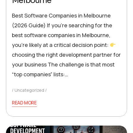
Melbourne
Best Software Companies in Melbourne
(2026 Guide) If you’re searching for the
best software companies in Melbourne,
you’re likely at a critical decision point:
choosing the right development partner for
your business The challenge is that most
“top companies” lists:…
Uncategorized
READ MORE