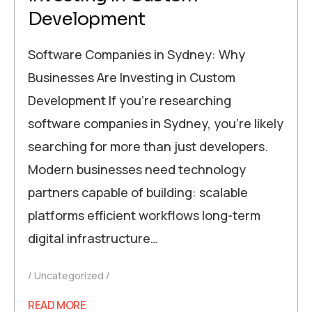
Development
Software Companies in Sydney: Why
Businesses Are Investing in Custom
Development If you’re researching
software companies in Sydney, you’re likely
searching for more than just developers.
Modern businesses need technology
partners capable of building: scalable
platforms efficient workflows long-term
digital infrastructure…
Uncategorized
READ MORE