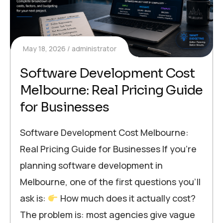
May 18, 2026
administrator
Software Development Cost
Melbourne: Real Pricing Guide
for Businesses
Software Development Cost Melbourne:
Real Pricing Guide for Businesses If you’re
planning software development in
Melbourne, one of the first questions you’ll
ask is:
How much does it actually cost?
The problem is: most agencies give vague