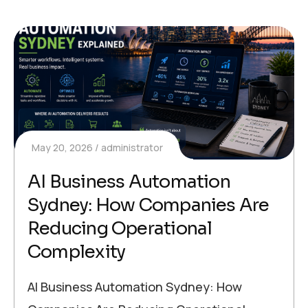
May 20, 2026
administrator
AI Business Automation
Sydney: How Companies Are
Reducing Operational
Complexity
AI Business Automation Sydney: How