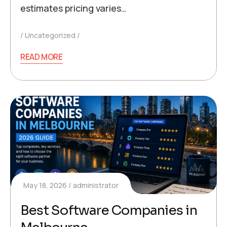
estimates pricing varies…
Uncategorized
READ MORE
May 18, 2026
administrator
Best Software Companies in