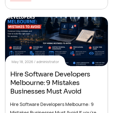
May 18, 2026
administrator
Hire Software Developers
Melbourne: 9 Mistakes
Businesses Must Avoid
Hire Software Developers Melbourne: 9
Mistakes Businesses Must Avoid If you’re