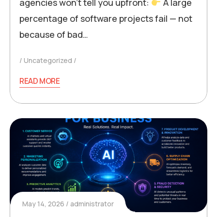
agencies won’t tell you upfront:
A large
percentage of software projects fail — not
because of bad…
Uncategorized
READ MORE
May 14, 2026
administrator