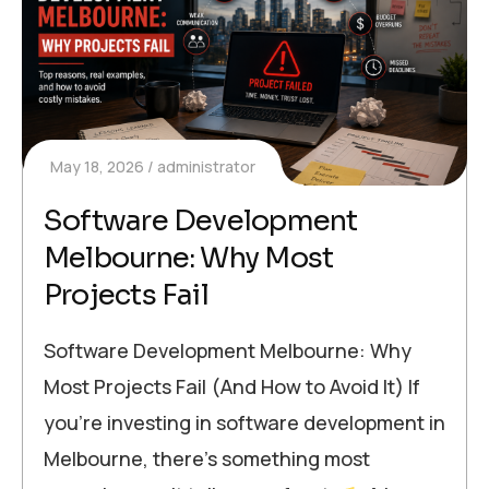
May 18, 2026
administrator
Software Development
Melbourne: Why Most
Projects Fail
Software Development Melbourne: Why
Most Projects Fail (And How to Avoid It) If
you’re investing in software development in
Melbourne, there’s something most