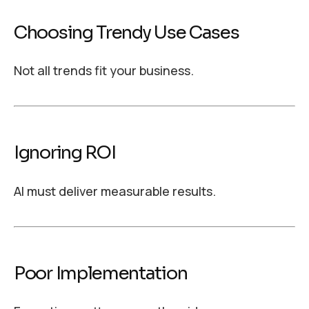
Choosing Trendy Use Cases
Not all trends fit your business.
Ignoring ROI
AI must deliver measurable results.
Poor Implementation