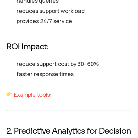
handles queries
reduces support workload
provides 24/7 service
ROI Impact:
reduce support cost by 30–60%
faster response times
Example tools
:
2. Predictive Analytics for Decision