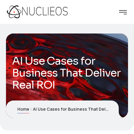
AI Use Cases for
Business That Deliver
Real ROI
Home
AI Use Cases for Business That Deliver Real ROI