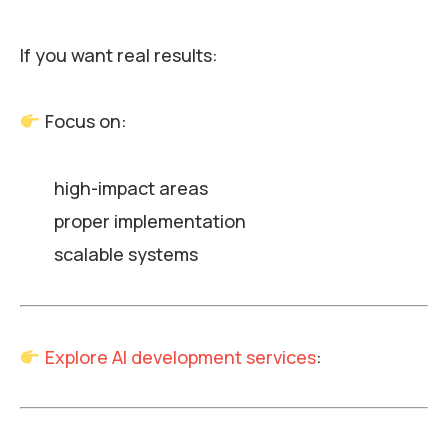
If you want real results:
Focus on:
high-impact areas
proper implementation
scalable systems
Explore AI development services
: