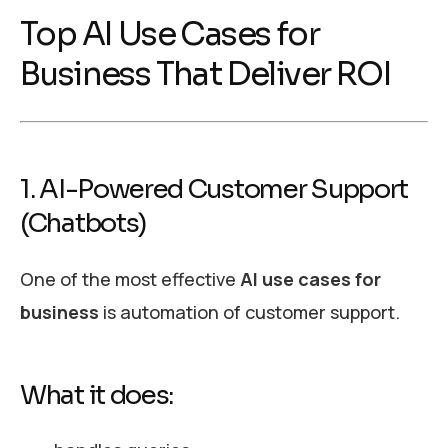
Top AI Use Cases for
Business That Deliver ROI
1. AI-Powered Customer Support
(Chatbots)
One of the most effective
AI use cases for
business
is automation of customer support.
What it does: