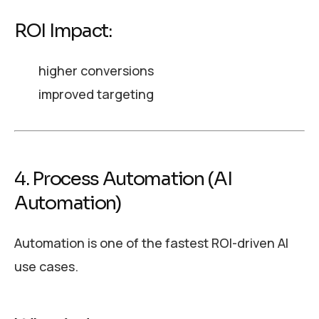
ROI Impact:
higher conversions
improved targeting
4. Process Automation (AI
Automation)
Automation is one of the fastest ROI-driven AI
use cases.