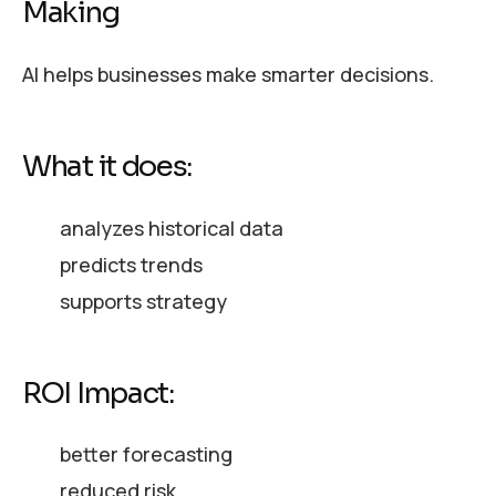
Making
AI helps businesses make smarter decisions.
What it does:
analyzes historical data
predicts trends
supports strategy
ROI Impact:
better forecasting
reduced risk