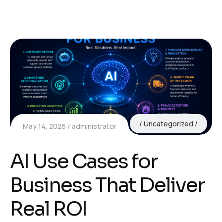
Uncategorized
May 14, 2026
administrator
AI Use Cases for
Business That Deliver
Real ROI