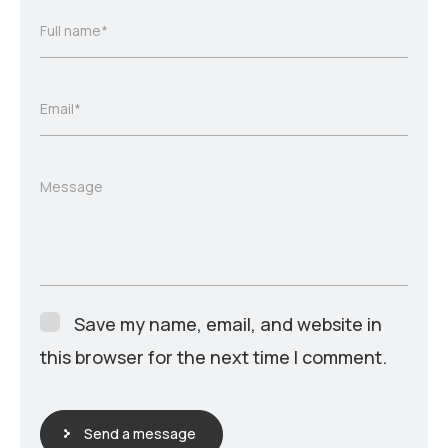
Full name*
Email*
Message
Save my name, email, and website in
this browser for the next time I comment.
Send a message