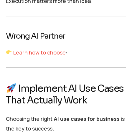
Execution matters more than idea.
Wrong AI Partner
Learn how to choose
:
Implement AI Use Cases
That Actually Work
Choosing the right
AI use cases for business
is
the key to success.