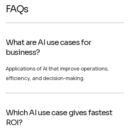
FAQs
What are AI use cases for
business?
Applications of AI that improve operations,
efficiency, and decision-making.
Which AI use case gives fastest
ROI?