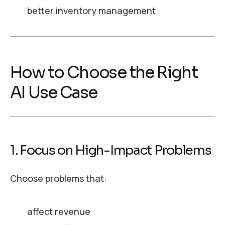
better inventory management
How to Choose the Right
AI Use Case
1. Focus on High-Impact Problems
Choose problems that:
affect revenue