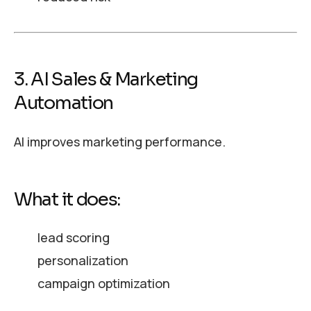
3. AI Sales & Marketing
Automation
AI improves marketing performance.
What it does:
lead scoring
personalization
campaign optimization