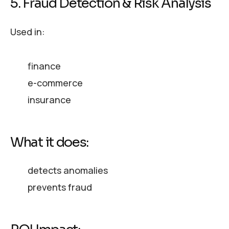
5. Fraud Detection & Risk Analysis
Used in:
finance
e-commerce
insurance
What it does:
detects anomalies
prevents fraud