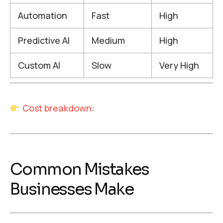
Automation
Fast
High
Predictive AI
Medium
High
Custom AI
Slow
Very High
Cost breakdown
:
Common Mistakes
Businesses Make