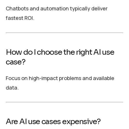
Chatbots and automation typically deliver
fastest ROI.
How do I choose the right AI use
case?
Focus on high-impact problems and available
data.
Are AI use cases expensive?