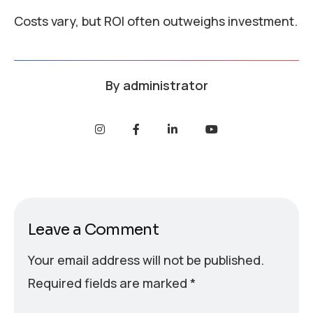
Costs vary, but ROI often outweighs investment.
By
administrator
Leave a Comment
Your email address will not be published.
Required fields are marked
*