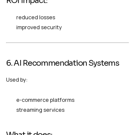
ROI Impact:
reduced losses
improved security
6. AI Recommendation Systems
Used by:
e-commerce platforms
streaming services
What it does: