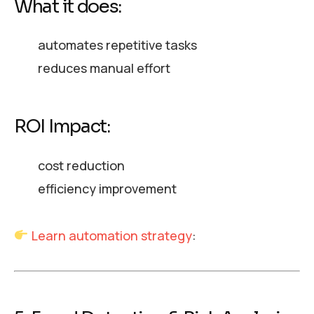
What it does:
automates repetitive tasks
reduces manual effort
ROI Impact:
cost reduction
efficiency improvement
Learn automation strategy
: