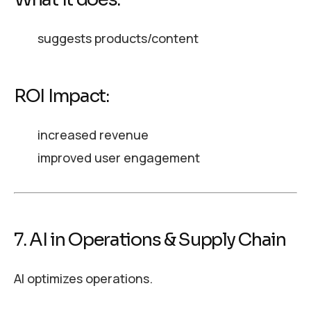
suggests products/content
ROI Impact:
increased revenue
improved user engagement
7. AI in Operations & Supply Chain
AI optimizes operations.