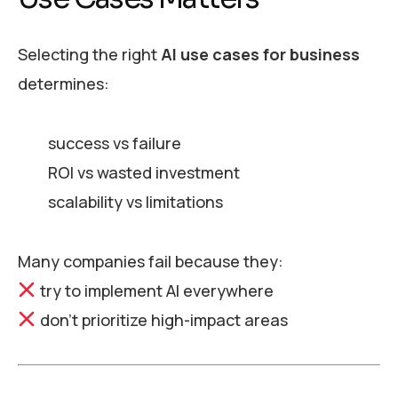
Selecting the right
AI use cases for business
determines:
success vs failure
ROI vs wasted investment
scalability vs limitations
Many companies fail because they:
try to implement AI everywhere
don’t prioritize high-impact areas