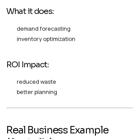
What it does:
demand forecasting
inventory optimization
ROI Impact:
reduced waste
better planning
Real Business Example