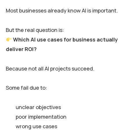
Most businesses already know AI is important.
But the real question is:
Which AI use cases for business actually
deliver ROI?
Because not all AI projects succeed.
Some fail due to:
unclear objectives
poor implementation
wrong use cases