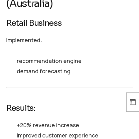
(Australia)
Retail Business
Implemented:
recommendation engine
demand forecasting
Results:
+20% revenue increase
improved customer experience