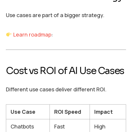
Use cases are part of a bigger strategy.
Learn roadmap
:
Cost vs ROI of AI Use Cases
Different use cases deliver different ROI.
Use Case
ROI Speed
Impact
Chatbots
Fast
High