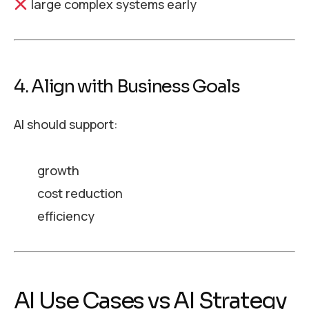
large complex systems early
4. Align with Business Goals
AI should support:
growth
cost reduction
efficiency
AI Use Cases vs AI Strategy