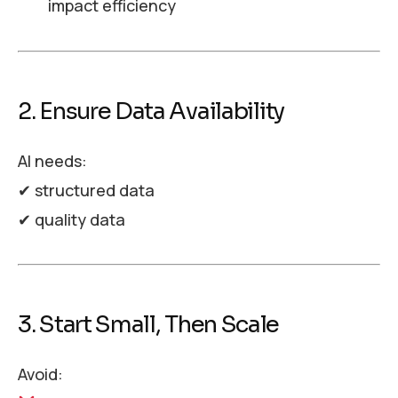
impact efficiency
2. Ensure Data Availability
AI needs:
✔ structured data
✔ quality data
3. Start Small, Then Scale
Avoid: