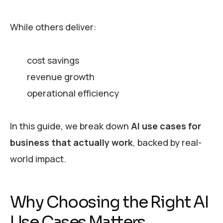
While others deliver:
cost savings
revenue growth
operational efficiency
In this guide, we break down
AI use cases for
business that actually work
, backed by real-
world impact.
Why Choosing the Right AI
Use Cases Matters