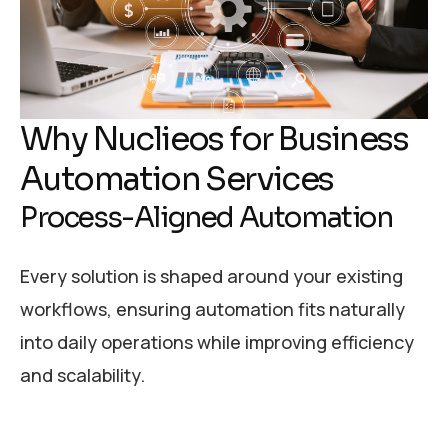
Why Nuclieos for Business
Automation Services
Process-Aligned Automation
Every solution is shaped around your existing
workflows, ensuring automation fits naturally
into daily operations while improving efficiency
and scalability.