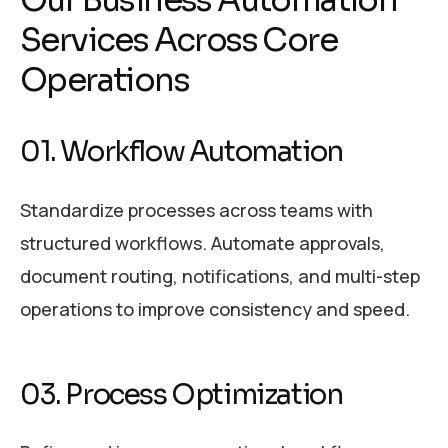
Our Business Automation
Services Across Core
Operations
01. Workflow Automation
Standardize processes across teams with
structured workflows. Automate approvals,
document routing, notifications, and multi-step
operations to improve consistency and speed.
03. Process Optimization