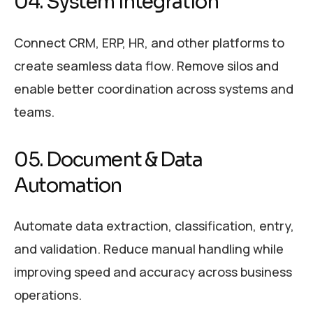
04. System Integration
Connect CRM, ERP, HR, and other platforms to
create seamless data flow. Remove silos and
enable better coordination across systems and
teams.
05. Document & Data
Automation
Automate data extraction, classification, entry,
and validation. Reduce manual handling while
improving speed and accuracy across business
operations.