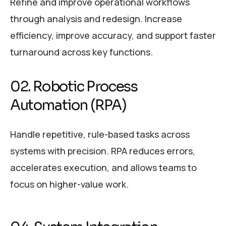
Refine and improve operational workflows
through analysis and redesign. Increase
efficiency, improve accuracy, and support faster
turnaround across key functions.
02. Robotic Process
Automation (RPA)
Handle repetitive, rule-based tasks across
systems with precision. RPA reduces errors,
accelerates execution, and allows teams to
focus on higher-value work.