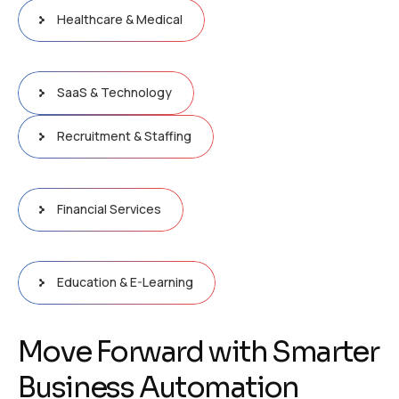
Healthcare & Medical
SaaS & Technology
Recruitment & Staffing
Financial Services
Education & E-Learning
M
o
v
e
F
o
r
w
a
r
d
w
i
t
h
S
m
a
r
t
e
r
B
u
s
i
n
e
s
s
A
u
t
o
m
a
t
i
o
n