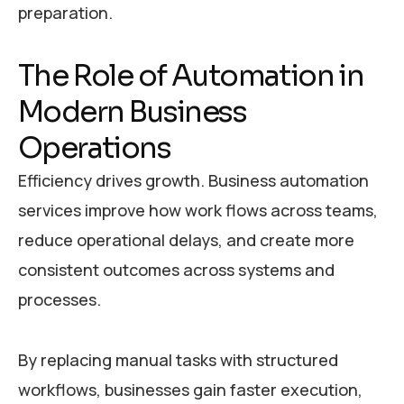
preparation.
T
h
e
R
o
l
e
o
f
A
u
t
o
m
a
t
i
o
n
i
n
M
o
d
e
r
n
B
u
s
i
n
e
s
s
O
p
e
r
a
t
i
o
n
s
Efficiency drives growth. Business automation
services improve how work flows across teams,
reduce operational delays, and create more
consistent outcomes across systems and
processes.
By replacing manual tasks with structured
workflows, businesses gain faster execution,