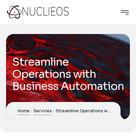
Streamline
Operations with
Business Automation
Home
Services
Streamline Operations with Business Automation