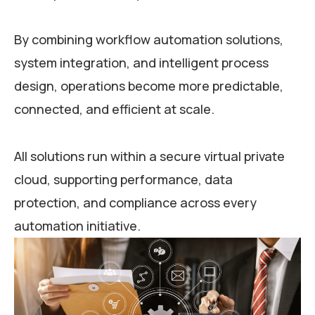
By combining workflow automation solutions,
system integration, and intelligent process
design, operations become more predictable,
connected, and efficient at scale.
All solutions run within a secure virtual private
cloud, supporting performance, data
protection, and compliance across every
automation initiative.