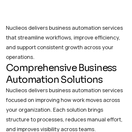
Nuclieos delivers business automation services
that streamline workflows, improve efficiency,
and support consistent growth across your
operations.
Comprehensive Business
Automation Solutions
Nuclieos delivers business automation services
focused on improving how work moves across
your organization. Each solution brings
structure to processes, reduces manual effort,
and improves visibility across teams.