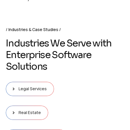
Industries & Case Studies
I
n
d
u
s
t
r
i
e
s
W
e
S
e
r
v
e
w
i
t
h
E
n
t
e
r
p
r
i
s
e
S
o
f
t
w
a
r
e
S
o
l
u
t
i
o
n
s
Legal Services
Real Estate