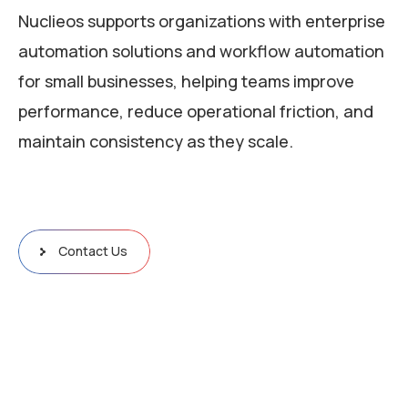
Nuclieos supports organizations with enterprise
automation solutions and workflow automation
for small businesses, helping teams improve
performance, reduce operational friction, and
maintain consistency as they scale.
Contact Us