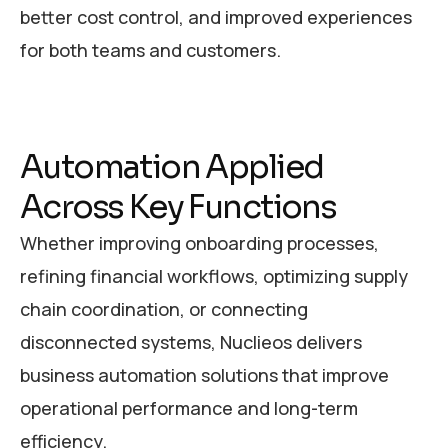
better cost control, and improved experiences
for both teams and customers.
A
u
t
o
m
a
t
i
o
n
A
p
p
l
i
e
d
A
c
r
o
s
s
K
e
y
F
u
n
c
t
i
o
n
s
Whether improving onboarding processes,
refining financial workflows, optimizing supply
chain coordination, or connecting
disconnected systems, Nuclieos delivers
business automation solutions that improve
operational performance and long-term
efficiency.