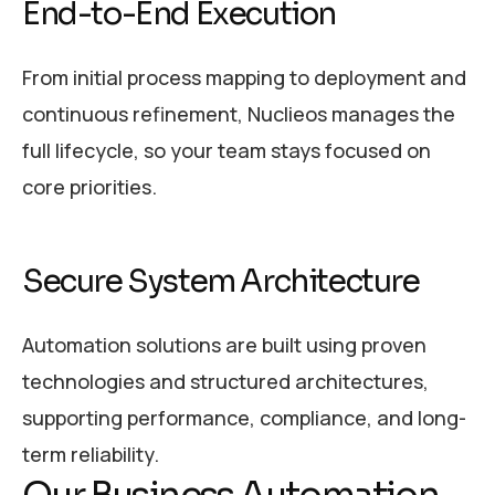
End-to-End Execution
From initial process mapping to deployment and
continuous refinement, Nuclieos manages the
full lifecycle, so your team stays focused on
core priorities.
Secure System Architecture
Automation solutions are built using proven
technologies and structured architectures,
supporting performance, compliance, and long-
term reliability.