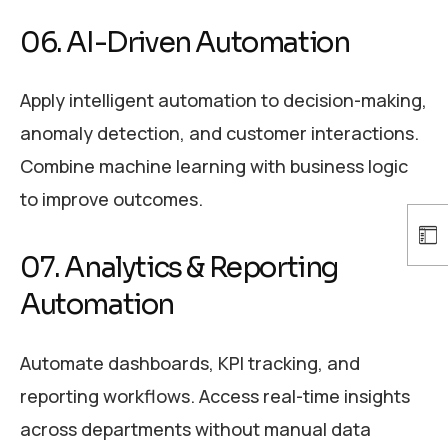
06. AI-Driven Automation
Apply intelligent automation to decision-making,
anomaly detection, and customer interactions.
Combine machine learning with business logic
to improve outcomes.
07. Analytics & Reporting
Automation
Automate dashboards, KPI tracking, and
reporting workflows. Access real-time insights
across departments without manual data