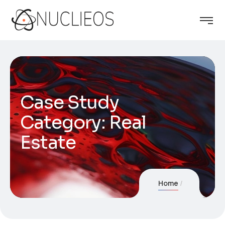
Case Study
Category:
Real
Estate
Home