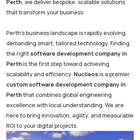
Perth
, we deliver bespoke, scalable solutions
that transform your business.
Perth’s business landscape is rapidly evolving,
demanding smart, tailored technology. Finding
the right
software development company in
Perth
is the first step toward achieving
scalability and efficiency.
Nuclieos
is a premier
custom software development company in
Perth
that combines global engineering
excellence with local understanding. We are
here to bring innovation, agility, and measurable
ROI to your digital projects.