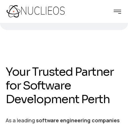
Your Trusted Partner
for Software
Development Perth
As a leading
software engineering companies