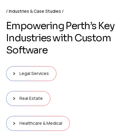
Industries & Case Studies
E
m
p
o
w
e
r
i
n
g
P
e
r
t
h
’
s
K
e
y
I
n
d
u
s
t
r
i
e
s
w
i
t
h
C
u
s
t
o
m
S
o
f
t
w
a
r
e
Legal Services
Real Estate
Healthcare & Medical