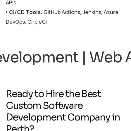
APIs
‣ CI/CD Tools:
GitHub Actions, Jenkins, Azure
DevOps, CircleCI
cations | SaaS | R
R
e
a
d
y
t
o
H
i
r
e
t
h
e
B
e
s
t
C
u
s
t
o
m
S
o
f
t
w
a
r
e
D
e
v
e
l
o
p
m
e
n
t
C
o
m
p
a
n
y
i
n
P
e
r
t
h
?