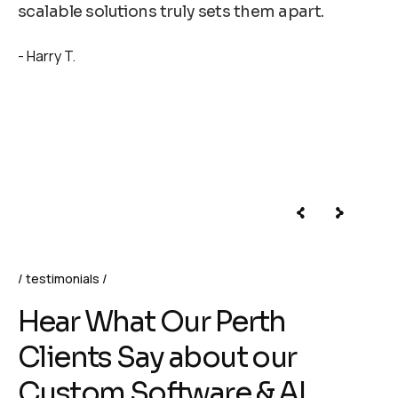
scalable solutions truly sets them apart.
Harry T.
testimonials
H
e
a
r
W
h
a
t
O
u
r
P
e
r
t
h
C
l
i
e
n
t
s
S
a
y
a
b
o
u
t
o
u
r
C
u
s
t
o
m
S
o
f
t
w
a
r
e
&
A
I