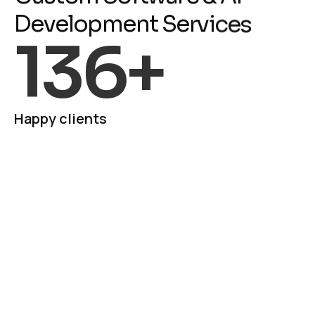
D
e
v
e
l
o
p
m
e
n
t
S
e
r
v
i
c
e
s
136
+
Happy clients