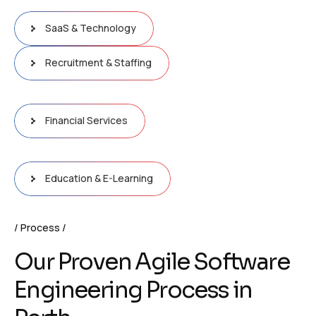
SaaS & Technology
Recruitment & Staffing
Financial Services
Education & E-Learning
Process
Our Proven Agile Software
Engineering Process in