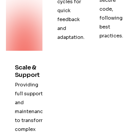
secure
cycles for
code,
quick
following
feedback
best
and
practices.
adaptation.
Scale &
Support
Providing
full support
and
maintenance
to transform
complex