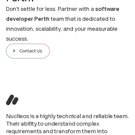
Don’t settle for less. Partner with a
software
developer Perth
team that is dedicated to
innovation, scalability, and your measurable
success.
Contact Us
Nuclieos is a highly technical and reliable team.
Their ability to understand complex
requirements and transform them into