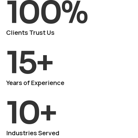
100
%
Clients Trust Us
15
+
Years of Experience
10
+
Industries Served