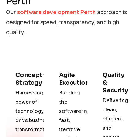
Perth
Our
software development Perth
approach is
designed for speed, transparency, and high
quality.
Concept to
Agile
Quality
Strategy
Execution
&
Security
Harnessing the
Building
Delivering
power of
the
clean,
technology to
software in
efficient,
drive business
fast,
and
transformation.
iterative