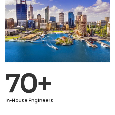
70
+
In-House Engineers