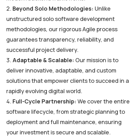
Beyond Solo Methodologies:
Unlike
unstructured solo software development
methodologies, our rigorous Agile process
guarantees transparency, reliability, and
successful project delivery.
Adaptable & Scalable:
Our mission is to
deliver innovative, adaptable, and custom
solutions that empower clients to succeed in a
rapidly evolving digital world.
Full-Cycle Partnership:
We cover the entire
software lifecycle, from strategic planning to
deployment and full maintenance, ensuring
your investment is secure and scalable.