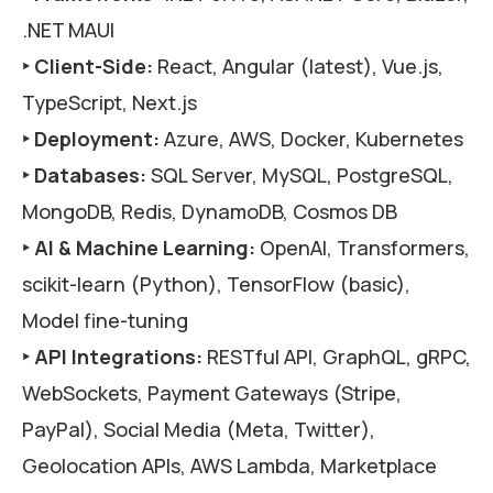
.NET MAUI
‣ Client-Side:
React, Angular (latest), Vue.js,
TypeScript, Next.js
‣ Deployment:
Azure, AWS, Docker, Kubernetes
‣ Databases:
SQL Server, MySQL, PostgreSQL,
MongoDB, Redis, DynamoDB, Cosmos DB
‣ AI & Machine Learning:
OpenAI, Transformers,
scikit-learn (Python), TensorFlow (basic),
Model fine-tuning
‣ API Integrations:
RESTful API, GraphQL, gRPC,
WebSockets, Payment Gateways (Stripe,
PayPal), Social Media (Meta, Twitter),
Geolocation APIs, AWS Lambda, Marketplace