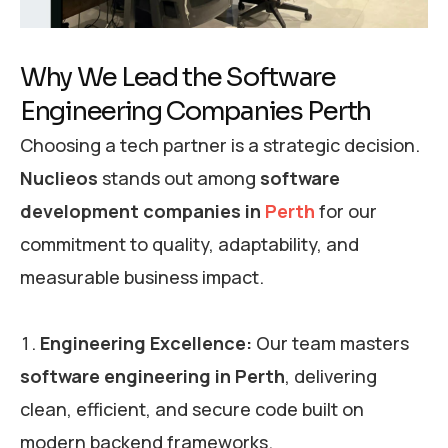
Why We Lead the Software
Engineering Companies Perth
Choosing a tech partner is a strategic decision.
Nuclieos
stands out among
software
development companies in
Perth
for our
commitment to quality, adaptability, and
measurable business impact.
Engineering Excellence:
Our team masters
software engineering in Perth
, delivering
clean, efficient, and secure code built on
modern backend frameworks.