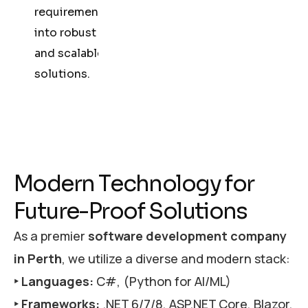
requirements
into robust
and scalable
solutions.
M
o
d
e
r
n
T
e
c
h
n
o
l
o
g
y
f
o
r
F
u
t
u
r
e
-
P
r
o
o
f
S
o
l
u
t
i
o
n
s
As a premier
software development company
in Perth
, we utilize a diverse and modern stack:
‣ Languages:
C#, (Python for AI/ML)
‣ Frameworks:
.NET 6/7/8, ASP.NET Core, Blazor,