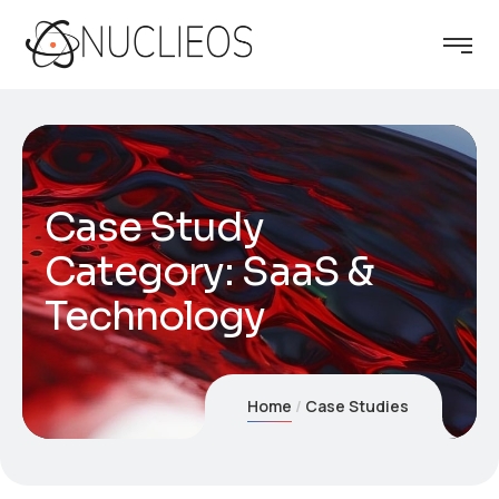
Case Study
Category:
SaaS &
Technology
Home
Case Studies