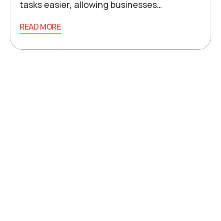
tasks easier, allowing businesses…
READ MORE