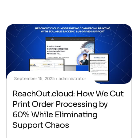
September 15, 2025
administrator
ReachOut.cloud: How We Cut
Print Order Processing by
60% While Eliminating
Support Chaos