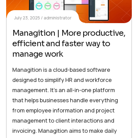
July 23, 2025
administrator
Managition | More productive,
efficient and faster way to
manage work
Managition is a cloud-based software
designed to simplify HR and workforce
management. It’s an all-in-one platform
that helps businesses handle everything
from employee information and project
management to client interactions and
invoicing. Managition aims to make daily