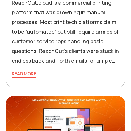
ReachOut.cloud is a commercial printing
platform that was drowning in manual
processes. Most print tech platforms claim
to be “automated” but still require armies of
customer service reps handling basic
questions. ReachOut’s clients were stuck in
endless back-and-forth emails for simple…
READ MORE