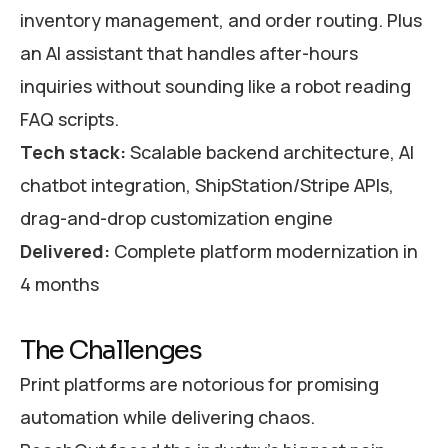
inventory management, and order routing. Plus
an AI assistant that handles after-hours
inquiries without sounding like a robot reading
FAQ scripts.
Tech stack:
Scalable backend architecture, AI
chatbot integration, ShipStation/Stripe APIs,
drag-and-drop customization engine
Delivered:
Complete platform modernization in
4 months
The Challenges
Print platforms are notorious for promising
automation while delivering chaos.