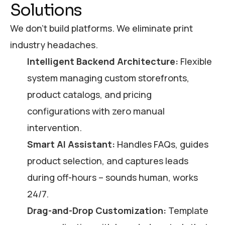
Solutions
We don’t build platforms. We eliminate print
industry headaches.
Intelligent Backend Architecture:
Flexible
system managing custom storefronts,
product catalogs, and pricing
configurations with zero manual
intervention.
Smart AI Assistant:
Handles FAQs, guides
product selection, and captures leads
during off-hours – sounds human, works
24/7.
Drag-and-Drop Customization:
Template