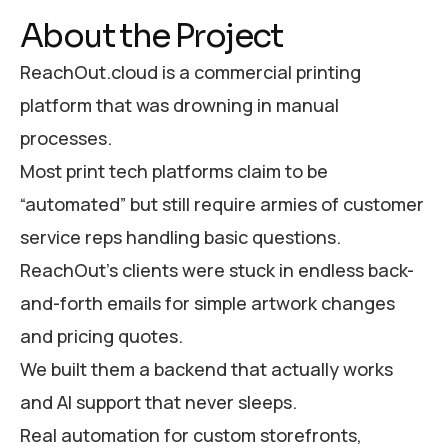
About the Project
ReachOut.cloud is a commercial printing
platform that was drowning in manual
processes.
Most print tech platforms claim to be
“automated” but still require armies of customer
service reps handling basic questions.
ReachOut’s clients were stuck in endless back-
and-forth emails for simple artwork changes
and pricing quotes.
We built them a backend that actually works
and AI support that never sleeps.
Real automation for custom storefronts,