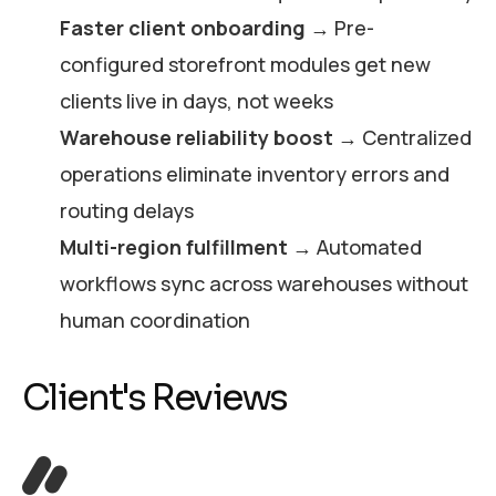
Faster client onboarding
→ Pre-
configured storefront modules get new
clients live in days, not weeks
Warehouse reliability boost
→ Centralized
operations eliminate inventory errors and
routing delays
Multi-region fulfillment
→ Automated
workflows sync across warehouses without
human coordination
Client's Reviews