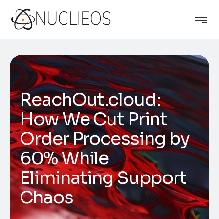
ReachOut.cloud:
How We Cut Print
Order Processing by
60% While
Eliminating Support
Chaos