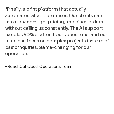
"Finally, a print platform that actually
automates what it promises. Our clients can
make changes, get pricing, and place orders
without calling us constantly. The AI support
handles 90% of after-hours questions, and our
team can focus on complex projects instead of
basic inquiries. Game-changing for our
operation."
ReachOut.cloud
Operations Team