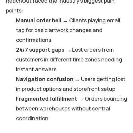
ReachOut faced the industry’s biggest pain
points:
Manual order hell
→ Clients playing email
tag for basic artwork changes and
confirmations
24/7 support gaps
→ Lost orders from
customers in different time zones needing
instant answers
Navigation confusion
→ Users getting lost
in product options and storefront setup
Fragmented fulfillment
→ Orders bouncing
between warehouses without central
coordination