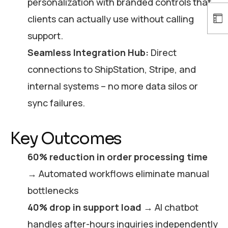
personalization with branded controls that
clients can actually use without calling
support.
Seamless Integration Hub:
Direct
connections to ShipStation, Stripe, and
internal systems – no more data silos or
sync failures.
Key Outcomes
60% reduction in order processing time
→ Automated workflows eliminate manual
bottlenecks
40% drop in support load
→ AI chatbot
handles after-hours inquiries independently