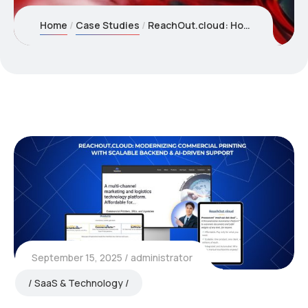
Home
Case Studies
ReachOut.cloud: How We Cut Print Order Processing by 60% While Eliminating Support Chaos
September 15, 2025
administrator
SaaS & Technology