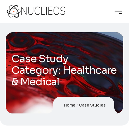
Case Study
Category:
Healthcare
& Medical
Home
Case Studies