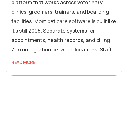
platform that works across veterinary
clinics, groomers, trainers, and boarding
facilities. Most pet care software is built like
it’s still 2005. Separate systems for
appointments, health records, and billing.
Zero integration between locations. Staff…
READ MORE