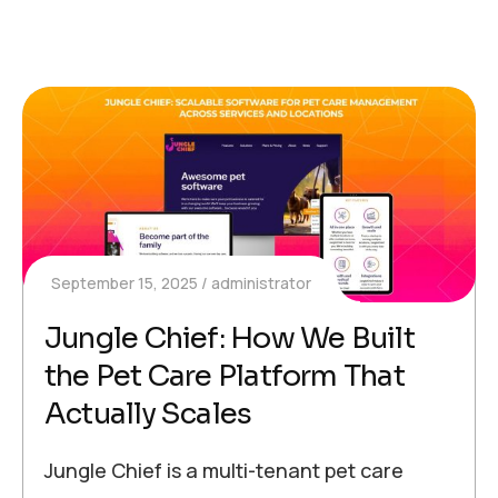
September 15, 2025
administrator
Jungle Chief: How We Built
the Pet Care Platform That
Actually Scales
Jungle Chief is a multi-tenant pet care