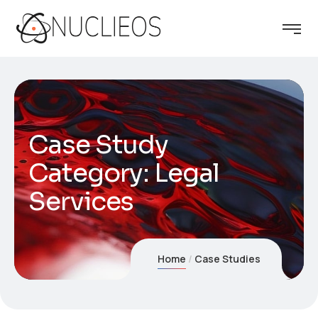
Case Study
Category:
Legal
Services
Home
Case Studies