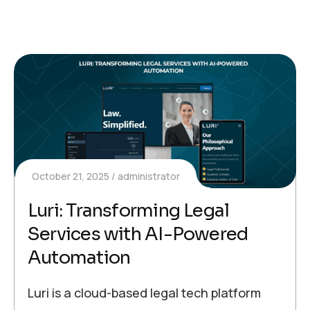
October 21, 2025
administrator
Luri: Transforming Legal
Services with AI-Powered
Automation
Luri is a cloud-based legal tech platform