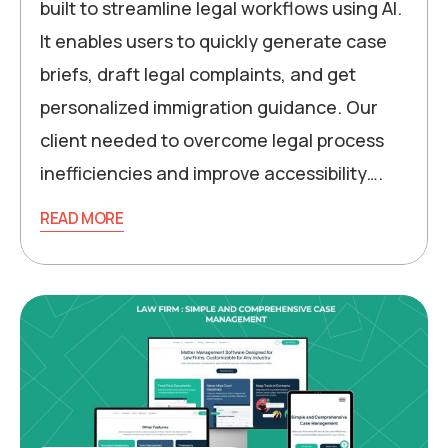
built to streamline legal workflows using AI.
It enables users to quickly generate case
briefs, draft legal complaints, and get
personalized immigration guidance. Our
client needed to overcome legal process
inefficiencies and improve accessibility….
READ MORE