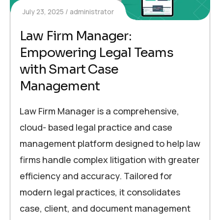
July 23, 2025
administrator
Law Firm Manager:
Empowering Legal Teams
with Smart Case
Management
Law Firm Manager is a comprehensive,
cloud- based legal practice and case
management platform designed to help law
firms handle complex litigation with greater
efficiency and accuracy. Tailored for
modern legal practices, it consolidates
case, client, and document management