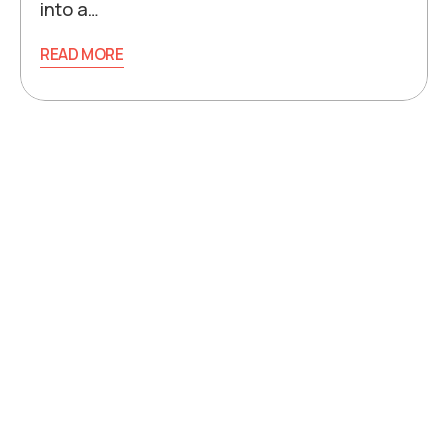
into a…
READ MORE