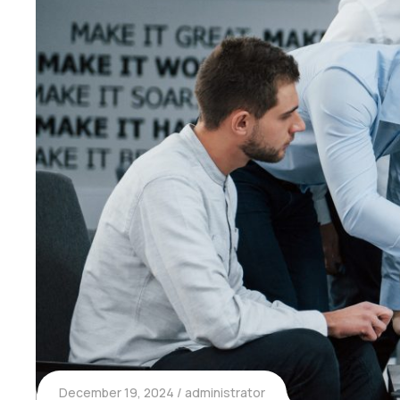
December 19, 2024
administrator