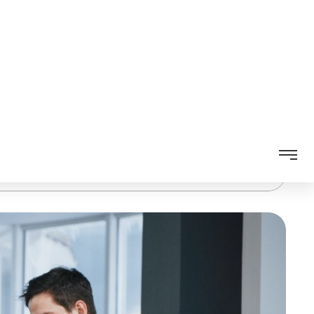
 Australia
,
custom web applications