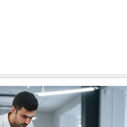
custom software development agency in Australia
,
 Australia
,
custom software development company in