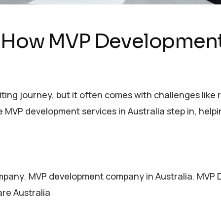
: How MVP Development 
citing journey, but it often comes with challenges lik
 MVP development services in Australia step in, hel
mpany
,
MVP development company in Australia
,
MVP D
re Australia