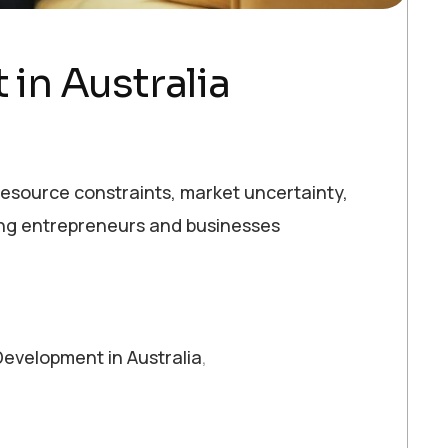
in Australia
e resource constraints, market uncertainty,
ping entrepreneurs and businesses
evelopment in Australia
,