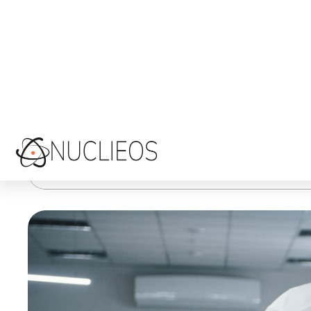
competitive…
Custom Software Development
Australian custom software developers
,
custom software development companies in
READ MORE