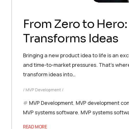
From Zero to Hero
Transforms Ideas
Bringing a new product idea to life is an ex
and time-to-market pressures. That’s where
transform ideas into…
MVP Development
MVP Development
,
MVP development co
MVP systems software
,
MVP systems softwa
READ MORE