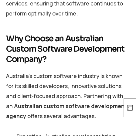
services, ensuring that software continues to
perform optimally over time.
Why Choose an Australian
Custom Software Development
Company?
Australia’s custom software industry is known
for its skilled developers, innovative solutions,
and client-focused approach. Partnering with
an
Australian custom software development
agency
offers several advantages: