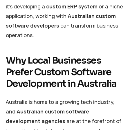
it’s developing a
custom ERP system
or a niche
application, working with
Australian custom
software developers
can transform business
operations.
Why Local Businesses
Prefer Custom Software
Development in Australia
Australia is home to a growing tech industry,
and
Australian custom software
development agencies
are at the forefront of