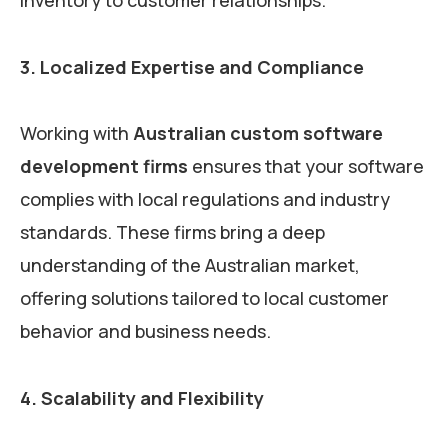
3. Localized Expertise and Compliance
Working with
Australian custom software
development firms
ensures that your software
complies with local regulations and industry
standards. These firms bring a deep
understanding of the Australian market,
offering solutions tailored to local customer
behavior and business needs.
4. Scalability and Flexibility