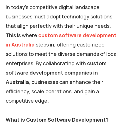
In today’s competitive digital landscape,
businesses must adopt technology solutions
that align perfectly with their unique needs.
This is where
custom software development
in Australia
steps in, offering customized
solutions to meet the diverse demands of local
enterprises. By collaborating with
custom
software development companies in
Australia
, businesses can enhance their
efficiency, scale operations, and gain a
competitive edge.
What is Custom Software Development?