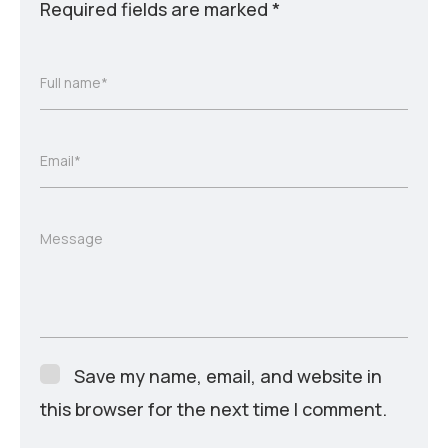
Required fields are marked
*
Full name*
Email*
Message
Save my name, email, and website in
this browser for the next time I comment.