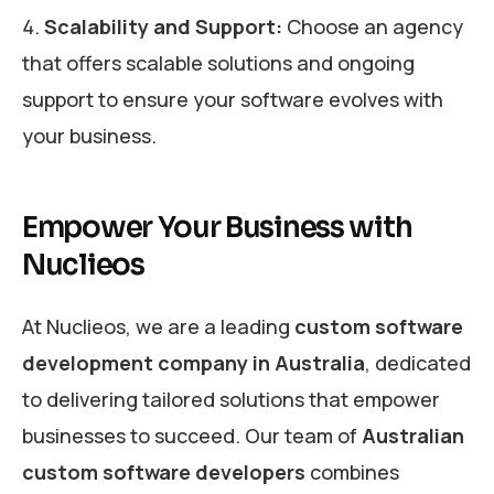
Scalability and Support:
Choose an agency
that offers scalable solutions and ongoing
support to ensure your software evolves with
your business.
Empower Your Business with
Nuclieos
At Nuclieos, we are a leading
custom software
development company in Australia
, dedicated
to delivering tailored solutions that empower
businesses to succeed. Our team of
Australian
custom software developers
combines