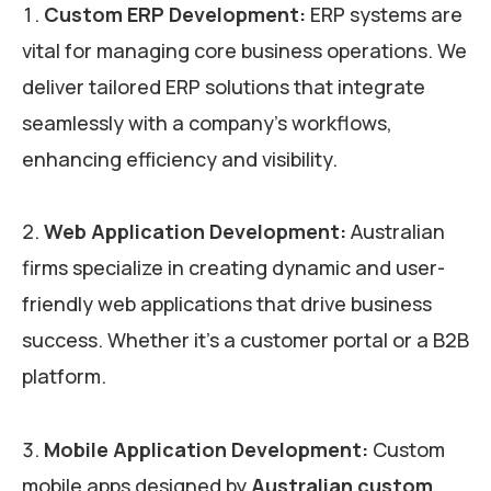
Custom ERP Development:
ERP systems are
vital for managing core business operations. We
deliver tailored ERP solutions that integrate
seamlessly with a company’s workflows,
enhancing efficiency and visibility.
Web Application Development:
Australian
firms specialize in creating dynamic and user-
friendly web applications that drive business
success. Whether it’s a customer portal or a B2B
platform.
Mobile Application Development:
Custom
mobile apps designed by
Australian custom