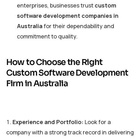
enterprises, businesses trust
custom
software development companies in
Australia
for their dependability and
commitment to quality.
How to Choose the Right
Custom Software Development
Firm in Australia
Experience and Portfolio:
Look for a
company with a strong track record in delivering