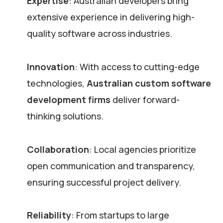
Expertise
: Australian developers bring
extensive experience in delivering high-
quality software across industries.
Innovation
: With access to cutting-edge
technologies,
Australian custom software
development firms
deliver forward-
thinking solutions.
Collaboration
: Local agencies prioritize
open communication and transparency,
ensuring successful project delivery.
Reliability
: From startups to large