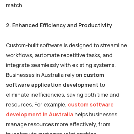
match.
2. Enhanced Efficiency and Productivity
Custom-built software is designed to streamline
workflows, automate repetitive tasks, and
integrate seamlessly with existing systems.
Businesses in Australia rely on
custom
software application development
to
eliminate inefficiencies, saving both time and
resources. For example,
custom software
development in Australia
helps businesses
manage resources more effectively, from
inventory to customer relationships.