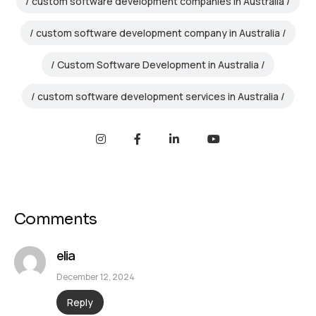
custom software development companies in Australia
custom software development company in Australia
Custom Software Development in Australia
custom software development services in Australia
Comments
elia
December 12, 2024
Reply