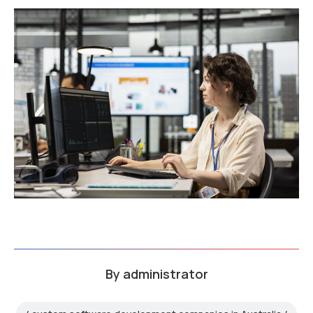
By
administrator