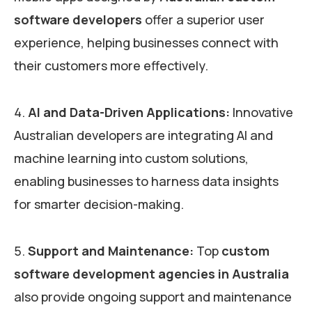
software developers
offer a superior user
experience, helping businesses connect with
their customers more effectively.
AI and Data-Driven Applications:
Innovative
Australian developers are integrating AI and
machine learning into custom solutions,
enabling businesses to harness data insights
for smarter decision-making.
Support and Maintenance:
Top
custom
software development agencies in Australia
also provide ongoing support and maintenance