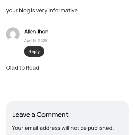
your blog is very informative
Allen Jhon
April 14, 2025
Reply
Glad to Read
Leave a Comment
Your email address will not be published.