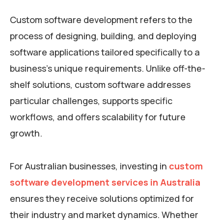
Custom software development refers to the
process of designing, building, and deploying
software applications tailored specifically to a
business’s unique requirements. Unlike off-the-
shelf solutions, custom software addresses
particular challenges, supports specific
workflows, and offers scalability for future
growth.
For Australian businesses, investing in
custom
software development services in Australia
ensures they receive solutions optimized for
their industry and market dynamics. Whether