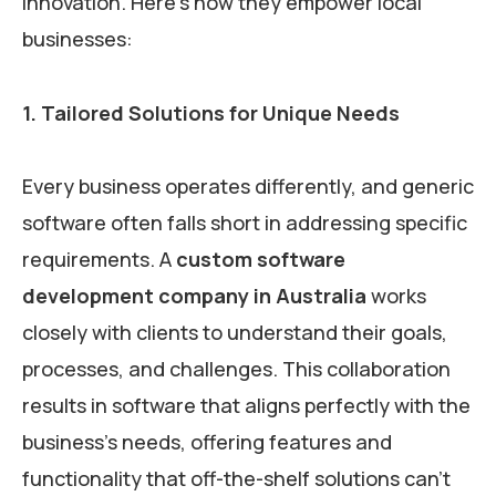
innovation. Here’s how they empower local
businesses:
1. Tailored Solutions for Unique Needs
Every business operates differently, and generic
software often falls short in addressing specific
requirements. A
custom software
development company in Australia
works
closely with clients to understand their goals,
processes, and challenges. This collaboration
results in software that aligns perfectly with the
business’s needs, offering features and
functionality that off-the-shelf solutions can’t