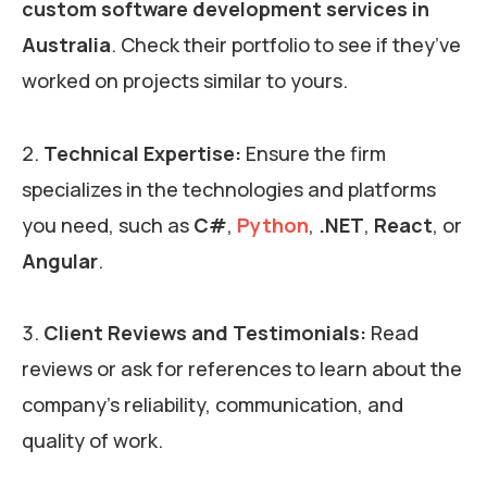
custom software development services in
Australia
. Check their portfolio to see if they’ve
worked on projects similar to yours.
Technical Expertise:
Ensure the firm
specializes in the technologies and platforms
you need, such as
C#
,
Python
,
.NET
,
React
, or
Angular
.
Client Reviews and Testimonials:
Read
reviews or ask for references to learn about the
company’s reliability, communication, and
quality of work.