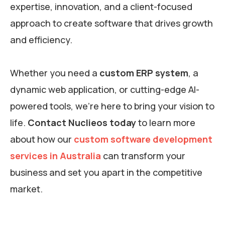
expertise, innovation, and a client-focused
approach to create software that drives growth
and efficiency.
Whether you need a
custom ERP system
, a
dynamic web application, or cutting-edge AI-
powered tools, we’re here to bring your vision to
life.
Contact Nuclieos today
to learn more
about how our
custom software development
services in Australia
can transform your
business and set you apart in the competitive
market.