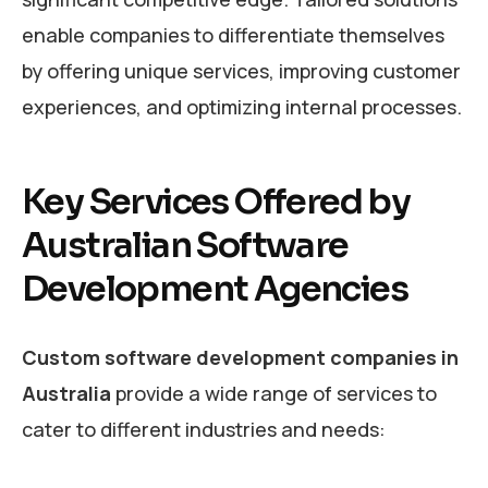
enable companies to differentiate themselves
by offering unique services, improving customer
experiences, and optimizing internal processes.
Key Services Offered by
Australian Software
Development Agencies
Custom software development companies in
Australia
provide a wide range of services to
cater to different industries and needs: