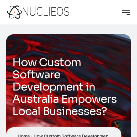
How Custom
Software
Development in
Australia Empowers
Local Businesses?
Home
How Custom Software Development in Australia Empowers Local Businesses?