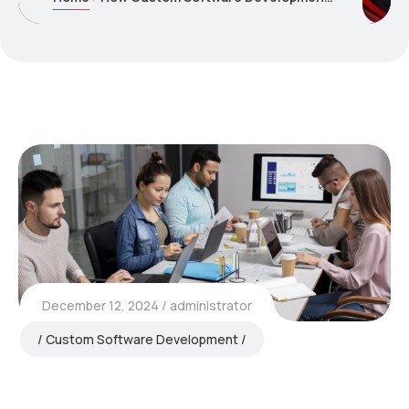
December 12, 2024
administrator
Custom Software Development