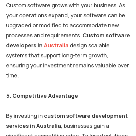
Custom software grows with your business. As
your operations expand, your software can be
upgraded or modified to accommodate new
processes and requirements.
Custom software
developers in
Australia
design scalable
systems that support long-term growth,
ensuring your investment remains valuable over
time.
5. Competitive Advantage
By investing in
custom software development
services in Australia
, businesses gain a
significant competitive edge. Tailored solutions