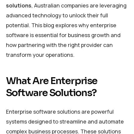
solutions
, Australian companies are leveraging
advanced technology to unlock their full
potential. This blog explores why enterprise
software is essential for business growth and
how partnering with the right provider can
transform your operations.
What Are Enterprise
Software Solutions?
Enterprise software solutions are powerful
systems designed to streamline and automate
complex business processes. These solutions