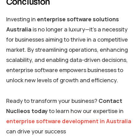
Conclusion
Investing in
enterprise software solutions
Australia
is no longer a luxury—it’s a necessity
for businesses aiming to thrive in a competitive
market. By streamlining operations, enhancing
scalability, and enabling data-driven decisions,
enterprise software empowers businesses to
unlock new levels of growth and efficiency.
Ready to transform your business?
Contact
Nuclieos today
to learn how our expertise in
enterprise software development in Australia
can drive your success