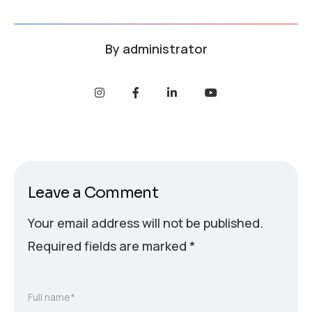
By
administrator
Leave a Comment
Your email address will not be published.
Required fields are marked
*
Full name*