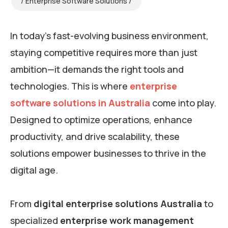
Enterprise Software Solutions
In today’s fast-evolving business environment,
staying competitive requires more than just
ambition—it demands the right tools and
technologies. This is where
enterprise
software solutions in Australia
come into play.
Designed to optimize operations, enhance
productivity, and drive scalability, these
solutions empower businesses to thrive in the
digital age.
From
digital enterprise solutions Australia
to
specialized
enterprise work management