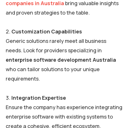
companies in Australia
bring valuable insights
and proven strategies to the table.
Customization Capabilities
Generic solutions rarely meet all business
needs. Look for providers specializing in
enterprise software development Australia
who can tailor solutions to your unique
requirements.
Integration Expertise
Ensure the company has experience integrating
enterprise software with existing systems to
create a cohesive, efficient ecosystem.