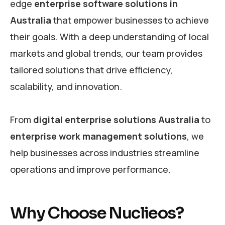
edge
enterprise software solutions in
Australia
that empower businesses to achieve
their goals. With a deep understanding of local
markets and global trends, our team provides
tailored solutions that drive efficiency,
scalability, and innovation.
From
digital enterprise solutions Australia
to
enterprise work management solutions
, we
help businesses across industries streamline
operations and improve performance.
Why Choose Nuclieos?