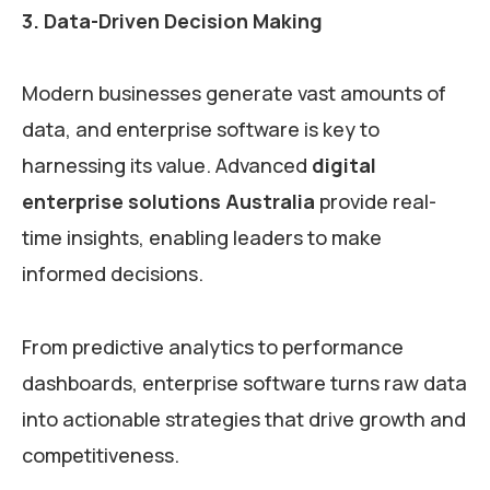
3. Data-Driven Decision Making
Modern businesses generate vast amounts of
data, and enterprise software is key to
harnessing its value. Advanced
digital
enterprise solutions Australia
provide real-
time insights, enabling leaders to make
informed decisions.
From predictive analytics to performance
dashboards, enterprise software turns raw data
into actionable strategies that drive growth and
competitiveness.