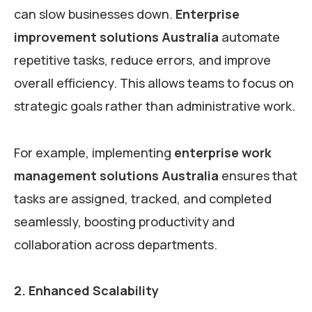
can slow businesses down.
Enterprise
improvement solutions Australia
automate
repetitive tasks, reduce errors, and improve
overall efficiency. This allows teams to focus on
strategic goals rather than administrative work.
For example, implementing
enterprise work
management solutions Australia
ensures that
tasks are assigned, tracked, and completed
seamlessly, boosting productivity and
collaboration across departments.
2. Enhanced Scalability