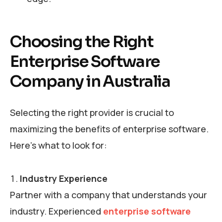
Choosing the Right
Enterprise Software
Company in Australia
Selecting the right provider is crucial to
maximizing the benefits of enterprise software.
Here’s what to look for:
Industry Experience
Partner with a company that understands your
industry. Experienced
enterprise software