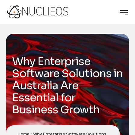
Why Enterprise
Software Solutions in
Australia Are
Essential for
Business Growth
Home
Why Enterprise Software Solutions in Australia Are Essential for Business Growth