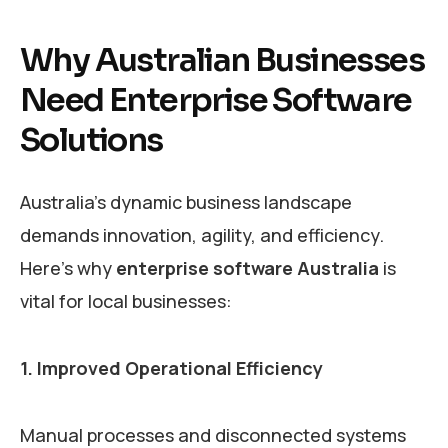
Why Australian Businesses
Need Enterprise Software
Solutions
Australia’s dynamic business landscape
demands innovation, agility, and efficiency.
Here’s why
enterprise software Australia
is
vital for local businesses:
1. Improved Operational Efficiency
Manual processes and disconnected systems