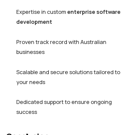
Expertise in custom
enterprise software
development
Proven track record with Australian
businesses
Scalable and secure solutions tailored to
your needs
Dedicated support to ensure ongoing
success