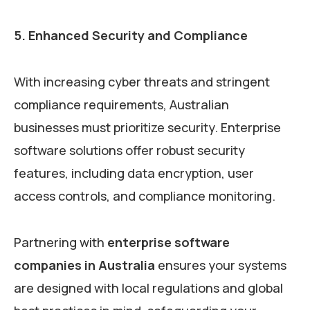
5. Enhanced Security and Compliance
With increasing cyber threats and stringent
compliance requirements, Australian
businesses must prioritize security. Enterprise
software solutions offer robust security
features, including data encryption, user
access controls, and compliance monitoring.
Partnering with
enterprise software
companies in Australia
ensures your systems
are designed with local regulations and global