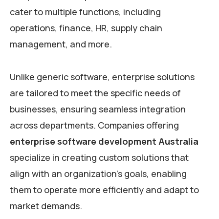
cater to multiple functions, including
operations, finance, HR, supply chain
management, and more.
Unlike generic software, enterprise solutions
are tailored to meet the specific needs of
businesses, ensuring seamless integration
across departments. Companies offering
enterprise software development Australia
specialize in creating custom solutions that
align with an organization’s goals, enabling
them to operate more efficiently and adapt to
market demands.