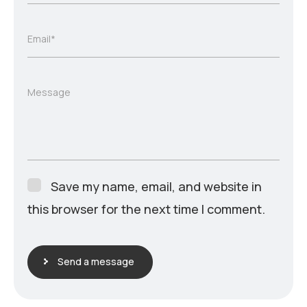
Email*
Message
Save my name, email, and website in
this browser for the next time I comment.
Send a message