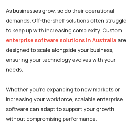
As businesses grow, so do their operational
demands. Off-the-shelf solutions often struggle
to keep up with increasing complexity. Custom
enterprise software solutions in Australia
are
designed to scale alongside your business,
ensuring your technology evolves with your
needs.
Whether you’re expanding to new markets or
increasing your workforce, scalable enterprise
software can adapt to support your growth
without compromising performance.