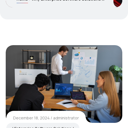
December 18, 2024
administrator