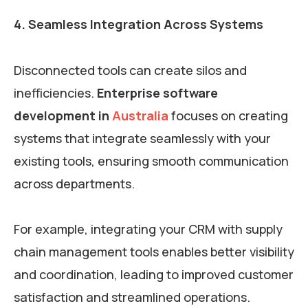
4. Seamless Integration Across Systems
Disconnected tools can create silos and
inefficiencies.
Enterprise software
development in
Australia
focuses on creating
systems that integrate seamlessly with your
existing tools, ensuring smooth communication
across departments.
For example, integrating your CRM with supply
chain management tools enables better visibility
and coordination, leading to improved customer
satisfaction and streamlined operations.