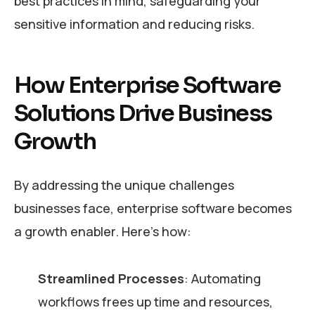
best practices in mind, safeguarding your
sensitive information and reducing risks.
How Enterprise Software
Solutions Drive Business
Growth
By addressing the unique challenges
businesses face, enterprise software becomes
a growth enabler. Here’s how:
Streamlined Processes
: Automating
workflows frees up time and resources,