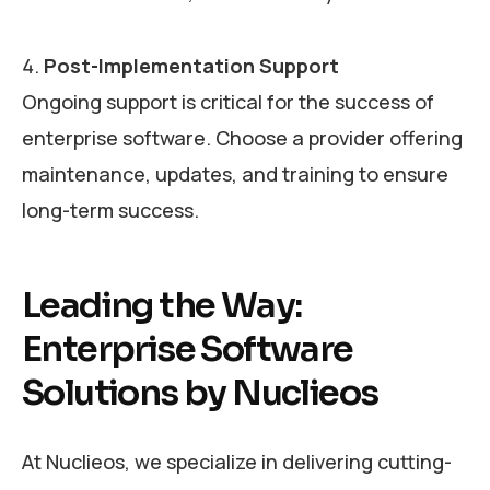
Post-Implementation Support
Ongoing support is critical for the success of
enterprise software. Choose a provider offering
maintenance, updates, and training to ensure
long-term success.
Leading the Way:
Enterprise Software
Solutions by Nuclieos
At Nuclieos, we specialize in delivering cutting-