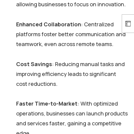
allowing businesses to focus on innovation.
Enhanced Collaboration
: Centralized
platforms foster better communication and
teamwork, even across remote teams.
Cost Savings
: Reducing manual tasks and
improving efficiency leads to significant
cost reductions.
Faster Time-to-Market
: With optimized
operations, businesses can launch products
and services faster, gaining a competitive
edge.