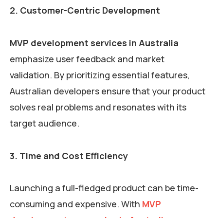
2. Customer-Centric Development
MVP development services in Australia
emphasize user feedback and market
validation. By prioritizing essential features,
Australian developers ensure that your product
solves real problems and resonates with its
target audience.
3. Time and Cost Efficiency
Launching a full-fledged product can be time-
consuming and expensive. With
MVP