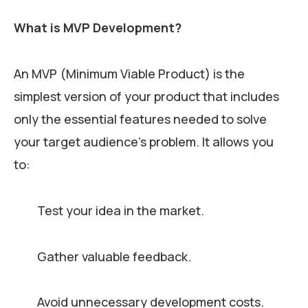
What is MVP Development?
An MVP (Minimum Viable Product) is the
simplest version of your product that includes
only the essential features needed to solve
your target audience’s problem. It allows you
to:
Test your idea in the market.
Gather valuable feedback.
Avoid unnecessary development costs.