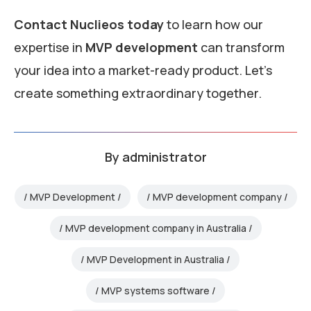
Contact Nuclieos today
to learn how our
expertise in
MVP development
can transform
your idea into a market-ready product. Let’s
create something extraordinary together.
By
administrator
MVP Development
MVP development company
MVP development company in Australia
MVP Development in Australia
MVP systems software