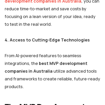
development companies in Australia
, you can
reduce time-to-market and save costs by
focusing on a lean version of your idea, ready
to test in the real world.
4. Access to Cutting-Edge Technologies
From AI-powered features to seamless
integrations, the
best MVP development
companies in Australia
utilize advanced tools
and frameworks to create reliable, future-ready
products.