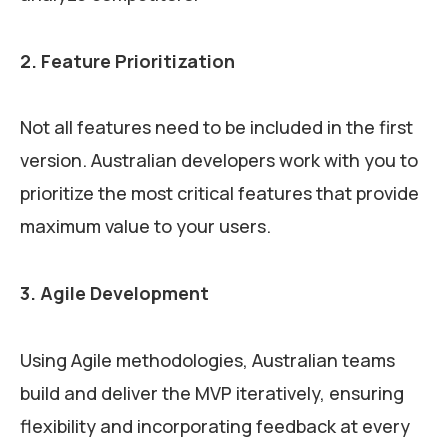
2. Feature Prioritization
Not all features need to be included in the first
version. Australian developers work with you to
prioritize the most critical features that provide
maximum value to your users.
3. Agile Development
Using Agile methodologies, Australian teams
build and deliver the MVP iteratively, ensuring
flexibility and incorporating feedback at every