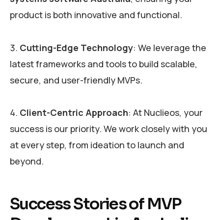
product is both innovative and functional.
Cutting-Edge Technology
: We leverage the
latest frameworks and tools to build scalable,
secure, and user-friendly MVPs.
Client-Centric Approach
: At Nuclieos, your
success is our priority. We work closely with you
at every step, from ideation to launch and
beyond.
Success Stories of MVP