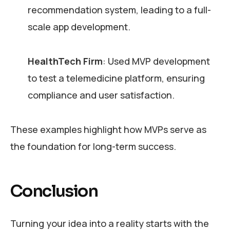
recommendation system, leading to a full-
scale app development.
HealthTech Firm
: Used MVP development
to test a telemedicine platform, ensuring
compliance and user satisfaction.
These examples highlight how MVPs serve as
the foundation for long-term success.
Conclusion
Turning your idea into a reality starts with the