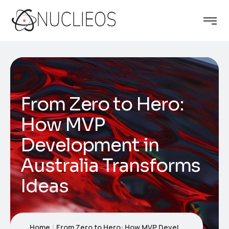
From Zero to Hero:
How MVP
Development in
Australia Transforms
Ideas
Home
From Zero to Hero: How MVP Development in Australia Transforms Ideas