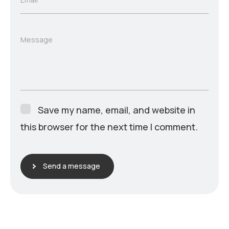
Message
Save my name, email, and website in
this browser for the next time I comment.
Send a message