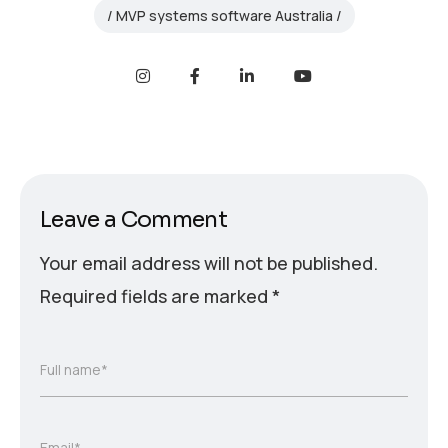
MVP systems software Australia
Leave a Comment
Your email address will not be published.
Required fields are marked
*
Full name*
Email*