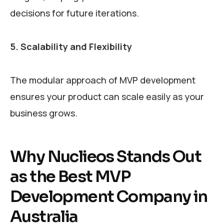
decisions for future iterations.
5. Scalability and Flexibility
The modular approach of MVP development
ensures your product can scale easily as your
business grows.
Why Nuclieos Stands Out
as the Best MVP
Development Company in
Australia