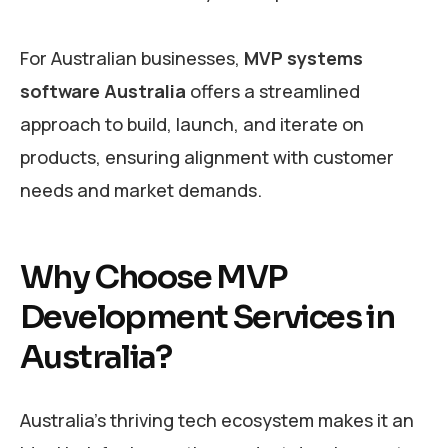
For Australian businesses,
MVP systems
software Australia
offers a streamlined
approach to build, launch, and iterate on
products, ensuring alignment with customer
needs and market demands.
Why Choose MVP
Development Services in
Australia?
Australia’s thriving tech ecosystem makes it an