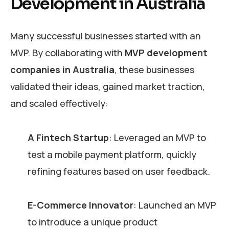
Development in Australia
Many successful businesses started with an
MVP. By collaborating with
MVP development
companies in Australia
, these businesses
validated their ideas, gained market traction,
and scaled effectively:
A Fintech Startup
: Leveraged an MVP to
test a mobile payment platform, quickly
refining features based on user feedback.
E-Commerce Innovator
: Launched an MVP
to introduce a unique product