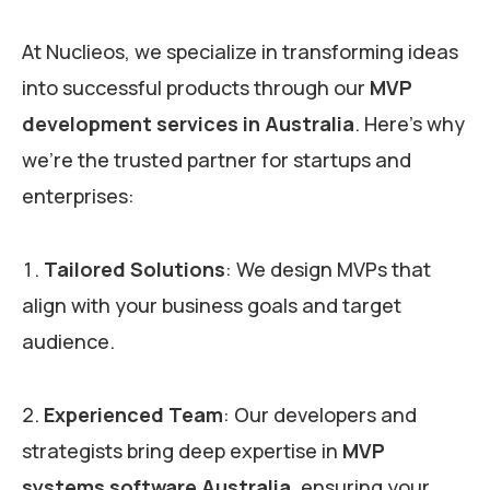
At Nuclieos, we specialize in transforming ideas
into successful products through our
MVP
development services in Australia
. Here’s why
we’re the trusted partner for startups and
enterprises:
Tailored Solutions
: We design MVPs that
align with your business goals and target
audience.
Experienced Team
: Our developers and
strategists bring deep expertise in
MVP
systems software Australia
, ensuring your