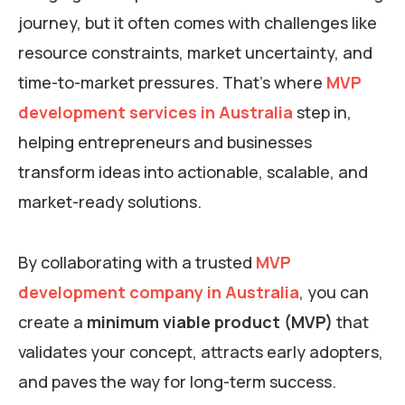
journey, but it often comes with challenges like
resource constraints, market uncertainty, and
time-to-market pressures. That’s where
MVP
development services in Australia
step in,
helping entrepreneurs and businesses
transform ideas into actionable, scalable, and
market-ready solutions.
By collaborating with a trusted
MVP
development company in Australia
, you can
create a
minimum viable product (MVP)
that
validates your concept, attracts early adopters,
and paves the way for long-term success.