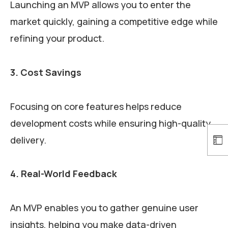
Launching an MVP allows you to enter the
market quickly, gaining a competitive edge while
refining your product.
3. Cost Savings
Focusing on core features helps reduce
development costs while ensuring high-quality
delivery.
4. Real-World Feedback
An MVP enables you to gather genuine user
insights, helping you make data-driven