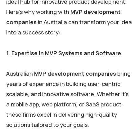
ideal hub for innovative product development.
Here’s why working with
MVP development
companies
in Australia can transform your idea
into a success story:
1. Expertise in MVP Systems and Software
Australian
MVP development companies
bring
years of experience in building user-centric,
scalable, and innovative software. Whether it’s
a mobile app, web platform, or SaaS product,
these firms excel in delivering high-quality
solutions tailored to your goals.