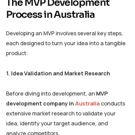
The MVP Development
Process in Australia
Developing an MVP involves several key steps,
each designed to turn your idea into a tangible
product:
1. Idea Validation and Market Research
Before diving into development, an
MVP
development company in
Australia
conducts
extensive market research to validate your
idea, identify your target audience, and
analyze competitors.