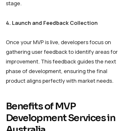
stage.
4. Launch and Feedback Collection
Once your MVP is live, developers focus on
gathering user feedback to identify areas for
improvement. This feedback guides the next
phase of development, ensuring the final
product aligns perfectly with market needs.
Benefits of MVP
Development Services in
Australia