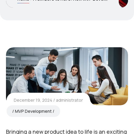
December 19, 2024
administrator
MVP Development
Bringing a new product idea to life is an exciting