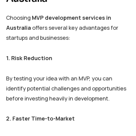
Choosing
MVP development services in
Australia
offers several key advantages for
startups and businesses:
1. Risk Reduction
By testing your idea with an MVP, you can
identify potential challenges and opportunities
before investing heavily in development.
2. Faster Time-to-Market