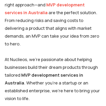
right approach—and
MVP development
services in Australia
are the perfect solution.
From reducing risks and saving costs to
delivering a product that aligns with market
demands, an MVP can take your idea from zero
to hero.
At Nuclieos, we’re passionate about helping
businesses build their dream products through
tailored
MVP development services in
Australia
. Whether you’re a startup or an
established enterprise, we’re here to bring your
vision to life.