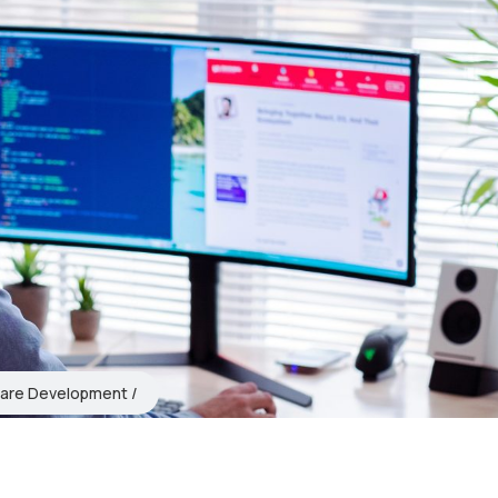
are Development