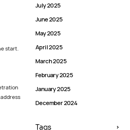
July 2025
June 2025
May 2025
April 2025
e start.
March 2025
February 2025
etration
January 2025
d address
December 2024
Tags