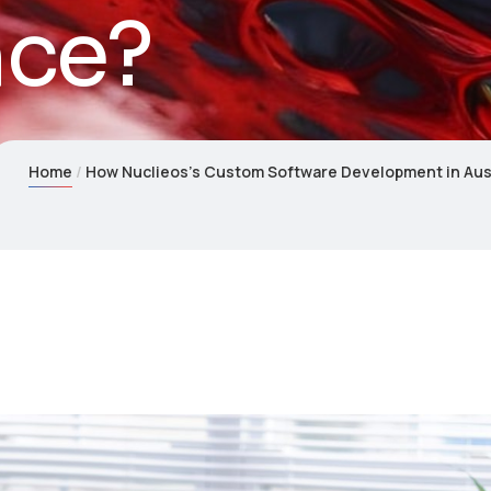
nce?
Home
How Nuclieos’s Custom Software Development in Aus