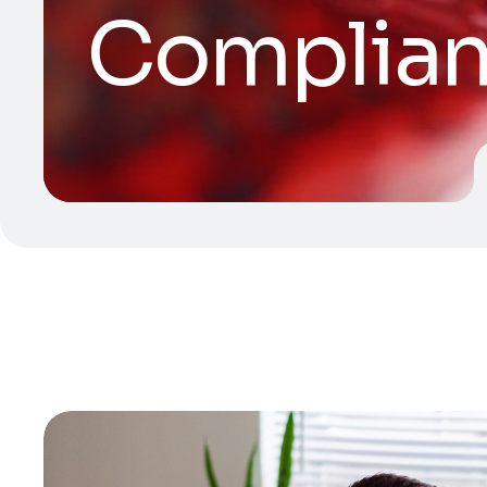
Complia