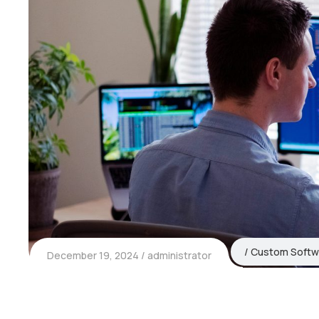
Custom Softw
December 19, 2024
administrator