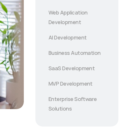
Web Application
Development
AI Development
Business Automation
SaaS Development
MVP Development
Enterprise Software
Solutions