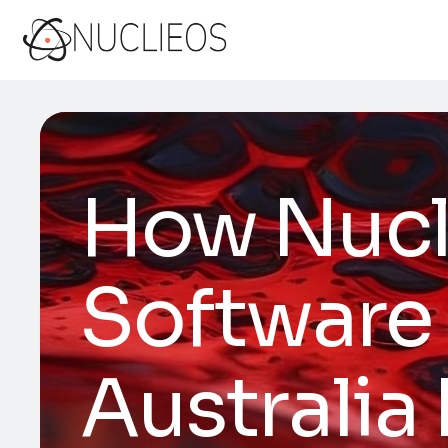
How Nucl
Software
Australia