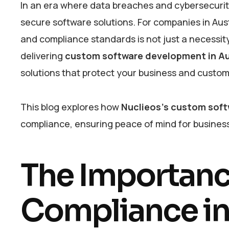
In an era where data breaches and cybersecurity 
secure software solutions. For companies in Aus
and compliance standards is not just a necessity
delivering
custom software development in Au
solutions that protect your business and custo
This blog explores how
Nuclieos’s custom soft
compliance, ensuring peace of mind for business
The Importance
Compliance i