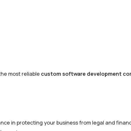
the most reliable
custom software development co
e in protecting your business from legal and financi