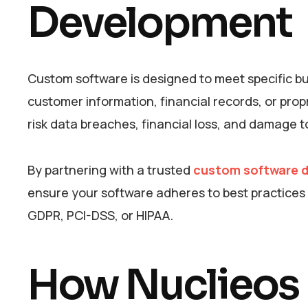
Development
Custom software is designed to meet specific bu
customer information, financial records, or pro
risk data breaches, financial loss, and damage t
By partnering with a trusted
custom software d
ensure your software adheres to best practices i
GDPR, PCI-DSS, or HIPAA.
How Nuclieos E