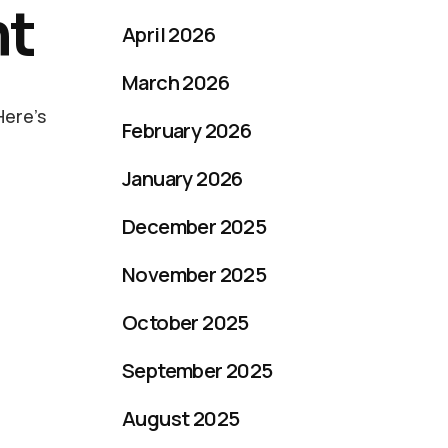
nt
April 2026
March 2026
Here’s
February 2026
January 2026
December 2025
November 2025
October 2025
September 2025
August 2025