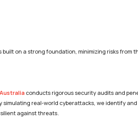
uilt on a strong foundation, minimizing risks from th
Australia
conducts rigorous security audits and pen
y simulating real-world cyberattacks, we identify an
esilient against threats.