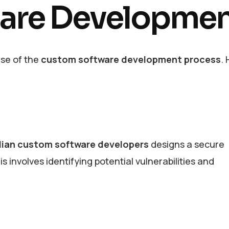
are Developme
ase of the
custom software development process
. 
lian custom software developers
designs a secure
s involves identifying potential vulnerabilities and