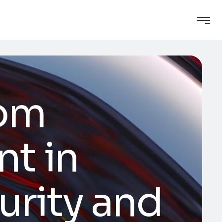
tom
t in
urity and