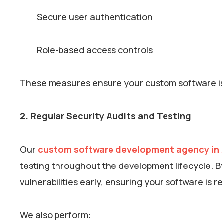
Secure user authentication
Role-based access controls
These measures ensure your custom software is b
2. Regular Security Audits and Testing
Our
custom software development agency in 
testing throughout the development lifecycle. B
vulnerabilities early, ensuring your software is r
We also perform: