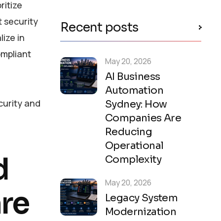
ritize
 security
Recent posts
ize in
ompliant
May 20, 2026
AI Business
Automation
urity and
Sydney: How
Companies Are
Reducing
Operational
d
Complexity
May 20, 2026
re
Legacy System
Modernization