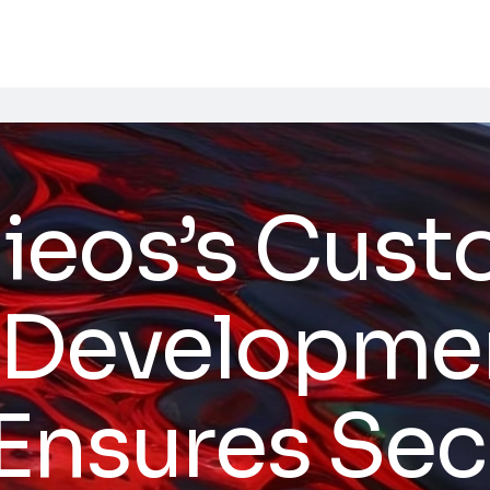
ieos’s Cus
 Developmen
 Ensures Sec