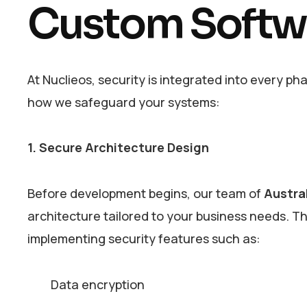
Custom Softw
At Nuclieos, security is integrated into every ph
how we safeguard your systems:
1. Secure Architecture Design
Before development begins, our team of
Austra
architecture tailored to your business needs. Thi
implementing security features such as:
Data encryption