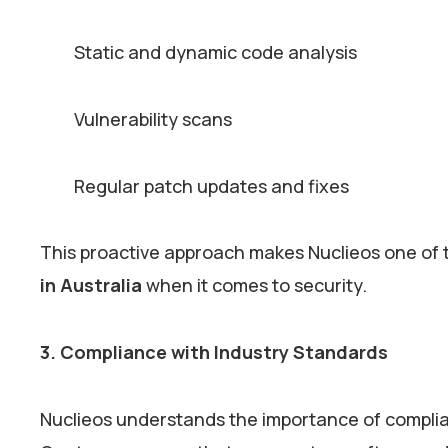
Static and dynamic code analysis
Vulnerability scans
Regular patch updates and fixes
This proactive approach makes Nuclieos one of 
in Australia
when it comes to security.
3. Compliance with Industry Standards
Nuclieos understands the importance of complianc