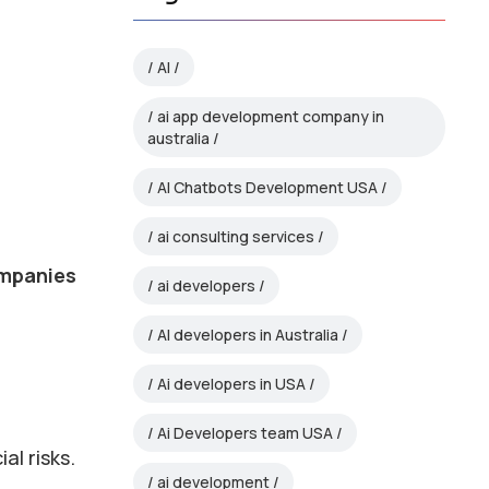
AI
ai app development company in
australia
AI Chatbots Development USA
ai consulting services
mpanies
ai developers
AI developers in Australia
Ai developers in USA
Ai Developers team USA
al risks.
ai development