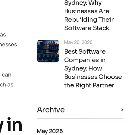
Sydney: Why
Businesses Are
Rebuilding Their
Software Stack
 as
May 20, 2026
inesses
Best Software
Companies in
Sydney: How
u can
Businesses Choose
uch as
the Right Partner
Archive
 in
May 2026