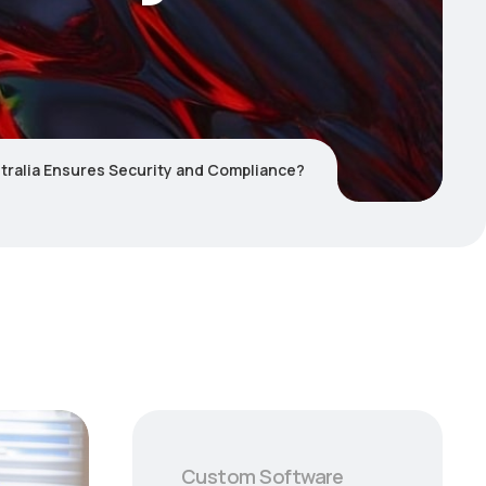
tralia Ensures Security and Compliance?
Custom Software