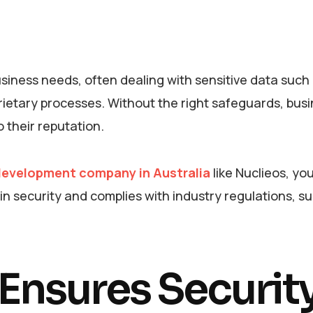
siness needs, often dealing with sensitive data such
prietary processes. Without the right safeguards, bus
o their reputation.
evelopment company in Australia
like Nuclieos, yo
n security and complies with industry regulations, s
nsures Security