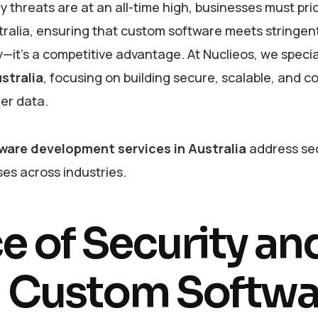
threats are at an all-time high, businesses must prio
tralia, ensuring that custom software meets stringent
—it’s a competitive advantage. At Nuclieos, we special
stralia
, focusing on building secure, scalable, and c
mer data.
ware development services in Australia
address sec
es across industries.
 of Security an
n Custom Softwa