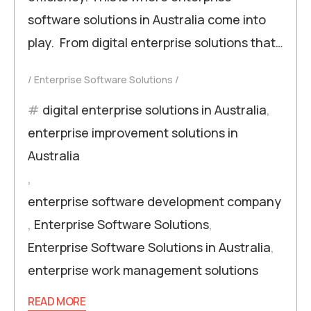
software solutions in Australia come into
play. From digital enterprise solutions that…
Enterprise Software Solutions
digital enterprise solutions in Australia
,
enterprise improvement solutions in
Australia
,
enterprise software development company
,
Enterprise Software Solutions
,
Enterprise Software Solutions in Australia
,
enterprise work management solutions
READ MORE