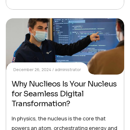
December 26, 2024
administrator
Why Nuclieos Is Your Nucleus
for Seamless Digital
Transformation?
In physics, the nucleus is the core that
powers an atom, orchestrating energy and