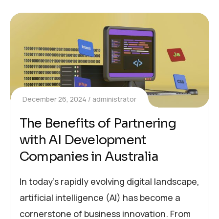
December 26, 2024
administrator
The Benefits of Partnering
with AI Development
Companies in Australia
In today’s rapidly evolving digital landscape,
artificial intelligence (AI) has become a
cornerstone of business innovation. From