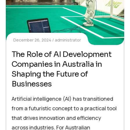
December 26, 2024
administrator
The Role of AI Development
Companies in Australia in
Shaping the Future of
Businesses
Artificial intelligence (AI) has transitioned
from a futuristic concept to a practical tool
that drives innovation and efficiency
across industries. For Australian