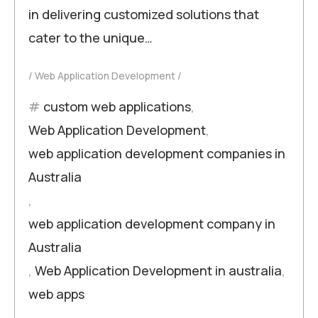
in delivering customized solutions that
cater to the unique…
Web Application Development
custom web applications
,
Web Application Development
,
web application development companies in
Australia
,
web application development company in
Australia
,
Web Application Development in australia
,
web apps