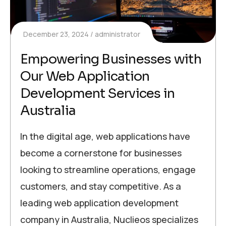
December 23, 2024
administrator
Empowering Businesses with
Our Web Application
Development Services in
Australia
In the digital age, web applications have
become a cornerstone for businesses
looking to streamline operations, engage
customers, and stay competitive. As a
leading web application development
company in Australia, Nuclieos specializes