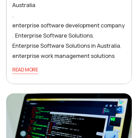
Australia
,
enterprise software development company
,
Enterprise Software Solutions
,
Enterprise Software Solutions in Australia
,
enterprise work management solutions
READ MORE