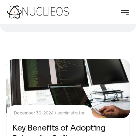
December 30, 2024
administrator
Key Benefits of Adopting