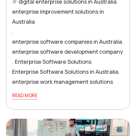
digital enterprise solutions in Australia
,
enterprise improvement solutions in
Australia
,
enterprise software companies in Australia
,
enterprise software development company
,
Enterprise Software Solutions
,
Enterprise Software Solutions in Australia
,
enterprise work management solutions
READ MORE