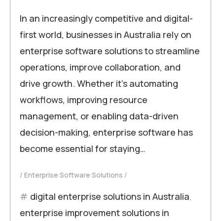
In an increasingly competitive and digital-
first world, businesses in Australia rely on
enterprise software solutions to streamline
operations, improve collaboration, and
drive growth. Whether it’s automating
workflows, improving resource
management, or enabling data-driven
decision-making, enterprise software has
become essential for staying…
Enterprise Software Solutions
digital enterprise solutions in Australia
,
enterprise improvement solutions in