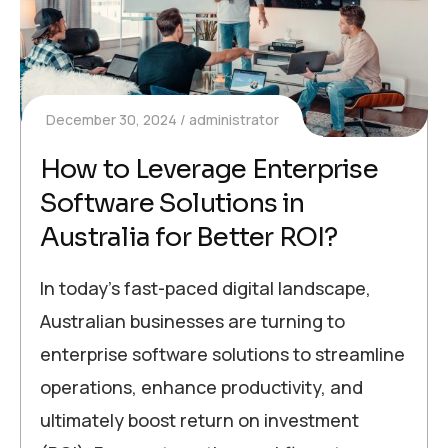
December 30, 2024
administrator
How to Leverage Enterprise
Software Solutions in
Australia for Better ROI?
In today’s fast-paced digital landscape,
Australian businesses are turning to
enterprise software solutions to streamline
operations, enhance productivity, and
ultimately boost return on investment