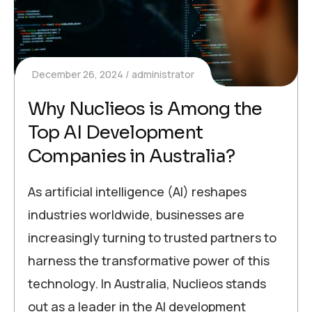
December 26, 2024
administrator
Why Nuclieos is Among the
Top AI Development
Companies in Australia?
As artificial intelligence (AI) reshapes
industries worldwide, businesses are
increasingly turning to trusted partners to
harness the transformative power of this
technology. In Australia, Nuclieos stands
out as a leader in the AI development