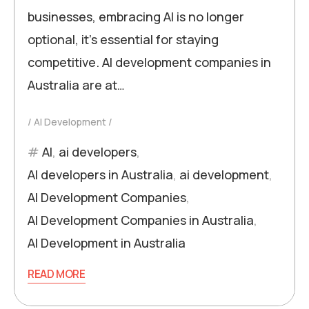
businesses, embracing AI is no longer
optional, it’s essential for staying
competitive. AI development companies in
Australia are at…
AI Development
AI
,
ai developers
,
AI developers in Australia
,
ai development
,
AI Development Companies
,
AI Development Companies in Australia
,
AI Development in Australia
READ MORE