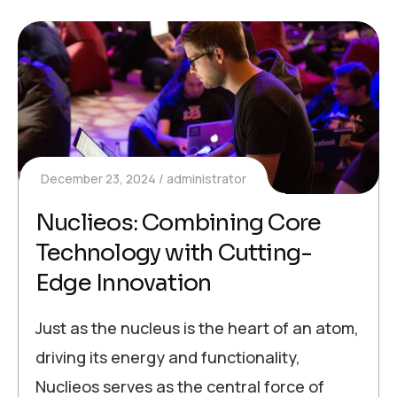
December 23, 2024
administrator
Nuclieos: Combining Core
Technology with Cutting-
Edge Innovation
Just as the nucleus is the heart of an atom,
driving its energy and functionality,
Nuclieos serves as the central force of