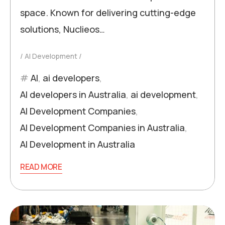
space. Known for delivering cutting-edge
solutions, Nuclieos…
AI Development
AI
,
ai developers
,
AI developers in Australia
,
ai development
,
AI Development Companies
,
AI Development Companies in Australia
,
AI Development in Australia
READ MORE