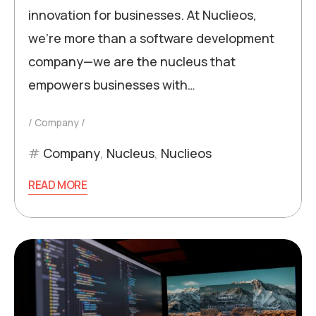
innovation for businesses. At Nuclieos,
we’re more than a software development
company—we are the nucleus that
empowers businesses with…
Company
Company
,
Nucleus
,
Nuclieos
READ MORE