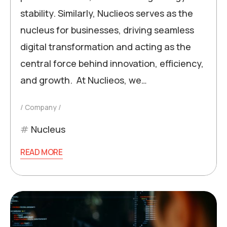
stability. Similarly, Nuclieos serves as the
nucleus for businesses, driving seamless
digital transformation and acting as the
central force behind innovation, efficiency,
and growth. At Nuclieos, we…
Company
Nucleus
READ MORE