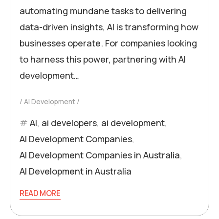
automating mundane tasks to delivering
data-driven insights, AI is transforming how
businesses operate. For companies looking
to harness this power, partnering with AI
development…
AI Development
AI
,
ai developers
,
ai development
,
AI Development Companies
,
AI Development Companies in Australia
,
AI Development in Australia
READ MORE