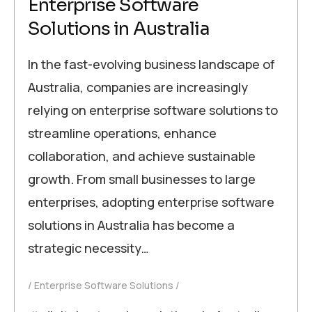
Enterprise Software
Solutions in Australia
In the fast-evolving business landscape of
Australia, companies are increasingly
relying on enterprise software solutions to
streamline operations, enhance
collaboration, and achieve sustainable
growth. From small businesses to large
enterprises, adopting enterprise software
solutions in Australia has become a
strategic necessity…
Enterprise Software Solutions