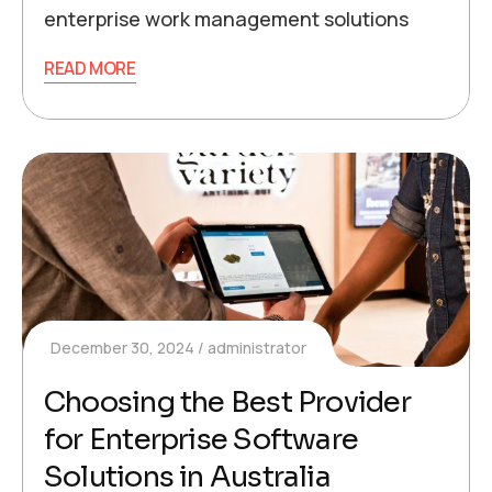
enterprise work management solutions
READ MORE
December 30, 2024
administrator
Choosing the Best Provider
for Enterprise Software
Solutions in Australia