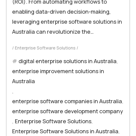
(ROI). From automating workflows to
enabling data-driven decision-making,
leveraging enterprise software solutions in
Australia can revolutionize the…
Enterprise Software Solutions
digital enterprise solutions in Australia
,
enterprise improvement solutions in
Australia
,
enterprise software companies in Australia
,
enterprise software development company
,
Enterprise Software Solutions
,
Enterprise Software Solutions in Australia
,