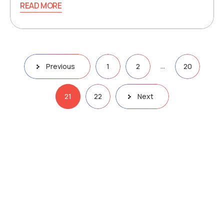
READ MORE
…
Previous
1
2
20
21
22
Next