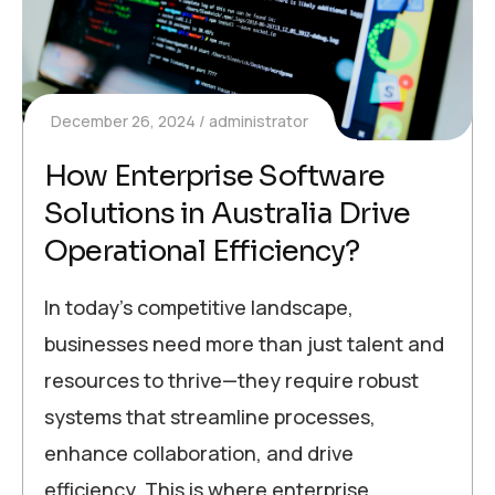
December 26, 2024
administrator
How Enterprise Software
Solutions in Australia Drive
Operational Efficiency?
In today’s competitive landscape,
businesses need more than just talent and
resources to thrive—they require robust
systems that streamline processes,
enhance collaboration, and drive
efficiency. This is where enterprise