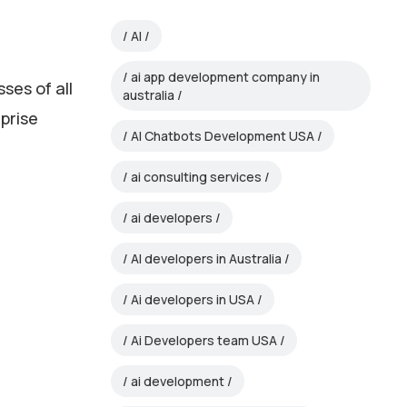
AI
ai app development company in
sses of all
australia
rprise
AI Chatbots Development USA
ai consulting services
r
ai developers
AI developers in Australia
Ai developers in USA
Ai Developers team USA
ai development