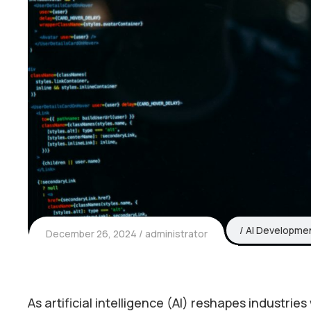
AI Developme
December 26, 2024
administrator
As artificial intelligence (AI) reshapes industri