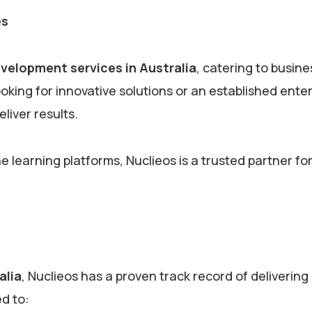
es
evelopment services in Australia
, catering to busine
oking for innovative solutions or an established ente
eliver results.
learning platforms, Nuclieos is a trusted partner fo
alia
, Nuclieos has a proven track record of delivering
ed to: