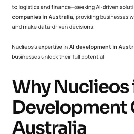
to logistics and finance—seeking AI-driven solu
companies in Australia
, providing businesses 
and make data-driven decisions.
Nuclieos’s expertise in
AI development in Austr
businesses unlock their full potential.
Why Nuclieos i
Development 
Australia