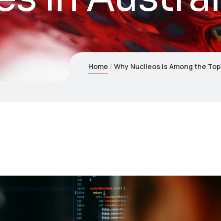
Home
Why Nuclieos is Among the Top