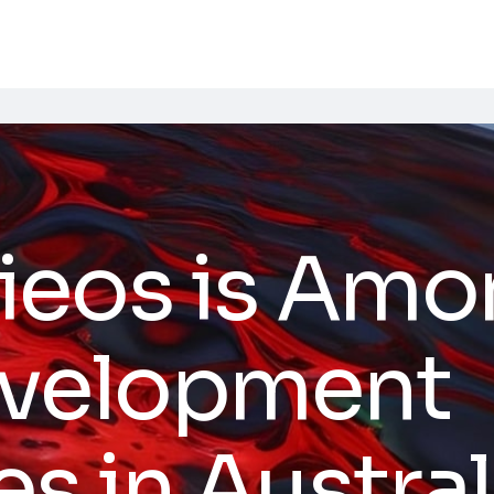
ieos is Amo
evelopment
 in Austral