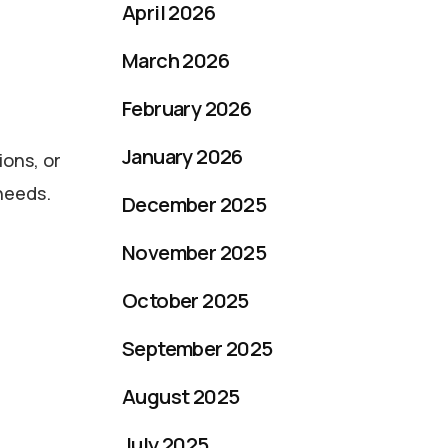
April 2026
March 2026
February 2026
January 2026
ions, or
 needs.
December 2025
November 2025
October 2025
September 2025
August 2025
July 2025