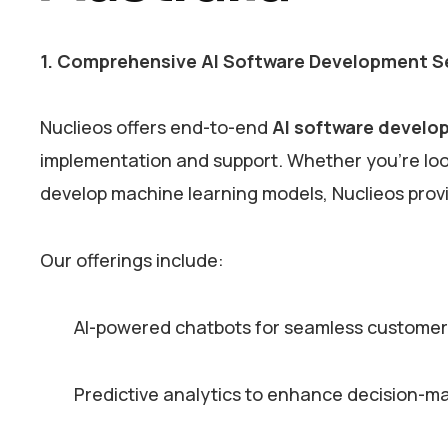
1. Comprehensive AI Software Development S
Nuclieos offers end-to-end
AI software develop
implementation and support. Whether you’re looki
develop machine learning models, Nuclieos provi
Our offerings include:
AI-powered chatbots for seamless custom
Predictive analytics to enhance decision-m