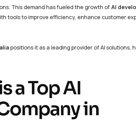
tions. This demand has fueled the growth of
AI devel
with tools to improve efficiency, enhance customer ex
alia
positions it as a leading provider of AI solutions, 
s a Top AI
Company in