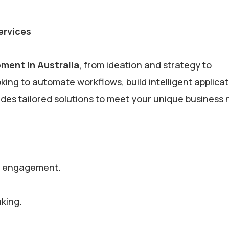
ervices
ment in Australia
, from ideation and strategy to
ng to automate workflows, build intelligent applicat
des tailored solutions to meet your unique business
er engagement.
aking.