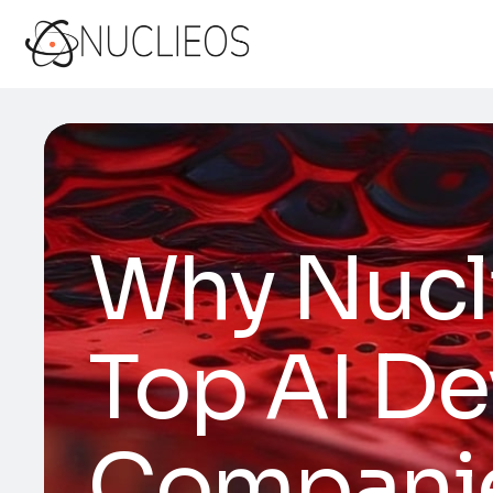
Why Nucl
Top AI D
Companies