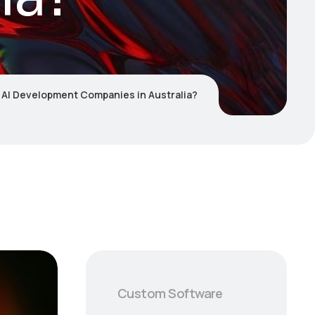
 AI Development Companies in Australia?
Custom Software