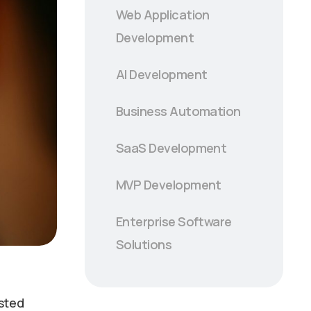
Web Application
Development
AI Development
Business Automation
SaaS Development
MVP Development
Enterprise Software
Solutions
usted