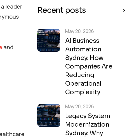
 a leader
Recent posts
onymous
May 20, 2026
AI Business
a
and
Automation
Sydney: How
Companies Are
Reducing
Operational
Complexity
May 20, 2026
Legacy System
Modernization
Sydney: Why
healthcare