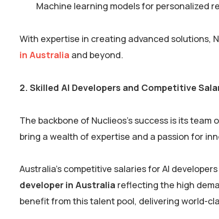
Machine learning models for personalized
With expertise in creating advanced solutions, 
in Australia
and beyond.
2. Skilled AI Developers and Competitive Sala
The backbone of Nuclieos’s success is its team 
bring a wealth of expertise and a passion for in
Australia’s competitive salaries for AI developers
developer in Australia
reflecting the high deman
benefit from this talent pool, delivering world-c