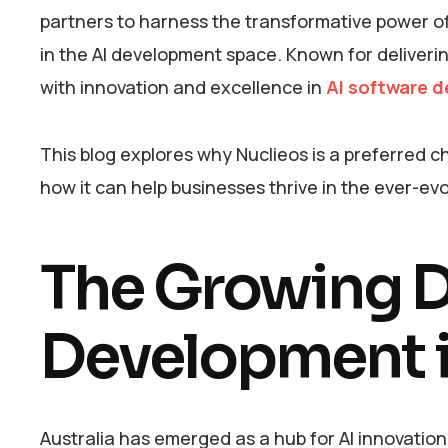
partners to harness the transformative power of 
in the AI development space. Known for deliver
with innovation and excellence in
AI software d
This blog explores why Nuclieos is a preferred
how it can help businesses thrive in the ever-evo
The Growing D
Development i
Australia has emerged as a hub for AI innovatio