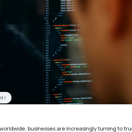
nt
es worldwide, businesses are increasingly turning to tr