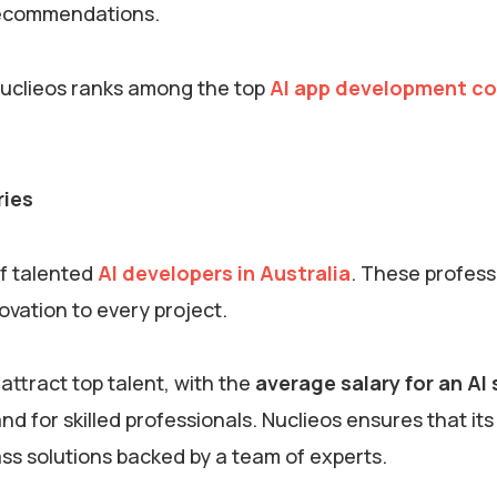
 recommendations.
Nuclieos ranks among the top
AI app development c
ries
of talented
AI developers in Australia
. These profess
novation to every project.
 attract top talent, with the
average salary for an AI
d for skilled professionals. Nuclieos ensures that its 
lass solutions backed by a team of experts.