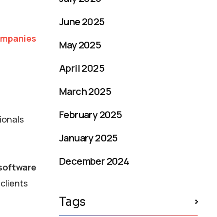
June 2025
ompanies
May 2025
April 2025
March 2025
February 2025
ionals
January 2025
December 2024
 software
clients
Tags