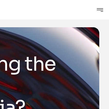
ng the
ia?