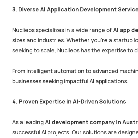
3. Diverse AI Application Development Servic
Nuclieos specializes in a wide range of
AI app d
sizes and industries. Whether you’re a startup lo
seeking to scale, Nuclieos has the expertise to d
From intelligent automation to advanced machine 
businesses seeking impactful AI applications.
4. Proven Expertise in AI-Driven Solutions
As a leading
AI development company in Austr
successful AI projects. Our solutions are design