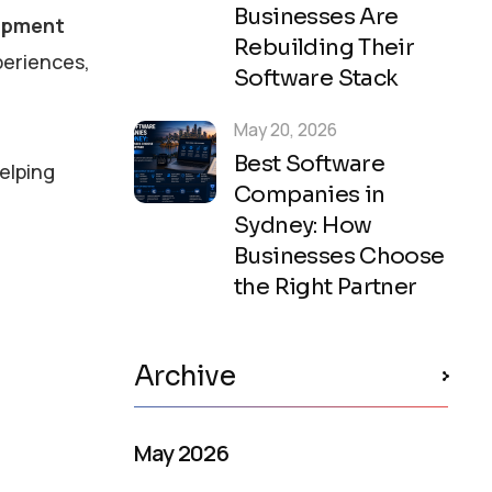
Businesses Are
opment
Rebuilding Their
periences,
Software Stack
May 20, 2026
Best Software
helping
Companies in
Sydney: How
Businesses Choose
the Right Partner
Archive
May 2026