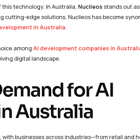
this technology. In Australia,
Nuclieos
stands out as
ing cutting-edge solutions, Nuclieos has become syn
evelopment in Australia
.
 choice among
AI development companies in Australi
lving digital landscape.
emand for AI
n Australia
n, with businesses across industries—from retail and 