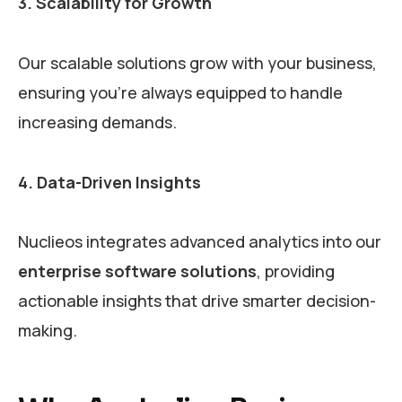
3. Scalability for Growth
Our scalable solutions grow with your business,
ensuring you’re always equipped to handle
increasing demands.
4. Data-Driven Insights
Nuclieos integrates advanced analytics into our
enterprise software solutions
, providing
actionable insights that drive smarter decision-
making.