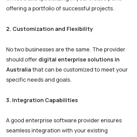
offering a portfolio of successful projects.
2. Customization and Flexibility
No two businesses are the same. The provider
should offer
digital enterprise solutions in
Australia
that can be customized to meet your
specific needs and goals.
3. Integration Capabilities
A good enterprise software provider ensures
seamless integration with your existing