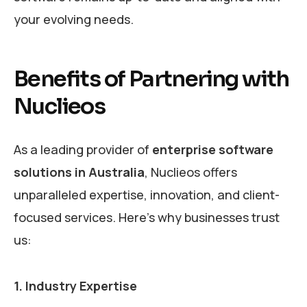
your evolving needs.
Benefits of Partnering with
Nuclieos
As a leading provider of
enterprise software
solutions in Australia
, Nuclieos offers
unparalleled expertise, innovation, and client-
focused services. Here’s why businesses trust
us:
1. Industry Expertise