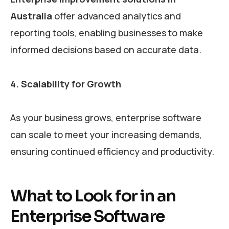
Australia
offer advanced analytics and
reporting tools, enabling businesses to make
informed decisions based on accurate data.
4. Scalability for Growth
As your business grows, enterprise software
can scale to meet your increasing demands,
ensuring continued efficiency and productivity.
What to Look for in an
Enterprise Software