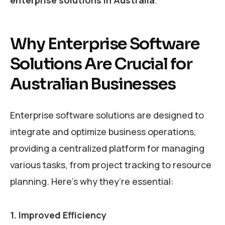
Why Enterprise Software
Solutions Are Crucial for
Australian Businesses
Enterprise software solutions are designed to
integrate and optimize business operations,
providing a centralized platform for managing
various tasks, from project tracking to resource
planning. Here’s why they’re essential:
1. Improved Efficiency