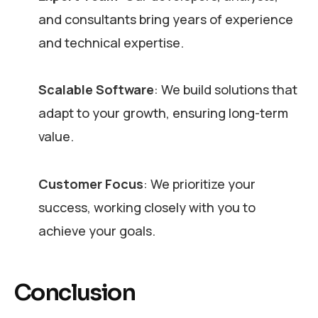
and consultants bring years of experience
and technical expertise.
Scalable Software
: We build solutions that
adapt to your growth, ensuring long-term
value.
Customer Focus
: We prioritize your
success, working closely with you to
achieve your goals.
Conclusion