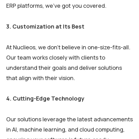
ERP platforms, we’ve got you covered.
3. Customization at Its Best
At Nuclieos, we don’t believe in one-size-fits-all.
Our team works closely with clients to
understand their goals and deliver solutions
that align with their vision.
4. Cutting-Edge Technology
Our solutions leverage the latest advancements
in AI, machine learning, and cloud computing,