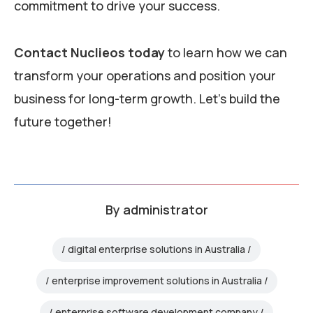
commitment to drive your success.
Contact Nuclieos today
to learn how we can
transform your operations and position your
business for long-term growth. Let’s build the
future together!
By
administrator
digital enterprise solutions in Australia
enterprise improvement solutions in Australia
enterprise software development company