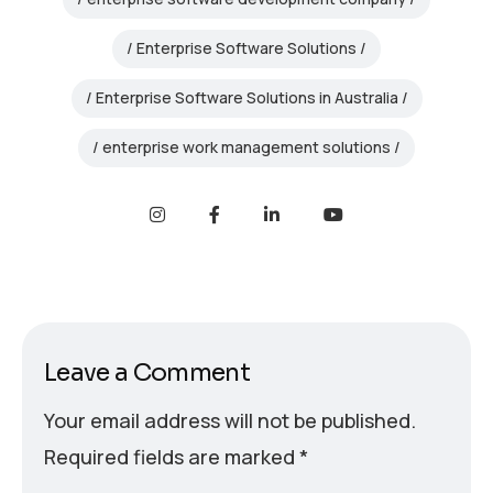
Enterprise Software Solutions
Enterprise Software Solutions in Australia
enterprise work management solutions
Leave a Comment
Your email address will not be published.
Required fields are marked
*