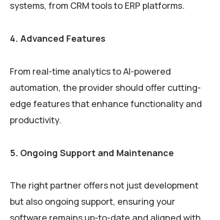
systems, from CRM tools to ERP platforms.
4. Advanced Features
From real-time analytics to AI-powered
automation, the provider should offer cutting-
edge features that enhance functionality and
productivity.
5. Ongoing Support and Maintenance
The right partner offers not just development
but also ongoing support, ensuring your
software remains up-to-date and aligned with