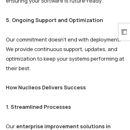
ensuring your software is future-ready.
5. Ongoing Support and Optimization
Our commitment doesn’t end with deployment.
We provide continuous support, updates, and
optimization to keep your systems performing at
their best.
How Nuclieos Delivers Success
1. Streamlined Processes
Our
enterprise improvement solutions in