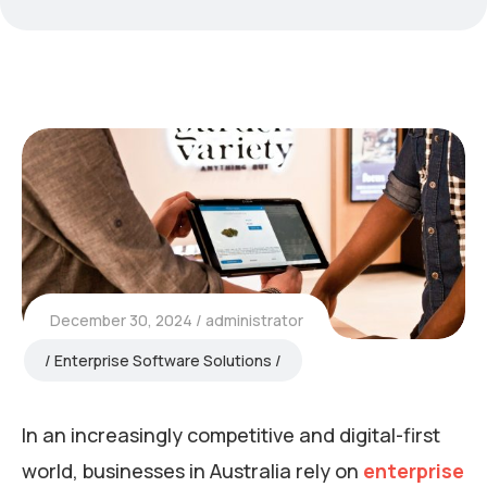
December 30, 2024
administrator
Enterprise Software Solutions
In an increasingly competitive and digital-first
world, businesses in Australia rely on
enterprise