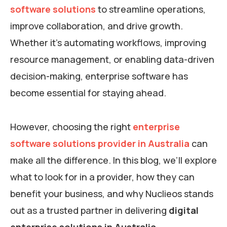
software solutions
to streamline operations,
improve collaboration, and drive growth.
Whether it’s automating workflows, improving
resource management, or enabling data-driven
decision-making, enterprise software has
become essential for staying ahead.
However, choosing the right
enterprise
software solutions provider in Australia
can
make all the difference. In this blog, we’ll explore
what to look for in a provider, how they can
benefit your business, and why Nuclieos stands
out as a trusted partner in delivering
digital
enterprise solutions in Australia
.