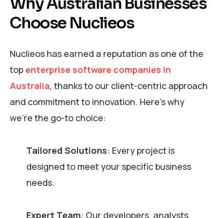
Why Australian Businesses
Choose Nuclieos
Nuclieos has earned a reputation as one of the
top
enterprise software companies in
Australia
, thanks to our client-centric approach
and commitment to innovation. Here’s why
we’re the go-to choice:
Tailored Solutions
: Every project is
designed to meet your specific business
needs.
Expert Team
: Our developers, analysts,