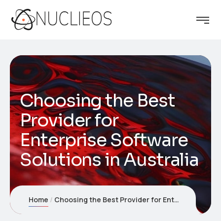
Choosing the Best
Provider for
Enterprise Software
Solutions in Australia
Home
Choosing the Best Provider for Enterprise Software Solutions in Australia