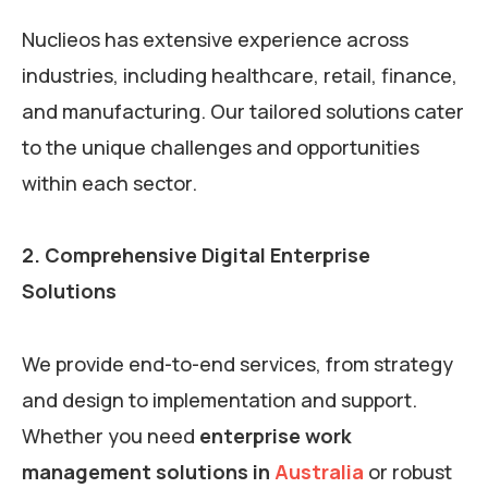
Nuclieos has extensive experience across
industries, including healthcare, retail, finance,
and manufacturing. Our tailored solutions cater
to the unique challenges and opportunities
within each sector.
2. Comprehensive Digital Enterprise
Solutions
We provide end-to-end services, from strategy
and design to implementation and support.
Whether you need
enterprise work
management solutions in
Australia
or robust