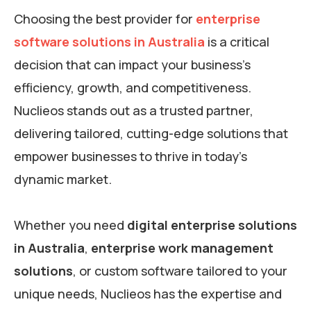
Choosing the best provider for
enterprise
software solutions in Australia
is a critical
decision that can impact your business’s
efficiency, growth, and competitiveness.
Nuclieos stands out as a trusted partner,
delivering tailored, cutting-edge solutions that
empower businesses to thrive in today’s
dynamic market.
Whether you need
digital enterprise solutions
in Australia
,
enterprise work management
solutions
, or custom software tailored to your
unique needs, Nuclieos has the expertise and