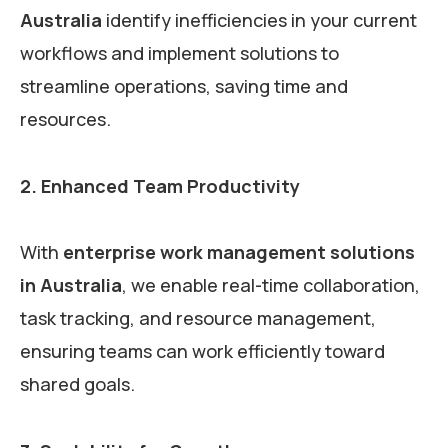
Australia
identify inefficiencies in your current
workflows and implement solutions to
streamline operations, saving time and
resources.
2. Enhanced Team Productivity
With
enterprise work management solutions
in Australia
, we enable real-time collaboration,
task tracking, and resource management,
ensuring teams can work efficiently toward
shared goals.