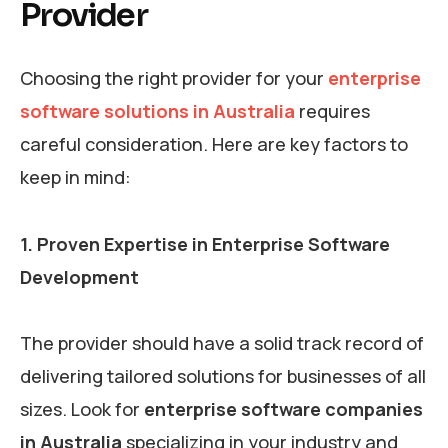
Provider
Choosing the right provider for your
enterprise
software solutions in Australia
requires
careful consideration. Here are key factors to
keep in mind:
1. Proven Expertise in Enterprise Software
Development
The provider should have a solid track record of
delivering tailored solutions for businesses of all
sizes. Look for
enterprise software companies
in Australia
specializing in your industry and