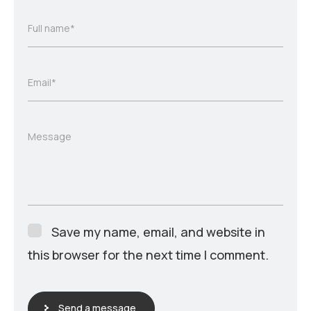
Full name*
Email*
Message
Save my name, email, and website in
this browser for the next time I comment.
Send a message