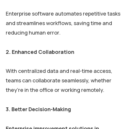
Enterprise software automates repetitive tasks
and streamlines workflows, saving time and
reducing human error.
2. Enhanced Collaboration
With centralized data and real-time access,
teams can collaborate seamlessly, whether
they’re in the office or working remotely.
3. Better Decision-Making
Enterprise improvement solutions in