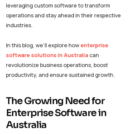
leveraging custom software to transform
operations and stay ahead in their respective
industries.
In this blog, we’ll explore how
enterprise
software solutions in Australia
can
revolutionize business operations, boost
productivity, and ensure sustained growth.
The Growing Need for
Enterprise Software in
Australia