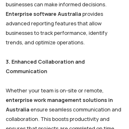
businesses can make informed decisions.
Enterprise software Australia
provides
advanced reporting features that allow
businesses to track performance, identify
trends, and optimize operations.
3. Enhanced Collaboration and
Communication
Whether your team is on-site or remote,
enterprise work management solutions in
Australia
ensure seamless communication and
collaboration. This boosts productivity and
ensures that projects are completed on time.