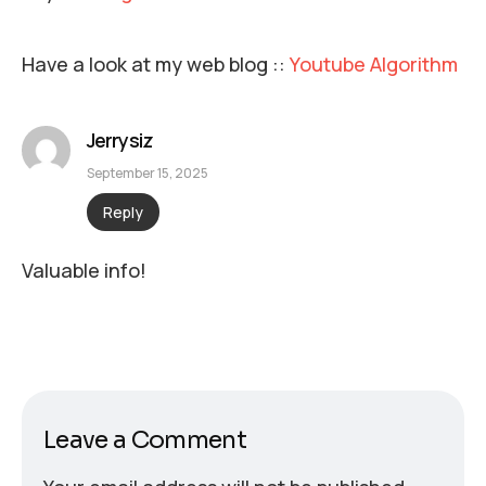
Have a look at my web blog ::
Youtube Algorithm
Jerrysiz
September 15, 2025
Reply
Valuable info!
Leave a Comment