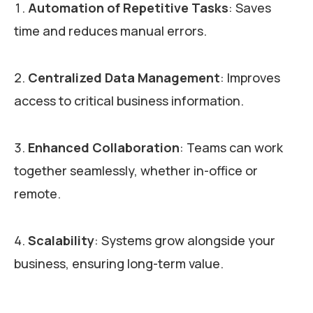
Automation of Repetitive Tasks
: Saves
time and reduces manual errors.
Centralized Data Management
: Improves
access to critical business information.
Enhanced Collaboration
: Teams can work
together seamlessly, whether in-office or
remote.
Scalability
: Systems grow alongside your
business, ensuring long-term value.