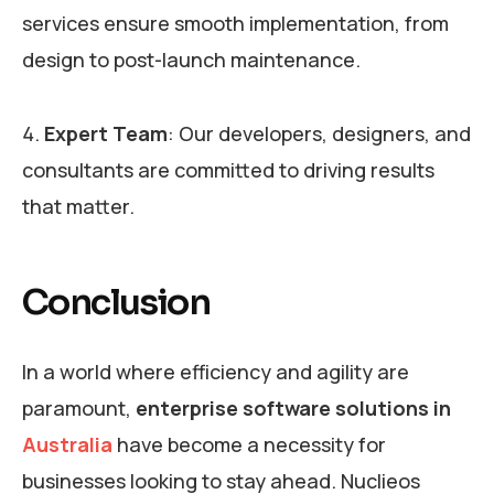
services ensure smooth implementation, from
design to post-launch maintenance.
Expert Team
: Our developers, designers, and
consultants are committed to driving results
that matter.
Conclusion
In a world where efficiency and agility are
paramount,
enterprise software solutions in
Australia
have become a necessity for
businesses looking to stay ahead. Nuclieos