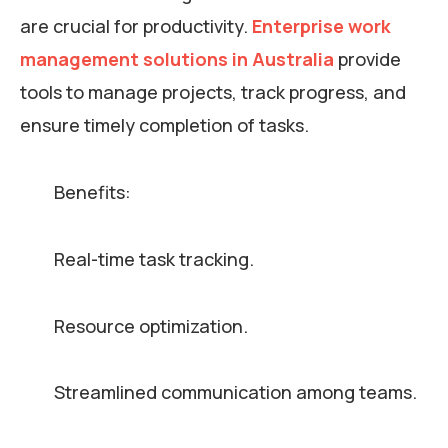
are crucial for productivity.
Enterprise work
management solutions in Australia
provide
tools to manage projects, track progress, and
ensure timely completion of tasks.
Benefits:
Real-time task tracking.
Resource optimization.
Streamlined communication among teams.