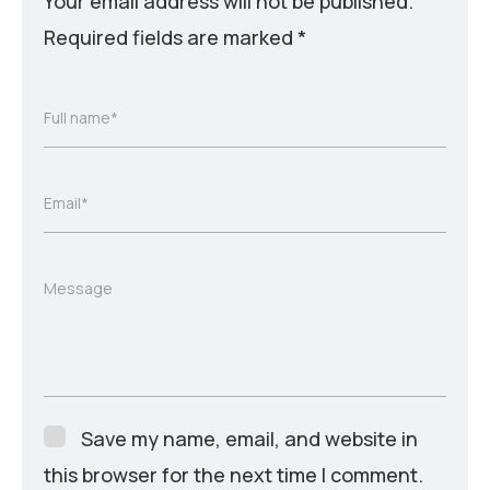
Your email address will not be published.
Required fields are marked
*
Full name*
Email*
Message
Save my name, email, and website in
this browser for the next time I comment.