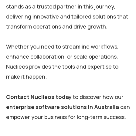
stands as a trusted partner in this journey,
delivering innovative and tailored solutions that
transform operations and drive growth.
Whether you need to streamline workflows,
enhance collaboration, or scale operations,
Nuclieos provides the tools and expertise to
make it happen.
Contact Nuclieos today
to discover how our
enterprise software solutions in Australia
can
empower your business for long-term success.