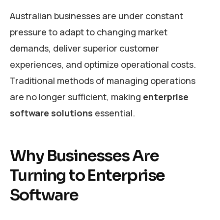
Australian businesses are under constant
pressure to adapt to changing market
demands, deliver superior customer
experiences, and optimize operational costs.
Traditional methods of managing operations
are no longer sufficient, making
enterprise
software solutions
essential.
Why Businesses Are
Turning to Enterprise
Software