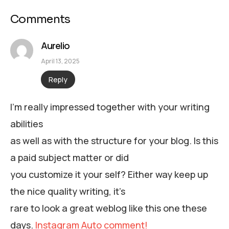
Comments
Aurelio
April 13, 2025
Reply
I’m really impressed together with your writing
abilities
as well as with the structure for your blog. Is this
a paid subject matter or did
you customize it your self? Either way keep up
the nice quality writing, it’s
rare to look a great weblog like this one these
days.
Instagram Auto comment
!