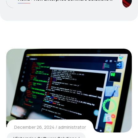
December 26, 2024
administrator