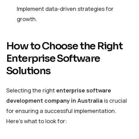
Implement data-driven strategies for
growth.
How to Choose the Right
Enterprise Software
Solutions
Selecting the right
enterprise software
development company in Australia
is crucial
for ensuring a successful implementation.
Here’s what to look for: