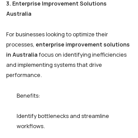
3. Enterprise Improvement Solutions
Australia
For businesses looking to optimize their
processes,
enterprise improvement solutions
in Australia
focus on identifying inefficiencies
and implementing systems that drive
performance.
Benefits:
Identify bottlenecks and streamline
workflows.