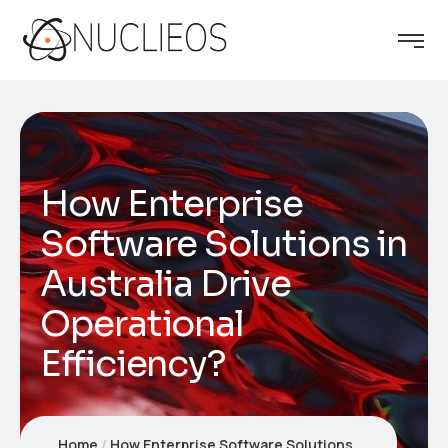
How Enterprise
Software Solutions in
Australia Drive
Operational
Efficiency?
Home
How Enterprise Software Solutions in Australia Drive Operational Efficiency?