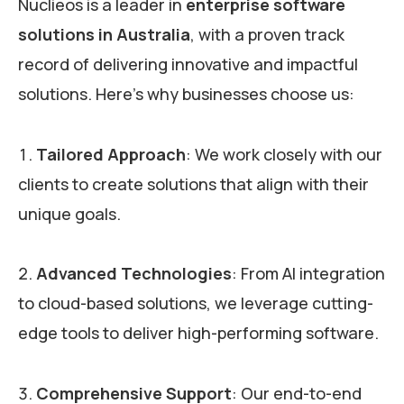
Nuclieos is a leader in
enterprise software
solutions in Australia
, with a proven track
record of delivering innovative and impactful
solutions. Here’s why businesses choose us:
Tailored Approach
: We work closely with our
clients to create solutions that align with their
unique goals.
Advanced Technologies
: From AI integration
to cloud-based solutions, we leverage cutting-
edge tools to deliver high-performing software.
Comprehensive Support
: Our end-to-end