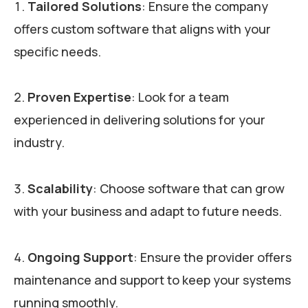
Tailored Solutions
: Ensure the company
offers custom software that aligns with your
specific needs.
Proven Expertise
: Look for a team
experienced in delivering solutions for your
industry.
Scalability
: Choose software that can grow
with your business and adapt to future needs.
Ongoing Support
: Ensure the provider offers
maintenance and support to keep your systems
running smoothly.