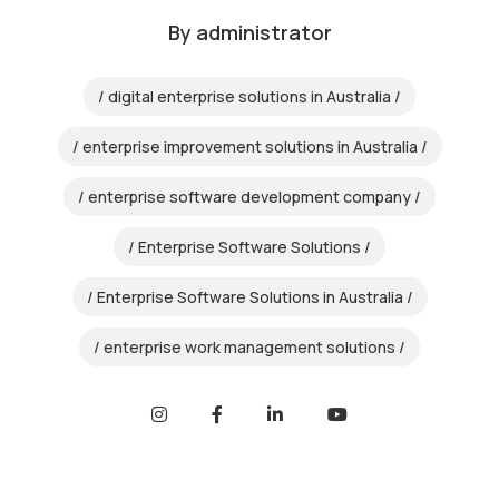
By
administrator
digital enterprise solutions in Australia
enterprise improvement solutions in Australia
enterprise software development company
Enterprise Software Solutions
Enterprise Software Solutions in Australia
enterprise work management solutions