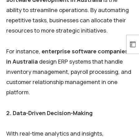
ability to streamline operations. By automating
repetitive tasks, businesses can allocate their
resources to more strategic initiatives.
For instance,
enterprise software companies
in Australia
design ERP systems that handle
inventory management, payroll processing, and
customer relationship management in one
platform.
2. Data-Driven Decision-Making
With real-time analytics and insights,