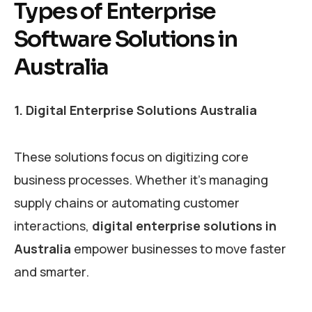
Types of Enterprise
Software Solutions in
Australia
1. Digital Enterprise Solutions Australia
These solutions focus on digitizing core
business processes. Whether it’s managing
supply chains or automating customer
interactions,
digital enterprise solutions in
Australia
empower businesses to move faster
and smarter.