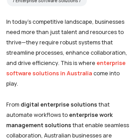
Enterprise Software Solutions
In today’s competitive landscape, businesses
need more than just talent and resources to
thrive—they require robust systems that
streamline processes, enhance collaboration,
and drive efficiency. This is where
enterprise
software solutions in Australia
come into
play.
From
digital enterprise solutions
that
automate workflows to
enterprise work
management solutions
that enable seamless
collaboration, Australian businesses are