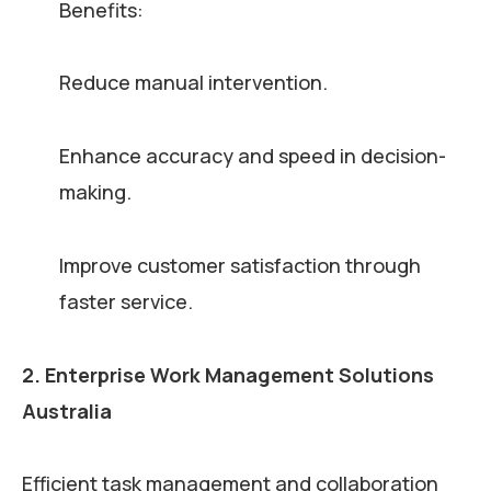
Benefits:
Reduce manual intervention.
Enhance accuracy and speed in decision-
making.
Improve customer satisfaction through
faster service.
2. Enterprise Work Management Solutions
Australia
Efficient task management and collaboration