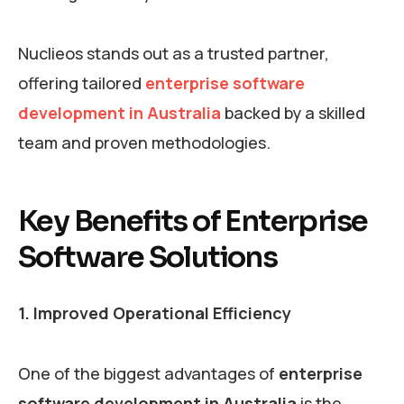
Nuclieos stands out as a trusted partner,
offering tailored
enterprise software
development in Australia
backed by a skilled
team and proven methodologies.
Key Benefits of Enterprise
Software Solutions
1. Improved Operational Efficiency
One of the biggest advantages of
enterprise
software development in Australia
is the