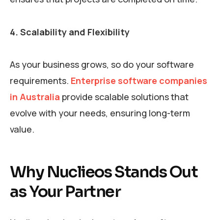
4. Scalability and Flexibility
As your business grows, so do your software
requirements.
Enterprise software companies
in Australia
provide scalable solutions that
evolve with your needs, ensuring long-term
value.
Why Nuclieos Stands Out
as Your Partner