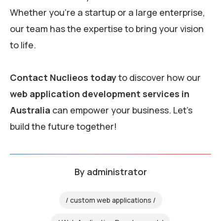
Whether you’re a startup or a large enterprise,
our team has the expertise to bring your vision
to life.
Contact Nuclieos today
to discover how our
web application development services in
Australia
can empower your business. Let’s
build the future together!
By
administrator
custom web applications