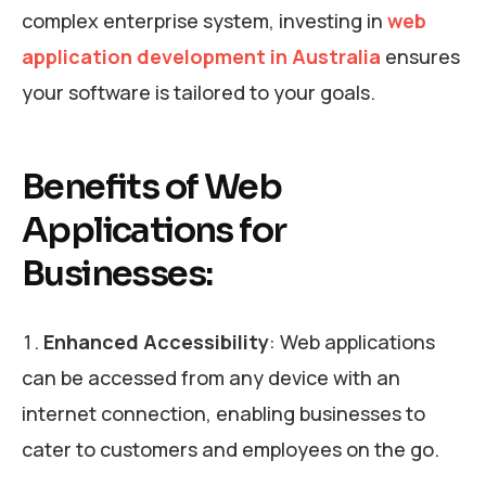
complex enterprise system, investing in
web
application development in Australia
ensures
your software is tailored to your goals.
Benefits of Web
Applications for
Businesses:
Enhanced Accessibility
: Web applications
can be accessed from any device with an
internet connection, enabling businesses to
cater to customers and employees on the go.