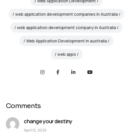
Web Application Development
web application development companies in Australia
web application development company in Australia
Web Application Development in australia
web apps
Comments
change your destiny
April 12, 2025