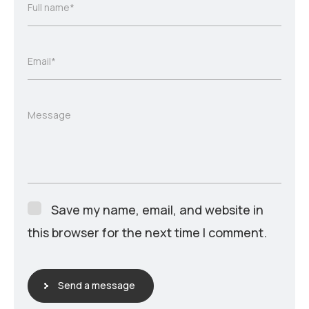
Full name*
Email*
Message
Save my name, email, and website in
this browser for the next time I comment.
Send a message