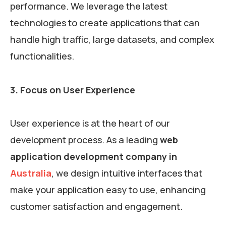
performance. We leverage the latest
technologies to create applications that can
handle high traffic, large datasets, and complex
functionalities.
3. Focus on User Experience
User experience is at the heart of our
development process. As a leading
web
application development company in
Australia
, we design intuitive interfaces that
make your application easy to use, enhancing
customer satisfaction and engagement.