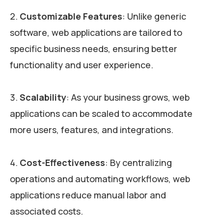
Customizable Features
: Unlike generic
software, web applications are tailored to
specific business needs, ensuring better
functionality and user experience.
Scalability
: As your business grows, web
applications can be scaled to accommodate
more users, features, and integrations.
Cost-Effectiveness
: By centralizing
operations and automating workflows, web
applications reduce manual labor and
associated costs.