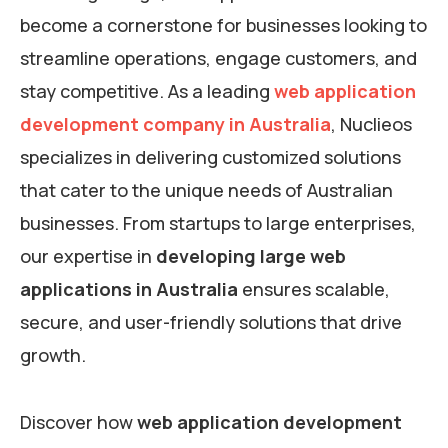
become a cornerstone for businesses looking to
streamline operations, engage customers, and
stay competitive. As a leading
web application
development company in Australia
, Nuclieos
specializes in delivering customized solutions
that cater to the unique needs of Australian
businesses. From startups to large enterprises,
our expertise in
developing large web
applications in Australia
ensures scalable,
secure, and user-friendly solutions that drive
growth.
Discover how
web application development