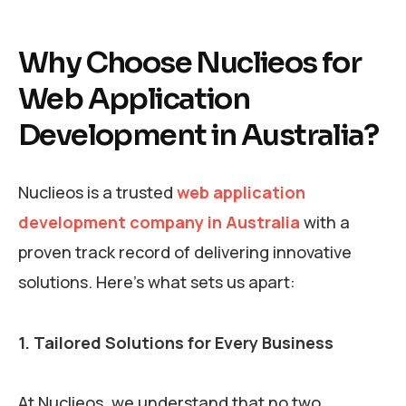
Why Choose Nuclieos for
Web Application
Development in Australia?
Nuclieos is a trusted
web application
development company in Australia
with a
proven track record of delivering innovative
solutions. Here’s what sets us apart:
1. Tailored Solutions for Every Business
At Nuclieos, we understand that no two