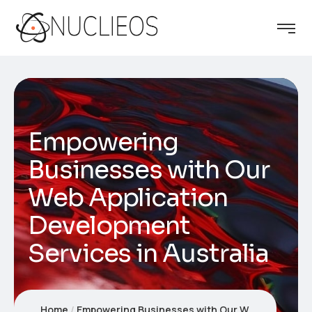
Empowering
Businesses with Our
Web Application
Development
Services in Australia
Home
Empowering Businesses with Our Web Application Development Services in Australia