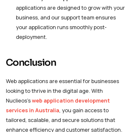
applications are designed to grow with your
business, and our support team ensures
your application runs smoothly post-
deployment.
Conclusion
Web applications are essential for businesses
looking to thrive in the digital age. With
Nuclieos’s
web application development
services in Australia
, you gain access to
tailored, scalable, and secure solutions that
enhance efficiency and customer satisfaction.