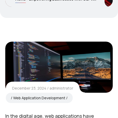
December 23, 2024
administrator
Web Application Development
In the digital age, web applications have