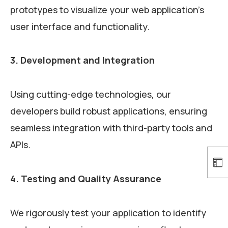
prototypes to visualize your web application’s
user interface and functionality.
3. Development and Integration
Using cutting-edge technologies, our
developers build robust applications, ensuring
seamless integration with third-party tools and
APIs.
4. Testing and Quality Assurance
We rigorously test your application to identify