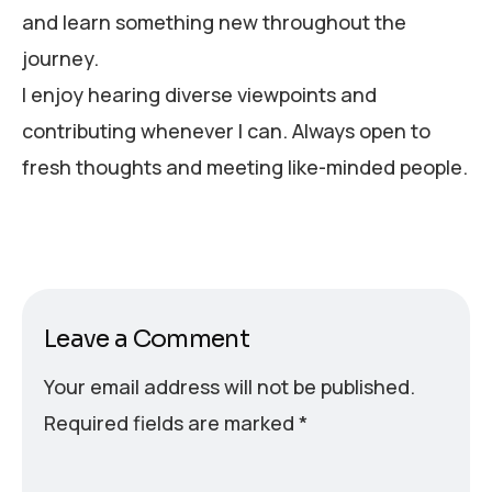
and learn something new throughout the
journey.
I enjoy hearing diverse viewpoints and
contributing whenever I can. Always open to
fresh thoughts and meeting like-minded people.
Leave a Comment
Your email address will not be published.
Required fields are marked
*