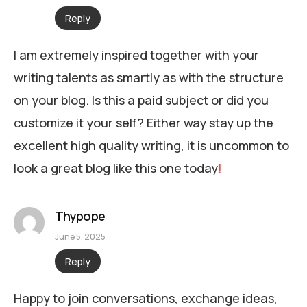
Reply
I am extremely inspired together with your
writing talents as smartly as with the structure
on your blog. Is this a paid subject or did you
customize it your self? Either way stay up the
excellent high quality writing, it is uncommon to
look a great blog like this one today
!
Thypope
June 5, 2025
Reply
Happy to join conversations, exchange ideas,