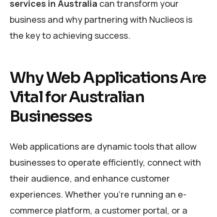
services in Australia
can transform your
business and why partnering with Nuclieos is
the key to achieving success.
Why Web Applications Are
Vital for Australian
Businesses
Web applications are dynamic tools that allow
businesses to operate efficiently, connect with
their audience, and enhance customer
experiences. Whether you’re running an e-
commerce platform, a customer portal, or a