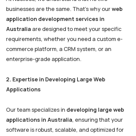
businesses are the same. That’s why our
web
application development services in
Australia
are designed to meet your specific
requirements, whether you need a custom e-
commerce platform, a CRM system, or an
enterprise-grade application.
2. Expertise in Developing Large Web
Applications
Our team specializes in
developing large web
applications in Australia
, ensuring that your
software is robust, scalable, and optimized for