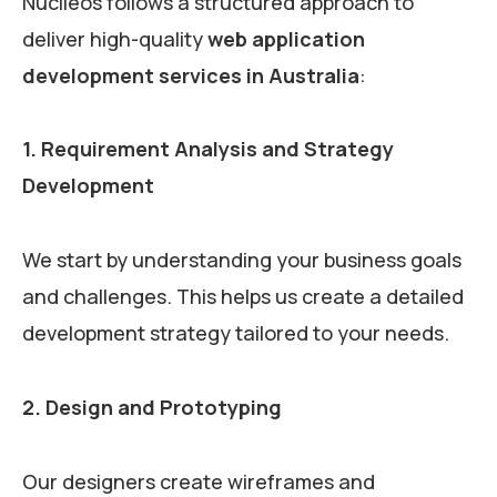
Nuclieos follows a structured approach to
deliver high-quality
web application
development services in Australia
:
1. Requirement Analysis and Strategy
Development
We start by understanding your business goals
and challenges. This helps us create a detailed
development strategy tailored to your needs.
2. Design and Prototyping
Our designers create wireframes and