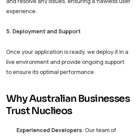
and resolve any issues, ensuring a flawless user
experience.
5. Deployment and Support
Once your application is ready, we deploy it in a
live environment and provide ongoing support
to ensure its optimal performance.
Why Australian Businesses
Trust Nuclieos
Experienced Developers
: Our team of