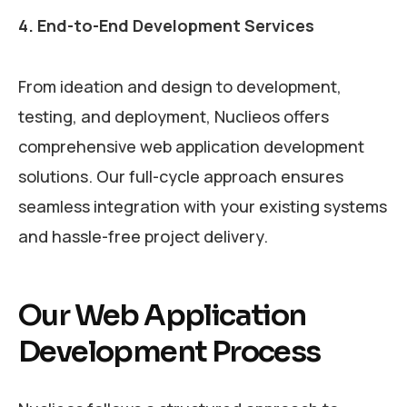
4. End-to-End Development Services
From ideation and design to development,
testing, and deployment, Nuclieos offers
comprehensive web application development
solutions. Our full-cycle approach ensures
seamless integration with your existing systems
and hassle-free project delivery.
Our Web Application
Development Process