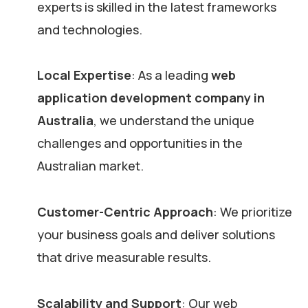
experts is skilled in the latest frameworks
and technologies.
Local Expertise
: As a leading
web
application development company in
Australia
, we understand the unique
challenges and opportunities in the
Australian market.
Customer-Centric Approach
: We prioritize
your business goals and deliver solutions
that drive measurable results.
Scalability and Support
: Our web