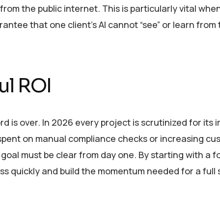
rom the public internet. This is particularly vital whe
ntee that one client’s AI cannot “see” or learn from 
ul ROI
d is over. In 2026 every project is scrutinized for its
e spent on manual compliance checks or increasing c
 goal must be clear from day one. By starting with a 
s quickly and build the momentum needed for a full 