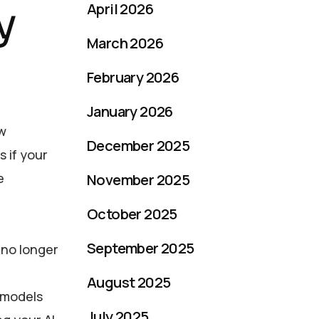
y
April 2026
March 2026
February 2026
January 2026
ew
December 2025
 if your
e
November 2025
October 2025
September 2025
is no longer
August 2025
l models
July 2025