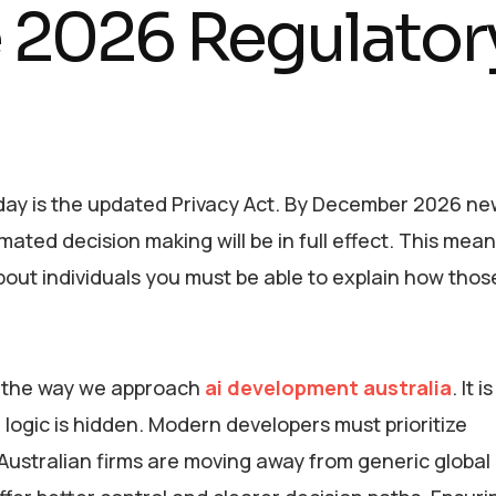
e 2026 Regulator
day is the updated Privacy Act. By December 2026 n
ed decision making will be in full effect. This means
bout individuals you must be able to explain how thos
d the way we approach
ai development australia
. It 
logic is hidden. Modern developers must prioritize
 Australian firms are moving away from generic globa