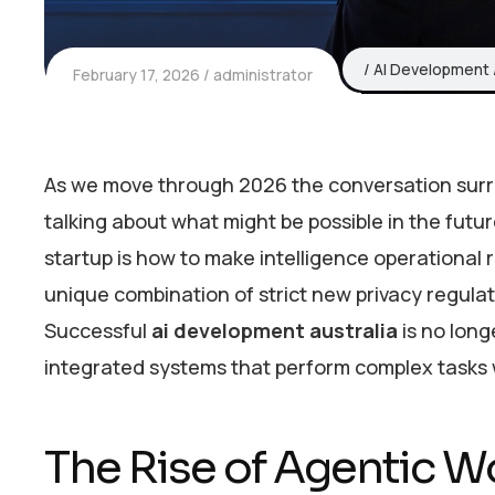
AI Development
February 17, 2026
administrator
As we move through 2026 the conversation surrou
talking about what might be possible in the futu
startup is how to make intelligence operational ri
unique combination of strict new privacy regulat
Successful
ai development australia
is no long
integrated systems that perform complex tasks w
The Rise of Agentic W