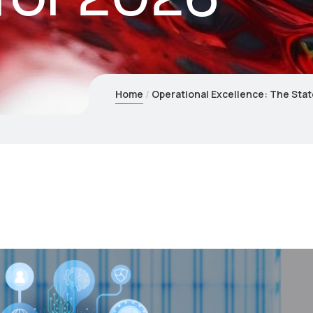
Home
Operational Excellence: The Stat