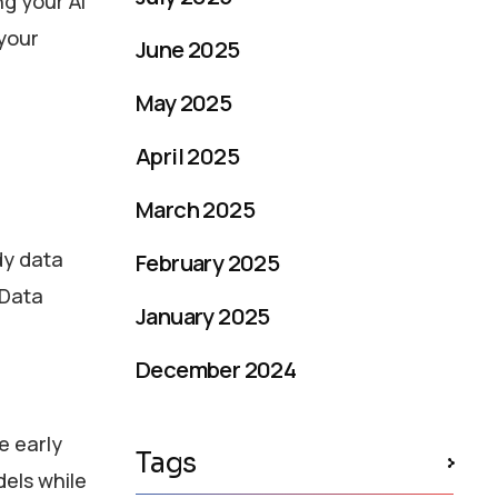
ng your AI
 your
June 2025
May 2025
April 2025
March 2025
dy data
February 2025
 Data
January 2025
December 2024
e early
Tags
dels while