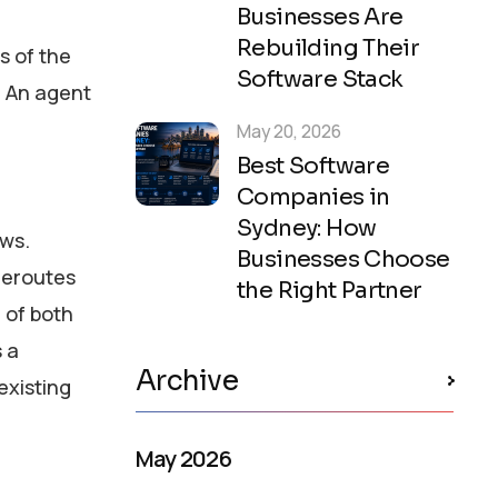
Businesses Are
Rebuilding Their
s of the
Software Stack
. An agent
May 20, 2026
Best Software
Companies in
Sydney: How
ws.
Businesses Choose
 reroutes
the Right Partner
 of both
s a
Archive
existing
May 2026