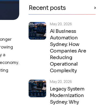
Recent posts
May 20, 2026
AI Business
Automation
longer
Sydney: How
growing
Companies Are
y a
Reducing
t economy.
Operational
ating
Complexity
May 20, 2026
Legacy System
Modernization
Sydney: Why