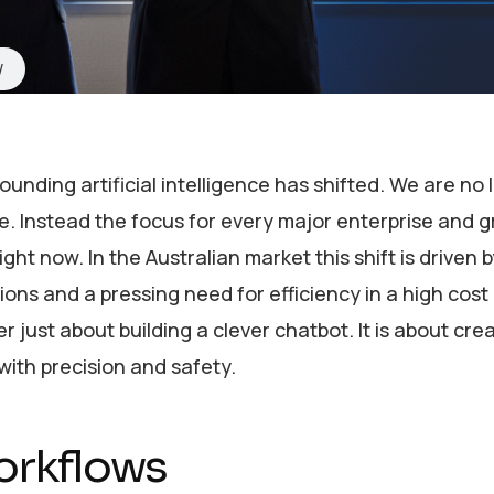
nding artificial intelligence has shifted. We are no 
re. Instead the focus for every major enterprise and 
ght now. In the Australian market this shift is driven b
ions and a pressing need for efficiency in a high cos
er just about building a clever chatbot. It is about cre
ith precision and safety.
orkflows