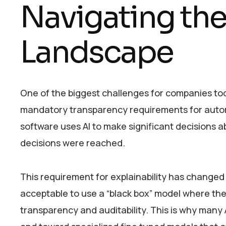
Navigating th
Landscape
One of the biggest challenges for companies to
mandatory transparency requirements for automat
software uses AI to make significant decisions a
decisions were reached.
This requirement for explainability has change
acceptable to use a “black box” model where the 
transparency and auditability. This is why many