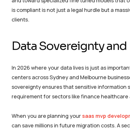
and toward specialized fine tuned models that of
is compliant is not just a legal hurdle but a mas
clients.
Data Sovereignty and 
In 2026 where your data lives is just as importan
centers across Sydney and Melbourne businesses 
sovereignty ensures that sensitive information sta
requirement for sectors like finance healthcar
When you are planning your
saas mvp develop
can save millions in future migration costs. A s