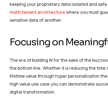
keeping your proprietary data isolated and safe f
multi tenant architecture
where you must guara
sensitive data of another.
Focusing on Meaningf
The era of building AI for the sake of the buzzwor
the bottom line. Whether it is reducing the tim
lifetime value through hyper personalization the
high value use case you can demonstrate succes
digital transformation.