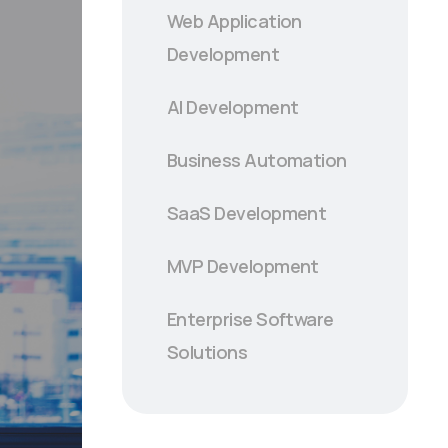
Web Application
Development
AI Development
Business Automation
SaaS Development
MVP Development
Enterprise Software
Solutions