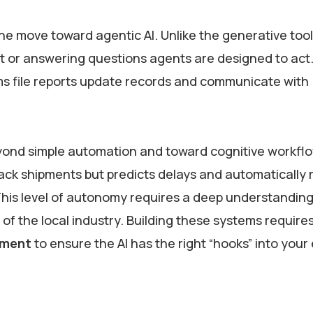
the move toward agentic AI. Unlike the generative tool
nt or answering questions agents are designed to act
s file reports update records and communicate with
ond simple automation and toward cognitive workflo
track shipments but predicts delays and automatically
is level of autonomy requires a deep understanding
of the local industry. Building these systems require
pment
to ensure the AI has the right “hooks” into your 