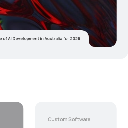
e of AI Development in Australia for 2026
Custom Software