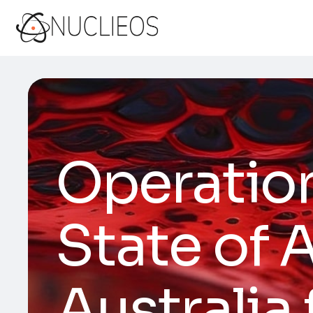
Operation
State of 
Australia