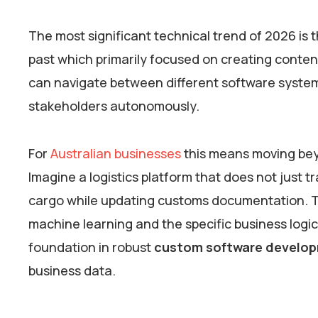
The most significant technical trend of 2026 is 
past which primarily focused on creating conte
can navigate between different software system
stakeholders autonomously.
For
Australian businesses
this means moving bey
Imagine a logistics platform that does not just 
cargo while updating customs documentation. Th
machine learning and the specific business logic 
foundation in robust
custom software develo
business data.