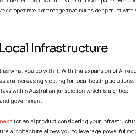
fer better control and clearer decision paths. Ensuri
sive competitive advantage that builds deep trust with
Local Infrastructure
t as what you do with it. With the expansion of AI rea
are increasingly opting for local hosting solutions.
ys within Australian jurisdiction which is a critical
e and government.
ment
for an AI product considering your infrastructur
ecure architecture allows you to leverage powerful mo