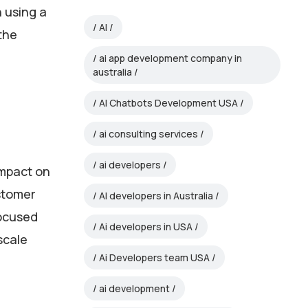
n using a
AI
the
ai app development company in
australia
AI Chatbots Development USA
ai consulting services
ai developers
 impact on
ustomer
AI developers in Australia
focused
Ai developers in USA
scale
Ai Developers team USA
ai development