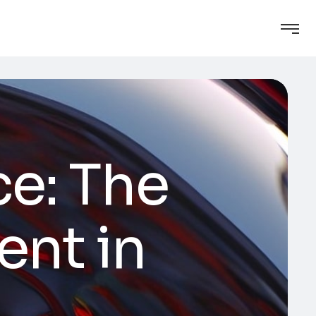
ce: The
ent in