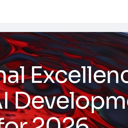
al Excellen
AI Developm
 for 2026