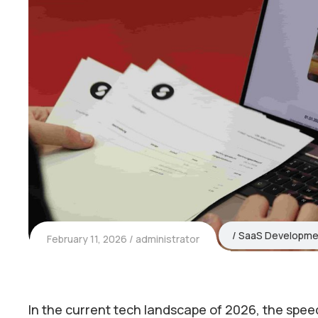
SaaS Developme
February 11, 2026
administrator
In the current tech landscape of 2026, the speed