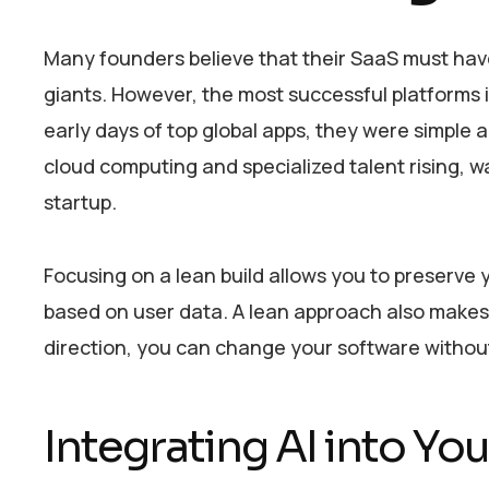
Many founders believe that their SaaS must have
giants. However, the most successful platforms i
early days of top global apps, they were simple an
cloud computing and specialized talent rising, 
startup.
Focusing on a lean build allows you to preserve 
based on user data. A lean approach also makes it 
direction, you can change your software without
Integrating AI into Y