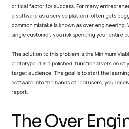
critical factor for success. For many entreprene
a software as a service platform often gets bo
common mistake is known as over engineering. Wh
single customer, you risk spending your entire 
The solution to this problem is the Minimum Viab
prototype. It is a polished, functional version of
target audience. The goal is to start the learnin
software into the hands of real users, you rece
report.
The Over Engi