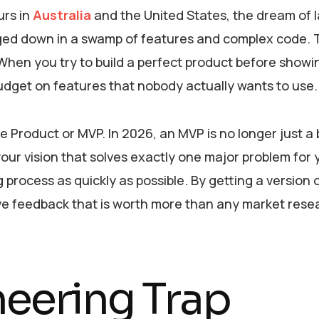
urs in
Australia
and the United States, the dream of 
gged down in a swamp of features and complex code. 
en you try to build a perfect product before showing
budget on features that nobody actually wants to use.
le Product or MVP. In 2026, an MVP is no longer just a
 your vision that solves exactly one major problem for 
g process as quickly as possible. By getting a version 
ive feedback that is worth more than any market rese
neering Trap