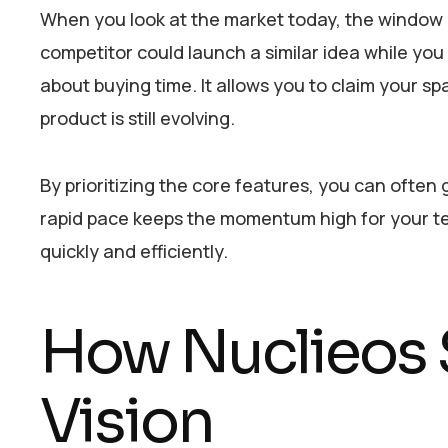
When you look at the market today, the window of
competitor could launch a similar idea while you 
about buying time. It allows you to claim your sp
product is still evolving.
By prioritizing the core features, you can often
rapid pace keeps the momentum high for your t
quickly and efficiently.
How Nuclieos 
Vision