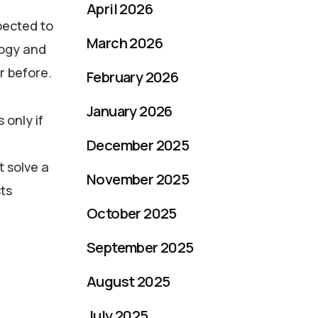
April 2026
pected to
March 2026
logy and
r before.
February 2026
January 2026
 only if
December 2025
t solve a
November 2025
sts
October 2025
September 2025
August 2025
July 2025