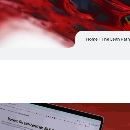
Home
The Lean Path