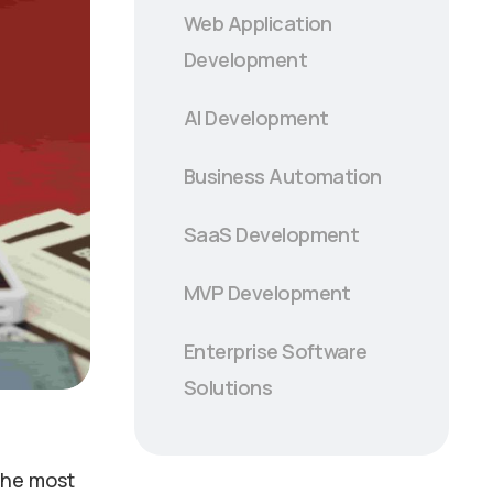
Web Application
Development
AI Development
Business Automation
SaaS Development
MVP Development
Enterprise Software
Solutions
 the most