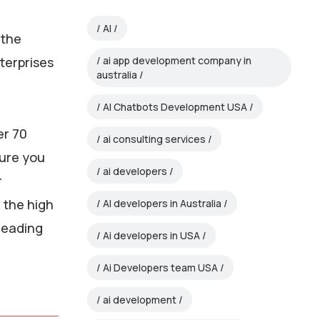
AI
 the
nterprises
ai app development company in
australia
AI Chatbots Development USA
er 70
ai consulting services
sure you
ai developers
r
g the high
AI developers in Australia
leading
Ai developers in USA
Ai Developers team USA
ai development