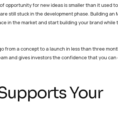
 opportunity for new ideas is smaller than it used to
are still stuck in the development phase. Building an 
ace in the market and start building your brand while 
 go from a concept to a launch in less than three mont
eam and gives investors the confidence that you can
Supports Your