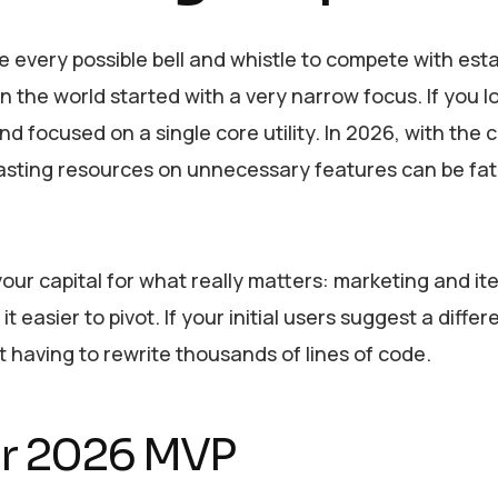
 every possible bell and whistle to compete with est
n the world started with a very narrow focus. If you l
d focused on a single core utility. In 2026, with the c
wasting resources on unnecessary features can be fata
your capital for what really matters: marketing and it
easier to pivot. If your initial users suggest a differ
 having to rewrite thousands of lines of code.
our 2026 MVP