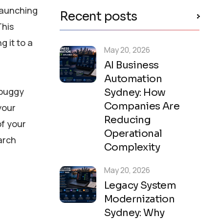
launching
Recent posts
This
 it to a
May 20, 2026
AI Business
Automation
 buggy
Sydney: How
Companies Are
your
Reducing
of your
Operational
arch
Complexity
May 20, 2026
Legacy System
Modernization
Sydney: Why