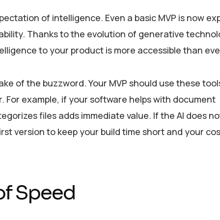
pectation of intelligence. Even a basic MVP is now ex
ability. Thanks to the evolution of generative techno
ntelligence to your product is more accessible than eve
 sake of the buzzword. Your MVP should use these tools
er. For example, if your software helps with document
orizes files adds immediate value. If the AI does no
e first version to keep your build time short and your co
 of Speed