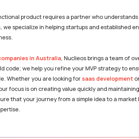
unctional product requires a partner who understands
s
, we specialize in helping startups and established e
iness.
ompanies in Australia
, Nuclieos brings a team of ov
uild code; we help you refine your MVP strategy to en
ple. Whether you are looking for
saas development
o
 our focus is on creating value quickly and maintainin
re that your journey from a simple idea to a market 
pertise.