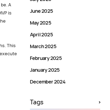
 be. A
June 2025
MVP is
the
May 2025
April 2025
hs. This
March 2025
 execute
February 2025
January 2025
December 2024
Tags