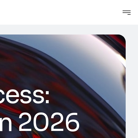
cess:
in 2026