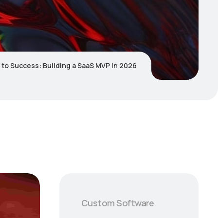
 to Success: Building a SaaS MVP in 2026
Custom Software