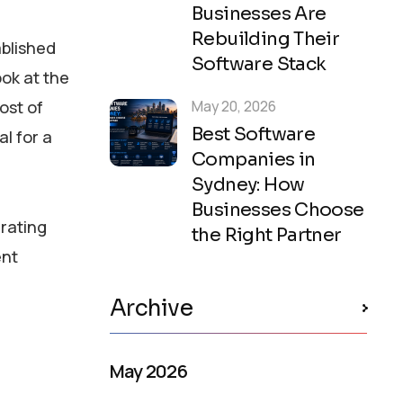
Businesses Are
Rebuilding Their
ablished
Software Stack
ook at the
ost of
May 20, 2026
Best Software
l for a
Companies in
Sydney: How
Businesses Choose
erating
the Right Partner
ent
Archive
May 2026