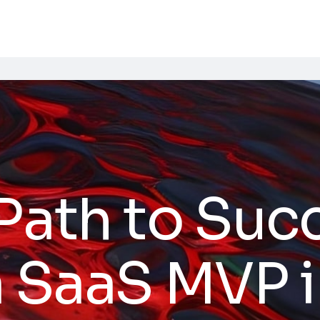
Path to Suc
a SaaS MVP 