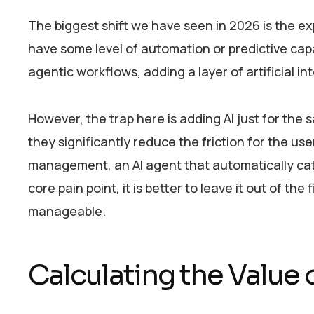
The biggest shift we have seen in 2026 is the ex
have some level of automation or predictive cap
agentic workflows, adding a layer of artificial i
However, the trap here is adding AI just for the
they significantly reduce the friction for the us
management, an AI agent that automatically categ
core pain point, it is better to leave it out of th
manageable.
Calculating the Value