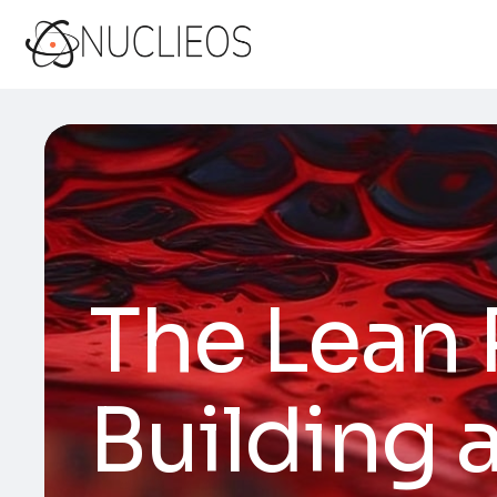
The Lean 
Building 