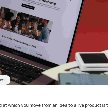
nt
 at which you move from an idea to a live product is