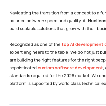
Navigating the transition from a concept to a f
balance between speed and quality. At
Nuclieo
build scalable solutions that grow with their bus
Recognized as one of the
top AI development c
expert engineers to the table. We do not just b
are building the right features for the right peo
sophisticated
custom software development
,
standards required for the 2026 market. We ensu
platform is supported by world class technical ex