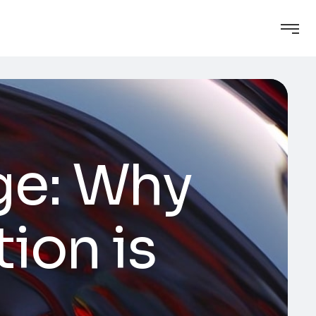
ge: Why
ion is