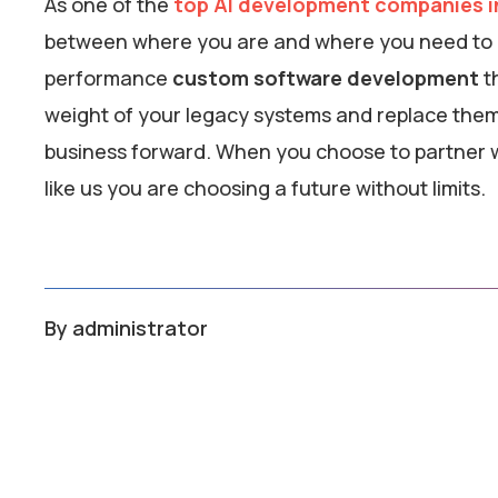
As one of the
top AI development companies in
between where you are and where you need to be
performance
custom software development
th
weight of your legacy systems and replace them w
business forward. When you choose to partner w
like us you are choosing a future without limits.
By
administrator