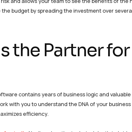
risk and allows your team to see the benefits of the
e the budget by spreading the investment over sever
s the Partner for
ftware contains years of business logic and valuable
ork with you to understand the DNA of your business 
aximizes efficiency.