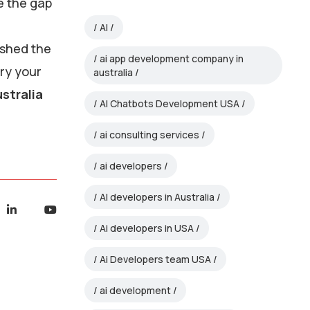
e the gap
AI
 shed the
ai app development company in
rry your
australia
stralia
AI Chatbots Development USA
ai consulting services
ai developers
AI developers in Australia
Ai developers in USA
Ai Developers team USA
ai development