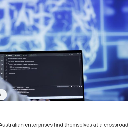
Australian enterprises find themselves at a crossroad