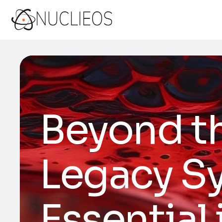
Beyond t
Legacy Sy
Essential