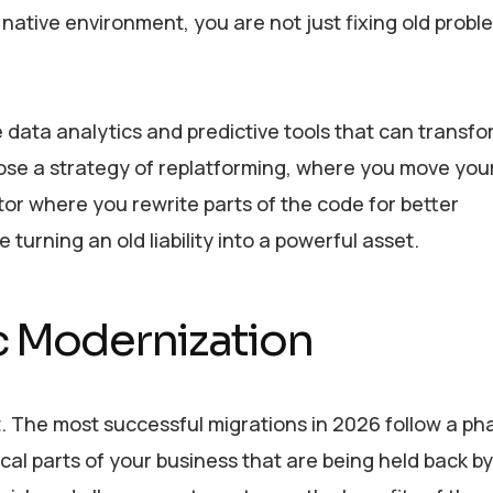
native environment, you are not just fixing old probl
 data analytics and predictive tools that can transf
oose a strategy of replatforming, where you move you
ctor where you rewrite parts of the code for better
urning an old liability into a powerful asset.
c Modernization
. The most successful migrations in 2026 follow a p
ical parts of your business that are being held back by