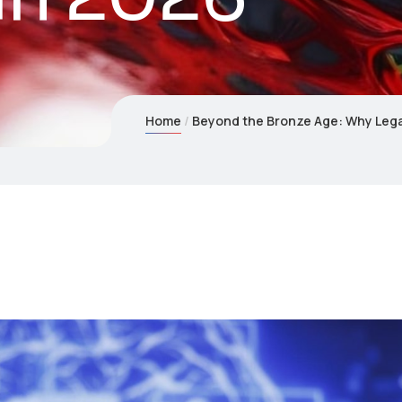
Home
Beyond the Bronze Age: Why Legac