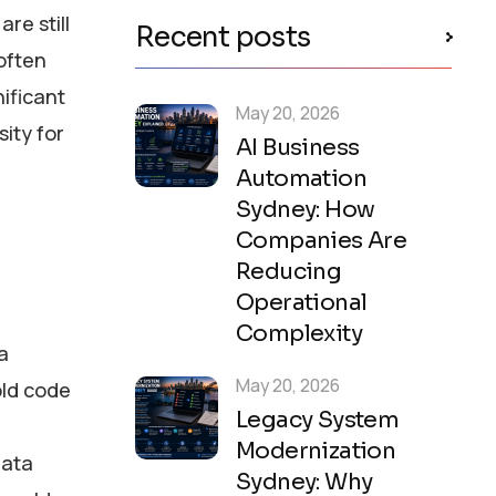
re still
Recent posts
often
nificant
May 20, 2026
sity for
AI Business
Automation
Sydney: How
Companies Are
Reducing
Operational
Complexity
a
May 20, 2026
old code
Legacy System
Modernization
data
Sydney: Why