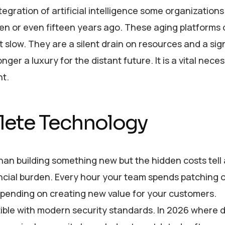
ration of artificial intelligence some organizations a
ten or even fifteen years ago. These aging platforms 
 slow. They are a silent drain on resources and a sig
ger a luxury for the distant future. It is a vital neces
ht.
olete Technology
han building something new but the hidden costs tell 
inancial burden. Every hour your team spends patching 
 spending on creating new value for your customers.
ble with modern security standards. In 2026 where 