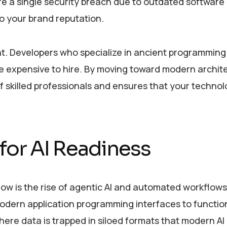
ore a single security breach due to outdated software
o your brand reputation.
ent. Developers who specialize in ancient programming
e expensive to hire. By moving toward modern archit
f skilled professionals and ensures that your techno
 for AI Readiness
 now is the rise of agentic AI and automated workflow
odern application programming interfaces to functio
where data is trapped in siloed formats that modern A