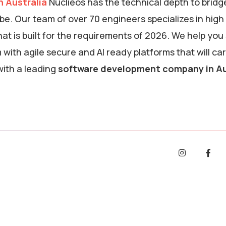
 Australia
Nuclieos has the technical depth to bridg
. Our team of over 70 engineers specializes in high
at is built for the requirements of 2026. We help you
ith agile secure and AI ready platforms that will ca
ith a leading
software development company in Au