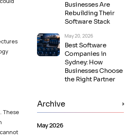
 could
Businesses Are
Rebuilding Their
Software Stack
May 20, 2026
ectures
Best Software
logy
Companies in
Sydney: How
Businesses Choose
the Right Partner
Archive
s. These
n
May 2026
I cannot