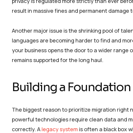
privacy is regulated more strictly than ever bef
result in massive fines and permanent damage t
Another major issue is the shrinking pool of tal
languages are becoming harder to find and mor
your business opens the door to a wider range o
remains supported for the long haul.
Building a Foundation
The biggest reason to prioritize migration right
powerful technologies require clean data and m
correctly. A
legacy system
is often a black box 