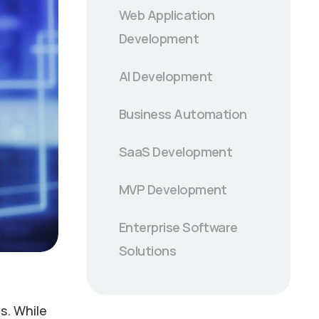
Web Application
Development
AI Development
Business Automation
SaaS Development
MVP Development
Enterprise Software
Solutions
s. While