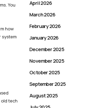
April 2026
ems. You
March 2026
February 2026
orm how
r system
January 2026
December 2025
November 2025
October 2025
September 2025
hased
August 2025
 old tech
July 2025