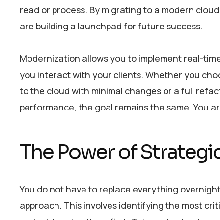
read or process. By migrating to a modern cloud 
are building a launchpad for future success.
Modernization allows you to implement real-time
you interact with your clients. Whether you ch
to the cloud with minimal changes or a full refa
performance, the goal remains the same. You are t
The Power of Strategi
You do not have to replace everything overnight
approach. This involves identifying the most crit