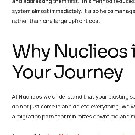
and addressing them first. This method reduces 
system almost immediately. It also helps manag
rather than one large upfront cost.
Why Nuclieos i
Your Journey
At
Nuclieos
we understand that your existing so
do not just come in and delete everything. We w
a migration path that minimizes downtime and m