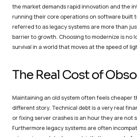
the market demands rapid innovation and the integ
running their core operations on software built 
referred to as legacy systems are more than just
barrier to growth. Choosing to modernize is no lon
survival in a world that moves at the speed of lig
The Real Cost of Obs
Maintaining an old system often feels cheaper t
different story. Technical debt is a very real f
or fixing server crashes is an hour they are not
Furthermore legacy systems are often incompati