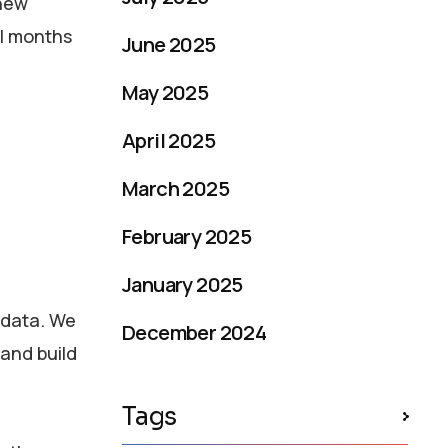
 new
al months
June 2025
May 2025
April 2025
March 2025
February 2025
January 2025
 data. We
December 2024
and build
Tags