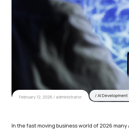
AI Development
February 12, 2026
administrator
In the fast moving business world of 2026 many 