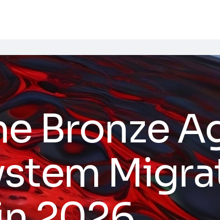
he Bronze A
stem Migrat
 in 2026