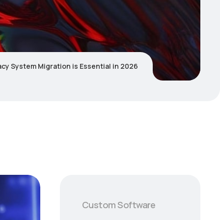
y System Migration is Essential in 2026
Custom Software