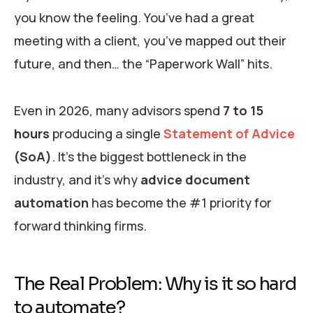
you know the feeling. You’ve had a great
meeting with a client, you’ve mapped out their
future, and then… the “Paperwork Wall” hits.
Even in 2026, many advisors spend
7 to 15
hours
producing a single
Statement of Advice
(SoA)
. It’s the biggest bottleneck in the
industry, and it’s why
advice document
automation
has become the #1 priority for
forward thinking firms.
The Real Problem: Why is it so hard
to automate?