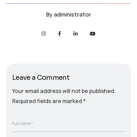
By
administrator
Leave a Comment
Your email address will not be published.
Required fields are marked
*
Full name*