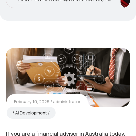
February 10, 2026
administrator
AI Development
If you are a financial advisor in Australia today,