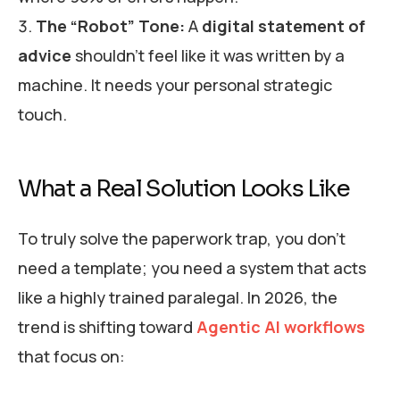
The “Robot” Tone:
A
digital statement of
advice
shouldn’t feel like it was written by a
machine. It needs your personal strategic
touch.
What a Real Solution Looks Like
To truly solve the paperwork trap, you don’t
need a template; you need a system that acts
like a highly trained paralegal. In 2026, the
trend is shifting toward
Agentic AI workflows
that focus on: