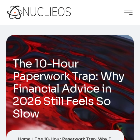
The 10-Hour
Paperwork Trap: Why
Financial Advice in
2026 Still Feels So
Slow
Home
The 10-Hour Paperwork Trap: Why Financial Advice in 2026 Still Feels So Slow