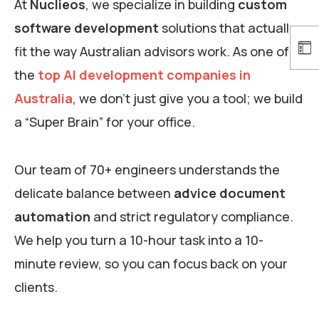
At
Nuclieos
, we specialize in building
custom
software development
solutions that actually
fit the way Australian advisors work. As one of
the
top AI development companies in
Australia
, we don’t just give you a tool; we build
a “Super Brain” for your office.
Our team of 70+ engineers understands the
delicate balance between
advice document
automation
and strict regulatory compliance.
We help you turn a 10-hour task into a 10-
minute review, so you can focus back on your
clients.