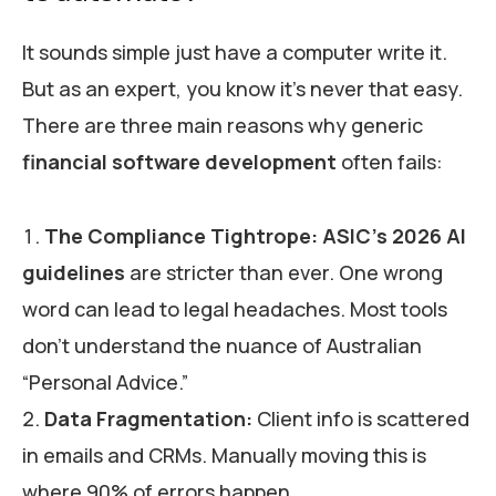
It sounds simple just have a computer write it.
But as an expert, you know it’s never that easy.
There are three main reasons why generic
financial software development
often fails:
The Compliance Tightrope:
ASIC’s 2026 AI
guidelines
are stricter than ever. One wrong
word can lead to legal headaches. Most tools
don’t understand the nuance of Australian
“Personal Advice.”
Data Fragmentation:
Client info is scattered
in emails and CRMs. Manually moving this is
where 90% of errors happen.