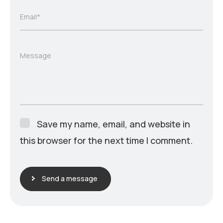
Email*
Message
Save my name, email, and website in
this browser for the next time I comment.
Send a message