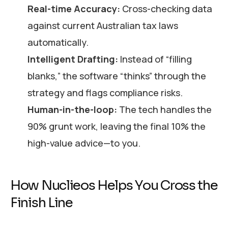
Real-time Accuracy:
Cross-checking data
against current Australian tax laws
automatically.
Intelligent Drafting:
Instead of “filling
blanks,” the software “thinks” through the
strategy and flags compliance risks.
Human-in-the-loop:
The tech handles the
90% grunt work, leaving the final 10% the
high-value advice—to you.
How Nuclieos Helps You Cross the
Finish Line