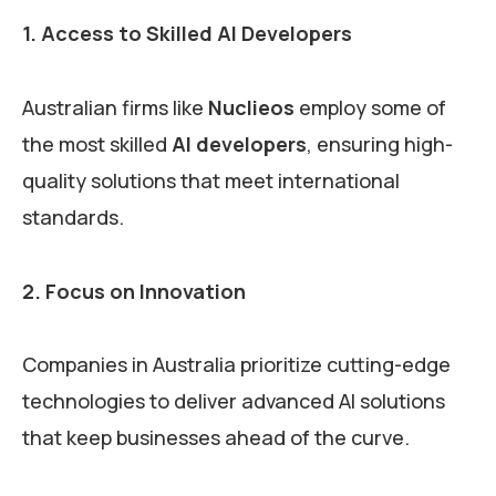
1. Access to Skilled AI Developers
Australian firms like
Nuclieos
employ some of
the most skilled
AI developers
, ensuring high-
quality solutions that meet international
standards.
2. Focus on Innovation
Companies in Australia prioritize cutting-edge
technologies to deliver advanced AI solutions
that keep businesses ahead of the curve.