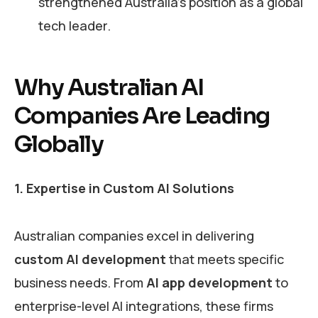
strengthened Australia’s position as a global
tech leader.
Why Australian AI
Companies Are Leading
Globally
1. Expertise in Custom AI Solutions
Australian companies excel in delivering
custom AI development
that meets specific
business needs. From
AI app development
to
enterprise-level AI integrations, these firms