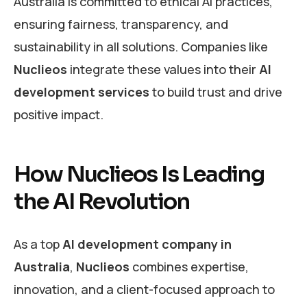
Australia is committed to ethical AI practices,
ensuring fairness, transparency, and
sustainability in all solutions. Companies like
Nuclieos
integrate these values into their
AI
development services
to build trust and drive
positive impact.
How Nuclieos Is Leading
the AI Revolution
As a top
AI development company in
Australia
,
Nuclieos
combines expertise,
innovation, and a client-focused approach to