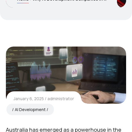
January 6, 2025
administrator
AI Development
Australia has emerged as a powerhouse in the