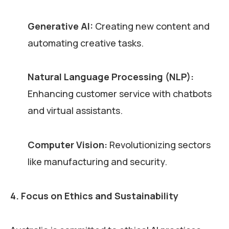
Generative AI:
Creating new content and
automating creative tasks.
Natural Language Processing (NLP):
Enhancing customer service with chatbots
and virtual assistants.
Computer Vision:
Revolutionizing sectors
like manufacturing and security.
4. Focus on Ethics and Sustainability