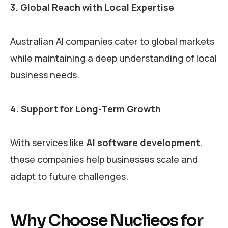
3. Global Reach with Local Expertise
Australian AI companies cater to global markets
while maintaining a deep understanding of local
business needs.
4. Support for Long-Term Growth
With services like
AI software development
,
these companies help businesses scale and
adapt to future challenges.
Why Choose Nuclieos for