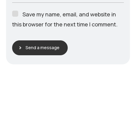
Save my name, email, and website in
this browser for the next time I comment.
Send a message