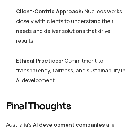
Client-Centric Approach:
Nuclieos works
closely with clients to understand their
needs and deliver solutions that drive
results.
Ethical Practices:
Commitment to
transparency, fairness, and sustainability in
AI development.
Final Thoughts
Australia’s
AI development companies
are