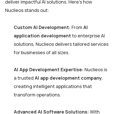
deliver impactful AI solutions. Here’s how
Nuclieos stands out:
Custom AI Development:
From
AI
application development
to enterprise AI
solutions, Nuclieos delivers tailored services
for businesses of all sizes.
AI App Development Expertise:
Nuclieos is
a trusted
AI app development company
,
creating intelligent applications that
transform operations.
Advanced AI Software Solutions:
With