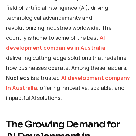
field of artificial intelligence (AI), driving
technological advancements and
revolutionizing industries worldwide. The
country is home to some of the best
AI
development companies in Australia
,
delivering cutting-edge solutions that redefine
how businesses operate. Among these leaders,
Nuclieos
is a trusted
AI development company
in Australia
, offering innovative, scalable, and
impactful AI solutions.
The Growing Demand for