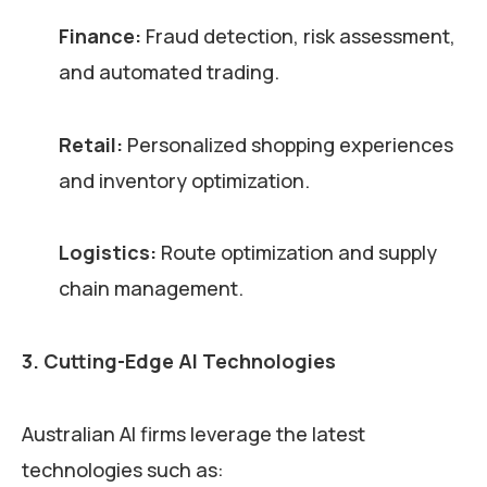
Finance:
Fraud detection, risk assessment,
and automated trading.
Retail:
Personalized shopping experiences
and inventory optimization.
Logistics:
Route optimization and supply
chain management.
3. Cutting-Edge AI Technologies
Australian AI firms leverage the latest
technologies such as: