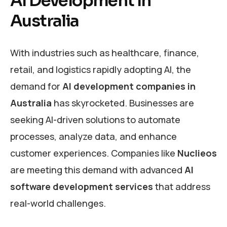
AI Development in
Australia
With industries such as healthcare, finance,
retail, and logistics rapidly adopting AI, the
demand for
AI development companies in
Australia
has skyrocketed. Businesses are
seeking AI-driven solutions to automate
processes, analyze data, and enhance
customer experiences. Companies like
Nuclieos
are meeting this demand with advanced
AI
software development services
that address
real-world challenges.