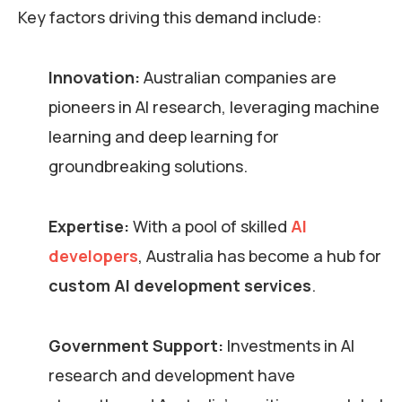
Key factors driving this demand include:
Innovation:
Australian companies are
pioneers in AI research, leveraging machine
learning and deep learning for
groundbreaking solutions.
Expertise:
With a pool of skilled
AI
developers
, Australia has become a hub for
custom AI development services
.
Government Support:
Investments in AI
research and development have