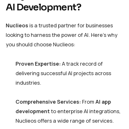
AI Development?
Nuclieos
is a trusted partner for businesses
looking to harness the power of AI. Here’s why
you should choose Nuclieos:
Proven Expertise:
A track record of
delivering successful AI projects across
industries.
Comprehensive Services:
From
AI app
development
to enterprise AI integrations,
Nuclieos offers a wide range of services.