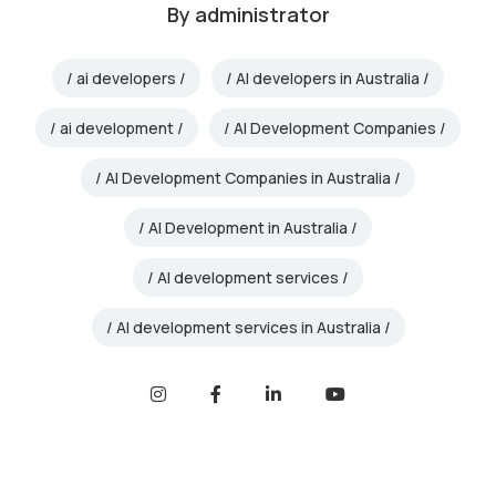
By
administrator
ai developers
AI developers in Australia
ai development
AI Development Companies
AI Development Companies in Australia
AI Development in Australia
AI development services
AI development services in Australia