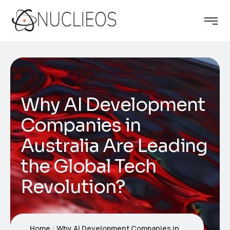
Why AI Development
Companies in
Australia Are Leading
the Global Tech
Revolution?
Home
Why AI Development Companies in Australia Are Leading the Global Tech Revolution?