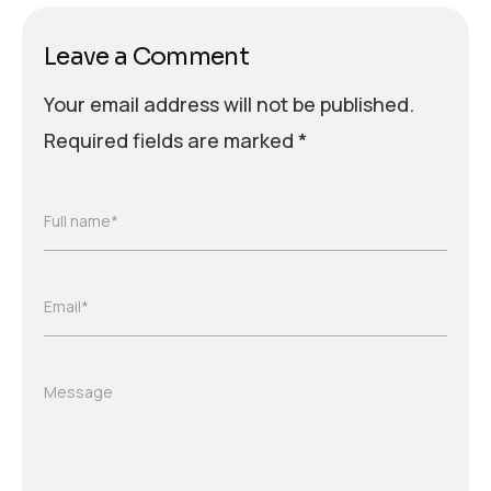
Leave a Comment
Your email address will not be published.
Required fields are marked
*
Full name*
Email*
Message