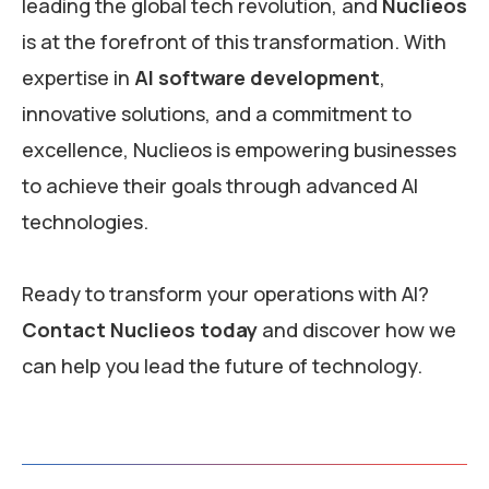
leading the global tech revolution, and
Nuclieos
is at the forefront of this transformation. With
expertise in
AI software development
,
innovative solutions, and a commitment to
excellence, Nuclieos is empowering businesses
to achieve their goals through advanced AI
technologies.
Ready to transform your operations with AI?
Contact Nuclieos today
and discover how we
can help you lead the future of technology.