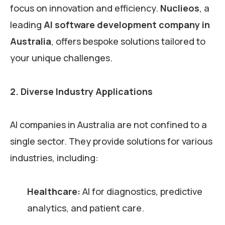
focus on innovation and efficiency.
Nuclieos
, a
leading
AI software development company in
Australia
, offers bespoke solutions tailored to
your unique challenges.
2. Diverse Industry Applications
AI companies in Australia are not confined to a
single sector. They provide solutions for various
industries, including:
Healthcare:
AI for diagnostics, predictive
analytics, and patient care.