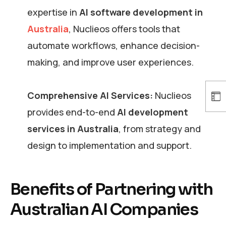
expertise in
AI software development in
Australia
, Nuclieos offers tools that
automate workflows, enhance decision-
making, and improve user experiences.
Comprehensive AI Services:
Nuclieos
provides end-to-end
AI development
services in Australia
, from strategy and
design to implementation and support.
Benefits of Partnering with
Australian AI Companies