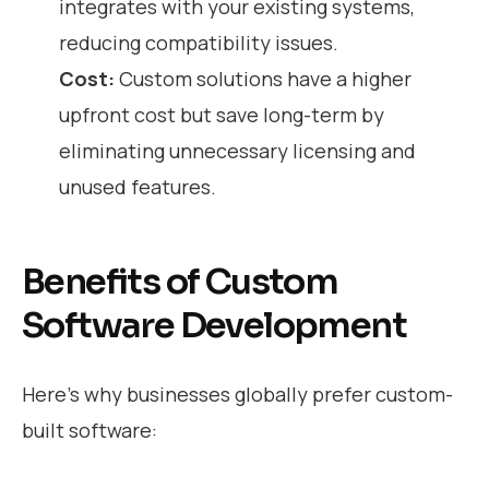
integrates with your existing systems,
reducing compatibility issues.
Cost:
Custom solutions have a higher
upfront cost but save long-term by
eliminating unnecessary licensing and
unused features.
Benefits of Custom
Software Development
Here’s why businesses globally prefer custom-
built software: