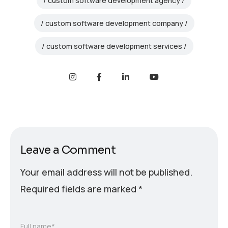
custom software development agency
custom software development company
custom software development services
Leave a Comment
Your email address will not be published.
Required fields are marked
*
Full name*