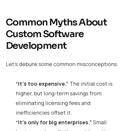
Common Myths About
Custom Software
Development
Let’s debunk some common misconceptions:
“It’s too expensive.”
The initial cost is
higher, but long-term savings from
eliminating licensing fees and
inefficiencies offset it.
“It’s only for big enterprises.”
Small