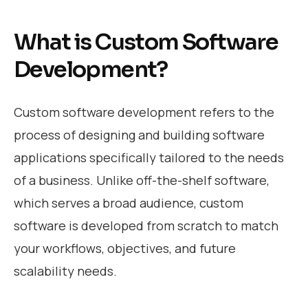
What is Custom Software
Development?
Custom software development refers to the
process of designing and building software
applications specifically tailored to the needs
of a business. Unlike off-the-shelf software,
which serves a broad audience, custom
software is developed from scratch to match
your workflows, objectives, and future
scalability needs.