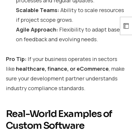
processes and regular updates.
Scalable Teams:
Ability to scale resources
if project scope grows.
Agile Approach:
Flexibility to adapt based
on feedback and evolving needs.
Pro Tip:
If your business operates in sectors
like
healthcare, finance, or eCommerce
, make
sure your development partner understands
industry compliance standards.
Real-World Examples of
Custom Software