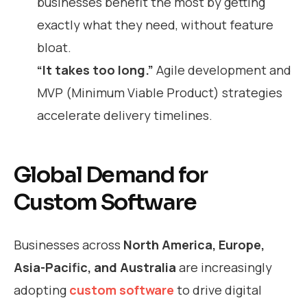
businesses benefit the most by getting
exactly what they need, without feature
bloat.
“It takes too long.”
Agile development and
MVP (Minimum Viable Product) strategies
accelerate delivery timelines.
Global Demand for
Custom Software
Businesses across
North America, Europe,
Asia-Pacific, and Australia
are increasingly
adopting
custom software
to drive digital