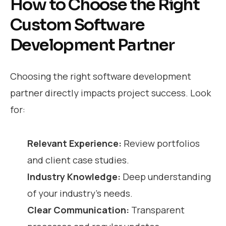
How to Choose the Right
Custom Software
Development Partner
Choosing the right software development
partner directly impacts project success. Look
for:
Relevant Experience:
Review portfolios
and client case studies.
Industry Knowledge:
Deep understanding
of your industry’s needs.
Clear Communication:
Transparent