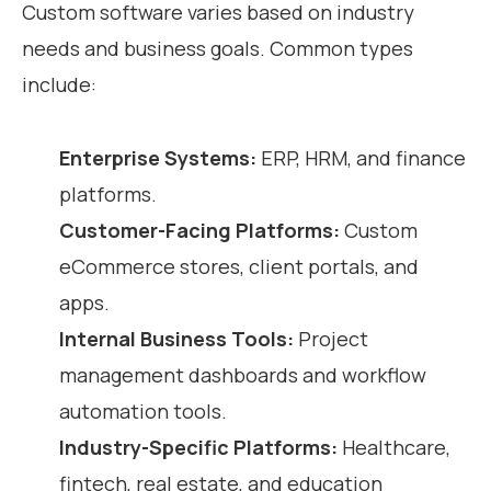
Custom software varies based on industry
needs and business goals. Common types
include:
Enterprise Systems:
ERP, HRM, and finance
platforms.
Customer-Facing Platforms:
Custom
eCommerce stores, client portals, and
apps.
Internal Business Tools:
Project
management dashboards and workflow
automation tools.
Industry-Specific Platforms:
Healthcare,
fintech, real estate, and education