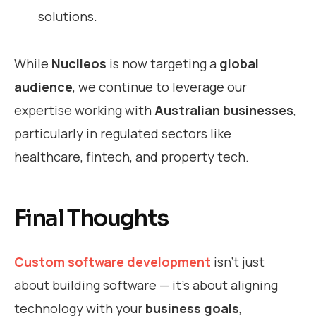
solutions.
While
Nuclieos
is now targeting a
global
audience
, we continue to leverage our
expertise working with
Australian businesses
,
particularly in regulated sectors like
healthcare, fintech, and property tech.
Final Thoughts
Custom software development
isn’t just
about building software — it’s about aligning
technology with your
business goals
,