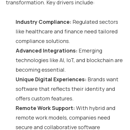
transformation. Key drivers include:
Industry Compliance:
Regulated sectors
like healthcare and finance need tailored
compliance solutions.
Advanced Integrations:
Emerging
technologies like AI, IoT, and blockchain are
becoming essential.
Unique Digital Experiences:
Brands want
software that reflects their identity and
offers custom features.
Remote Work Support:
With hybrid and
remote work models, companies need
secure and collaborative software