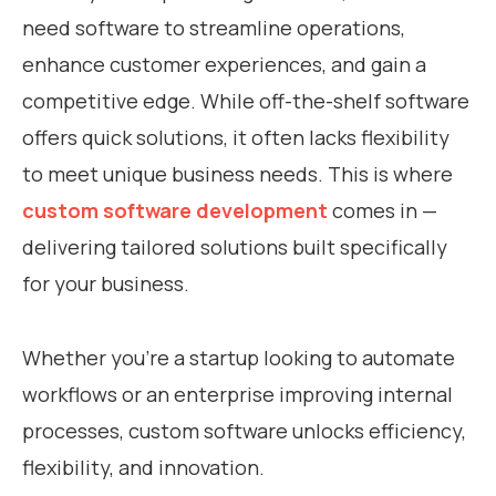
need software to streamline operations,
enhance customer experiences, and gain a
competitive edge. While off-the-shelf software
offers quick solutions, it often lacks flexibility
to meet unique business needs. This is where
custom software development
comes in —
delivering tailored solutions built specifically
for your business.
Whether you’re a startup looking to automate
workflows or an enterprise improving internal
processes, custom software unlocks efficiency,
flexibility, and innovation.