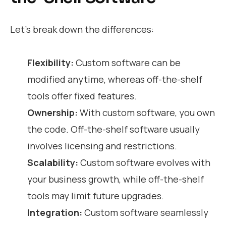
Let’s break down the differences:
Flexibility:
Custom software can be
modified anytime, whereas off-the-shelf
tools offer fixed features.
Ownership:
With custom software, you own
the code. Off-the-shelf software usually
involves licensing and restrictions.
Scalability:
Custom software evolves with
your business growth, while off-the-shelf
tools may limit future upgrades.
Integration:
Custom software seamlessly