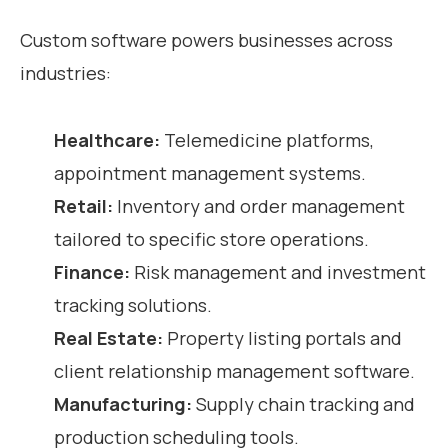
Custom software powers businesses across
industries:
Healthcare:
Telemedicine platforms,
appointment management systems.
Retail:
Inventory and order management
tailored to specific store operations.
Finance:
Risk management and investment
tracking solutions.
Real Estate:
Property listing portals and
client relationship management software.
Manufacturing:
Supply chain tracking and
production scheduling tools.