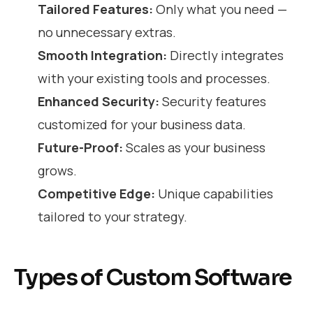
Tailored Features:
Only what you need —
no unnecessary extras.
Smooth Integration:
Directly integrates
with your existing tools and processes.
Enhanced Security:
Security features
customized for your business data.
Future-Proof:
Scales as your business
grows.
Competitive Edge:
Unique capabilities
tailored to your strategy.
Types of Custom Software