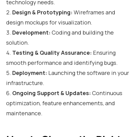
technology needs.
Design & Prototyping:
Wireframes and
design mockups for visualization.
Development:
Coding and building the
solution.
Testing & Quality Assurance:
Ensuring
smooth performance and identifying bugs.
Deployment:
Launching the software in your
infrastructure.
Ongoing Support & Updates:
Continuous
optimization, feature enhancements, and
maintenance.