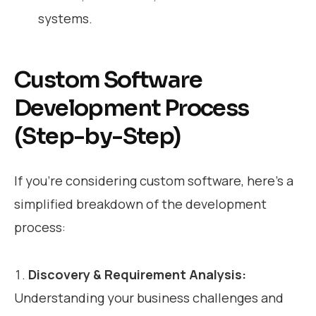
systems.
Custom Software
Development Process
(Step-by-Step)
If you’re considering custom software, here’s a
simplified breakdown of the development
process:
Discovery & Requirement Analysis:
Understanding your business challenges and