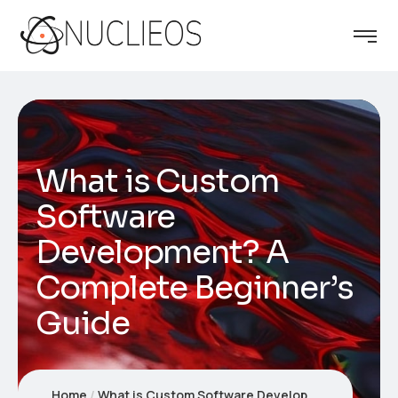
What is Custom
Software
Development? A
Complete Beginner’s
Guide
Home
What is Custom Software Development? A Complete Beginner’s Guide