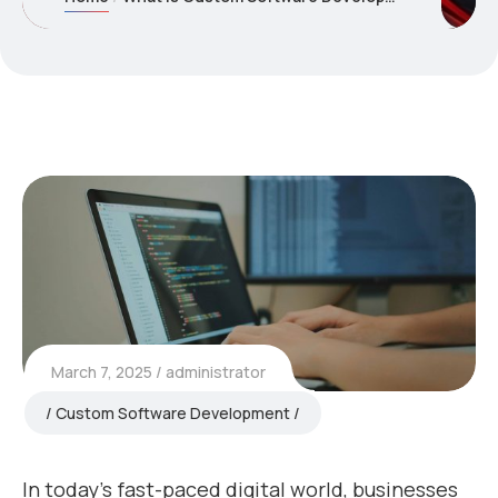
March 7, 2025
administrator
Custom Software Development
In today’s fast-paced digital world, businesses