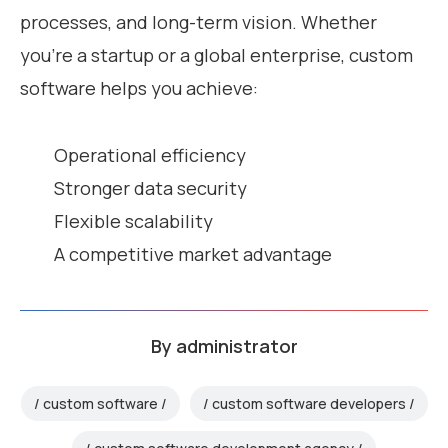
processes, and long-term vision. Whether
you’re a startup or a global enterprise, custom
software helps you achieve:
Operational efficiency
Stronger data security
Flexible scalability
A competitive market advantage
By
administrator
custom software
custom software developers