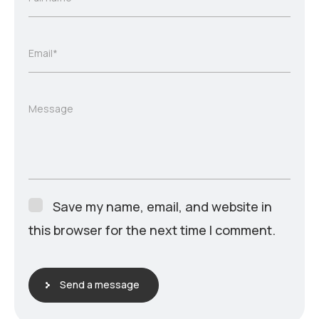
Email*
Message
Save my name, email, and website in
this browser for the next time I comment.
Send a message