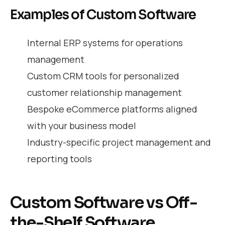
Examples of Custom Software
Internal ERP systems for operations
management
Custom CRM tools for personalized
customer relationship management
Bespoke eCommerce platforms aligned
with your business model
Industry-specific project management and
reporting tools
Custom Software vs Off-
the-Shelf Software