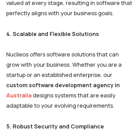
valued at every stage, resulting in software that
perfectly aligns with your business goals.
4. Scalable and Flexible Solutions
Nuclieos offers software solutions that can
grow with your business. Whether you are a
startup or an established enterprise, our
custom software development agency in
Australia
designs systems that are easily
adaptable to your evolving requirements.
5. Robust Security and Compliance