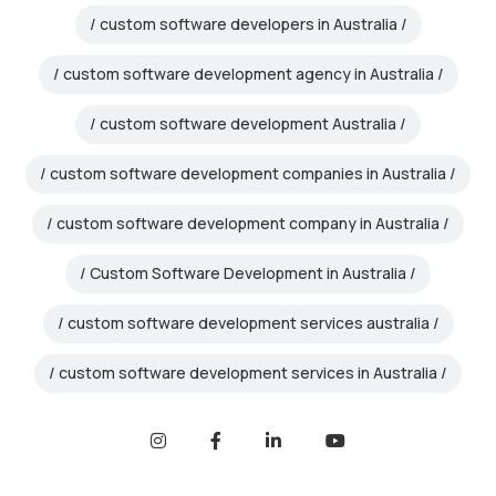
custom software developers in Australia
custom software development agency in Australia
custom software development Australia
custom software development companies in Australia
custom software development company in Australia
Custom Software Development in Australia
custom software development services australia
custom software development services in Australia