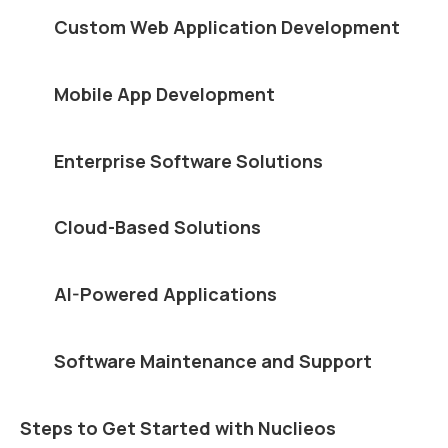
Custom Web Application Development
Mobile App Development
Enterprise Software Solutions
Cloud-Based Solutions
AI-Powered Applications
Software Maintenance and Support
Steps to Get Started with Nuclieos