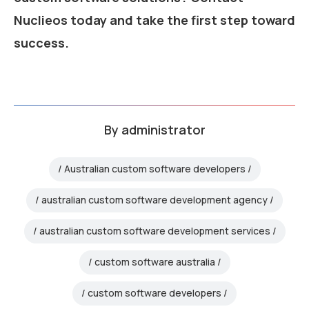
Nuclieos today and take the first step toward
success.
By
administrator
Australian custom software developers
australian custom software development agency
australian custom software development services
custom software australia
custom software developers