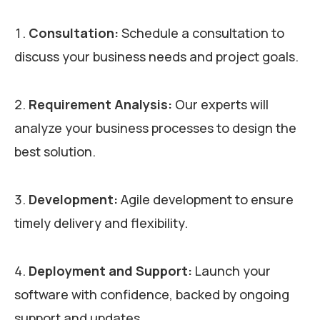
Consultation:
Schedule a consultation to
discuss your business needs and project goals.
Requirement Analysis:
Our experts will
analyze your business processes to design the
best solution.
Development:
Agile development to ensure
timely delivery and flexibility.
Deployment and Support:
Launch your
software with confidence, backed by ongoing
support and updates.