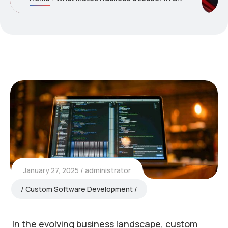
January 27, 2025
administrator
Custom Software Development
In the evolving business landscape, custom