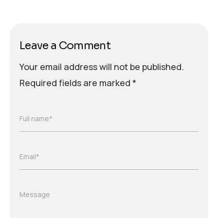
Leave a Comment
Your email address will not be published.
Required fields are marked
*
Full name*
Email*
Message