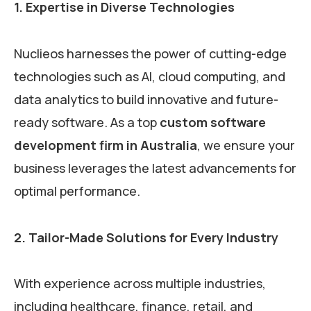
1. Expertise in Diverse Technologies
Nuclieos harnesses the power of cutting-edge
technologies such as AI, cloud computing, and
data analytics to build innovative and future-
ready software. As a top
custom software
development firm in Australia
, we ensure your
business leverages the latest advancements for
optimal performance.
2. Tailor-Made Solutions for Every Industry
With experience across multiple industries,
including healthcare, finance, retail, and