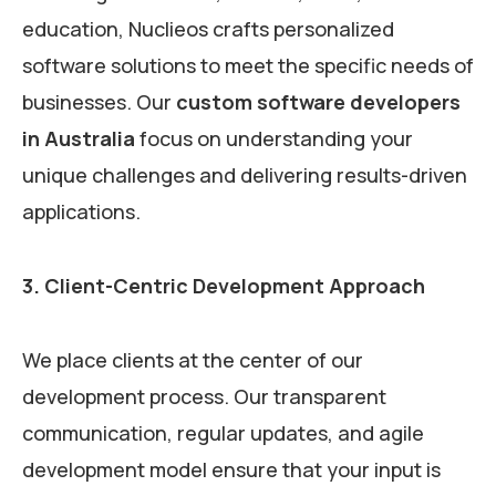
education, Nuclieos crafts personalized
software solutions to meet the specific needs of
businesses. Our
custom software developers
in Australia
focus on understanding your
unique challenges and delivering results-driven
applications.
3. Client-Centric Development Approach
We place clients at the center of our
development process. Our transparent
communication, regular updates, and agile
development model ensure that your input is