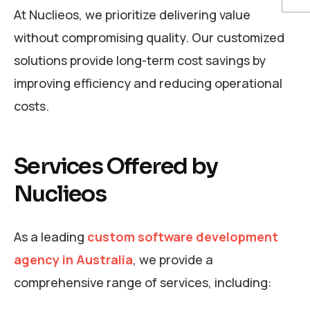
At Nuclieos, we prioritize delivering value
without compromising quality. Our customized
solutions provide long-term cost savings by
improving efficiency and reducing operational
costs.
Services Offered by
Nuclieos
As a leading
custom software development
agency in Australia
, we provide a
comprehensive range of services, including: