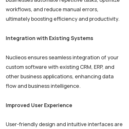
workflows, and reduce manual errors,
ultimately boosting efficiency and productivity.
Integration with Existing Systems
Nuclieos ensures seamless integration of your
custom software with existing CRM, ERP, and
other business applications, enhancing data
flow and business intelligence.
Improved User Experience
User-friendly design and intuitive interfaces are