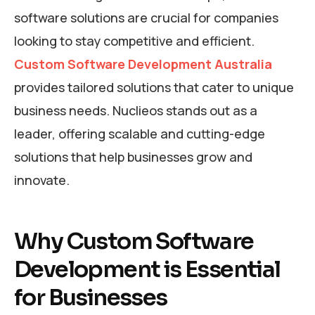
software solutions are crucial for companies
looking to stay competitive and efficient.
Custom Software Development Australia
provides tailored solutions that cater to unique
business needs. Nuclieos stands out as a
leader, offering scalable and cutting-edge
solutions that help businesses grow and
innovate.
Why Custom Software
Development is Essential
for Businesses