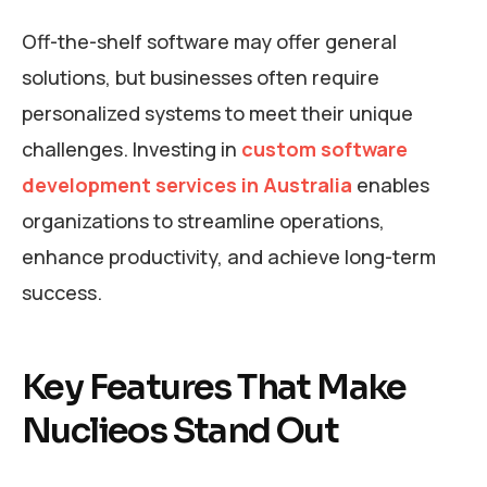
Off-the-shelf software may offer general
solutions, but businesses often require
personalized systems to meet their unique
challenges. Investing in
custom software
development services in Australia
enables
organizations to streamline operations,
enhance productivity, and achieve long-term
success.
Key Features That Make
Nuclieos Stand Out