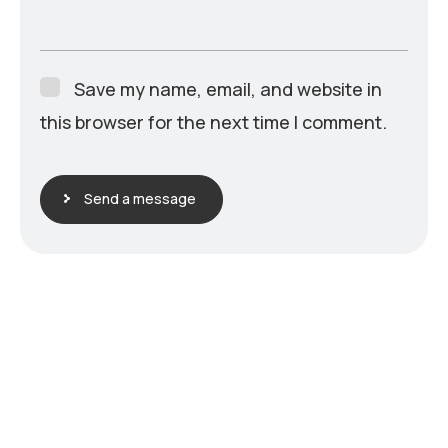
Save my name, email, and website in
this browser for the next time I comment.
Send a message