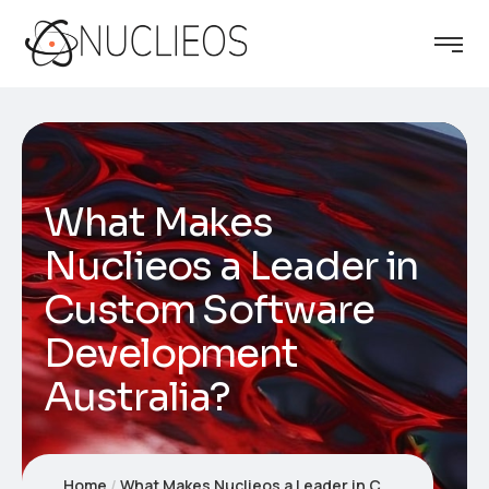
What Makes
Nuclieos a Leader in
Custom Software
Development
Australia?
Home
What Makes Nuclieos a Leader in Custom Software Development Australia?