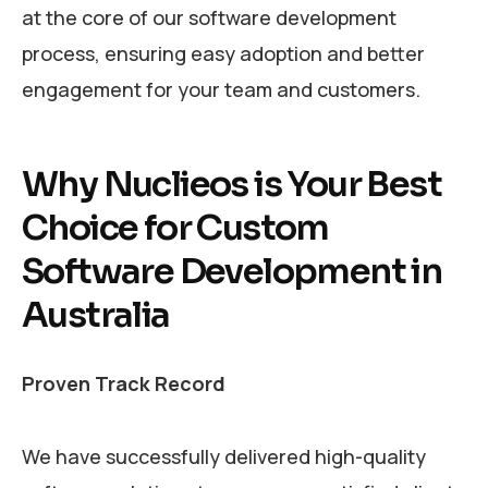
at the core of our software development
process, ensuring easy adoption and better
engagement for your team and customers.
Why Nuclieos is Your Best
Choice for Custom
Software Development in
Australia
Proven Track Record
We have successfully delivered high-quality