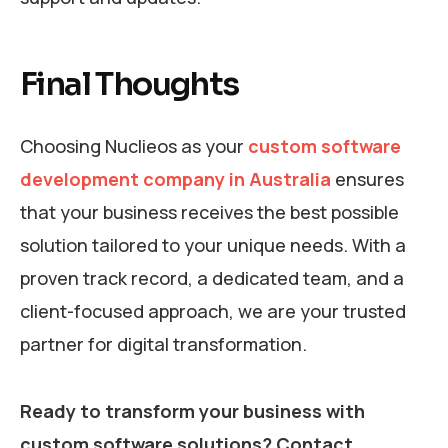
Final Thoughts
Choosing Nuclieos as your
custom software
development company in Australia
ensures
that your business receives the best possible
solution tailored to your unique needs. With a
proven track record, a dedicated team, and a
client-focused approach, we are your trusted
partner for digital transformation.
Ready to transform your business with
custom software solutions? Contact