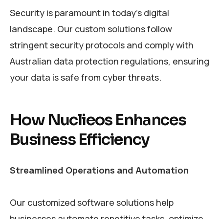
Security is paramount in today’s digital
landscape. Our custom solutions follow
stringent security protocols and comply with
Australian data protection regulations, ensuring
your data is safe from cyber threats.
How Nuclieos Enhances
Business Efficiency
Streamlined Operations and Automation
Our customized software solutions help
businesses automate repetitive tasks, optimize