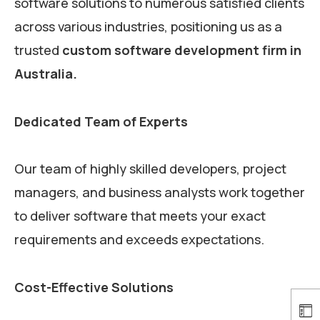
software solutions to numerous satisfied clients
across various industries, positioning us as a
trusted
custom software development firm in
Australia.
Dedicated Team of Experts
Our team of highly skilled developers, project
managers, and business analysts work together
to deliver software that meets your exact
requirements and exceeds expectations.
Cost-Effective Solutions