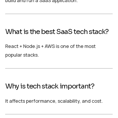
build and run a SaaS application.
What is the best SaaS tech stack?
React + Node.js + AWS is one of the most
popular stacks.
Why is tech stack important?
It affects performance, scalability, and cost.