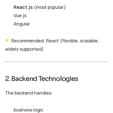
React.js
(most popular)
Vue.js
Angular
Recommended: React (flexible, scalable,
widely supported)
2. Backend Technologies
The backend handles:
business logic