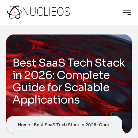
Best SaaS Tech Stack
in 2026: Complete
Guide for Scalable
Applications
Home
Best SaaS Tech Stack in 2026: Complete Guide for Scalable Applications