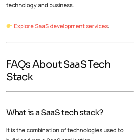
technology and business.
Explore SaaS development services
:
FAQs About SaaS Tech
Stack
What is a SaaS tech stack?
It is the combination of technologies used to