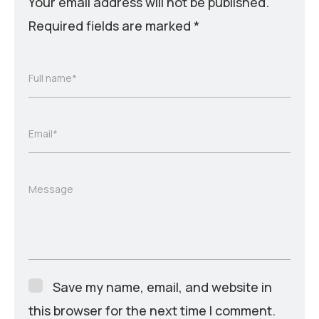
Your email address will not be published.
Required fields are marked
*
Full name*
Email*
Message
Save my name, email, and website in
this browser for the next time I comment.