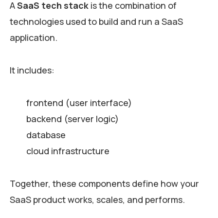
A
SaaS tech stack
is the combination of
technologies used to build and run a SaaS
application.
It includes:
frontend (user interface)
backend (server logic)
database
cloud infrastructure
Together, these components define how your
SaaS product works, scales, and performs.