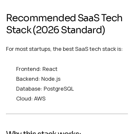
Recommended SaaS Tech
Stack (2026 Standard)
For most startups, the best SaaS tech stack is:
Frontend: React
Backend: Node.js
Database: PostgreSQL
Cloud: AWS