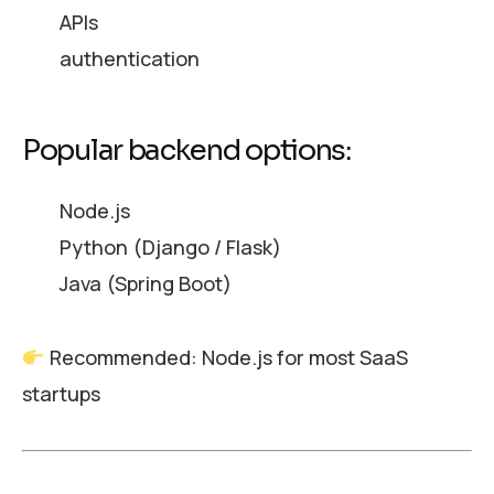
APIs
authentication
Popular backend options:
Node.js
Python (Django / Flask)
Java (Spring Boot)
Recommended: Node.js for most SaaS
startups