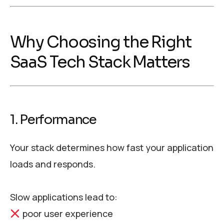
Why Choosing the Right
SaaS Tech Stack Matters
1. Performance
Your stack determines how fast your application
loads and responds.
Slow applications lead to:
poor user experience