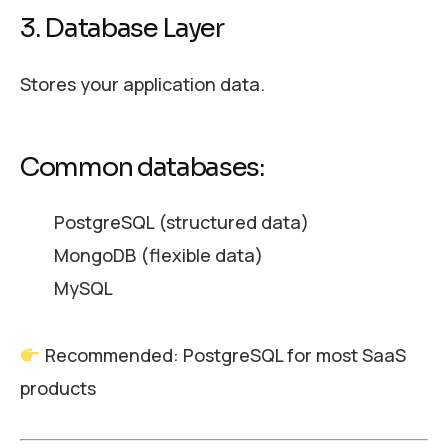
3. Database Layer
Stores your application data.
Common databases:
PostgreSQL (structured data)
MongoDB (flexible data)
MySQL
Recommended: PostgreSQL for most SaaS
products