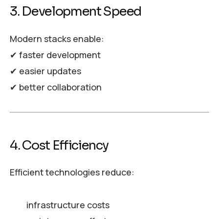
3. Development Speed
Modern stacks enable:
✔ faster development
✔ easier updates
✔ better collaboration
4. Cost Efficiency
Efficient technologies reduce:
infrastructure costs