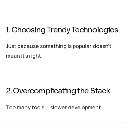
1. Choosing Trendy Technologies
Just because something is popular doesn’t
mean it’s right.
2. Overcomplicating the Stack
Too many tools = slower development