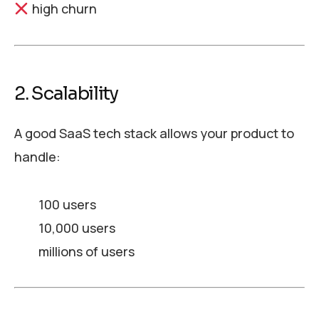
high churn
2. Scalability
A good SaaS tech stack allows your product to
handle:
100 users
10,000 users
millions of users