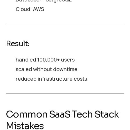
Cloud: AWS
Result:
handled 100,000+ users
scaled without downtime
reduced infrastructure costs
Common SaaS Tech Stack
Mistakes