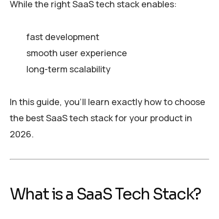
While the right SaaS tech stack enables:
fast development
smooth user experience
long-term scalability
In this guide, you’ll learn exactly how to choose
the best SaaS tech stack for your product in
2026.
What is a SaaS Tech Stack?