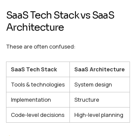
SaaS Tech Stack vs SaaS
Architecture
These are often confused:
SaaS Tech Stack
SaaS Architecture
Tools & technologies
System design
Implementation
Structure
Code-level decisions
High-level planning