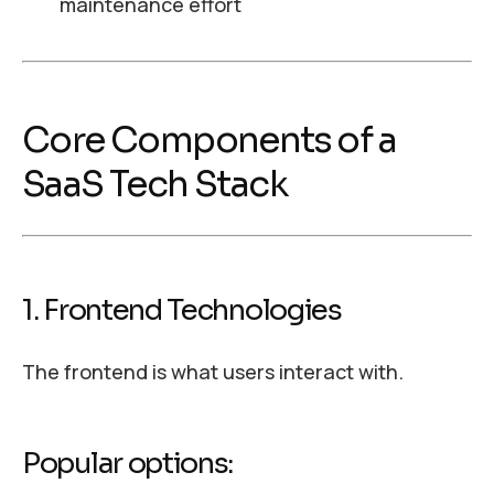
maintenance effort
Core Components of a
SaaS Tech Stack
1. Frontend Technologies
The frontend is what users interact with.
Popular options: