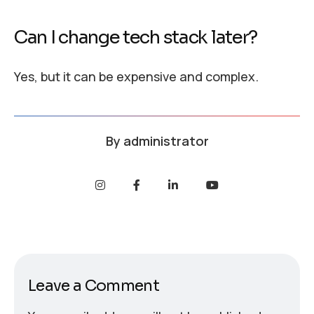
Can I change tech stack later?
Yes, but it can be expensive and complex.
By
administrator
Leave a Comment