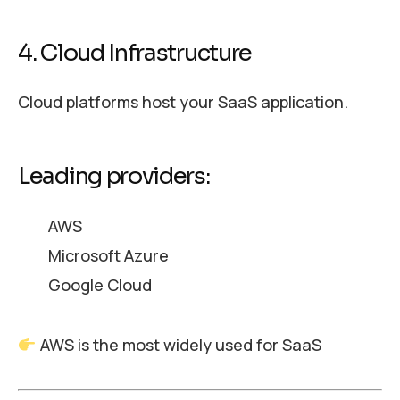
4. Cloud Infrastructure
Cloud platforms host your SaaS application.
Leading providers:
AWS
Microsoft Azure
Google Cloud
AWS is the most widely used for SaaS