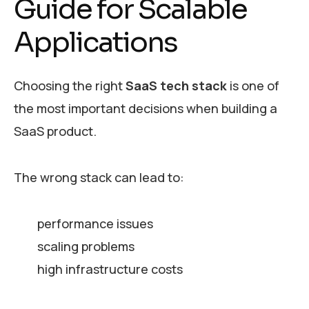
Guide for Scalable
Applications
Choosing the right
SaaS tech stack
is one of
the most important decisions when building a
SaaS product.
The wrong stack can lead to:
performance issues
scaling problems
high infrastructure costs