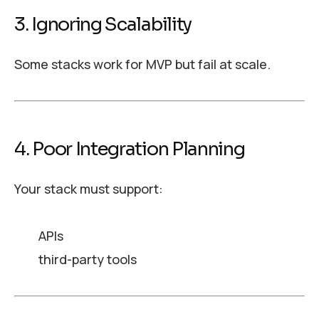
3. Ignoring Scalability
Some stacks work for MVP but fail at scale.
4. Poor Integration Planning
Your stack must support:
APIs
third-party tools