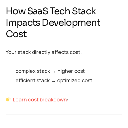
How SaaS Tech Stack
Impacts Development
Cost
Your stack directly affects cost.
complex stack → higher cost
efficient stack → optimized cost
Learn cost breakdown
: