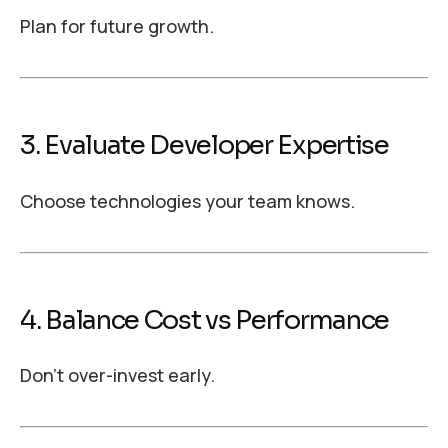
Plan for future growth.
3. Evaluate Developer Expertise
Choose technologies your team knows.
4. Balance Cost vs Performance
Don’t over-invest early.