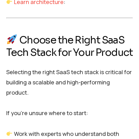
Learn architecture
:
Choose the Right SaaS
Tech Stack for Your Product
Selecting the right SaaS tech stack is critical for
building a scalable and high-performing
product.
If you’re unsure where to start:
Work with experts who understand both