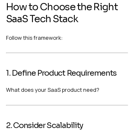
How to Choose the Right
SaaS Tech Stack
Follow this framework:
1. Define Product Requirements
What does your SaaS product need?
2. Consider Scalability