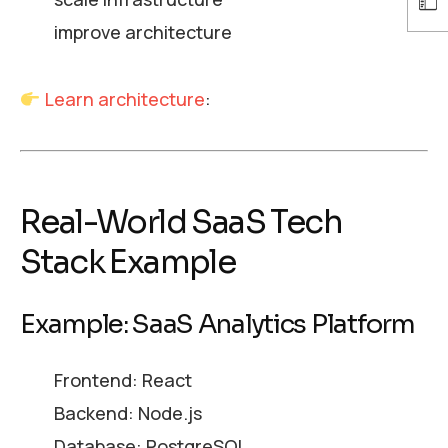
improve architecture
Learn architecture
:
Real-World SaaS Tech
Stack Example
Example: SaaS Analytics Platform
Frontend: React
Backend: Node.js
Database: PostgreSQL