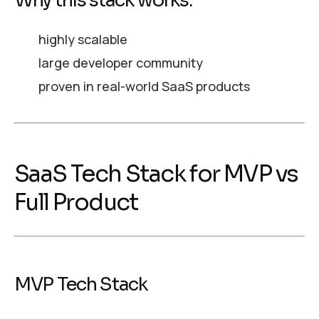
Why this stack works:
highly scalable
large developer community
proven in real-world SaaS products
SaaS Tech Stack for MVP vs
Full Product
MVP Tech Stack