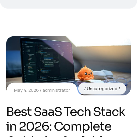
Uncategorized
May 4, 2026
administrator
Best SaaS Tech Stack
in 2026: Complete