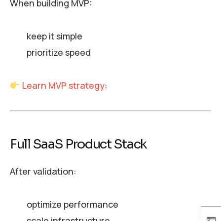
When building MVP:
keep it simple
prioritize speed
Learn MVP strategy
:
Full SaaS Product Stack
After validation:
optimize performance
scale infrastructure