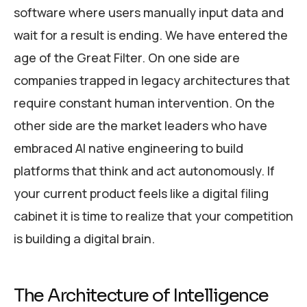
software where users manually input data and
wait for a result is ending. We have entered the
age of the Great Filter. On one side are
companies trapped in legacy architectures that
require constant human intervention. On the
other side are the market leaders who have
embraced AI native engineering to build
platforms that think and act autonomously. If
your current product feels like a digital filing
cabinet it is time to realize that your competition
is building a digital brain.
The Architecture of Intelligence