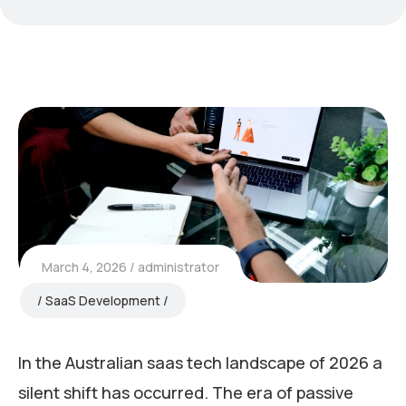
March 4, 2026
administrator
SaaS Development
In the Australian saas tech landscape of 2026 a
silent shift has occurred. The era of passive