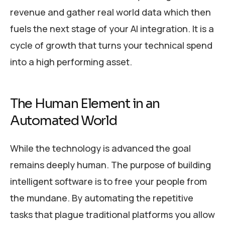
revenue and gather real world data which then
fuels the next stage of your AI integration. It is a
cycle of growth that turns your technical spend
into a high performing asset.
The Human Element in an
Automated World
While the technology is advanced the goal
remains deeply human. The purpose of building
intelligent software is to free your people from
the mundane. By automating the repetitive
tasks that plague traditional platforms you allow