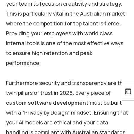
your team to focus on creativity and strategy.
This is particularly vital in the Australian market
where the competition for top talent is fierce.
Providing your employees with world class
internal tools is one of the most effective ways
to ensure high retention and peak
performance.
Furthermore security and transparency are the
twin pillars of trust in 2026. Every piece of
custom software development
must be built
with a “Privacy by Design” mindset. Ensuring that
your AI models are ethical and your data
handling is compliant with Australian standards