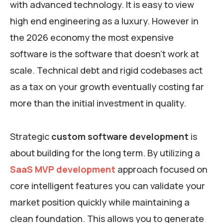
with advanced technology. It is easy to view
high end engineering as a luxury. However in
the 2026 economy the most expensive
software is the software that doesn’t work at
scale. Technical debt and rigid codebases act
as a tax on your growth eventually costing far
more than the initial investment in quality.
Strategic
custom software development
is
about building for the long term. By utilizing a
SaaS MVP development
approach focused on
core intelligent features you can validate your
market position quickly while maintaining a
clean foundation. This allows you to generate