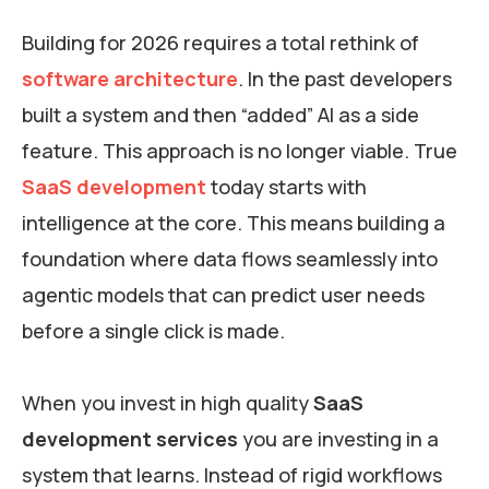
Building for 2026 requires a total rethink of
software architecture
. In the past developers
built a system and then “added” AI as a side
feature. This approach is no longer viable. True
SaaS development
today starts with
intelligence at the core. This means building a
foundation where data flows seamlessly into
agentic models that can predict user needs
before a single click is made.
When you invest in high quality
SaaS
development services
you are investing in a
system that learns. Instead of rigid workflows