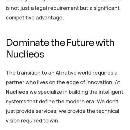
is not just a legal requirement but a significant
competitive advantage.
Dominate the Future with
Nuclieos
The transition to an AI native world requires a
partner who lives on the edge of innovation. At
Nuclieos
we specialize in building the intelligent
systems that define the modern era. We don’t
just provide services; we provide the technical
vision required to win.