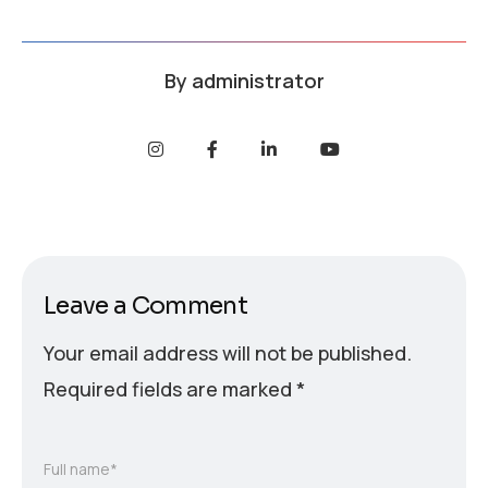
By
administrator
Leave a Comment
Your email address will not be published.
Required fields are marked
*
Full name*