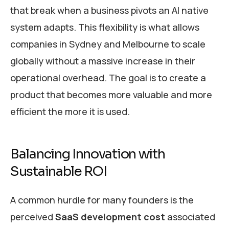
that break when a business pivots an AI native
system adapts. This flexibility is what allows
companies in Sydney and Melbourne to scale
globally without a massive increase in their
operational overhead. The goal is to create a
product that becomes more valuable and more
efficient the more it is used.
Balancing Innovation with
Sustainable ROI
A common hurdle for many founders is the
perceived
SaaS development cost
associated