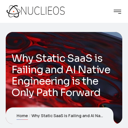
Why Static SaaS is
Failing and AI Native
Engineering is the
Only Path Forward
Home
Why Static SaaS is Failing and AI Native Engineering is the Only Path Forward