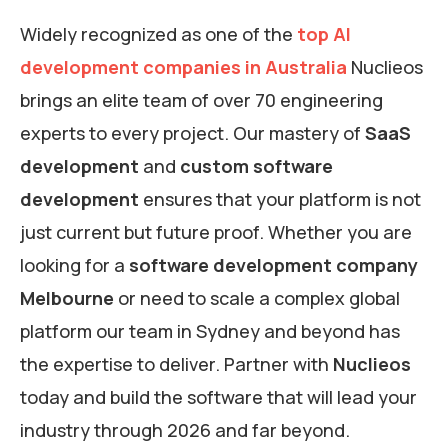
Widely recognized as one of the
top AI
development companies in Australia
Nuclieos
brings an elite team of over 70 engineering
experts to every project. Our mastery of
SaaS
development
and
custom software
development
ensures that your platform is not
just current but future proof. Whether you are
looking for a
software development company
Melbourne
or need to scale a complex global
platform our team in Sydney and beyond has
the expertise to deliver. Partner with
Nuclieos
today and build the software that will lead your
industry through 2026 and far beyond.