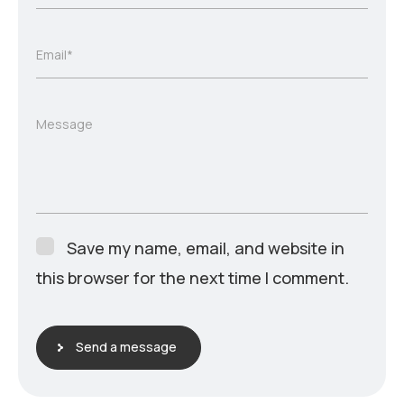
Email*
Message
Save my name, email, and website in
this browser for the next time I comment.
Send a message