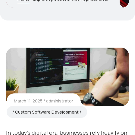
March 11, 2025
administrator
Custom Software Development
In today’s digital era, businesses rely heavily on