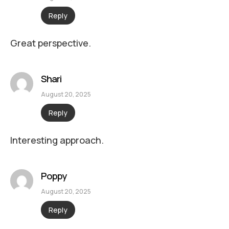
Reply
Great perspective.
Shari
August 20, 2025
Reply
Interesting approach.
Poppy
August 20, 2025
Reply