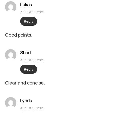
Lukas
August 30, 2025
Reply
Good points.
Shad
August 30, 2025
Reply
Clear and concise.
Lynda
August 30, 2025