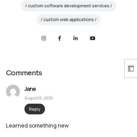
custom software development services
custom web applications
Comments
Jane
August 15, 2025
Reply
Learned something new