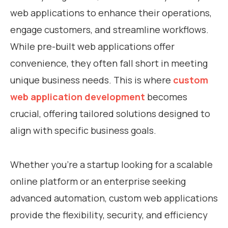
web applications to enhance their operations,
engage customers, and streamline workflows.
While pre-built web applications offer
convenience, they often fall short in meeting
unique business needs. This is where
custom
web application development
becomes
crucial, offering tailored solutions designed to
align with specific business goals.
Whether you’re a startup looking for a scalable
online platform or an enterprise seeking
advanced automation, custom web applications
provide the flexibility, security, and efficiency