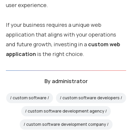
user experience.
If your business requires a unique web
application that aligns with your operations
and future growth, investing in a
custom web
application
is the right choice.
By
administrator
custom software
custom software developers
custom software development agency
custom software development company