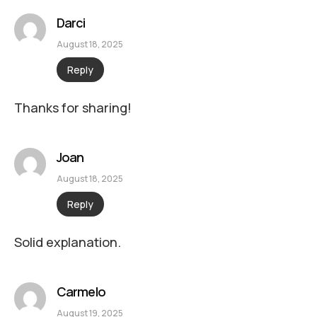
Darci
August 18, 2025
Reply
Thanks for sharing!
Joan
August 18, 2025
Reply
Solid explanation.
Carmelo
August 19, 2025