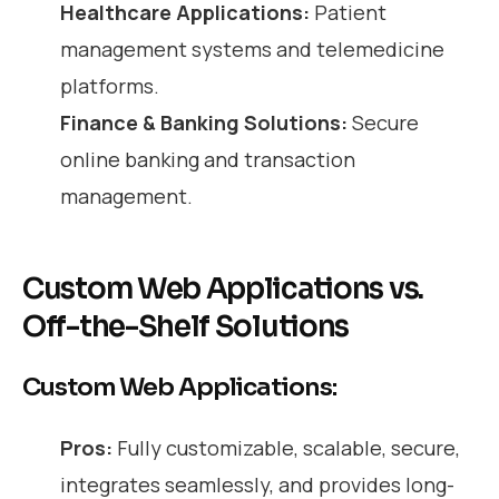
Healthcare Applications:
Patient
management systems and telemedicine
platforms.
Finance & Banking Solutions:
Secure
online banking and transaction
management.
Custom Web Applications vs.
Off-the-Shelf Solutions
Custom Web Applications:
Pros:
Fully customizable, scalable, secure,
integrates seamlessly, and provides long-