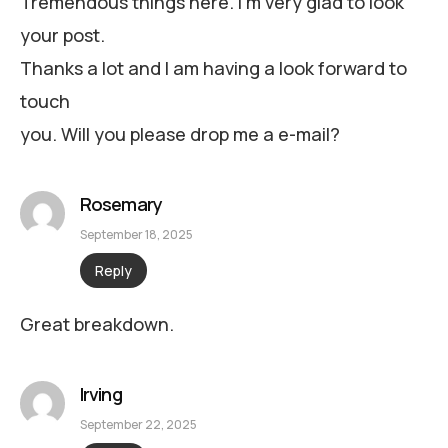
Tremendous things here. I’m very glad to look
your post.
Thanks a lot and I am having a look forward to
touch
you. Will you please drop me a e-mail?
Rosemary
September 18, 2025
Reply
Great breakdown.
Irving
September 22, 2025