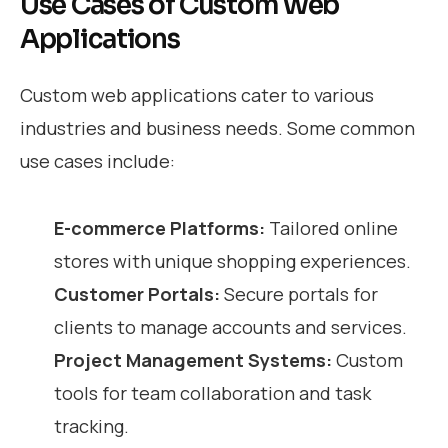
Use Cases of Custom Web
Applications
Custom web applications cater to various
industries and business needs. Some common
use cases include:
E-commerce Platforms:
Tailored online
stores with unique shopping experiences.
Customer Portals:
Secure portals for
clients to manage accounts and services.
Project Management Systems:
Custom
tools for team collaboration and task
tracking.