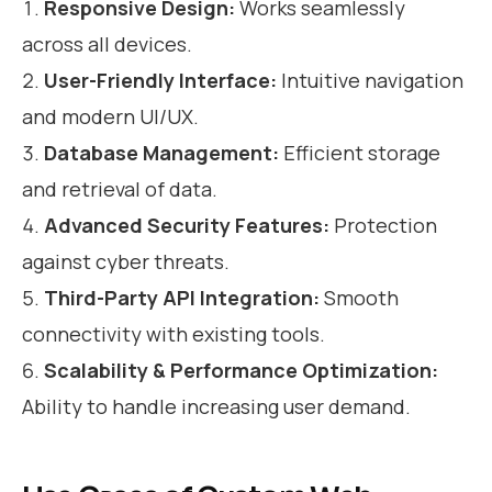
Responsive Design:
Works seamlessly
across all devices.
User-Friendly Interface:
Intuitive navigation
and modern UI/UX.
Database Management:
Efficient storage
and retrieval of data.
Advanced Security Features:
Protection
against cyber threats.
Third-Party API Integration:
Smooth
connectivity with existing tools.
Scalability & Performance Optimization:
Ability to handle increasing user demand.