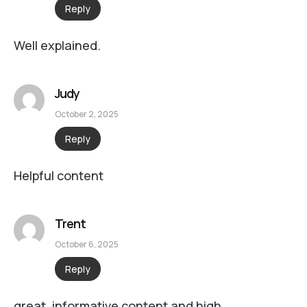
Reply
Well explained.
Judy
October 2, 2025
Reply
Helpful content
Trent
October 6, 2025
Reply
great, informative content and high