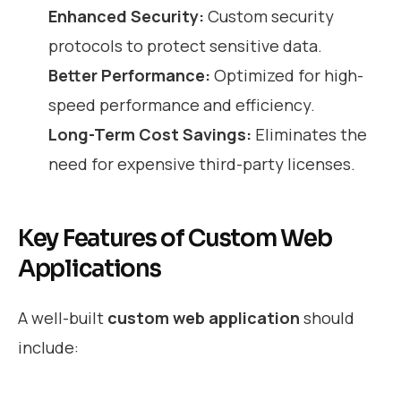
Enhanced Security:
Custom security
protocols to protect sensitive data.
Better Performance:
Optimized for high-
speed performance and efficiency.
Long-Term Cost Savings:
Eliminates the
need for expensive third-party licenses.
Key Features of Custom Web
Applications
A well-built
custom web application
should
include: