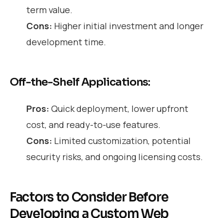
term value.
Cons:
Higher initial investment and longer
development time.
Off-the-Shelf Applications:
Pros:
Quick deployment, lower upfront
cost, and ready-to-use features.
Cons:
Limited customization, potential
security risks, and ongoing licensing costs.
Factors to Consider Before
Developing a Custom Web