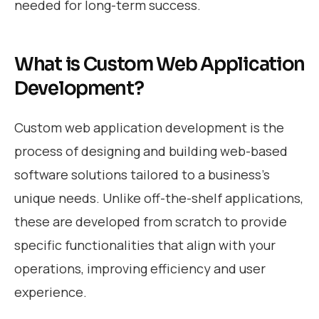
needed for long-term success.
What is Custom Web Application
Development?
Custom web application development is the
process of designing and building web-based
software solutions tailored to a business’s
unique needs. Unlike off-the-shelf applications,
these are developed from scratch to provide
specific functionalities that align with your
operations, improving efficiency and user
experience.