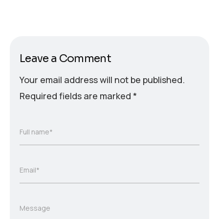
Leave a Comment
Your email address will not be published.
Required fields are marked
*
Full name*
Email*
Message