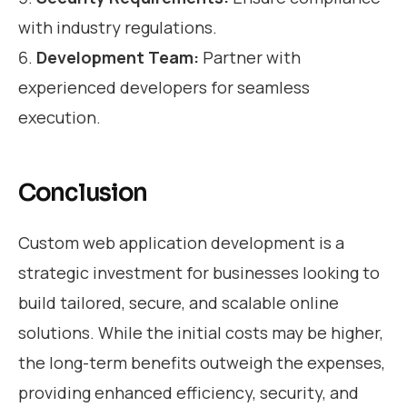
with industry regulations.
Development Team:
Partner with
experienced developers for seamless
execution.
Conclusion
Custom web application development is a
strategic investment for businesses looking to
build tailored, secure, and scalable online
solutions. While the initial costs may be higher,
the long-term benefits outweigh the expenses,
providing enhanced efficiency, security, and