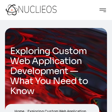
Exploring Custom
Web Application
Development —
What You Need to
Know
Home
Exploring Custom Web Application Development — What You Need to Know