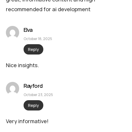
recommended for ai development
Elva
October 18, 2025
Reply
Nice insights.
Rayford
October 23, 2025
Reply
Very informative!