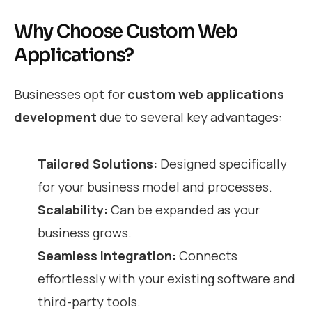
Why Choose Custom Web
Applications?
Businesses opt for
custom web applications
development
due to several key advantages:
Tailored Solutions:
Designed specifically
for your business model and processes.
Scalability:
Can be expanded as your
business grows.
Seamless Integration:
Connects
effortlessly with your existing software and
third-party tools.