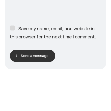
Save my name, email, and website in
this browser for the next time I comment.
Send a message