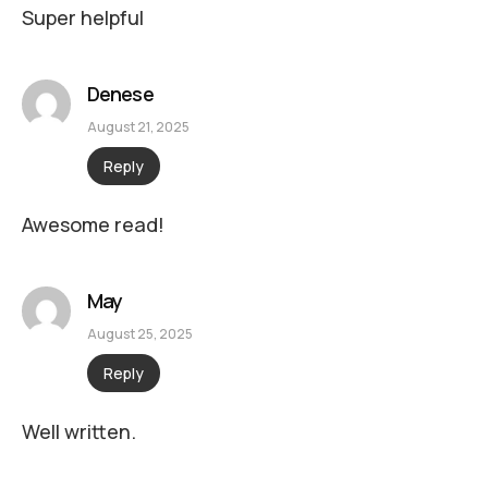
Super helpful
Denese
August 21, 2025
Reply
Awesome read!
May
August 25, 2025
Reply
Well written.