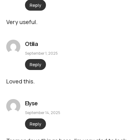
Reply
Very useful.
Otilia
September 1, 2025
Reply
Loved this.
Elyse
September 14, 2025
Reply