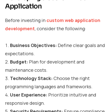
Application
Before investing in
custom web application
development
, consider the following:
Business Objectives:
Define clear goals and
expectations.
Budget:
Plan for development and
maintenance costs.
Technology Stack:
Choose the right
programming languages and frameworks.
User Experience:
Prioritize intuitive and
responsive design.
Security Requirements:
Ensure compliance