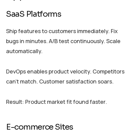
SaaS Platforms
Ship features to customers immediately. Fix
bugs in minutes. A/B test continuously. Scale
automatically.
DevOps enables product velocity. Competitors
can’t match. Customer satisfaction soars.
Result: Product market fit found faster.
E-commerce Sites