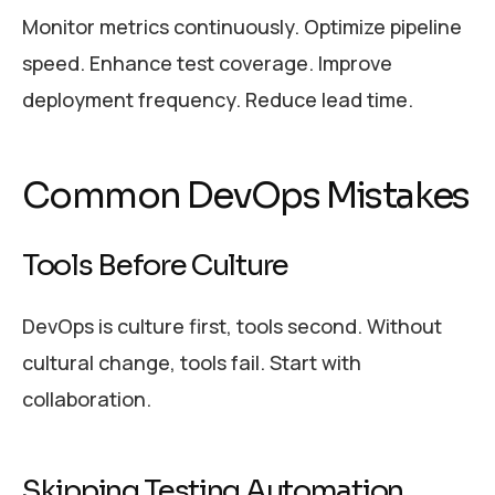
Monitor metrics continuously. Optimize pipeline
speed. Enhance test coverage. Improve
deployment frequency. Reduce lead time.
Common DevOps Mistakes
Tools Before Culture
DevOps is culture first, tools second. Without
cultural change, tools fail. Start with
collaboration.
Skipping Testing Automation