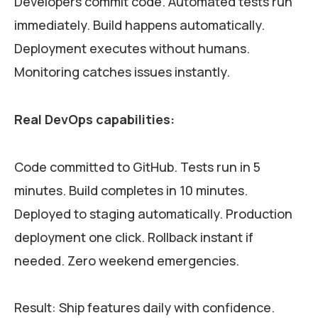
Developers commit code. Automated tests run
immediately. Build happens automatically.
Deployment executes without humans.
Monitoring catches issues instantly.
Real DevOps capabilities:
Code committed to GitHub. Tests run in 5
minutes. Build completes in 10 minutes.
Deployed to staging automatically. Production
deployment one click. Rollback instant if
needed. Zero weekend emergencies.
Result: Ship features daily with confidence.