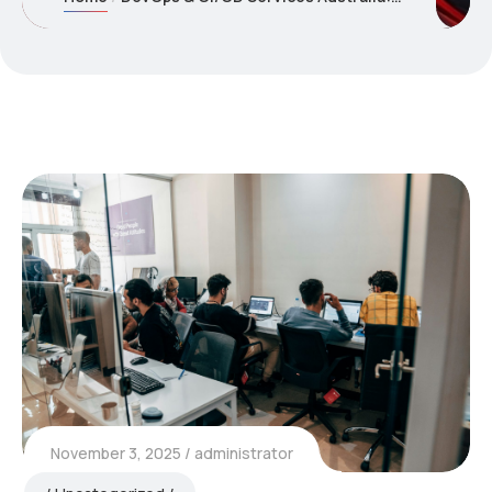
November 3, 2025
administrator