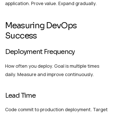
application. Prove value. Expand gradually.
Measuring DevOps
Success
Deployment Frequency
How often you deploy. Goal is multiple times
daily. Measure and improve continuously.
Lead Time
Code commit to production deployment. Target