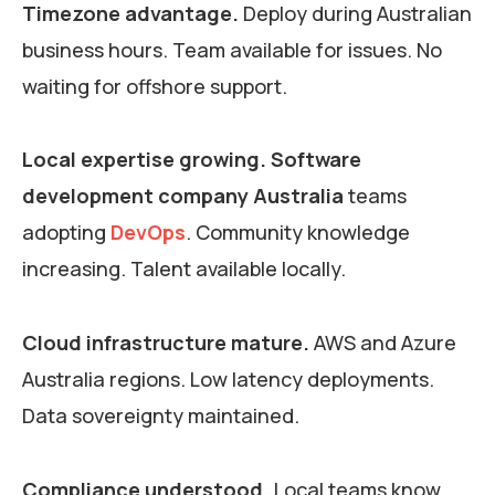
Timezone advantage.
Deploy during Australian
business hours. Team available for issues. No
waiting for offshore support.
Local expertise growing.
Software
development company Australia
teams
adopting
DevOps
. Community knowledge
increasing. Talent available locally.
Cloud infrastructure mature.
AWS and Azure
Australia regions. Low latency deployments.
Data sovereignty maintained.
Compliance understood.
Local teams know