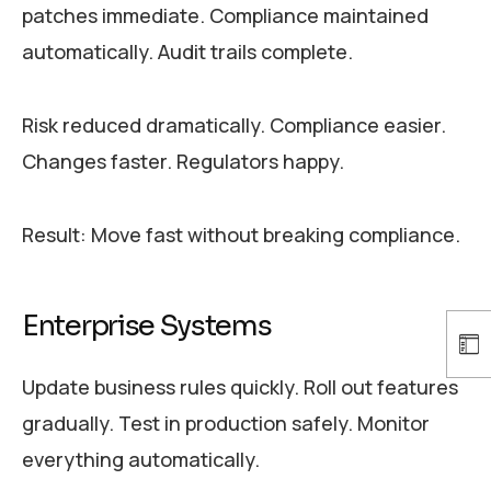
patches immediate. Compliance maintained
automatically. Audit trails complete.
Risk reduced dramatically. Compliance easier.
Changes faster. Regulators happy.
Result: Move fast without breaking compliance.
Enterprise Systems
Update business rules quickly. Roll out features
gradually. Test in production safely. Monitor
everything automatically.