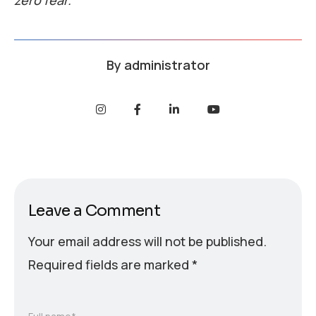
zero fear.
By
administrator
Leave a Comment
Your email address will not be published.
Required fields are marked
*