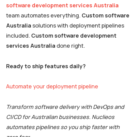
software development services Australia
team automates everything.
Custom software
Australia
solutions with deployment pipelines
included.
Custom software development
services Australia
done right.
Ready to ship features daily?
Automate your deployment pipeline
Transform software delivery with DevOps and
CI/CD for Australian businesses. Nuclieos
automates pipelines so you ship faster with