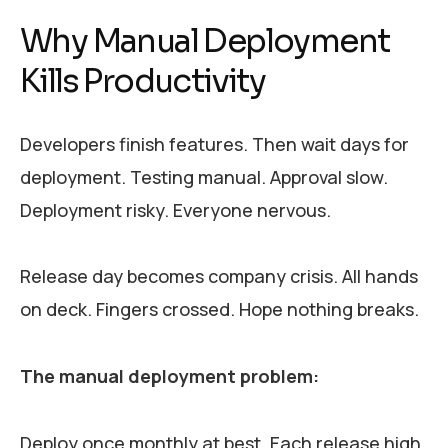
Why Manual Deployment
Kills Productivity
Developers finish features. Then wait days for
deployment. Testing manual. Approval slow.
Deployment risky. Everyone nervous.
Release day becomes company crisis. All hands
on deck. Fingers crossed. Hope nothing breaks.
The manual deployment problem:
Deploy once monthly at best. Each release high