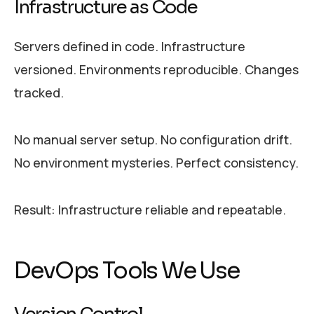
Infrastructure as Code
Servers defined in code. Infrastructure
versioned. Environments reproducible. Changes
tracked.
No manual server setup. No configuration drift.
No environment mysteries. Perfect consistency.
Result: Infrastructure reliable and repeatable.
DevOps Tools We Use