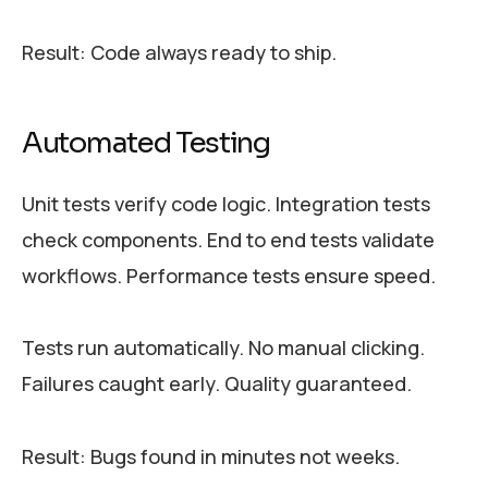
Result: Code always ready to ship.
Automated Testing
Unit tests verify code logic. Integration tests
check components. End to end tests validate
workflows. Performance tests ensure speed.
Tests run automatically. No manual clicking.
Failures caught early. Quality guaranteed.
Result: Bugs found in minutes not weeks.