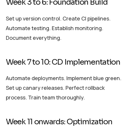
Week 3 to 6: Foundation Build
Set up version control. Create CI pipelines.
Automate testing. Establish monitoring.
Document everything.
Week 7 to 10: CD Implementation
Automate deployments. Implement blue green.
Set up canary releases. Perfect rollback
process. Train team thoroughly.
Week 11 onwards: Optimization