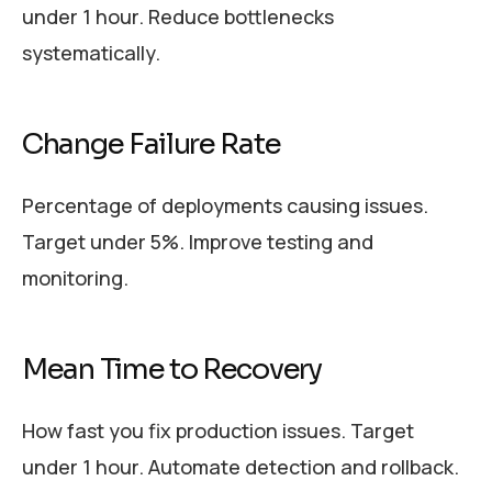
under 1 hour. Reduce bottlenecks
systematically.
Change Failure Rate
Percentage of deployments causing issues.
Target under 5%. Improve testing and
monitoring.
Mean Time to Recovery
How fast you fix production issues. Target
under 1 hour. Automate detection and rollback.