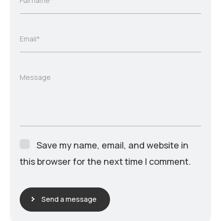
Full name*
Email*
Message
Save my name, email, and website in
this browser for the next time I comment.
Send a message