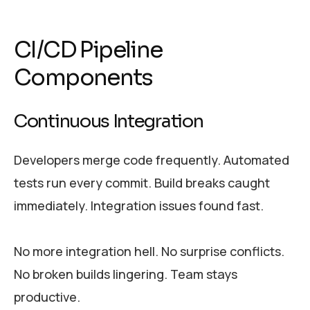
CI/CD Pipeline
Components
Continuous Integration
Developers merge code frequently. Automated
tests run every commit. Build breaks caught
immediately. Integration issues found fast.
No more integration hell. No surprise conflicts.
No broken builds lingering. Team stays
productive.