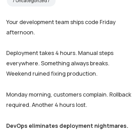
Uncategorized
Your development team ships code Friday
afternoon.
Deployment takes 4 hours. Manual steps
everywhere. Something always breaks.
Weekend ruined fixing production.
Monday morning, customers complain. Rollback
required. Another 4 hours lost.
DevOps eliminates deployment nightmares.