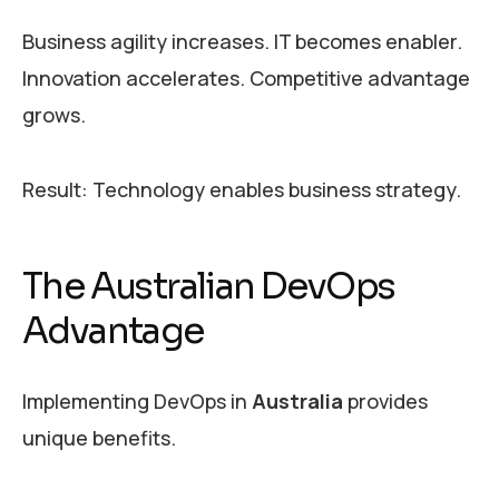
Business agility increases. IT becomes enabler.
Innovation accelerates. Competitive advantage
grows.
Result: Technology enables business strategy.
The Australian DevOps
Advantage
Implementing DevOps in
Australia
provides
unique benefits.