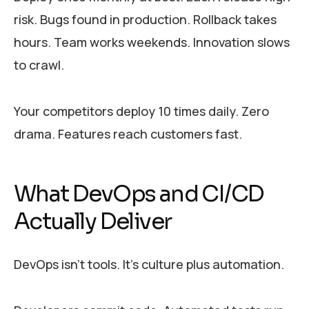
risk. Bugs found in production. Rollback takes
hours. Team works weekends. Innovation slows
to crawl.
Your competitors deploy 10 times daily. Zero
drama. Features reach customers fast.
What DevOps and CI/CD
Actually Deliver
DevOps isn’t tools. It’s culture plus automation.