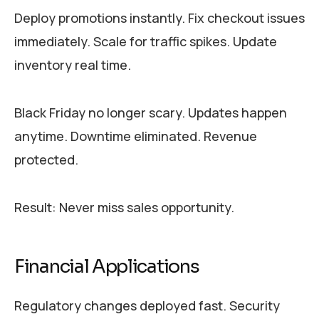
Deploy promotions instantly. Fix checkout issues
immediately. Scale for traffic spikes. Update
inventory real time.
Black Friday no longer scary. Updates happen
anytime. Downtime eliminated. Revenue
protected.
Result: Never miss sales opportunity.
Financial Applications
Regulatory changes deployed fast. Security