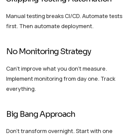
Manual testing breaks CI/CD. Automate tests
first. Then automate deployment.
No Monitoring Strategy
Can’t improve what you don’t measure.
Implement monitoring from day one. Track
everything.
Big Bang Approach
Don’t transform overnight. Start with one