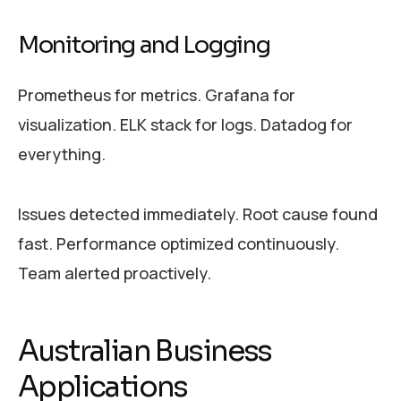
Monitoring and Logging
Prometheus for metrics. Grafana for
visualization. ELK stack for logs. Datadog for
everything.
Issues detected immediately. Root cause found
fast. Performance optimized continuously.
Team alerted proactively.
Australian Business
Applications