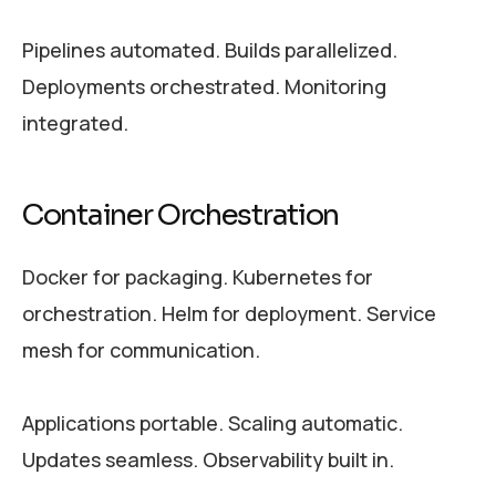
Pipelines automated. Builds parallelized.
Deployments orchestrated. Monitoring
integrated.
Container Orchestration
Docker for packaging. Kubernetes for
orchestration. Helm for deployment. Service
mesh for communication.
Applications portable. Scaling automatic.
Updates seamless. Observability built in.