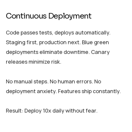
Continuous Deployment
Code passes tests, deploys automatically.
Staging first, production next. Blue green
deployments eliminate downtime. Canary
releases minimize risk.
No manual steps. No human errors. No
deployment anxiety. Features ship constantly.
Result: Deploy 10x daily without fear.