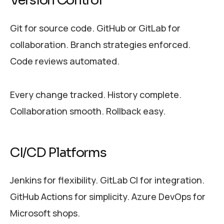
Version Control
Git for source code. GitHub or GitLab for
collaboration. Branch strategies enforced.
Code reviews automated.
Every change tracked. History complete.
Collaboration smooth. Rollback easy.
CI/CD Platforms
Jenkins for flexibility. GitLab CI for integration.
GitHub Actions for simplicity. Azure DevOps for
Microsoft shops.