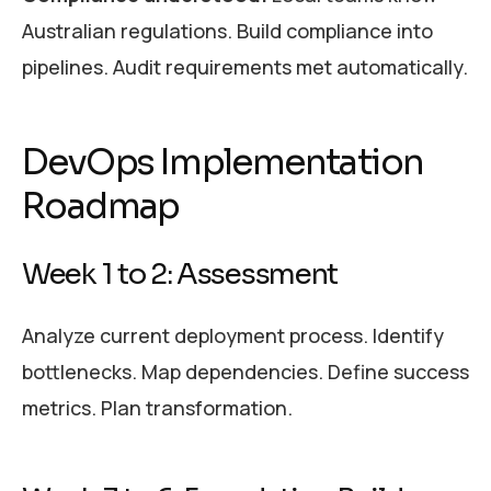
Australian regulations. Build compliance into
pipelines. Audit requirements met automatically.
DevOps Implementation
Roadmap
Week 1 to 2: Assessment
Analyze current deployment process. Identify
bottlenecks. Map dependencies. Define success
metrics. Plan transformation.