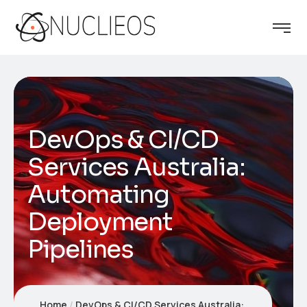
DevOps & CI/CD
Services Australia:
Automating
Deployment
Pipelines
Home
DevOps & CI/CD Services Australia: Automating Deployment Pipelines