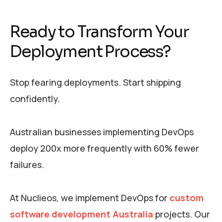
Ready to Transform Your
Deployment Process?
Stop fearing deployments. Start shipping
confidently.
Australian businesses implementing DevOps
deploy 200x more frequently with 60% fewer
failures.
At Nuclieos, we implement DevOps for
custom
software development Australia
projects. Our