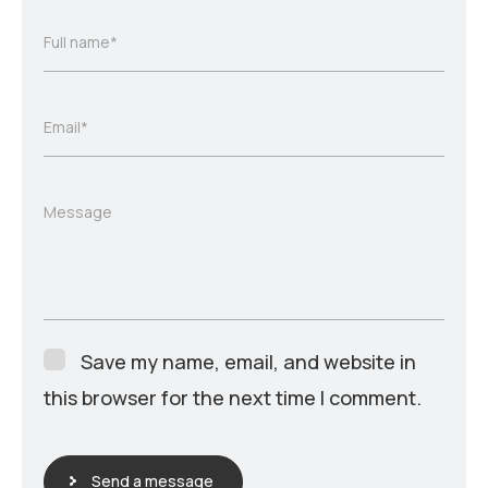
Full name*
Email*
Message
Save my name, email, and website in
this browser for the next time I comment.
Send a message