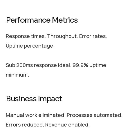
Performance Metrics
Response times. Throughput. Error rates.
Uptime percentage.
Sub 200ms response ideal. 99.9% uptime
minimum.
Business Impact
Manual work eliminated. Processes automated.
Errors reduced. Revenue enabled.