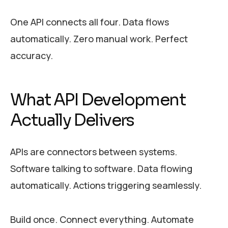
One API connects all four. Data flows
automatically. Zero manual work. Perfect
accuracy.
What API Development
Actually Delivers
APIs are connectors between systems.
Software talking to software. Data flowing
automatically. Actions triggering seamlessly.
Build once. Connect everything. Automate