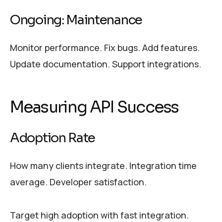
Ongoing: Maintenance
Monitor performance. Fix bugs. Add features.
Update documentation. Support integrations.
Measuring API Success
Adoption Rate
How many clients integrate. Integration time
average. Developer satisfaction.
Target high adoption with fast integration.