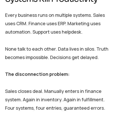
Every business runs on multiple systems. Sales
uses CRM. Finance uses ERP. Marketing uses
automation. Support uses helpdesk.
None talk to each other. Data lives in silos. Truth
becomes impossible. Decisions get delayed.
The disconnection problem:
Sales closes deal. Manually enters in finance
system. Again in inventory. Again in fulfillment.
Four systems, four entries, guaranteed errors.