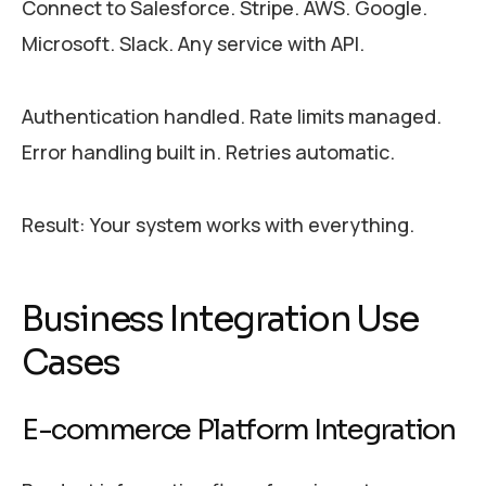
Connect to Salesforce. Stripe. AWS. Google.
Microsoft. Slack. Any service with API.
Authentication handled. Rate limits managed.
Error handling built in. Retries automatic.
Result: Your system works with everything.
Business Integration Use
Cases
E-commerce Platform Integration