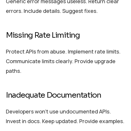
Generic error messages useless. Return clear
errors. Include details. Suggest fixes.
Missing Rate Limiting
Protect APIs from abuse. Implement rate limits.
Communicate limits clearly. Provide upgrade
paths.
Inadequate Documentation
Developers won’t use undocumented APIs.
Invest in docs. Keep updated. Provide examples.