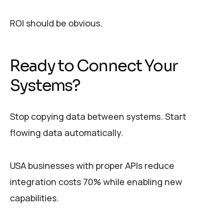
ROI should be obvious.
Ready to Connect Your
Systems?
Stop copying data between systems. Start
flowing data automatically.
USA businesses with proper APIs reduce
integration costs 70% while enabling new
capabilities.