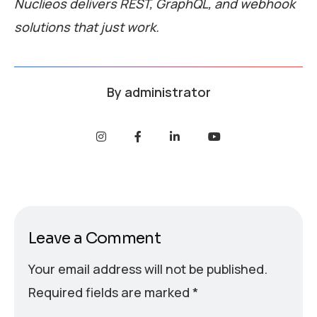
Nuclieos delivers REST, GraphQL, and webhook
solutions that just work.
By
administrator
Leave a Comment
Your email address will not be published.
Required fields are marked
*