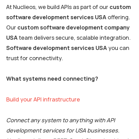
At Nuclieos, we build APIs as part of our
custom
software development services USA
offering.
Our
custom software development company
USA
team delivers secure, scalable integration.
Software development services USA
you can
trust for connectivity.
What systems need connecting?
Build your API infrastructure
Connect any system to anything with API
development services for USA businesses.