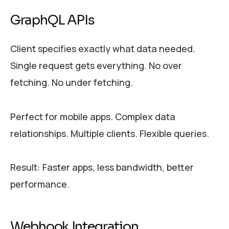
GraphQL APIs
Client specifies exactly what data needed.
Single request gets everything. No over
fetching. No under fetching.
Perfect for mobile apps. Complex data
relationships. Multiple clients. Flexible queries.
Result: Faster apps, less bandwidth, better
performance.
Webhook Integration