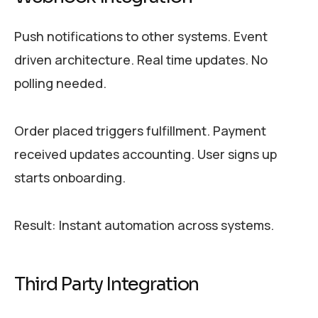
Push notifications to other systems. Event
driven architecture. Real time updates. No
polling needed.
Order placed triggers fulfillment. Payment
received updates accounting. User signs up
starts onboarding.
Result: Instant automation across systems.
Third Party Integration