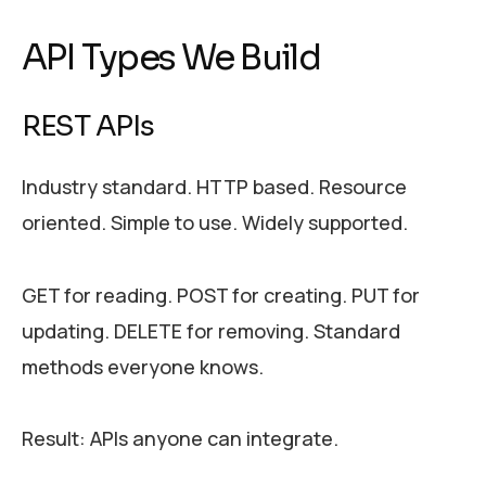
API Types We Build
REST APIs
Industry standard. HTTP based. Resource
oriented. Simple to use. Widely supported.
GET for reading. POST for creating. PUT for
updating. DELETE for removing. Standard
methods everyone knows.
Result: APIs anyone can integrate.