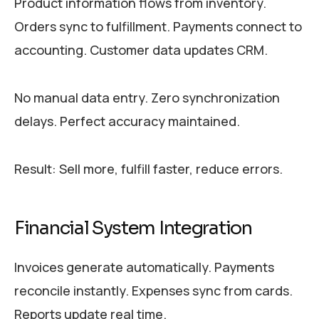
Product information flows from inventory.
Orders sync to fulfillment. Payments connect to
accounting. Customer data updates CRM.
No manual data entry. Zero synchronization
delays. Perfect accuracy maintained.
Result: Sell more, fulfill faster, reduce errors.
Financial System Integration
Invoices generate automatically. Payments
reconcile instantly. Expenses sync from cards.
Reports update real time.