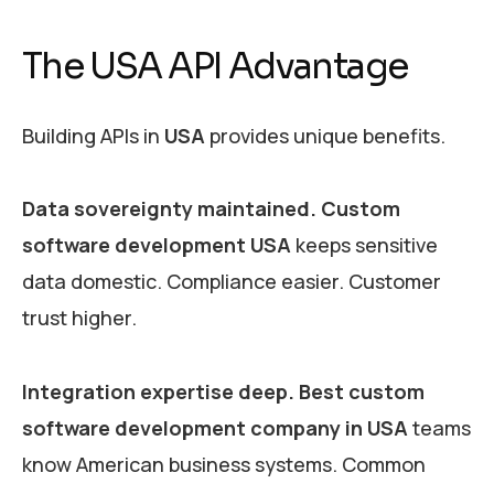
The USA API Advantage
Building APIs in
USA
provides unique benefits.
Data sovereignty maintained.
Custom
software development USA
keeps sensitive
data domestic. Compliance easier. Customer
trust higher.
Integration expertise deep.
Best custom
software development company in USA
teams
know American business systems. Common