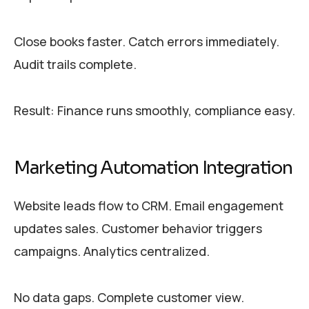
Close books faster. Catch errors immediately.
Audit trails complete.
Result: Finance runs smoothly, compliance easy.
Marketing Automation Integration
Website leads flow to CRM. Email engagement
updates sales. Customer behavior triggers
campaigns. Analytics centralized.
No data gaps. Complete customer view.