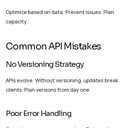
Optimize based on data. Prevent issues. Plan
capacity.
Common API Mistakes
No Versioning Strategy
APIs evolve. Without versioning, updates break
clients. Plan versions from day one.
Poor Error Handling