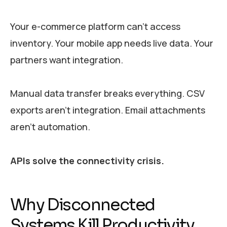
Your e-commerce platform can’t access
inventory. Your mobile app needs live data. Your
partners want integration.
Manual data transfer breaks everything. CSV
exports aren’t integration. Email attachments
aren’t automation.
APIs solve the connectivity crisis.
Why Disconnected
Systems Kill Productivity