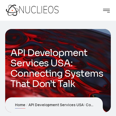
API Development
Services USA:
Connecting Systems
That Don’t Talk
Home
API Development Services USA: Connecting Systems That Don’t Talk