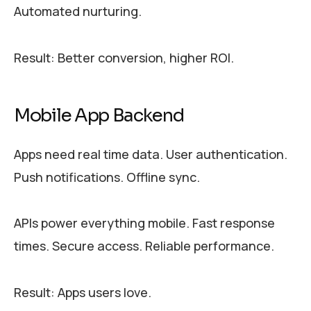
Automated nurturing.
Result: Better conversion, higher ROI.
Mobile App Backend
Apps need real time data. User authentication.
Push notifications. Offline sync.
APIs power everything mobile. Fast response
times. Secure access. Reliable performance.
Result: Apps users love.