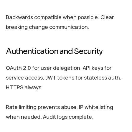
Backwards compatible when possible. Clear
breaking change communication.
Authentication and Security
OAuth 2.0 for user delegation. API keys for
service access. JWT tokens for stateless auth.
HTTPS always.
Rate limiting prevents abuse. IP whitelisting
when needed. Audit logs complete.