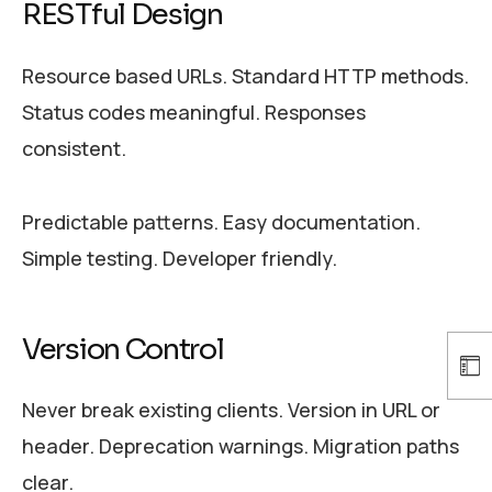
RESTful Design
Resource based URLs. Standard HTTP methods.
Status codes meaningful. Responses
consistent.
Predictable patterns. Easy documentation.
Simple testing. Developer friendly.
Version Control
Never break existing clients. Version in URL or
header. Deprecation warnings. Migration paths
clear.