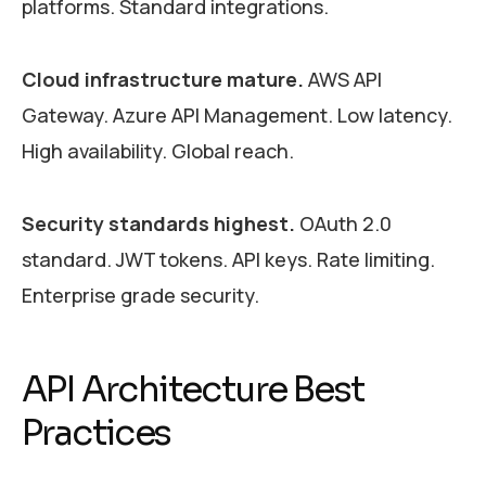
platforms. Standard integrations.
Cloud infrastructure mature.
AWS API
Gateway. Azure API Management. Low latency.
High availability. Global reach.
Security standards highest.
OAuth 2.0
standard. JWT tokens. API keys. Rate limiting.
Enterprise grade security.
API Architecture Best
Practices