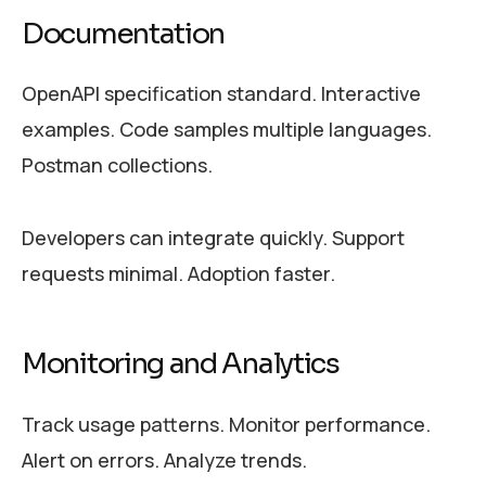
Documentation
OpenAPI specification standard. Interactive
examples. Code samples multiple languages.
Postman collections.
Developers can integrate quickly. Support
requests minimal. Adoption faster.
Monitoring and Analytics
Track usage patterns. Monitor performance.
Alert on errors. Analyze trends.