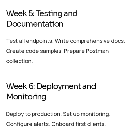
Week 5: Testing and
Documentation
Test all endpoints. Write comprehensive docs.
Create code samples. Prepare Postman
collection.
Week 6: Deployment and
Monitoring
Deploy to production. Set up monitoring.
Configure alerts. Onboard first clients.