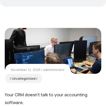
November 12, 2025
administrator
Uncategorized
Your CRM doesn’t talk to your accounting
software.