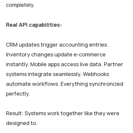
completely.
Real API capabilities:
CRM updates trigger accounting entries.
Inventory changes update e-commerce
instantly. Mobile apps access live data. Partner
systems integrate seamlessly. Webhooks
automate workflows. Everything synchronized
perfectly.
Result: Systems work together like they were
designed to.