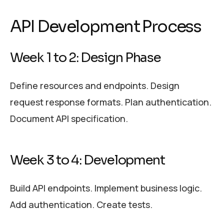
API Development Process
Week 1 to 2: Design Phase
Define resources and endpoints. Design
request response formats. Plan authentication.
Document API specification.
Week 3 to 4: Development
Build API endpoints. Implement business logic.
Add authentication. Create tests.