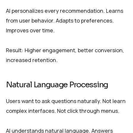
AI personalizes every recommendation. Learns
from user behavior. Adapts to preferences.
Improves over time.
Result: Higher engagement, better conversion,
increased retention.
Natural Language Processing
Users want to ask questions naturally. Not learn
complex interfaces. Not click through menus.
AI understands natural language. Answers