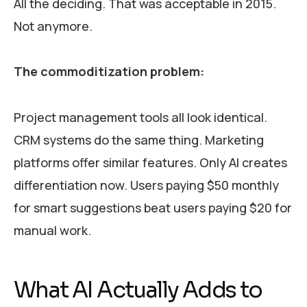
All the deciding. That was acceptable in 2015.
Not anymore.
The commoditization problem:
Project management tools all look identical.
CRM systems do the same thing. Marketing
platforms offer similar features. Only AI creates
differentiation now. Users paying $50 monthly
for smart suggestions beat users paying $20 for
manual work.
What AI Actually Adds to