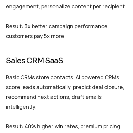
engagement, personalize content per recipient.
Result: 3x better campaign performance,
customers pay 5x more.
Sales CRM SaaS
Basic CRMs store contacts. AI powered CRMs
score leads automatically, predict deal closure,
recommend next actions, draft emails
intelligently.
Result: 40% higher win rates, premium pricing