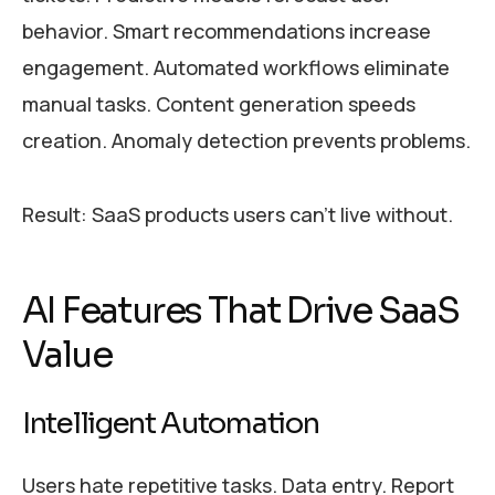
behavior. Smart recommendations increase
engagement. Automated workflows eliminate
manual tasks. Content generation speeds
creation. Anomaly detection prevents problems.
Result: SaaS products users can’t live without.
AI Features That Drive SaaS
Value
Intelligent Automation
Users hate repetitive tasks. Data entry. Report