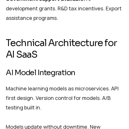
development grants. R&D tax incentives. Export
assistance programs.
Technical Architecture for
AI SaaS
AI Model Integration
Machine learning models as microservices. API
first design. Version control for models. A/B
testing built in.
Models update without downtime. New