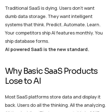
Traditional SaaS is dying. Users don’t want
dumb data storage. They want intelligent
systems that think. Predict. Automate. Learn.
Your competitors ship AI features monthly. You
ship database forms.
AI powered SaaS is the new standard.
Why Basic SaaS Products
Lose to AI
Most SaaS platforms store data and display it
back. Users do all the thinking. All the analyzing.