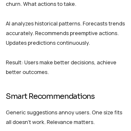
churn. What actions to take.
AI analyzes historical patterns. Forecasts trends
accurately. Recommends preemptive actions.
Updates predictions continuously.
Result: Users make better decisions, achieve
better outcomes.
Smart Recommendations
Generic suggestions annoy users. One size fits
all doesn’t work. Relevance matters.