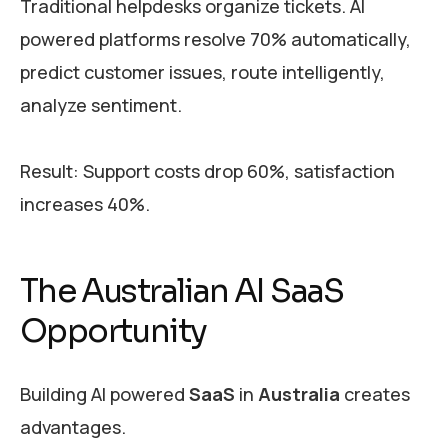
Traditional helpdesks organize tickets. AI
powered platforms resolve 70% automatically,
predict customer issues, route intelligently,
analyze sentiment.
Result: Support costs drop 60%, satisfaction
increases 40%.
The Australian AI SaaS
Opportunity
Building AI powered
SaaS
in
Australia
creates
advantages.