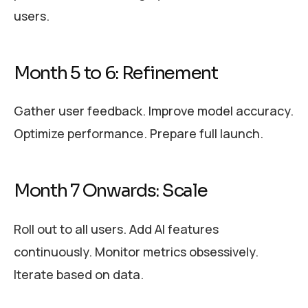
users.
Month 5 to 6: Refinement
Gather user feedback. Improve model accuracy.
Optimize performance. Prepare full launch.
Month 7 Onwards: Scale
Roll out to all users. Add AI features
continuously. Monitor metrics obsessively.
Iterate based on data.