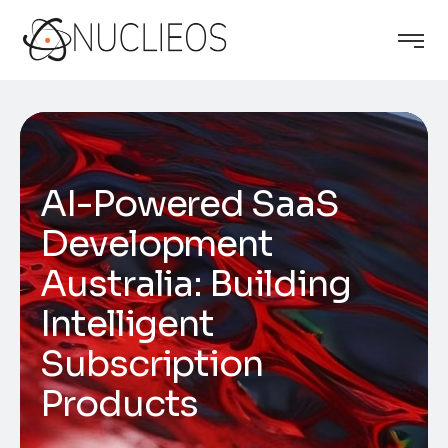
AI-Powered SaaS
Development
Australia: Building
Intelligent
Subscription
Products