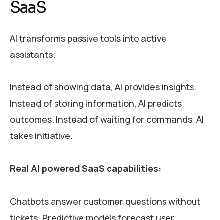
SaaS
AI transforms passive tools into active
assistants.
Instead of showing data, AI provides insights.
Instead of storing information, AI predicts
outcomes. Instead of waiting for commands, AI
takes initiative.
Real AI powered SaaS capabilities:
Chatbots answer customer questions without
tickets. Predictive models forecast user