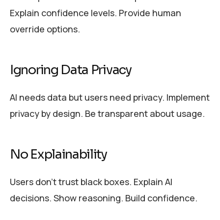
Explain confidence levels. Provide human
override options.
Ignoring Data Privacy
AI needs data but users need privacy. Implement
privacy by design. Be transparent about usage.
No Explainability
Users don’t trust black boxes. Explain AI
decisions. Show reasoning. Build confidence.