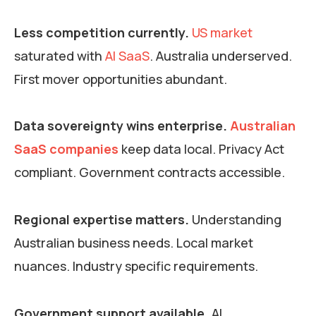
Less competition currently.
US market
saturated with
AI SaaS
. Australia underserved.
First mover opportunities abundant.
Data sovereignty wins enterprise.
Australian
SaaS companies
keep data local. Privacy Act
compliant. Government contracts accessible.
Regional expertise matters.
Understanding
Australian business needs. Local market
nuances. Industry specific requirements.
Government support available.
AI