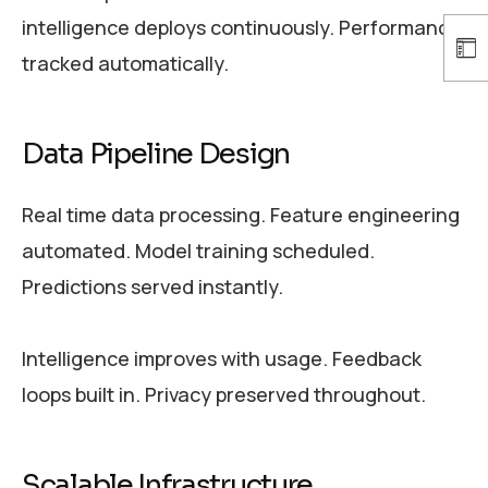
intelligence deploys continuously. Performance
tracked automatically.
Data Pipeline Design
Real time data processing. Feature engineering
automated. Model training scheduled.
Predictions served instantly.
Intelligence improves with usage. Feedback
loops built in. Privacy preserved throughout.
Scalable Infrastructure