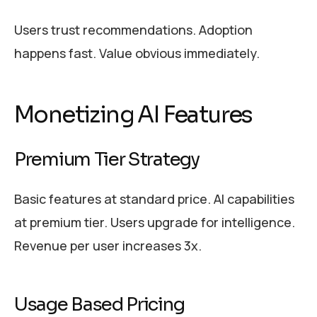
Users trust recommendations. Adoption
happens fast. Value obvious immediately.
Monetizing AI Features
Premium Tier Strategy
Basic features at standard price. AI capabilities
at premium tier. Users upgrade for intelligence.
Revenue per user increases 3x.
Usage Based Pricing