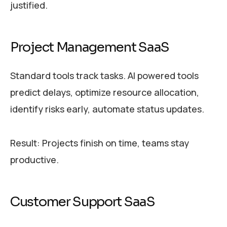
justified.
Project Management SaaS
Standard tools track tasks. AI powered tools
predict delays, optimize resource allocation,
identify risks early, automate status updates.
Result: Projects finish on time, teams stay
productive.
Customer Support SaaS