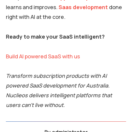
learns and improves.
Saas development
done
right with AI at the core.
Ready to make your SaaS intelligent?
Build AI powered SaaS with us
Transform subscription products with AI
powered SaaS development for Australia.
Nuclieos delivers intelligent platforms that
users can’t live without.