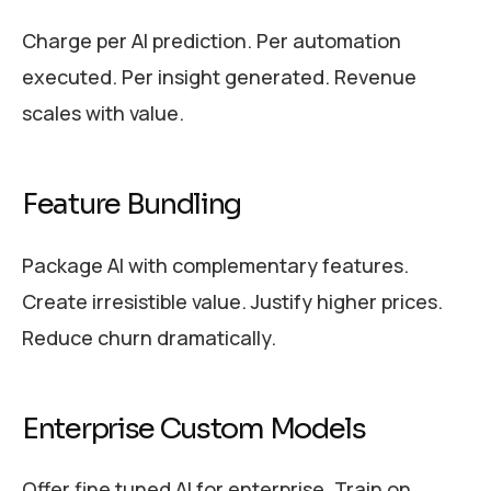
Charge per AI prediction. Per automation
executed. Per insight generated. Revenue
scales with value.
Feature Bundling
Package AI with complementary features.
Create irresistible value. Justify higher prices.
Reduce churn dramatically.
Enterprise Custom Models
Offer fine tuned AI for enterprise. Train on