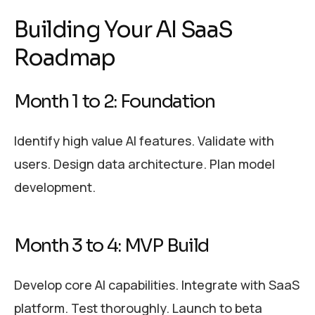
Building Your AI SaaS
Roadmap
Month 1 to 2: Foundation
Identify high value AI features. Validate with
users. Design data architecture. Plan model
development.
Month 3 to 4: MVP Build
Develop core AI capabilities. Integrate with SaaS
platform. Test thoroughly. Launch to beta