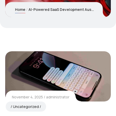
Home
AI-Powered SaaS Development Australia: Building Intelligent Subscription Products
November 4, 2025
administrator
Uncategorized