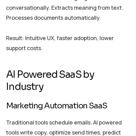
conversationally. Extracts meaning from text.
Processes documents automatically.
Result: Intuitive UX, faster adoption, lower
support costs.
AI Powered SaaS by
Industry
Marketing Automation SaaS
Traditional tools schedule emails. AI powered
tools write copy, optimize send times, predict