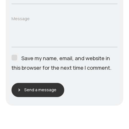
Message
Save my name, email, and website in
this browser for the next time I comment.
Send a message