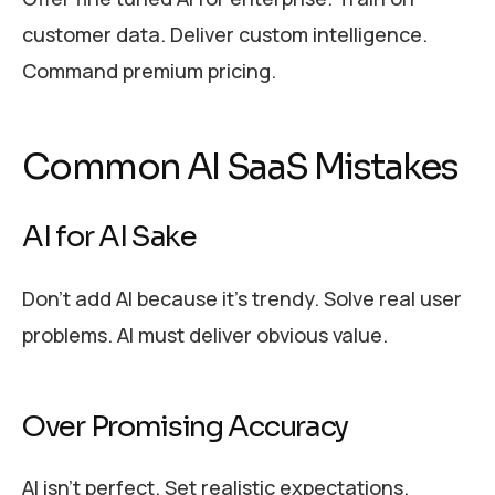
customer data. Deliver custom intelligence.
Command premium pricing.
Common AI SaaS Mistakes
AI for AI Sake
Don’t add AI because it’s trendy. Solve real user
problems. AI must deliver obvious value.
Over Promising Accuracy
AI isn’t perfect. Set realistic expectations.