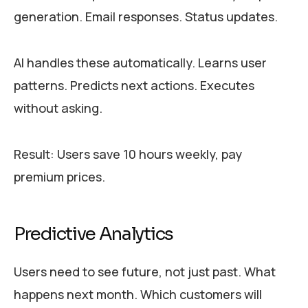
generation. Email responses. Status updates.
AI handles these automatically. Learns user
patterns. Predicts next actions. Executes
without asking.
Result: Users save 10 hours weekly, pay
premium prices.
Predictive Analytics
Users need to see future, not just past. What
happens next month. Which customers will