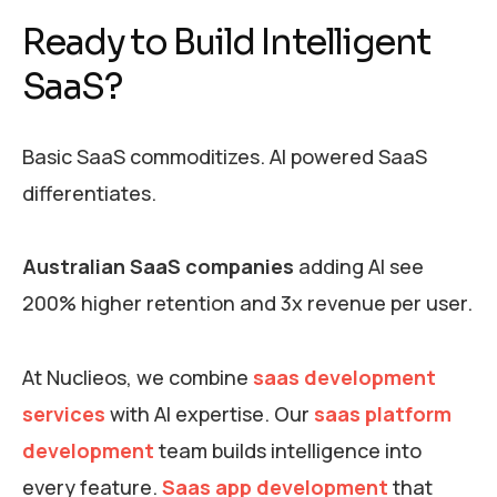
Ready to Build Intelligent
SaaS?
Basic SaaS commoditizes. AI powered SaaS
differentiates.
Australian SaaS companies
adding AI see
200% higher retention and 3x revenue per user.
At Nuclieos, we combine
saas development
services
with AI expertise. Our
saas platform
development
team builds intelligence into
every feature.
Saas app development
that