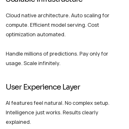
Cloud native architecture. Auto scaling for
compute. Efficient model serving. Cost
optimization automated.
Handle millions of predictions. Pay only for
usage. Scale infinitely.
User Experience Layer
AI features feel natural. No complex setup.
Intelligence just works. Results clearly
explained.