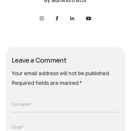
By
administrator
Leave a Comment
Your email address will not be published.
Required fields are marked
*
Full name*
Email*