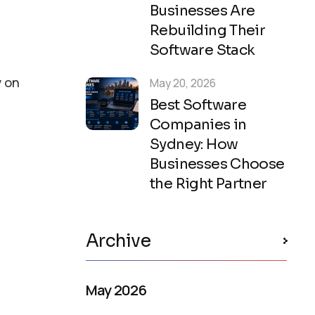
Businesses Are
Rebuilding Their
Software Stack
y on
May 20, 2026
Best Software
Companies in
Sydney: How
Businesses Choose
the Right Partner
Archive
May 2026