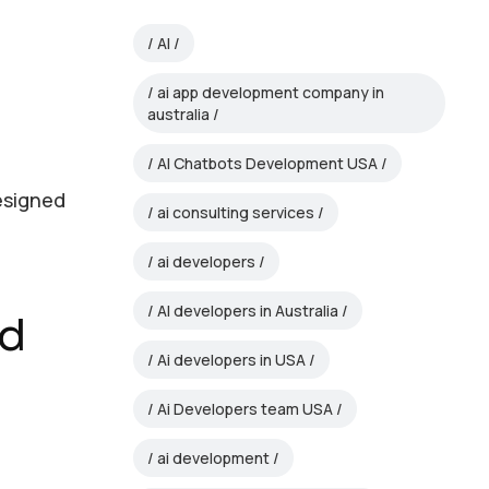
AI
ai app development company in
australia
AI Chatbots Development USA
designed
ai consulting services
ai developers
AI developers in Australia
ed
Ai developers in USA
Ai Developers team USA
ai development