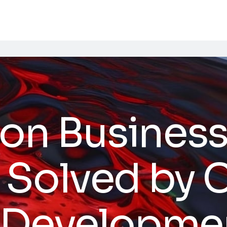
n Busines
 Solved by
 Developme