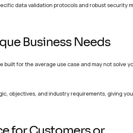
ecific data validation protocols and robust security
Unique Business Needs
are built for the average use case and may not solve y
ogic, objectives, and industry requirements, giving yo
ce for Customers or