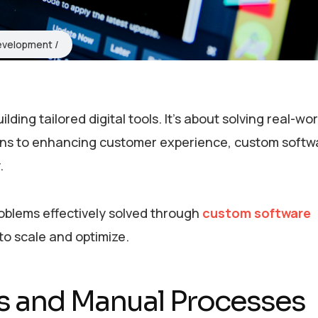
evelopment
ing tailored digital tools. It’s about solving real-wor
ons to enhancing customer experience, custom softw
.
roblems effectively solved through
custom software
 to scale and optimize.
ows and Manual Processes