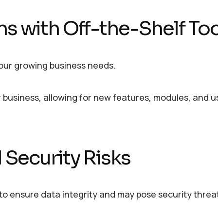
ons with Off-the-Shelf To
your growing business needs.
 business, allowing for new features, modules, and u
 Security Risks
o ensure data integrity and may pose security threa