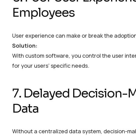
Employees
User experience can make or break the adoption 
Solution:
With custom software, you control the user interf
for your users’ specific needs.
7. Delayed Decision-
Data
Without a centralized data system, decision-mak