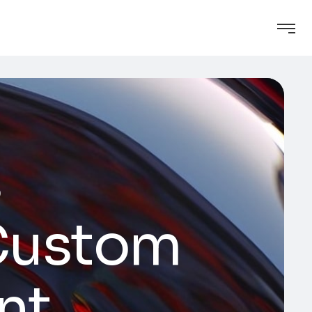
s
 Custom
nt