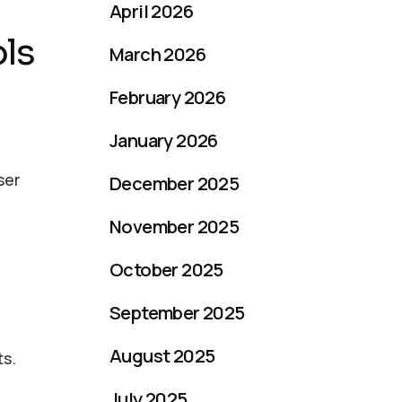
April 2026
ols
March 2026
February 2026
January 2026
ser
December 2025
November 2025
October 2025
September 2025
August 2025
ts.
July 2025