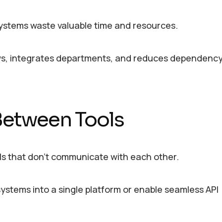
 systems waste valuable time and resources.
ws, integrates departments, and reduces dependenc
 Between Tools
ols that don’t communicate with each other.
systems into a single platform or enable seamless API