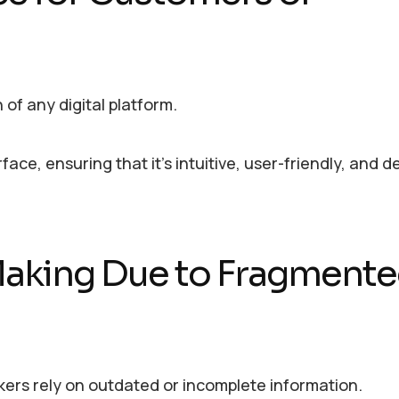
of any digital platform.
ace, ensuring that it’s intuitive, user-friendly, and 
Making Due to Fragment
ers rely on outdated or incomplete information.