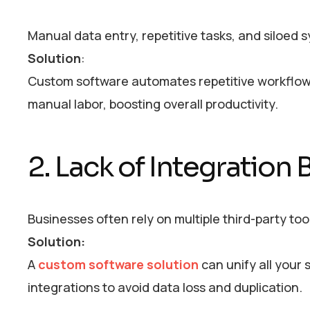
Manual data entry, repetitive tasks, and siloed
Solution
:
Custom software automates repetitive workflo
manual labor, boosting overall productivity.
2. Lack of Integration
Businesses often rely on multiple third-party to
Solution:
A
custom software solution
can unify all your 
integrations to avoid data loss and duplication.