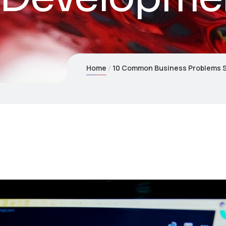
Home
10 Common Business Problems 