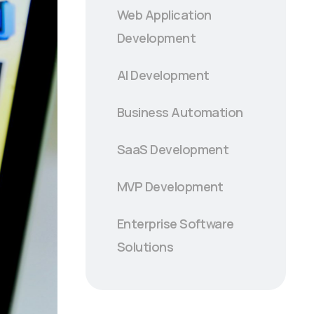
Web Application
Development
AI Development
Business Automation
SaaS Development
MVP Development
Enterprise Software
Solutions