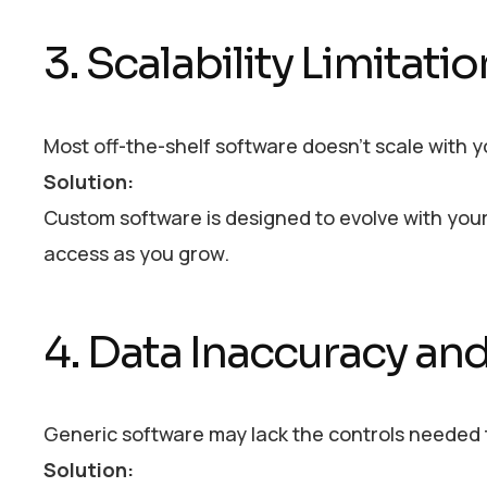
3. Scalability Limitati
Most off-the-shelf software doesn’t scale with 
Solution:
Custom software is designed to evolve with your
access as you grow.
4. Data Inaccuracy and
Generic software may lack the controls needed t
Solution: