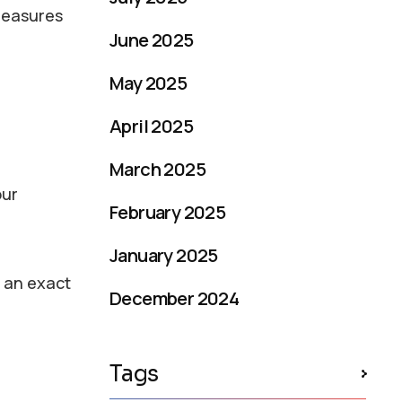
 measures
June 2025
May 2025
April 2025
March 2025
our
February 2025
January 2025
u an exact
December 2024
Tags