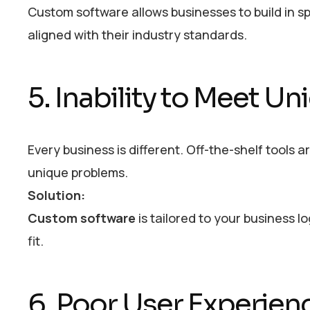
Custom software allows businesses to build in sp
aligned with their industry standards.
5. Inability to Meet 
Every business is different. Off-the-shelf tools 
unique problems.
Solution:
Custom software
is tailored to your business l
fit.
6. Poor User Experien