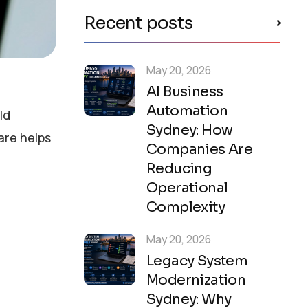
Recent posts
May 20, 2026
AI Business
Automation
ld
Sydney: How
are helps
Companies Are
Reducing
Operational
Complexity
May 20, 2026
Legacy System
Modernization
Sydney: Why