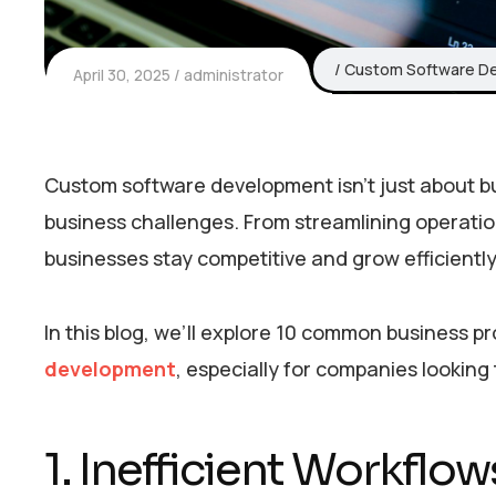
Custom Software D
April 30, 2025
administrator
Custom software development isn’t just about build
business challenges. From streamlining operati
businesses stay competitive and grow efficiently
In this blog, we’ll explore 10 common business p
development
, especially for companies looking
1. Inefficient Workfl