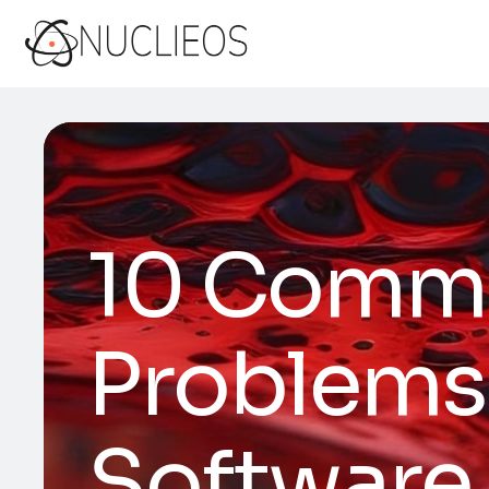
10 Commo
Problems
Software