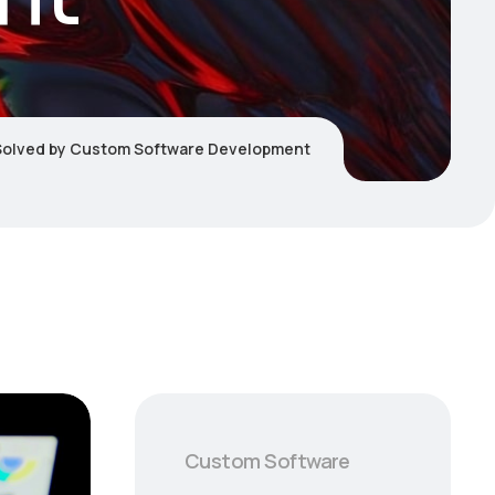
Solved by Custom Software Development
Custom Software