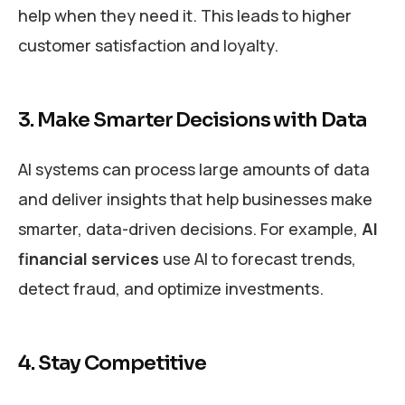
help when they need it. This leads to higher
customer satisfaction and loyalty.
3. Make Smarter Decisions with Data
AI systems can process large amounts of data
and deliver insights that help businesses make
smarter, data-driven decisions. For example,
AI
financial services
use AI to forecast trends,
detect fraud, and optimize investments.
4. Stay Competitive