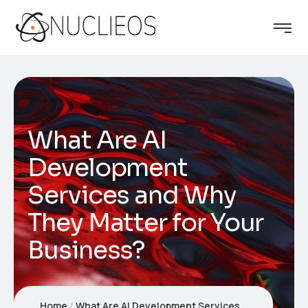
What Are AI
Development
Services and Why
They Matter for Your
Business?
Home
What Are AI Development Services and Why They Matter for Your Business?