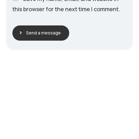
this browser for the next time I comment.
Send a message