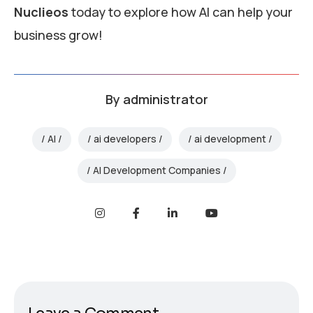
Nuclieos
today to explore how AI can help your
business grow!
By
administrator
AI
ai developers
ai development
AI Development Companies