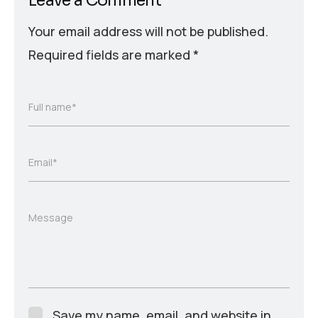
Leave a Comment
Your email address will not be published.
Required fields are marked
*
Full name*
Email*
Message
Save my name, email, and website in