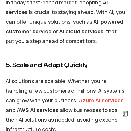
In today’s fast-paced market, adopting
AI
services
is crucial to staying ahead. With AI, you
can offer unique solutions, such as
AI-powered
customer service
or
AI cloud services
, that
put you a step ahead of competitors.
5. Scale and Adapt Quickly
AI solutions are scalable. Whether you’re
handling a few customers or millions, AI systems
can grow with your business.
Azure AI services
and
AWS AI services
allow businesses to scale
their AI solutions as needed, avoiding expensive
infrastructure costs.