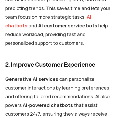
predicting trends. This saves time and lets your
team focus on more strategic tasks.
AI
chatbots
and
AI customer service bots
help
reduce workload, providing fast and
personalized support to customers.
2. Improve Customer Experience
Generative AI services
can personalize
customer interactions by learning preferences
and offering tailored recommendations. AI also
powers
AI-powered chatbots
that assist
customers 24/7, ensuring they always receive