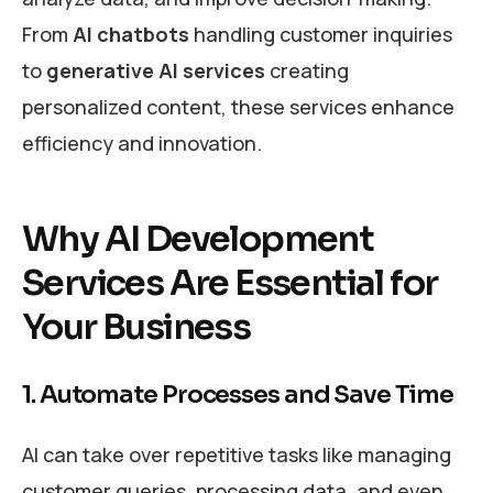
From
AI chatbots
handling customer inquiries
to
generative AI services
creating
personalized content, these services enhance
efficiency and innovation.
Why AI Development
Services Are Essential for
Your Business
1. Automate Processes and Save Time
AI can take over repetitive tasks like managing
customer queries, processing data, and even