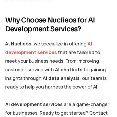
Why Choose Nuclieos for AI
Development Services?
At
Nuclieos
, we specialize in offering
AI
development services
that are tailored to
meet your business needs. From improving
customer service with
AI chatbots
to gaining
insights through
AI data analysis
, our team is
ready to help you harness the power of AI.
AI development services
are a game-changer
for businesses. Ready to get started? Contact