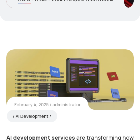
February 4, 2025
administrator
AI Development
AI development services
are transforming how