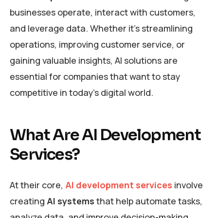
businesses operate, interact with customers,
and leverage data. Whether it’s streamlining
operations, improving customer service, or
gaining valuable insights, AI solutions are
essential for companies that want to stay
competitive in today’s digital world.
What Are AI Development
Services?
At their core,
AI development services
involve
creating
AI systems
that help automate tasks,
analyze data, and improve decision-making.