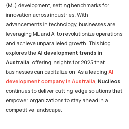
(ML) development, setting benchmarks for
innovation across industries. With
advancements in technology, businesses are
leveraging ML and AI to revolutionize operations
and achieve unparalleled growth. This blog
explores the
AI development trends in
Australia
, offering insights for 2025 that
businesses can capitalize on. As a leading
AI
development company in Australia
,
Nuclieos
continues to deliver cutting-edge solutions that
empower organizations to stay ahead in a
competitive landscape.