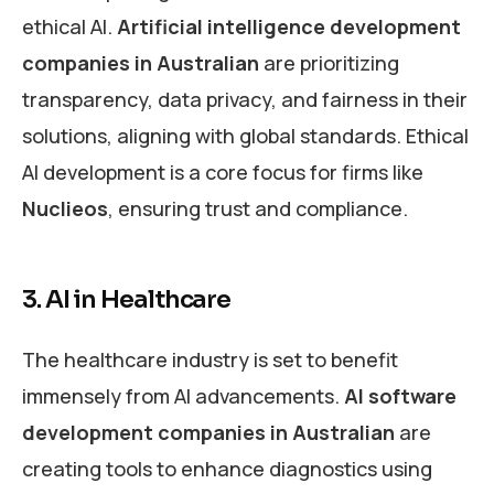
ethical AI.
Artificial intelligence development
companies in Australian
are prioritizing
transparency, data privacy, and fairness in their
solutions, aligning with global standards. Ethical
AI development is a core focus for firms like
Nuclieos
, ensuring trust and compliance.
3. AI in Healthcare
The healthcare industry is set to benefit
immensely from AI advancements.
AI software
development companies
in Australian
are
creating tools to enhance diagnostics using