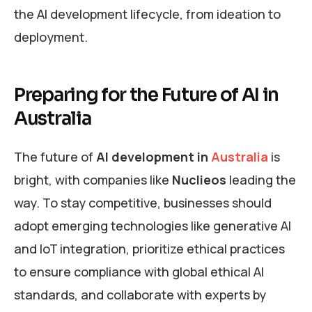
the AI development lifecycle, from ideation to
deployment.
Preparing for the Future of AI in
Australia
The future of
AI development in
Australia
is
bright, with companies like
Nuclieos
leading the
way. To stay competitive, businesses should
adopt emerging technologies like generative AI
and IoT integration, prioritize ethical practices
to ensure compliance with global ethical AI
standards, and collaborate with experts by