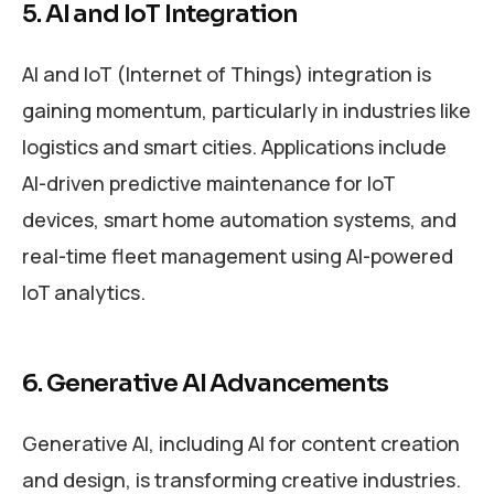
5. AI and IoT Integration
AI and IoT (Internet of Things) integration is
gaining momentum, particularly in industries like
logistics and smart cities. Applications include
AI-driven predictive maintenance for IoT
devices, smart home automation systems, and
real-time fleet management using AI-powered
IoT analytics.
6. Generative AI Advancements
Generative AI, including AI for content creation
and design, is transforming creative industries.