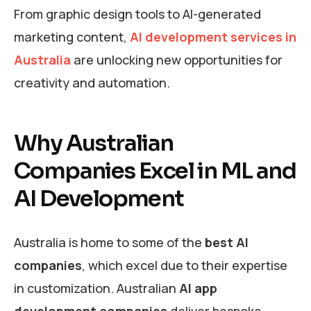
From graphic design tools to AI-generated
marketing content,
AI development services in
Australia
are unlocking new opportunities for
creativity and automation.
Why Australian
Companies Excel in ML and
AI Development
Australia is home to some of the
best AI
companies
, which excel due to their expertise
in customization. Australian
AI app
development companies
deliver bespoke