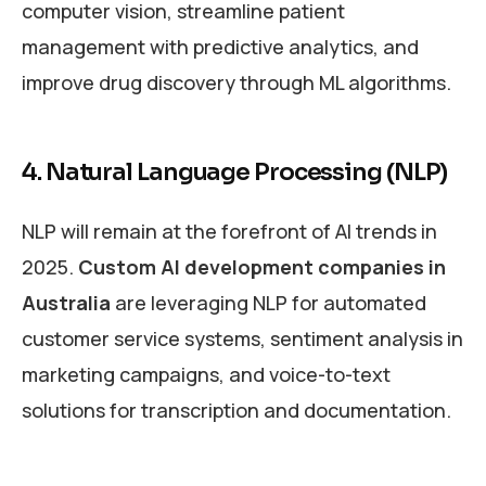
computer vision, streamline patient
management with predictive analytics, and
improve drug discovery through ML algorithms.
4. Natural Language Processing (NLP)
NLP will remain at the forefront of AI trends in
2025.
Custom AI development companies in
Australia
are leveraging NLP for automated
customer service systems, sentiment analysis in
marketing campaigns, and voice-to-text
solutions for transcription and documentation.