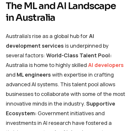
The ML and AI Landscape
in Australia
Australia’s rise as a global hub for
AI
development services
is underpinned by
several factors:
World-Class Talent Pool:
Australia is home to highly skilled
AI developers
and
ML engineers
with expertise in crafting
advanced AI systems. This talent pool allows
businesses to collaborate with some of the most
innovative minds in the industry.
Supportive
Ecosystem:
Government initiatives and
investments in AI research have fostered a