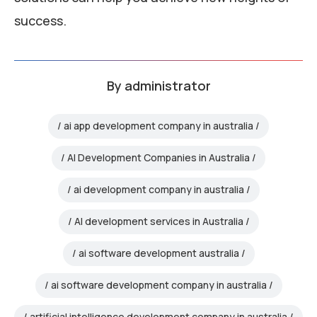
success.
By
administrator
ai app development company in australia
AI Development Companies in Australia
ai development company in australia
AI development services in Australia
ai software development australia
ai software development company in australia
artificial intelligence development company in australia