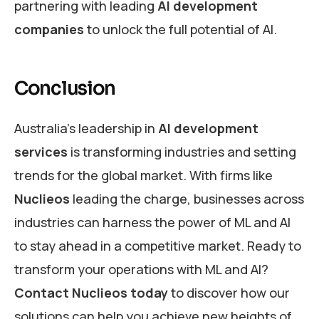
partnering with leading
AI development
companies
to unlock the full potential of AI.
Conclusion
Australia’s leadership in
AI development
services
is transforming industries and setting
trends for the global market. With firms like
Nuclieos
leading the charge, businesses across
industries can harness the power of ML and AI
to stay ahead in a competitive market. Ready to
transform your operations with ML and AI?
Contact Nuclieos today
to discover how our
solutions can help you achieve new heights of