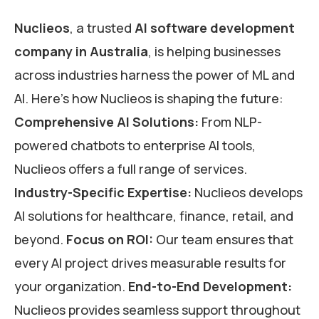
Nuclieos
, a trusted
AI software development
company in Australia
, is helping businesses
across industries harness the power of ML and
AI. Here’s how Nuclieos is shaping the future:
Comprehensive AI Solutions:
From NLP-
powered chatbots to enterprise AI tools,
Nuclieos offers a full range of services.
Industry-Specific Expertise:
Nuclieos develops
AI solutions for healthcare, finance, retail, and
beyond.
Focus on ROI:
Our team ensures that
every AI project drives measurable results for
your organization.
End-to-End Development:
Nuclieos provides seamless support throughout