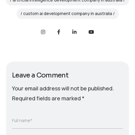
custom ai development company in australia
Leave a Comment
Your email address will not be published.
Required fields are marked
*
Full name*