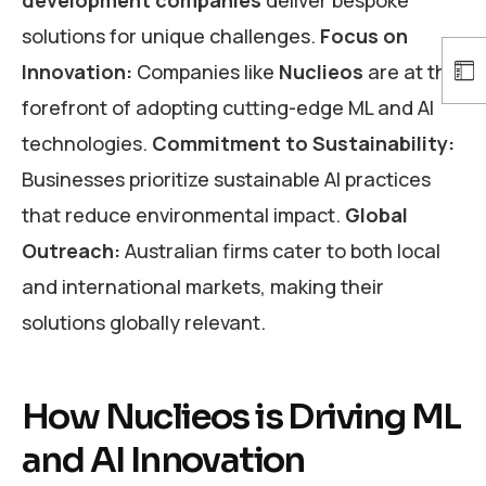
solutions for unique challenges.
Focus on
Innovation:
Companies like
Nuclieos
are at the
forefront of adopting cutting-edge ML and AI
technologies.
Commitment to Sustainability:
Businesses prioritize sustainable AI practices
that reduce environmental impact.
Global
Outreach:
Australian firms cater to both local
and international markets, making their
solutions globally relevant.
How Nuclieos is Driving ML
and AI Innovation