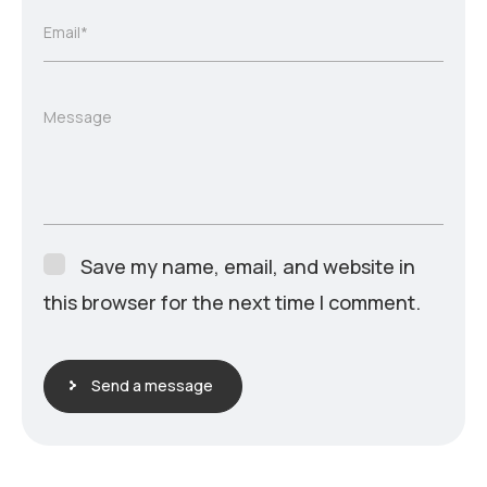
Email*
Message
Save my name, email, and website in
this browser for the next time I comment.
Send a message