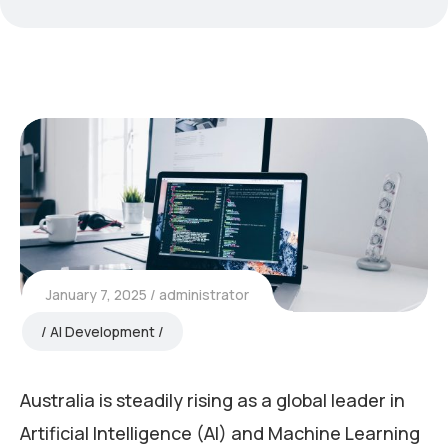
January 7, 2025
administrator
AI Development
Australia is steadily rising as a global leader in
Artificial Intelligence (AI) and Machine Learning