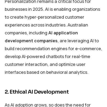
Personalization remains a critical focus for
businesses in 2025. AI is enabling organizations
to create hyper-personalized customer
experiences across industries. Australian
companies, including
AI application
development companies
, are leveraging AI to
build recommendation engines for e-commerce,
develop AI-powered chatbots for real-time
customer interaction, and optimize user
interfaces based on behavioral analytics.
2. Ethical AI Development
As AI adoption grows, so does the need for