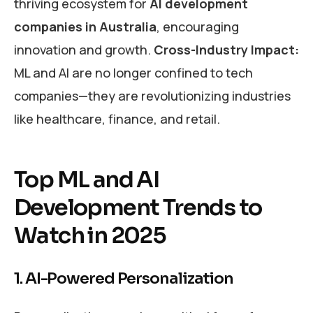
thriving ecosystem for
AI development
companies in Australia
, encouraging
innovation and growth.
Cross-Industry Impact:
ML and AI are no longer confined to tech
companies—they are revolutionizing industries
like healthcare, finance, and retail.
Top ML and AI
Development Trends to
Watch in 2025
1. AI-Powered Personalization