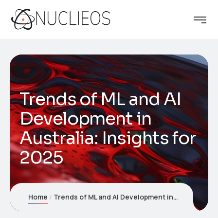
Trends of ML and AI
Development in
Australia: Insights for
2025
Home
Trends of ML and AI Development in Australia: Insights for 2025