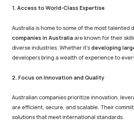
1. Access to World-Class Expertise
Australia is home to some of the most talented 
companies in Australia
are known for their skill
diverse industries. Whether it’s
developing larg
developers bring a wealth of experience to ever
2. Focus on Innovation and Quality
Australian companies prioritize innovation, leve
are efficient, secure, and scalable. Their commi
solutions that meet international standards.