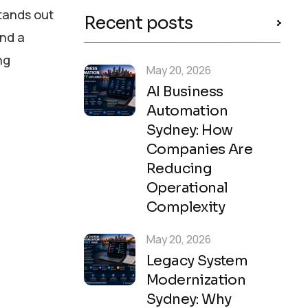
tands out
Recent posts
and a
ng
May 20, 2026
AI Business
Automation
Sydney: How
Companies Are
Reducing
Operational
Complexity
May 20, 2026
Legacy System
Modernization
Sydney: Why