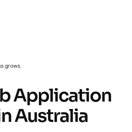
ss grows.
b Application
n Australia