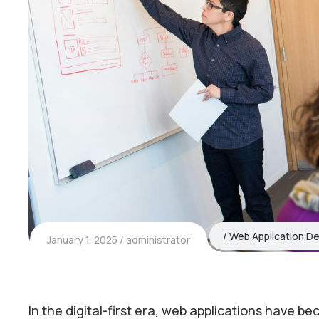
Web Application D
January 1, 2025
administrator
In the digital-first era, web applications have b