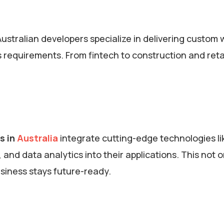
Australian developers specialize in delivering custom
 requirements. From fintech to construction and retai
s in
Australia
integrate cutting-edge technologies li
, and data analytics into their applications. This not o
usiness stays future-ready.