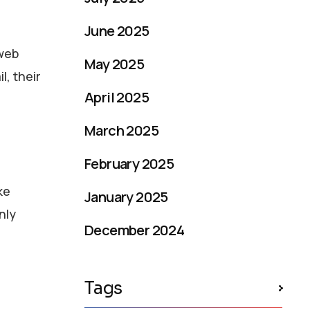
June 2025
 web
May 2025
l, their
April 2025
March 2025
February 2025
ke
January 2025
nly
December 2024
Tags