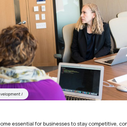
evelopment
ecome essential for businesses to stay competitive, c