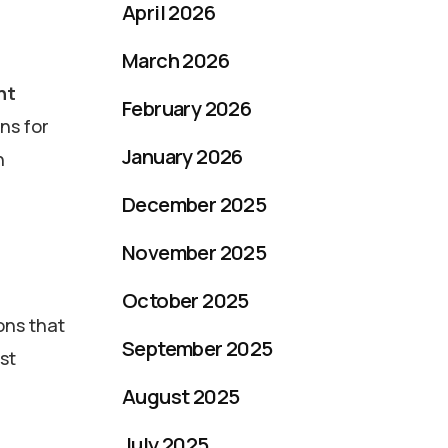
April 2026
March 2026
nt
February 2026
ons for
January 2026
n
December 2025
November 2025
October 2025
ons that
September 2025
st
August 2025
July 2025