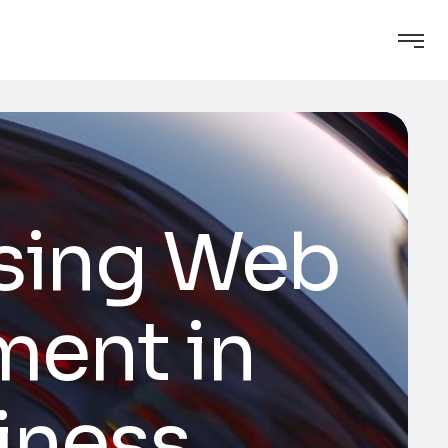
osing Web
ment in
siness