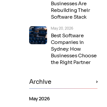
Businesses Are
Rebuilding Their
Software Stack
May 20, 2026
Best Software
Companies in
Sydney: How
Businesses Choose
the Right Partner
Archive
May 2026