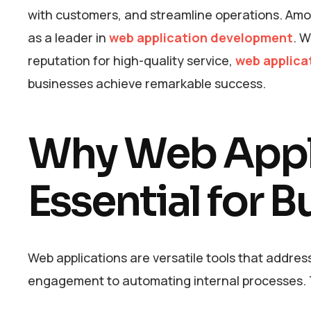
with customers, and streamline operations. Amon
as a leader in
web application development
. W
reputation for high-quality service,
web applica
businesses achieve remarkable success.
Why Web Appli
Essential for 
Web applications are versatile tools that addre
engagement to automating internal processes. T