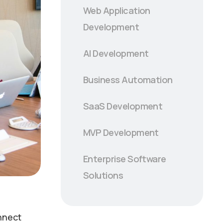
Web Application
Development
AI Development
Business Automation
SaaS Development
MVP Development
Enterprise Software
Solutions
onnect