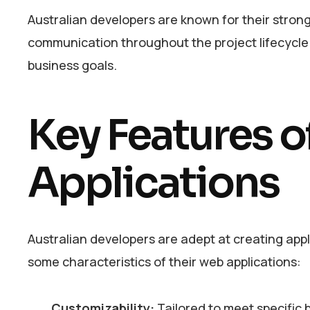
Australian developers are known for their stro
communication throughout the project lifecycle. 
business goals.
Key Features o
Applications
Australian developers are adept at creating appl
some characteristics of their web applications:
Customizability:
Tailored to meet specific 