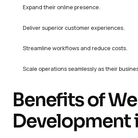
Expand their online presence.
Deliver superior customer experiences.
Streamline workflows and reduce costs.
Scale operations seamlessly as their busine
Benefits of We
Development i