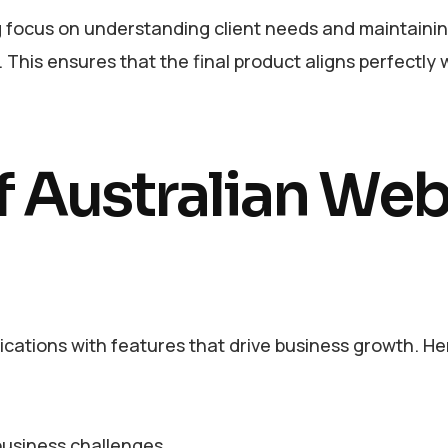
ng focus on understanding client needs and maintaini
This ensures that the final product aligns perfectly 
f Australian We
ications with features that drive business growth. He
business challenges.