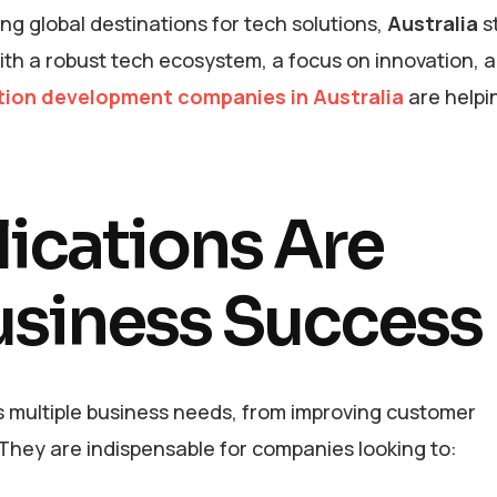
g global destinations for tech solutions,
Australia
s
ith a robust tech ecosystem, a focus on innovation, 
tion development companies in Australia
are helpi
cations Are
Business Success
ss multiple business needs, from improving customer
hey are indispensable for companies looking to: