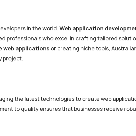
developers in the world.
Web application developme
ed professionals who excel in crafting tailored soluti
e web applications
or creating niche tools, Australia
y project.
raging the latest technologies to create web applicati
tment to quality ensures that businesses receive robu