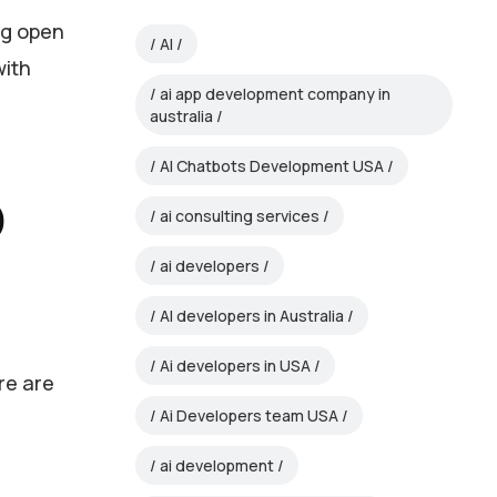
ng open
AI
with
ai app development company in
australia
AI Chatbots Development USA
b
ai consulting services
ai developers
AI developers in Australia
Ai developers in USA
re are
Ai Developers team USA
ai development