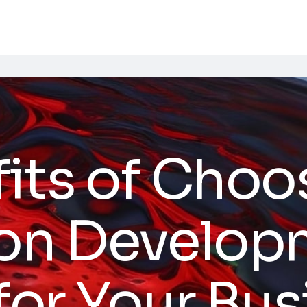
fits of Cho
ion Develop
 for Your Bu