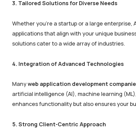
3. Tailored Solutions for Diverse Needs
Whether you’re a startup or a large enterprise, 
applications that align with your unique business
solutions cater to a wide array of industries.
4. Integration of Advanced Technologies
Many
web application development companie
artificial intelligence (AI), machine learning (ML)
enhances functionality but also ensures your b
5. Strong Client-Centric Approach