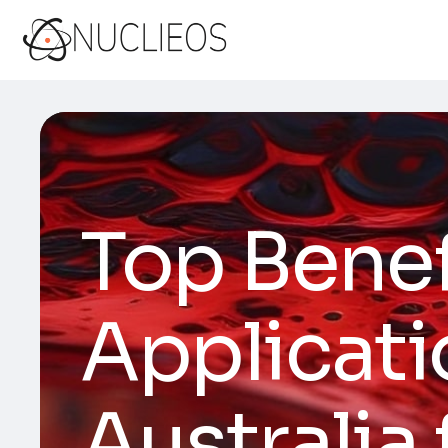
Top Bene
Applicat
Australia