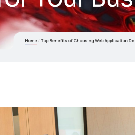
Home
Top Benefits of Choosing Web Application De