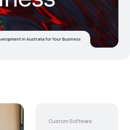
velopment in Australia for Your Business
Custom Software