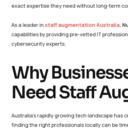
exact expertise they need without long-term c
As a leader in
staff augmentation Australia
,
Nu
capabilities by providing pre-vetted IT professio
cybersecurity experts.
Why Businesses
Need Staff Au
Australia’s rapidly growing tech landscape has
finding the right professionals locally can be 