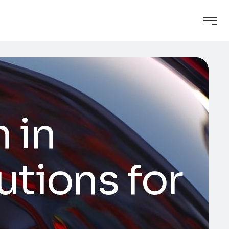
 in
lutions for