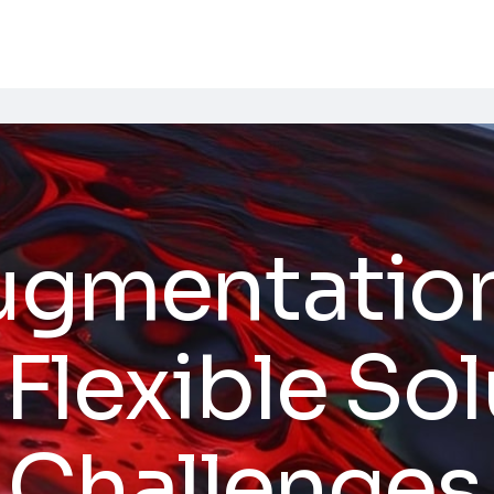
Augmentation
 Flexible So
 Challenges