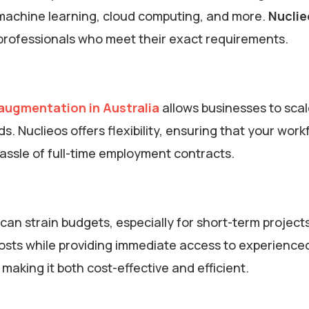
I, machine learning, cloud computing, and more.
Nuclie
d professionals who meet their exact requirements.
 augmentation in Australia
allows businesses to scal
 Nuclieos offers flexibility, ensuring that your work
assle of full-time employment contracts.
can strain budgets, especially for short-term projects
osts while providing immediate access to experience
making it both cost-effective and efficient.