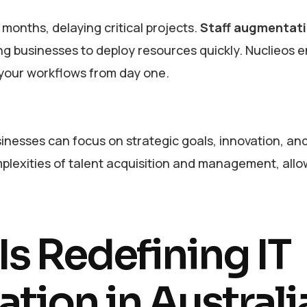
 months, delaying critical projects.
Staff augmentat
g businesses to deploy resources quickly. Nuclieos 
 your workflows from day one.
inesses can focus on strategic goals, innovation, an
plexities of talent acquisition and management, all
s Redefining IT
tion in Australi