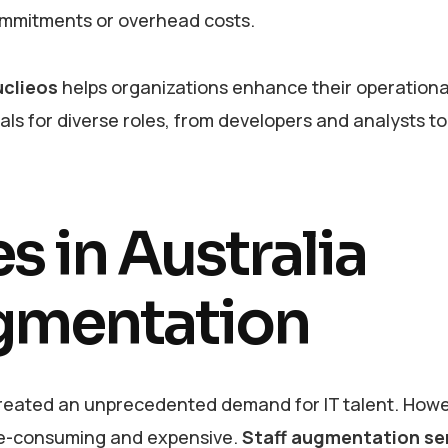
ommitments or overhead costs.
clieos
helps organizations enhance their operationa
nals for diverse roles, from developers and analysts to
 in Australia
gmentation
 created an unprecedented demand for IT talent. Howe
time-consuming and expensive.
Staff augmentation ser