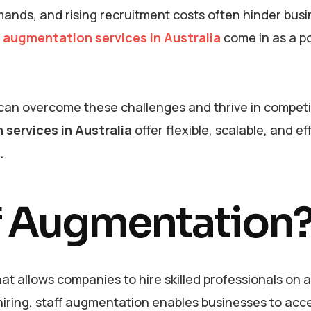
demands, and rising recruitment costs often hinder bus
f augmentation services in Australia
come in as a p
 can overcome these challenges and thrive in competi
 services in Australia
offer flexible, scalable, and ef
s.
ff Augmentation
at allows companies to hire skilled professionals on a
l hiring, staff augmentation enables businesses to acc