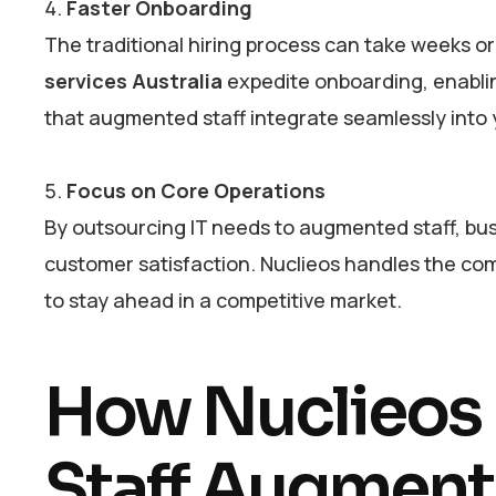
Faster Onboarding
The traditional hiring process can take weeks or
services Australia
expedite onboarding, enablin
that augmented staff integrate seamlessly into
Focus on Core Operations
By outsourcing IT needs to augmented staff, bus
customer satisfaction. Nuclieos handles the com
to stay ahead in a competitive market.
How Nuclieos I
Staff Augmenta