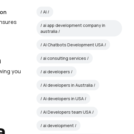
ion
AI
ensures
ai app development company in
australia
AI Chatbots Development USA
ai consulting services
d
owing you
ai developers
AI developers in Australia
Ai developers in USA
Ai Developers team USA
a
ai development