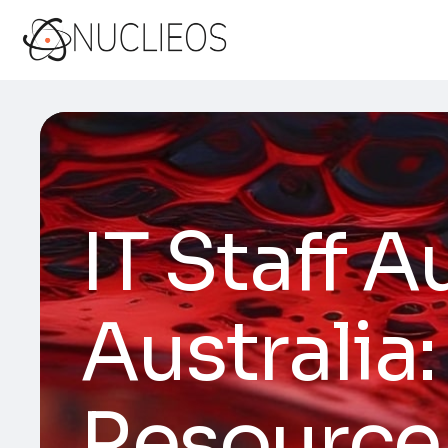
IT Staff 
Australia:
Resource