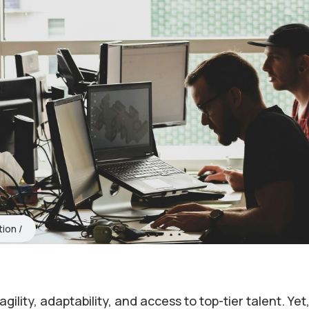
tion
lity, adaptability, and access to top-tier talent. Yet