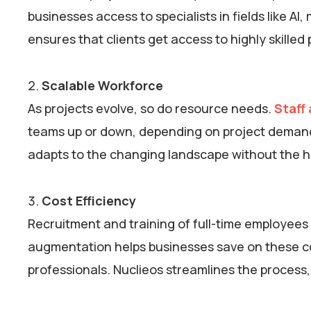
businesses access to specialists in fields like A
ensures that clients get access to highly skille
Scalable Workforce
As projects evolve, so do resource needs.
Staff
teams up or down, depending on project demands.
adapts to the changing landscape without the h
Cost Efficiency
Recruitment and training of full-time employees 
augmentation helps businesses save on these c
professionals. Nuclieos streamlines the process, 