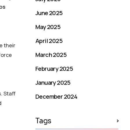
os
June 2025
May 2025
April 2025
e their
March 2025
force
February 2025
January 2025
. Staff
December 2024
d
Tags