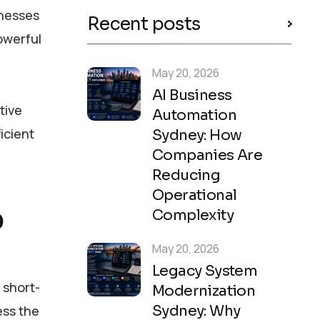
inesses
Recent posts
owerful
May 20, 2026
AI Business
tive
Automation
ficient
Sydney: How
Companies Are
Reducing
Operational
?
Complexity
May 20, 2026
Legacy System
 short-
Modernization
Sydney: Why
ess the