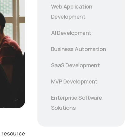
Web Application
Development
AI Development
Business Automation
SaaS Development
MVP Development
Enterprise Software
Solutions
, resource