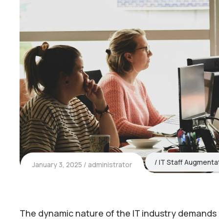
IT Staff Augmenta
January 3, 2025
administrator
The dynamic nature of the IT industry demands agi