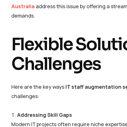
Australia
address this issue by offering a stream
demands.
Flexible Solut
Challenges
Here are the key ways
IT staff augmentation se
challenges:
Addressing Skill Gaps
Modern IT projects often require niche expertis