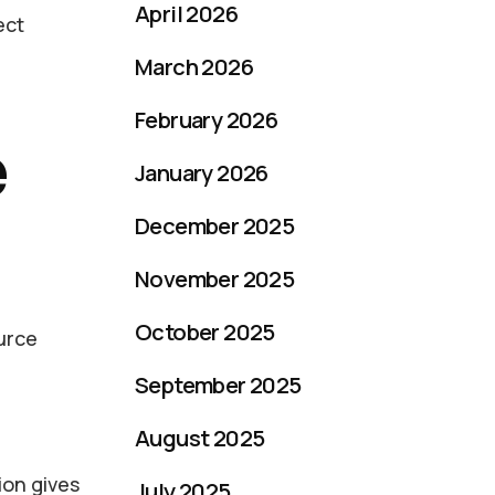
April 2026
ect
March 2026
February 2026
e
January 2026
December 2025
November 2025
October 2025
ource
September 2025
August 2025
ion gives
July 2025