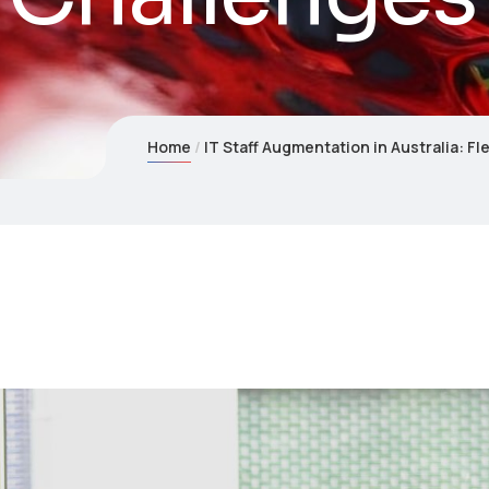
Home
IT Staff Augmentation in Australia: F