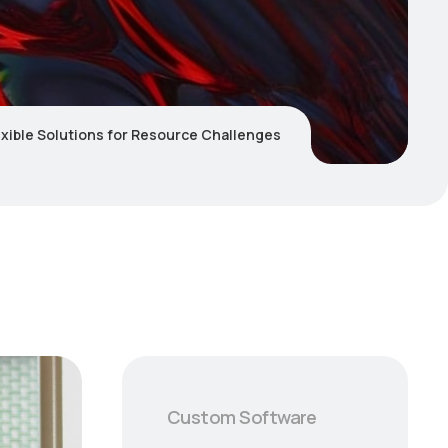
lexible Solutions for Resource Challenges
Custom Software