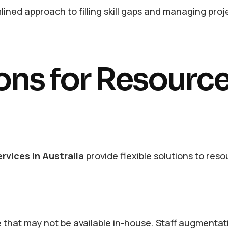
lined approach to filling skill gaps and managing proj
ions for Resourc
rvices in Australia
provide flexible solutions to res
e that may not be available in-house. Staff augmentat