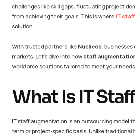
challenges like skill gaps, fluctuating project 
from achieving their goals. This is where
IT staf
solution.
With trusted partners like
Nuclieos
, businesses
markets. Let’s dive into how
staff augmentation
workforce solutions tailored to meet your need
What Is IT Sta
IT staff augmentation is an outsourcing model th
term or project-specific basis. Unlike traditiona