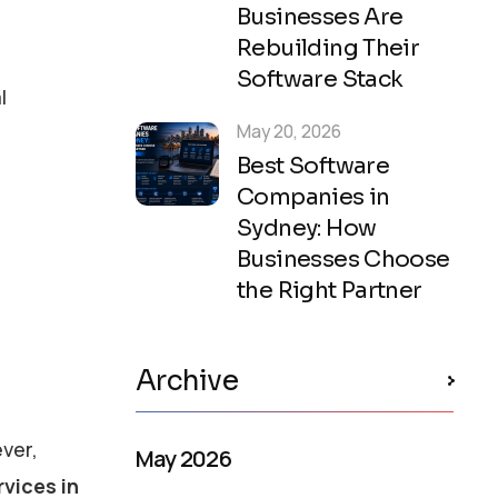
Businesses Are
Rebuilding Their
Software Stack
l
May 20, 2026
Best Software
Companies in
Sydney: How
Businesses Choose
the Right Partner
Archive
ver,
May 2026
vices in