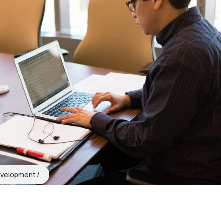
evelopment