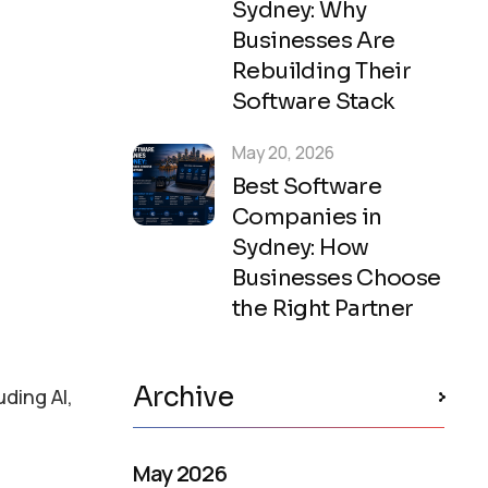
Sydney: Why
Businesses Are
Rebuilding Their
Software Stack
May 20, 2026
Best Software
Companies in
Sydney: How
Businesses Choose
the Right Partner
Archive
ding AI,
May 2026