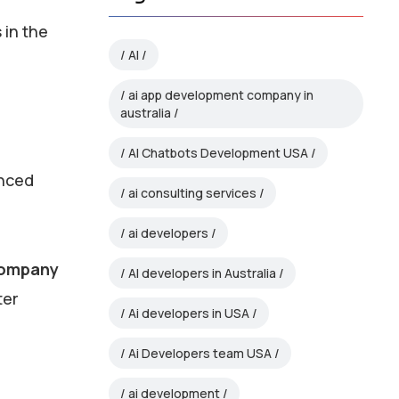
 in the
AI
ai app development company in
australia
AI Chatbots Development USA
anced
ai consulting services
ai developers
company
AI developers in Australia
ter
Ai developers in USA
Ai Developers team USA
ai development