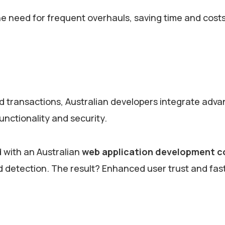
e need for frequent overhauls, saving time and costs
 transactions, Australian developers integrate adv
unctionality and security.
 with an Australian
web application development 
aud detection. The result? Enhanced user trust and fas