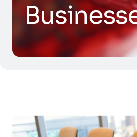
Business