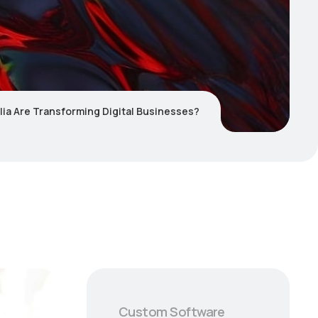
lia Are Transforming Digital Businesses?
Custom Software