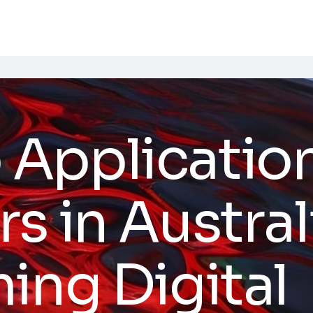
Applicatio
s in Austral
ing Digital