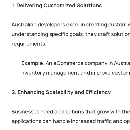
1. Delivering Customized Solutions
Australian developers excel in creating custom 
understanding specific goals, they craft solution
requirements.
Example:
An eCommerce company in Australia
inventory management and improve customer
2. Enhancing Scalability and Efficiency
Businesses need applications that grow with them
applications can handle increased traffic and o