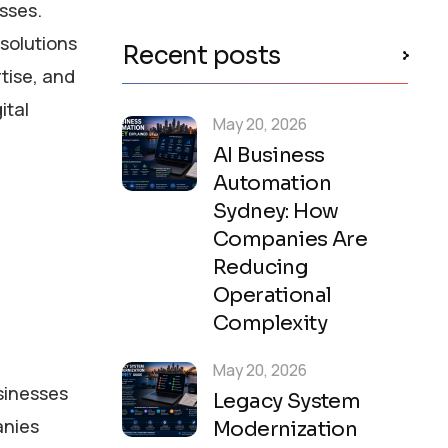
esses.
solutions
Recent posts
tise, and
ital
May 20, 2026
AI Business
Automation
Sydney: How
Companies Are
Reducing
Operational
Complexity
May 20, 2026
usinesses
Legacy System
anies
Modernization