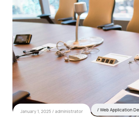
Web Application D
January 1, 2025
administrator