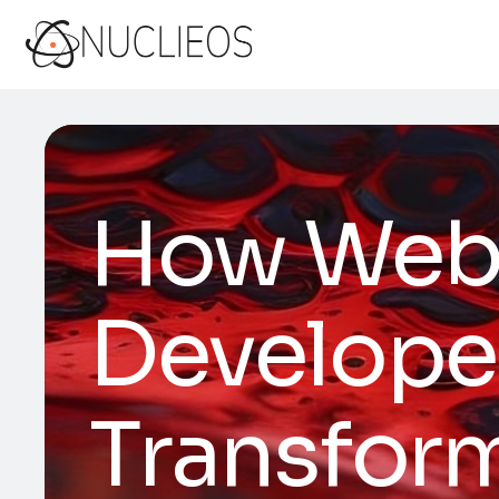
How Web 
Developer
Transform