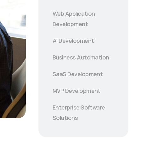
Web Application
Development
AI Development
Business Automation
SaaS Development
MVP Development
Enterprise Software
Solutions