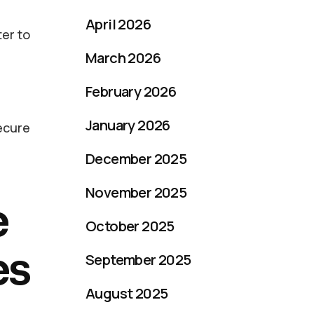
April 2026
er to
March 2026
February 2026
January 2026
secure
December 2025
November 2025
e
October 2025
es
September 2025
August 2025