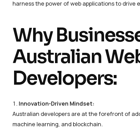
harness the power of web applications to drive eff
Why Business
Australian We
Developers:
Innovation-Driven Mindset:
Australian developers are at the forefront of ad
machine learning, and blockchain.