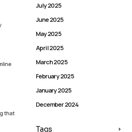
July 2025
June 2025
y
May 2025
April 2025
March 2025
mline
February 2025
January 2025
December 2024
g that
Tags