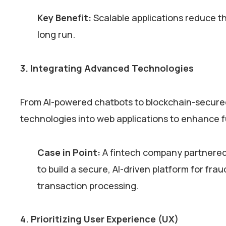
Key Benefit:
Scalable applications reduce th
long run.
3. Integrating Advanced Technologies
From AI-powered chatbots to blockchain-secured
technologies into web applications to enhance f
Case in Point:
A fintech company partnered
to build a secure, AI-driven platform for fr
transaction processing.
4. Prioritizing User Experience (UX)