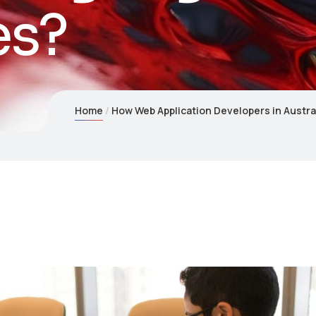
es?
Home
How Web Application Developers in Austra