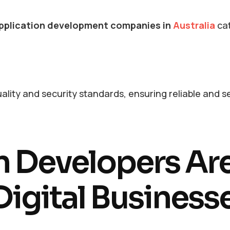
pplication development companies in
Australia
cat
ality and security standards, ensuring reliable and 
n Developers Ar
igital Business