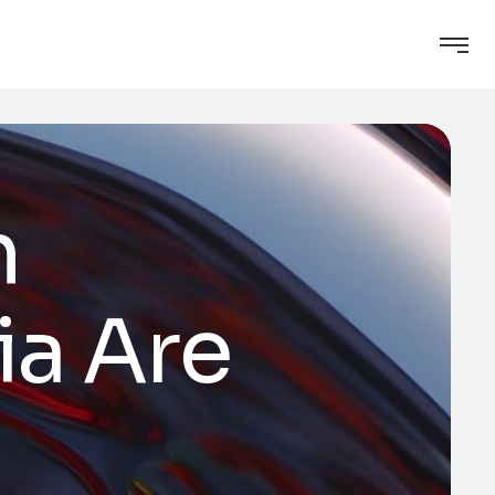
n
ia Are