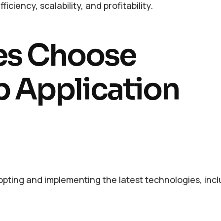
iciency, scalability, and profitability.
es Choose
b Application
opting and implementing the latest technologies, inclu