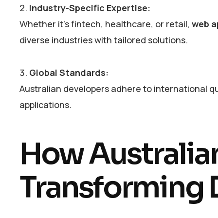
Industry-Specific Expertise:
Whether it’s fintech, healthcare, or retail,
web a
diverse industries with tailored solutions.
Global Standards:
Australian developers adhere to international qu
applications.
How Australia
Transforming D