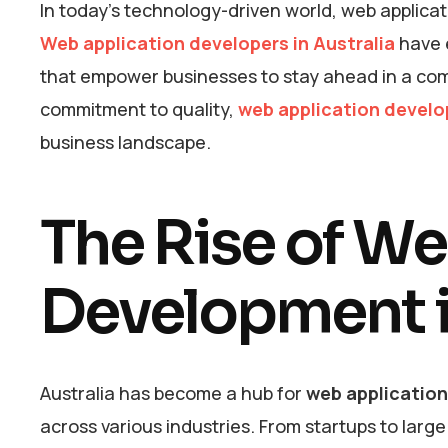
In today’s technology-driven world, web applicati
Web application developers in Australia
have e
that empower businesses to stay ahead in a comp
commitment to quality,
web application develo
business landscape.
The Rise of W
Development i
Australia has become a hub for
web applicatio
across various industries. From startups to larg