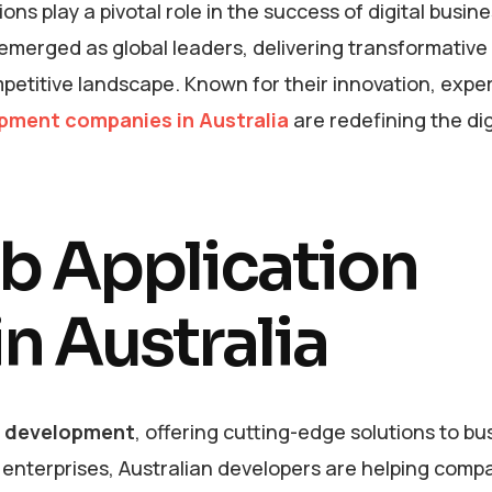
ons play a pivotal role in the success of digital busin
merged as global leaders, delivering transformative 
etitive landscape. Known for their innovation, exper
pment companies in Australia
are redefining the dig
eb Application
n Australia
n development
, offering cutting-edge solutions to b
e enterprises, Australian developers are helping comp