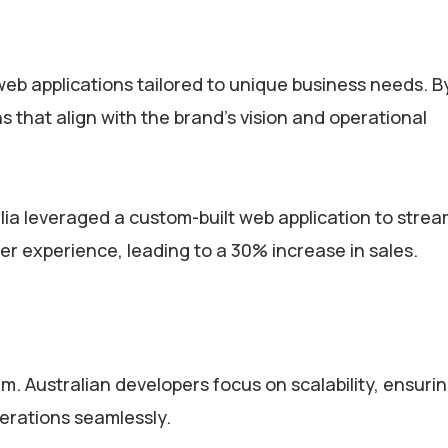
web applications tailored to unique business needs. B
s that align with the brand’s vision and operational
 leveraged a custom-built web application to strea
 experience, leading to a 30% increase in sales.
. Australian developers focus on scalability, ensurin
perations seamlessly.