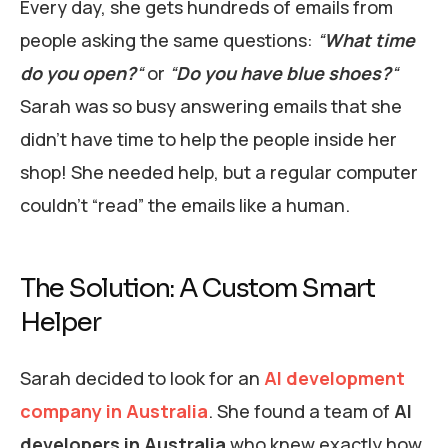
Every day, she gets hundreds of emails from
people asking the same questions:
“
What time
do you open?
“
or
“
Do you have blue shoes?
“
Sarah was so busy answering emails that she
didn’t have time to help the people inside her
shop! She needed help, but a regular computer
couldn’t “read” the emails like a human.
The Solution: A Custom Smart
Helper
Sarah decided to look for an
AI development
company in Australia
. She found a team of
AI
developers in Australia
who knew exactly how