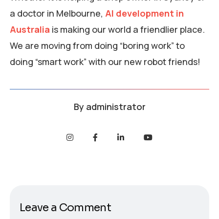
a doctor in Melbourne,
AI development in
Australia
is making our world a friendlier place.
We are moving from doing “boring work” to
doing “smart work” with our new robot friends!
By
administrator
Leave a Comment