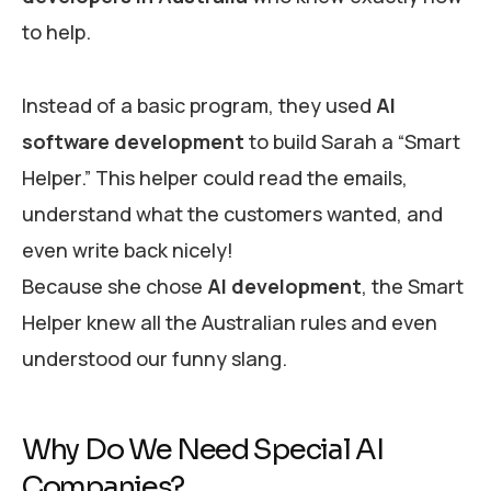
to help.
Instead of a basic program, they used
AI
software development
to build Sarah a “Smart
Helper.” This helper could read the emails,
understand what the customers wanted, and
even write back nicely!
Because she chose
AI development
, the Smart
Helper knew all the Australian rules and even
understood our funny slang.
Why Do We Need Special AI
Companies?