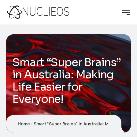
Smart “Super Brains”
in Australia: Making
Life Easier for
Everyone!
Home
Smart “Super Brains” in Australia: Making Life Easier for Everyone!