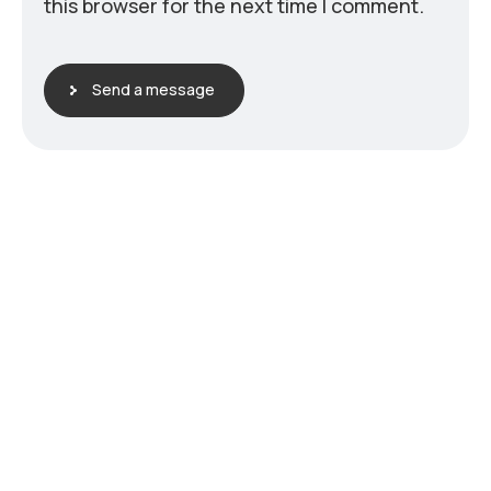
this browser for the next time I comment.
Send a message