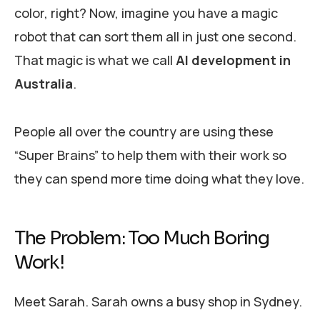
color, right? Now, imagine you have a magic
robot that can sort them all in just one second.
That magic is what we call
AI development in
Australia
.
People all over the country are using these
“Super Brains” to help them with their work so
they can spend more time doing what they love.
The Problem: Too Much Boring
Work!
Meet Sarah. Sarah owns a busy shop in Sydney.