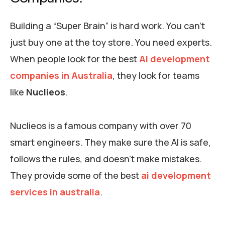
Building a “Super Brain” is hard work. You can’t
just buy one at the toy store. You need experts.
When people look for the best
AI development
companies in Australia
, they look for teams
like
Nuclieos
.
Nuclieos is a famous company with over 70
smart engineers. They make sure the AI is safe,
follows the rules, and doesn’t make mistakes.
They provide some of the best
ai development
services in australia
.