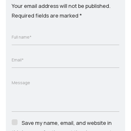
Your email address will not be published.
Required fields are marked
*
Full name*
Email*
Message
Save my name, email, and website in