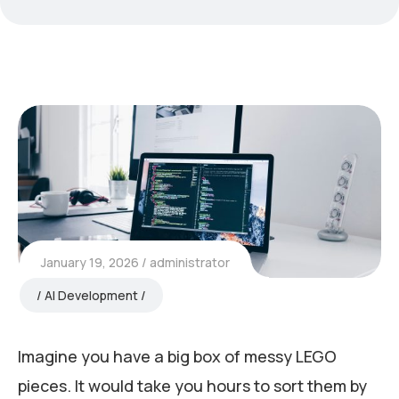
January 19, 2026
administrator
AI Development
Imagine you have a big box of messy LEGO
pieces. It would take you hours to sort them by