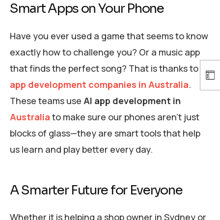
Smart Apps on Your Phone
Have you ever used a game that seems to know
exactly how to challenge you? Or a music app
that finds the perfect song? That is thanks to
AI
app development companies in Australia
.
These teams use
AI app development in
Australia
to make sure our phones aren’t just
blocks of glass—they are smart tools that help
us learn and play better every day.
A Smarter Future for Everyone
Whether it is helping a shop owner in Sydney or