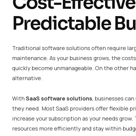
Cost-Effective
Predictable B
Traditional software solutions often require lar
maintenance. As your business grows, the costs 
quickly become unmanageable. On the other h
alternative.
With
SaaS software solutions
, businesses can 
they need. Most SaaS providers offer flexible p
increase your subscription as your needs grow.
resources more efficiently and stay within budge