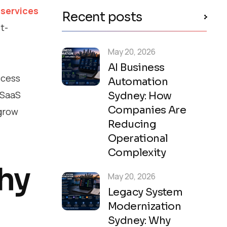
services
Recent posts
t-
May 20, 2026
AI Business
ccess
Automation
 SaaS
Sydney: How
Companies Are
 grow
Reducing
Operational
Complexity
Why
May 20, 2026
Legacy System
Modernization
Sydney: Why