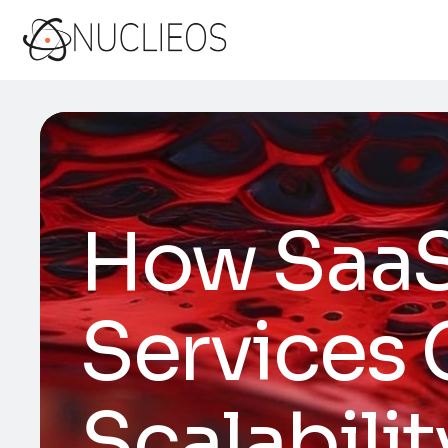
How Saa
Services
Scalabilit