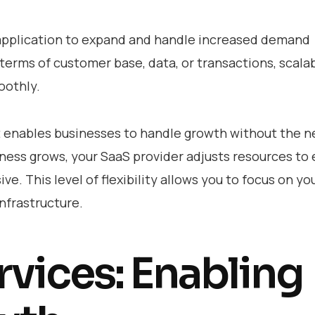
S application to expand and handle increased demand
 terms of customer base, data, or transactions, scalab
oothly.
it enables businesses to handle growth without the n
iness grows, your SaaS provider adjusts resources to
e. This level of flexibility allows you to focus on yo
nfrastructure.
vices: Enabling