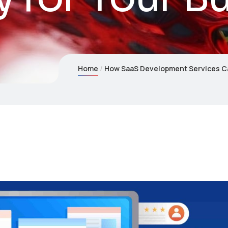
Home
How SaaS Development Services Can