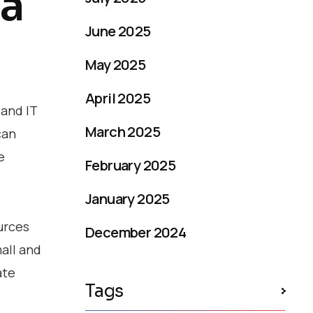
 a
June 2025
May 2025
April 2025
 and IT
March 2025
can
e
February 2025
January 2025
urces
December 2024
all and
ate
Tags