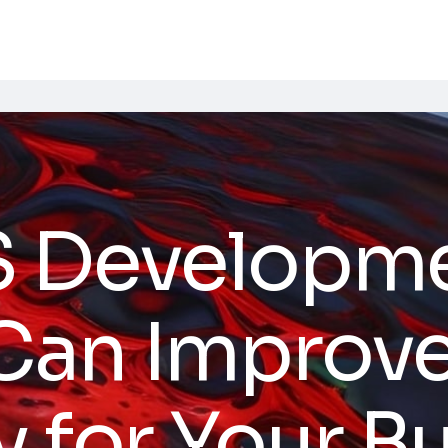
S Developm
 Can Improv
y for Your B