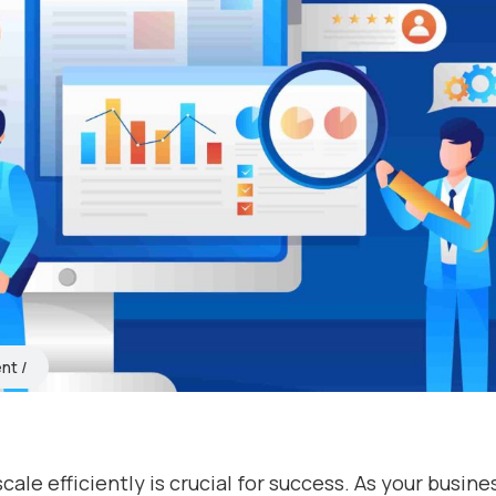
ent
cale efficiently is crucial for success. As your busine