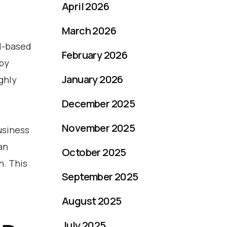
April 2026
March 2026
ud-based
February 2026
 by
January 2026
ighly
December 2025
November 2025
usiness
an
October 2025
n. This
September 2025
August 2025
July 2025