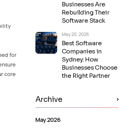
Businesses Are
Rebuilding Their
Software Stack
ility
May 20, 2026
Best Software
Companies in
eed for
Sydney: How
 ensure
Businesses Choose
ur core
the Right Partner
Archive
May 2026