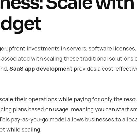
ness: Scale with
udget
ge upfront investments in servers, software licenses,
associated with scaling these traditional solutions 
and,
SaaS app development
provides a cost-effectiv
scale their operations while paying for only the reso
ricing plans based on usage, meaning you can start sm
 This pay-as-you-go model allows businesses to alloc
t while scaling.