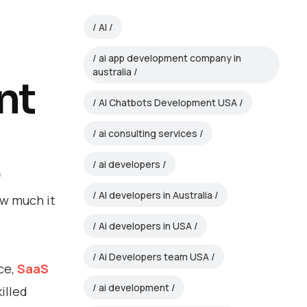
AI
ai app development company in
australia
nt
AI Chatbots Development USA
ai consulting services
ai developers
f
AI developers in Australia
ow much it
Ai developers in USA
Ai Developers team USA
ce,
SaaS
ai development
illed