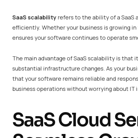
SaaS scalability
refers to the ability of a Saa
efficiently. Whether your business is growing in
ensures your software continues to operate sm
The main advantage of SaaS scalability is that 
substantial infrastructure changes. As your bus
that your software remains reliable and responsiv
business operations without worrying about IT i
SaaS Cloud Ser