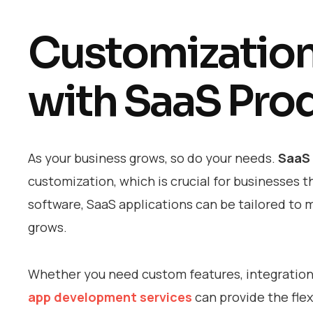
Customization 
with SaaS Pro
As your business grows, so do your needs.
SaaS
customization, which is crucial for businesses th
software, SaaS applications can be tailored to 
grows.
Whether you need custom features, integrations 
app development services
can provide the flex