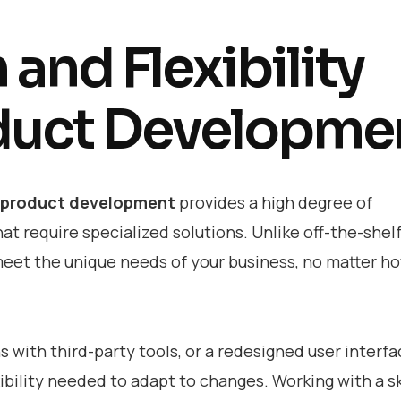
and Flexibility
duct Developme
 product development
provides a high degree of
at require specialized solutions. Unlike off-the-shel
meet the unique needs of your business, no matter h
with third-party tools, or a redesigned user interfa
ibility needed to adapt to changes. Working with a sk