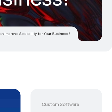
 Improve Scalability for Your Business?
Custom Software