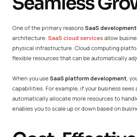
Seamless Gro
One of the primary reasons
SaaS development 
architecture.
SaaS cloud services
allow busine
physical infrastructure. Cloud computing platf
flexible resources that can be automatically a
When you use
SaaS platform development
, yo
capabilities. For example, if your business sees
automatically allocate more resources to handl
enables you to scale up or down based on busine