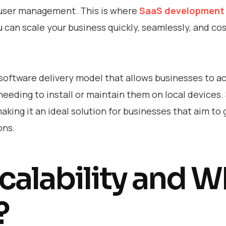
d user management. This is where
SaaS development 
u can scale your business quickly, seamlessly, and cos
software delivery model that allows businesses to a
needing to install or maintain them on local devices.
, making it an ideal solution for businesses that aim to
ons.
calability and 
?