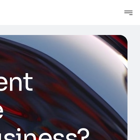
ent
e
usiness?