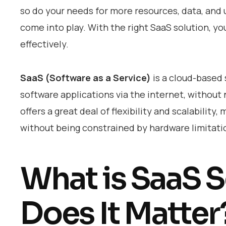
so do your needs for more resources, data, an
come into play. With the right SaaS solution, yo
effectively.
SaaS (Software as a Service)
is a cloud-based 
software applications via the internet, without 
offers a great deal of flexibility and scalability
without being constrained by hardware limitati
What is SaaS S
Does It Matter