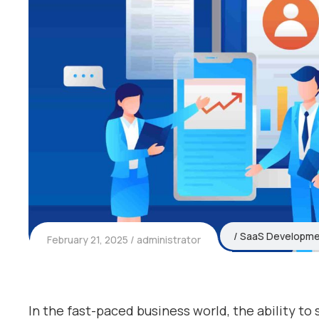
SaaS Developm
February 21, 2025
administrator
In the fast-paced business world, the ability to s