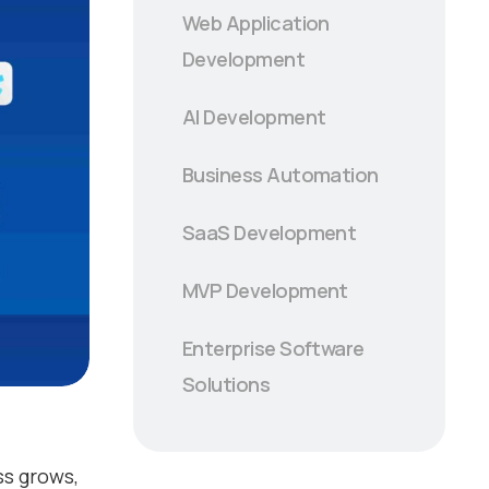
Web Application
Development
AI Development
Business Automation
SaaS Development
MVP Development
Enterprise Software
Solutions
ss grows,