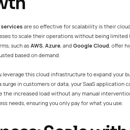
wth
services
are so effective for scalability is their clo
sses to scale their operations without being limited
orms, such as
AWS
,
Azure
, and
Google Cloud
, offer h
djusted based on demand.
u leverage this cloud infrastructure to expand your b
 a surge in customers or data, your SaaS application c
e the increased load without any manual interventio
ss needs, ensuring you only pay for what you use.