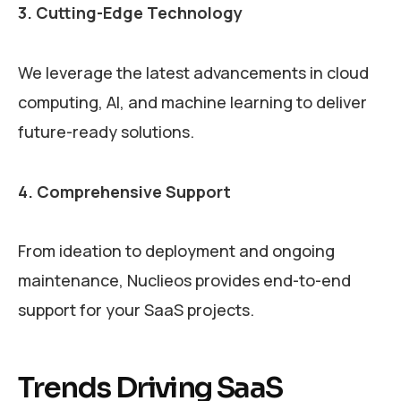
3. Cutting-Edge Technology
We leverage the latest advancements in cloud
computing, AI, and machine learning to deliver
future-ready solutions.
4. Comprehensive Support
From ideation to deployment and ongoing
maintenance, Nuclieos provides end-to-end
support for your SaaS projects.
Trends Driving SaaS