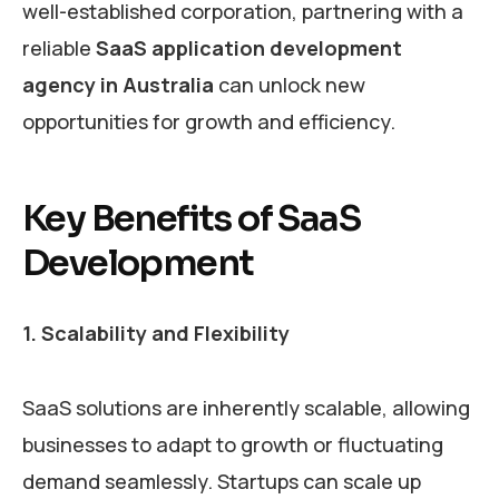
well-established corporation, partnering with a
reliable
SaaS application development
agency in Australia
can unlock new
opportunities for growth and efficiency.
Key Benefits of SaaS
Development
1. Scalability and Flexibility
SaaS solutions are inherently scalable, allowing
businesses to adapt to growth or fluctuating
demand seamlessly. Startups can scale up