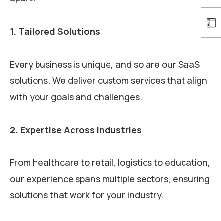
1. Tailored Solutions
Every business is unique, and so are our SaaS
solutions. We deliver custom services that align
with your goals and challenges.
2. Expertise Across Industries
From healthcare to retail, logistics to education,
our experience spans multiple sectors, ensuring
solutions that work for your industry.