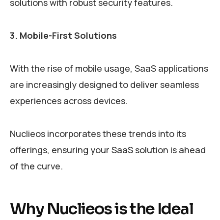
solutions with robust security features.
3. Mobile-First Solutions
With the rise of mobile usage, SaaS applications
are increasingly designed to deliver seamless
experiences across devices.
Nuclieos incorporates these trends into its
offerings, ensuring your SaaS solution is ahead
of the curve.
Why Nuclieos is the Ideal