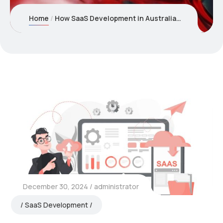
Home
How SaaS Development in Australia is Empowering Startups and Enterprises Alike?
December 30, 2024
administrator
SaaS Development