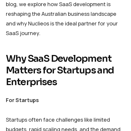
blog, we explore how SaaS development is
reshaping the Australian business landscape
and why Nuclieos is the ideal partner for your
SaaS journey.
Why SaaS Development
Matters for Startups and
Enterprises
For Startups
Startups often face challenges like limited
budgets, rapid scaling needs, and the demand