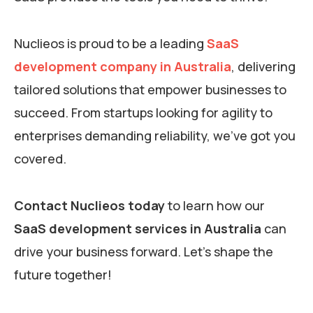
Nuclieos is proud to be a leading
SaaS
development company in Australia
, delivering
tailored solutions that empower businesses to
succeed. From startups looking for agility to
enterprises demanding reliability, we’ve got you
covered.
Contact Nuclieos today
to learn how our
SaaS development services in Australia
can
drive your business forward. Let’s shape the
future together!