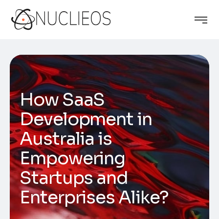
How SaaS
Development in
Australia is
Empowering
Startups and
Enterprises Alike?