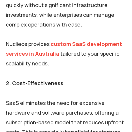
quickly without significant infrastructure
investments, while enterprises can manage
complex operations with ease.
Nuclieos provides
custom SaaS development
services in Australia
tailored to your specific
scalability needs.
2. Cost-Effectiveness
SaaS eliminates the need for expensive
hardware and software purchases, offering a
subscription-based model that reduces upfront
costs. This is especially beneficial for startups