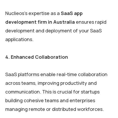
Nuclieos’s expertise as a
SaaS app
development firm in Australia
ensures rapid
development and deployment of your SaaS
applications.
4. Enhanced Collaboration
SaaS platforms enable real-time collaboration
across teams, improving productivity and
communication. This is crucial for startups
building cohesive teams and enterprises
managing remote or distributed workforces.