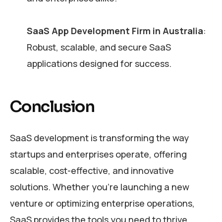
SaaS App Development Firm in Australia
:
Robust, scalable, and secure SaaS
applications designed for success.
Conclusion
SaaS development is transforming the way
startups and enterprises operate, offering
scalable, cost-effective, and innovative
solutions. Whether you’re launching a new
venture or optimizing enterprise operations,
SaaS provides the tools you need to thrive.