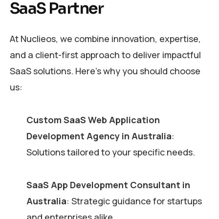
SaaS Partner
At Nuclieos, we combine innovation, expertise,
and a client-first approach to deliver impactful
SaaS solutions. Here’s why you should choose
us:
Custom SaaS Web Application
Development Agency in Australia
:
Solutions tailored to your specific needs.
SaaS App Development Consultant in
Australia
: Strategic guidance for startups
and enterprises alike.