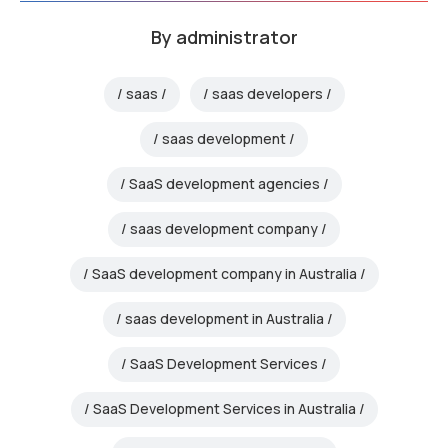
By
administrator
saas
saas developers
saas development
SaaS development agencies
saas development company
SaaS development company in Australia
saas development in Australia
SaaS Development Services
SaaS Development Services in Australia