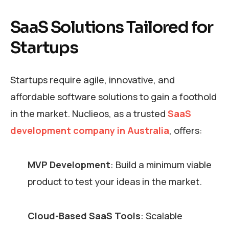
SaaS Solutions Tailored for
Startups
Startups require agile, innovative, and
affordable software solutions to gain a foothold
in the market. Nuclieos, as a trusted
SaaS
development company in Australia
, offers:
MVP Development
: Build a minimum viable
product to test your ideas in the market.
Cloud-Based SaaS Tools
: Scalable