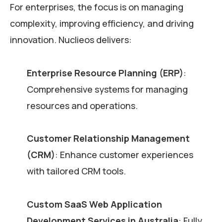
For enterprises, the focus is on managing
complexity, improving efficiency, and driving
innovation. Nuclieos delivers:
Enterprise Resource Planning (ERP)
:
Comprehensive systems for managing
resources and operations.
Customer Relationship Management
(CRM)
: Enhance customer experiences
with tailored CRM tools.
Custom SaaS Web Application
Development Services in Australia
: Fully