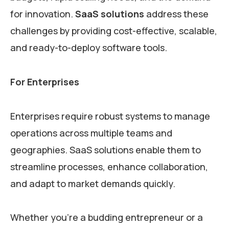
for innovation.
SaaS solutions
address these
challenges by providing cost-effective, scalable,
and ready-to-deploy software tools.
For Enterprises
Enterprises require robust systems to manage
operations across multiple teams and
geographies. SaaS solutions enable them to
streamline processes, enhance collaboration,
and adapt to market demands quickly.
Whether you’re a budding entrepreneur or a