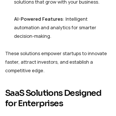
solutions that grow with your business.
AI-Powered Features
: Intelligent
automation and analytics for smarter
decision-making.
These solutions empower startups to innovate
faster, attract investors, and establish a
competitive edge.
SaaS Solutions Designed
for Enterprises