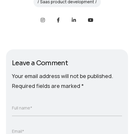
Saas product development
Leave a Comment
Your email address will not be published.
Required fields are marked
*
Full name*
Email*