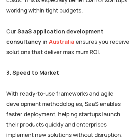
working within tight budgets.
Our
SaaS application development
consultancy in
Australia
ensures you receive
solutions that deliver maximum ROI.
3. Speed to Market
With ready-to-use frameworks and agile
development methodologies, SaaS enables
faster deployment, helping startups launch
their products quickly and enterprises
implement new solutions without disruption.