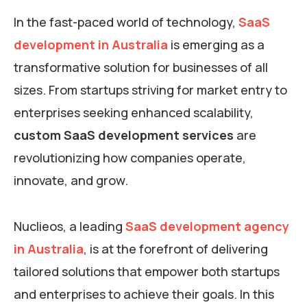
In the fast-paced world of technology,
SaaS
development in Australia
is emerging as a
transformative solution for businesses of all
sizes. From startups striving for market entry to
enterprises seeking enhanced scalability,
custom SaaS development services
are
revolutionizing how companies operate,
innovate, and grow.
Nuclieos, a leading
SaaS development agency
in Australia
, is at the forefront of delivering
tailored solutions that empower both startups
and enterprises to achieve their goals. In this