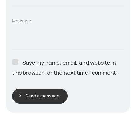
Message
Save my name, email, and website in
this browser for the next time I comment.
Send a message