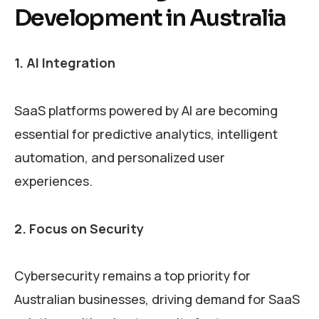
Development in Australia
1. AI Integration
SaaS platforms powered by AI are becoming
essential for predictive analytics, intelligent
automation, and personalized user
experiences.
2. Focus on Security
Cybersecurity remains a top priority for
Australian businesses, driving demand for SaaS