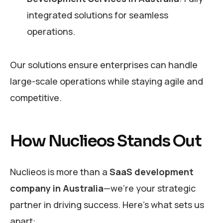
integrated solutions for seamless
operations.
Our solutions ensure enterprises can handle
large-scale operations while staying agile and
competitive.
How Nuclieos Stands Out
Nuclieos is more than a
SaaS development
company in Australia
—we’re your strategic
partner in driving success. Here’s what sets us
apart: