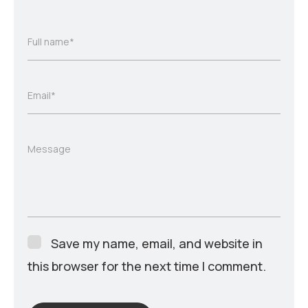
Full name*
Email*
Message
Save my name, email, and website in
this browser for the next time I comment.