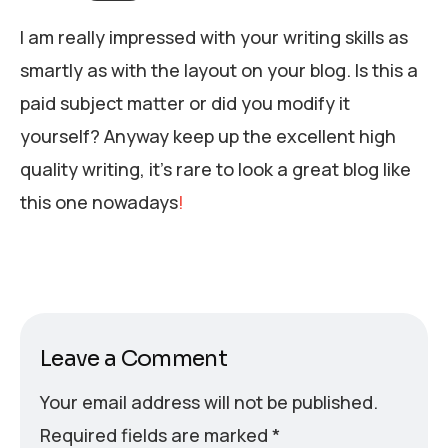
I am really impressed with your writing skills as
smartly as with the layout on your blog. Is this a
paid subject matter or did you modify it
yourself? Anyway keep up the excellent high
quality writing, it’s rare to look a great blog like
this one nowadays
!
Leave a Comment
Your email address will not be published.
Required fields are marked
*