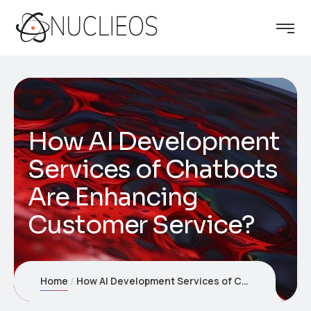
How AI Development
Services of Chatbots
Are Enhancing
Customer Service?
Home
How AI Development Services of Chatbots Are Enhancing Customer Service?