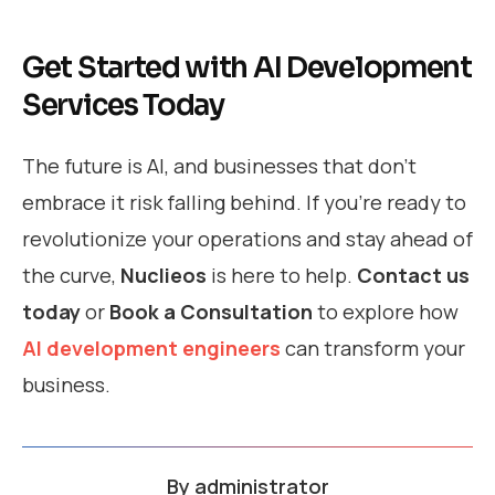
Get Started with AI Development
Services Today
The future is AI, and businesses that don’t
embrace it risk falling behind. If you’re ready to
revolutionize your operations and stay ahead of
the curve,
Nuclieos
is here to help.
Contact us
today
or
Book a Consultation
to explore how
AI development engineers
can transform your
business.
By
administrator