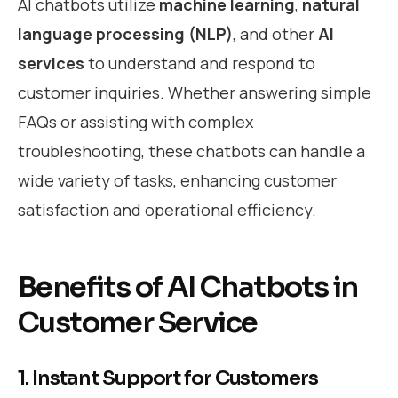
AI chatbots utilize
machine learning
,
natural
language processing (NLP)
, and other
AI
services
to understand and respond to
customer inquiries. Whether answering simple
FAQs or assisting with complex
troubleshooting, these chatbots can handle a
wide variety of tasks, enhancing customer
satisfaction and operational efficiency.
Benefits of AI Chatbots in
Customer Service
1. Instant Support for Customers