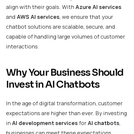
align with their goals. With
Azure AI services
and
AWS AI services
, we ensure that your
chatbot solutions are scalable, secure, and
capable of handling large volumes of customer
interactions.
Why Your Business Should
Invest in AI Chatbots
In the age of digital transformation, customer
expectations are higher than ever. By investing
in
AI development services
for
AI chatbots
,
businesses can meet these expectations,