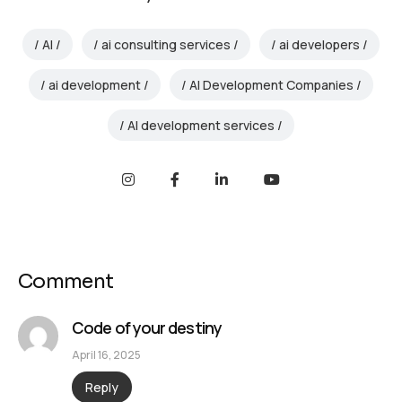
AI
ai consulting services
ai developers
ai development
AI Development Companies
AI development services
Comment
Code of your destiny
April 16, 2025
Reply