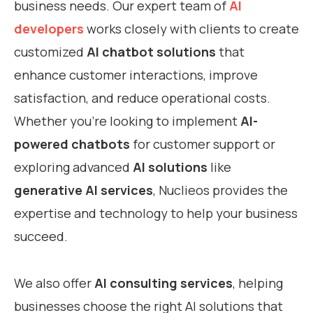
business needs. Our expert team of
AI
developers
works closely with clients to create
customized
AI chatbot solutions
that
enhance customer interactions, improve
satisfaction, and reduce operational costs.
Whether you’re looking to implement
AI-
powered chatbots
for customer support or
exploring advanced
AI solutions
like
generative AI services
, Nuclieos provides the
expertise and technology to help your business
succeed.
We also offer
AI consulting services
, helping
businesses choose the right AI solutions that