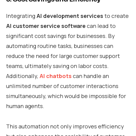
Integrating
AI development services
to create
AI customer service software
can lead to
significant cost savings for businesses. By
automating routine tasks, businesses can
reduce the need for large customer support
teams, ultimately saving on labor costs.
Additionally,
AI chatbots
can handle an
unlimited number of customer interactions
simultaneously, which would be impossible for
human agents.
This automation not only improves efficiency