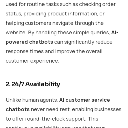
used for routine tasks such as checking order
status, providing product information, or
helping customers navigate through the
website. By handling these simple queries,
AI-
powered chatbots
can significantly reduce
response times and improve the overall
customer experience.
2. 24/7 Availability
Unlike human agents,
AI customer service
chatbots
never need rest, enabling businesses
to offer round-the-clock support. This
continuous availability ensures that your