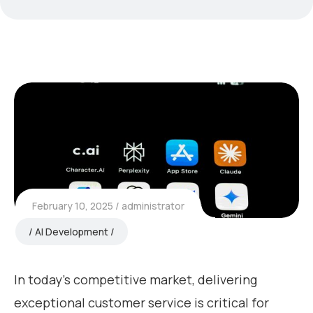
February 10, 2025
administrator
AI Development
In today’s competitive market, delivering
exceptional customer service is critical for