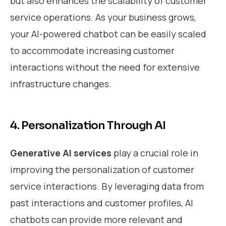
but also enhances the scalability of customer
service operations. As your business grows,
your AI-powered chatbot can be easily scaled
to accommodate increasing customer
interactions without the need for extensive
infrastructure changes.
4. Personalization Through AI
Generative AI services
play a crucial role in
improving the personalization of customer
service interactions. By leveraging data from
past interactions and customer profiles, AI
chatbots can provide more relevant and