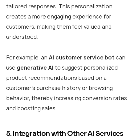
tailored responses. This personalization
creates a more engaging experience for
customers, making them feel valued and
understood.
For example, an
AI customer service bot
can
use
generative AI
to suggest personalized
product recommendations based on a
customer’s purchase history or browsing
behavior, thereby increasing conversion rates
and boosting sales.
5. Integration with Other AI Services