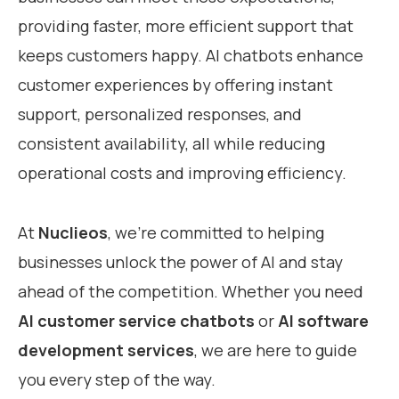
providing faster, more efficient support that
keeps customers happy. AI chatbots enhance
customer experiences by offering instant
support, personalized responses, and
consistent availability, all while reducing
operational costs and improving efficiency.
At
Nuclieos
, we’re committed to helping
businesses unlock the power of AI and stay
ahead of the competition. Whether you need
AI customer service chatbots
or
AI software
development services
, we are here to guide
you every step of the way.