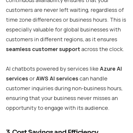
customers are never left waiting, regardless of
time zone differences or business hours. This is
especially valuable for global businesses with
customers in different regions, as it ensures
seamless customer support
across the clock.
AI chatbots powered by services like
Azure AI
services
or
AWS AI services
can handle
customer inquiries during non-business hours,
ensuring that your business never misses an
opportunity to engage with its audience.
3. Cost Savings and Efficiency