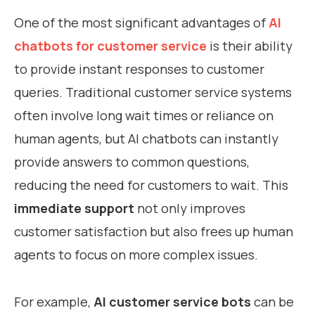
One of the most significant advantages of
AI
chatbots for customer service
is their ability
to provide instant responses to customer
queries. Traditional customer service systems
often involve long wait times or reliance on
human agents, but AI chatbots can instantly
provide answers to common questions,
reducing the need for customers to wait. This
immediate support
not only improves
customer satisfaction but also frees up human
agents to focus on more complex issues.
For example,
AI customer service bots
can be