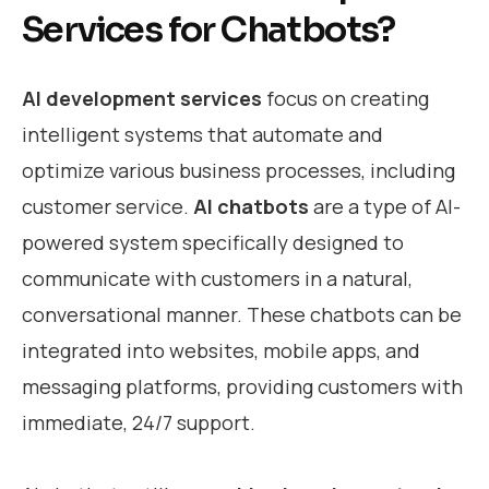
Services for Chatbots?
AI development services
focus on creating
intelligent systems that automate and
optimize various business processes, including
customer service.
AI chatbots
are a type of AI-
powered system specifically designed to
communicate with customers in a natural,
conversational manner. These chatbots can be
integrated into websites, mobile apps, and
messaging platforms, providing customers with
immediate, 24/7 support.