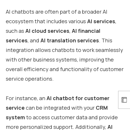
AI chatbots are often part of a broader AI
ecosystem that includes various
AI services
,
such as
AI cloud services
,
AI financial
services
, and
AI translation services
. This
integration allows chatbots to work seamlessly
with other business systems, improving the
overall efficiency and functionality of customer
service operations.
For instance, an
AI chatbot for customer
service
can be integrated with your
CRM
system
to access customer data and provide
more personalized support. Additionally,
AI