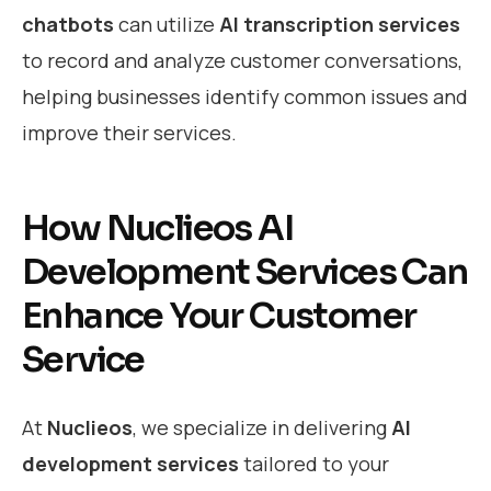
chatbots
can utilize
AI transcription services
to record and analyze customer conversations,
helping businesses identify common issues and
improve their services.
How Nuclieos AI
Development Services Can
Enhance Your Customer
Service
At
Nuclieos
, we specialize in delivering
AI
development services
tailored to your