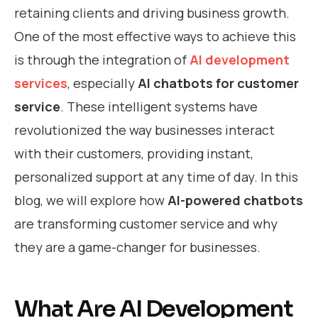
retaining clients and driving business growth.
One of the most effective ways to achieve this
is through the integration of
AI development
services
, especially
AI chatbots for customer
service
. These intelligent systems have
revolutionized the way businesses interact
with their customers, providing instant,
personalized support at any time of day. In this
blog, we will explore how
AI-powered chatbots
are transforming customer service and why
they are a game-changer for businesses.
What Are AI Development