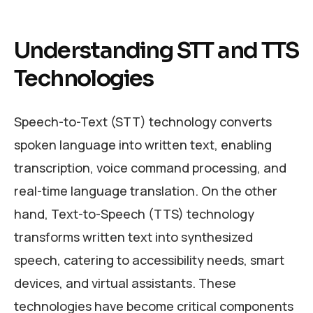
Understanding STT and TTS
Technologies
Speech-to-Text (STT) technology converts
spoken language into written text, enabling
transcription, voice command processing, and
real-time language translation. On the other
hand, Text-to-Speech (TTS) technology
transforms written text into synthesized
speech, catering to accessibility needs, smart
devices, and virtual assistants. These
technologies have become critical components