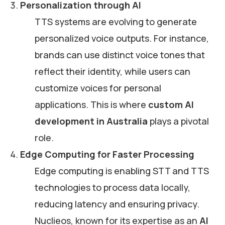
Personalization through AI
TTS systems are evolving to generate
personalized voice outputs. For instance,
brands can use distinct voice tones that
reflect their identity, while users can
customize voices for personal
applications. This is where
custom AI
development in Australia
plays a pivotal
role.
Edge Computing for Faster Processing
Edge computing is enabling STT and TTS
technologies to process data locally,
reducing latency and ensuring privacy.
Nuclieos, known for its expertise as an
AI