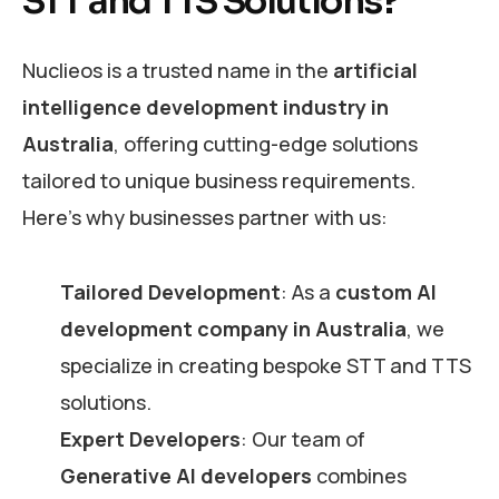
STT and TTS Solutions?
Nuclieos is a trusted name in the
artificial
intelligence development industry in
Australia
, offering cutting-edge solutions
tailored to unique business requirements.
Here’s why businesses partner with us:
Tailored Development
: As a
custom AI
development company in Australia
, we
specialize in creating bespoke STT and TTS
solutions.
Expert Developers
: Our team of
Generative AI developers
combines