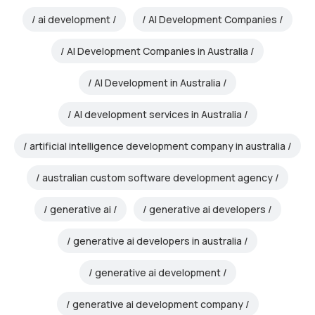
ai development
AI Development Companies
AI Development Companies in Australia
AI Development in Australia
AI development services in Australia
artificial intelligence development company in australia
australian custom software development agency
generative ai
generative ai developers
generative ai developers in australia
generative ai development
generative ai development company