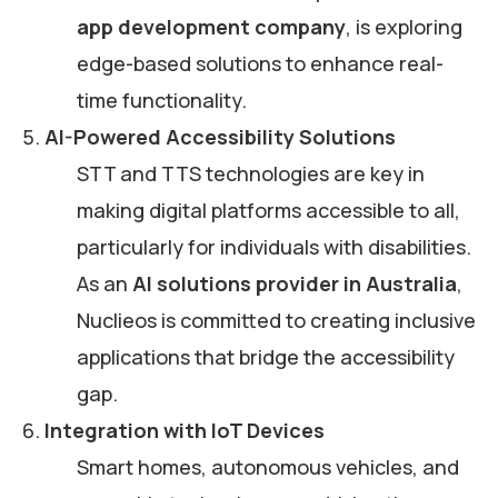
app development company
, is exploring
edge-based solutions to enhance real-
time functionality.
AI-Powered Accessibility Solutions
STT and TTS technologies are key in
making digital platforms accessible to all,
particularly for individuals with disabilities.
As an
AI solutions provider in Australia
,
Nuclieos is committed to creating inclusive
applications that bridge the accessibility
gap.
Integration with IoT Devices
Smart homes, autonomous vehicles, and