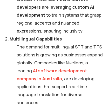
developers
are leveraging
custom AI
development
to train systems that grasp
regional accents and nuanced
expressions, ensuring inclusivity.
Multilingual Capabilities
The demand for multilingual STT and TTS
solutions is growing as businesses expand
globally. Companies like Nuclieos, a
leading
AI software development
company in Australia
, are developing
applications that support real-time
language translation for diverse
audiences.