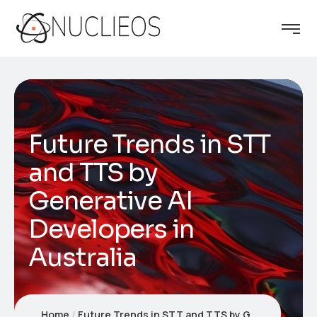
Future Trends in STT
and TTS by
Generative AI
Developers in
Australia
Home
Future Trends in STT and TTS by Generative AI Developers in Australia