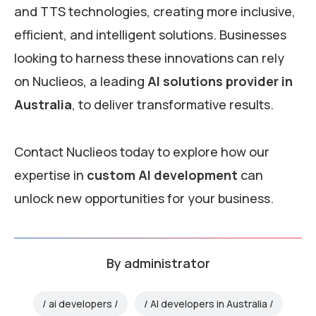
and TTS technologies, creating more inclusive,
efficient, and intelligent solutions. Businesses
looking to harness these innovations can rely
on Nuclieos, a leading
AI solutions provider in
Australia
, to deliver transformative results.
Contact Nuclieos today to explore how our
expertise in
custom AI development
can
unlock new opportunities for your business.
By
administrator
ai developers
AI developers in Australia