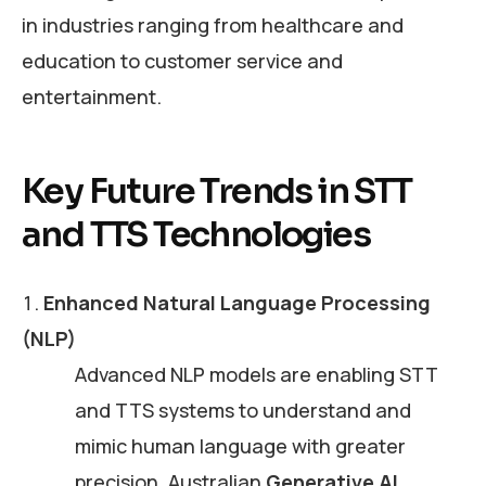
in industries ranging from healthcare and
education to customer service and
entertainment.
Key Future Trends in STT
and TTS Technologies
Enhanced Natural Language Processing
(NLP)
Advanced NLP models are enabling STT
and TTS systems to understand and
mimic human language with greater
precision. Australian
Generative AI