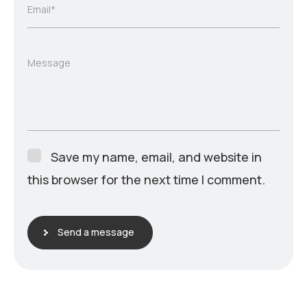
Email*
Message
Save my name, email, and website in
this browser for the next time I comment.
Send a message