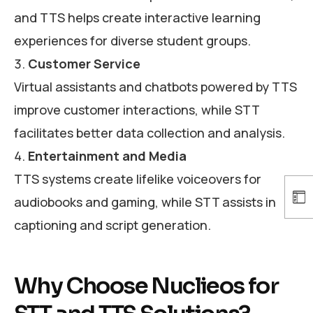
and TTS helps create interactive learning
experiences for diverse student groups.
Customer Service
Virtual assistants and chatbots powered by TTS
improve customer interactions, while STT
facilitates better data collection and analysis.
Entertainment and Media
TTS systems create lifelike voiceovers for
audiobooks and gaming, while STT assists in
captioning and script generation.
Why Choose Nuclieos for