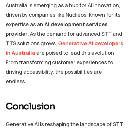
Australia is emerging as a hub for AI innovation,
driven by companies like Nuclieos, known for its
expertise as an
AI development services
provider
. As the demand for advanced STT and
TTS solutions grows,
Generative AI developers
in Australia
are poised to lead this evolution.
From transforming customer experiences to
driving accessibility, the possibilities are
endless.
Conclusion
Generative AI is reshaping the landscape of STT