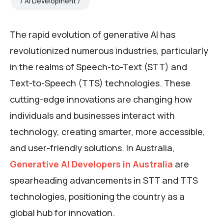
AI Development
The rapid evolution of generative AI has
revolutionized numerous industries, particularly
in the realms of Speech-to-Text (STT) and
Text-to-Speech (TTS) technologies. These
cutting-edge innovations are changing how
individuals and businesses interact with
technology, creating smarter, more accessible,
and user-friendly solutions. In Australia,
Generative AI Developers in Australia
are
spearheading advancements in STT and TTS
technologies, positioning the country as a
global hub for innovation.