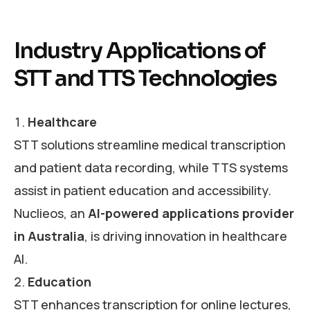
Industry Applications of
STT and TTS Technologies
Healthcare
STT solutions streamline medical transcription
and patient data recording, while TTS systems
assist in patient education and accessibility.
Nuclieos, an
AI-powered applications provider
in Australia
, is driving innovation in healthcare
AI.
Education
STT enhances transcription for online lectures,