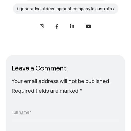
generative ai development company in australia
Leave a Comment
Your email address will not be published.
Required fields are marked
*
Full name*