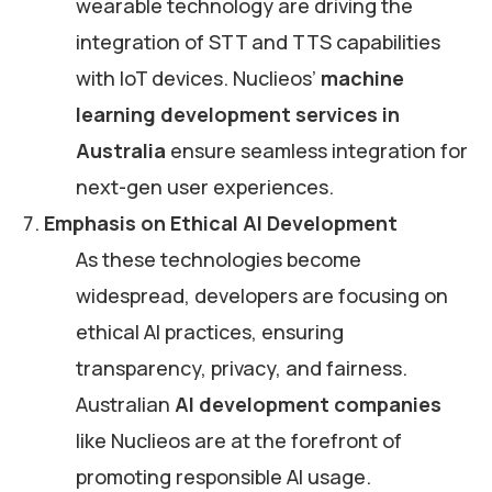
wearable technology are driving the
integration of STT and TTS capabilities
with IoT devices. Nuclieos’
machine
learning development services in
Australia
ensure seamless integration for
next-gen user experiences.
Emphasis on Ethical AI Development
As these technologies become
widespread, developers are focusing on
ethical AI practices, ensuring
transparency, privacy, and fairness.
Australian
AI development companies
like Nuclieos are at the forefront of
promoting responsible AI usage.