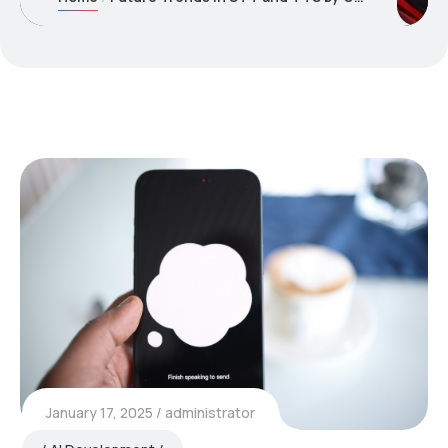
January 17, 2025
administrator