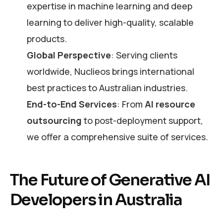
expertise in machine learning and deep
learning to deliver high-quality, scalable
products.
Global Perspective
: Serving clients
worldwide, Nuclieos brings international
best practices to Australian industries.
End-to-End Services
: From
AI resource
outsourcing
to post-deployment support,
we offer a comprehensive suite of services.
The Future of Generative AI
Developers in Australia