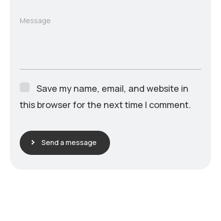
Message
Save my name, email, and website in
this browser for the next time I comment.
Send a message