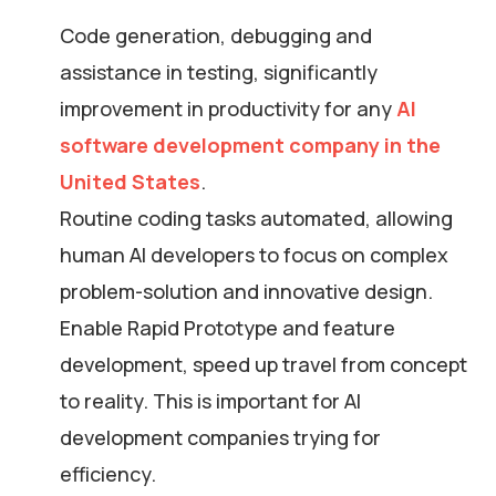
Code generation, debugging and
assistance in testing, significantly
improvement in productivity for any
AI
software development company in the
United States
.
Routine coding tasks automated, allowing
human AI developers to focus on complex
problem-solution and innovative design.
Enable Rapid Prototype and feature
development, speed up travel from concept
to reality. This is important for AI
development companies trying for
efficiency.