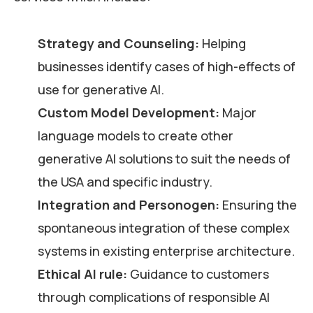
Strategy and Counseling:
Helping
businesses identify cases of high-effects of
use for generative AI.
Custom Model Development:
Major
language models to create other
generative AI solutions to suit the needs of
the USA and specific industry.
Integration and Personogen:
Ensuring the
spontaneous integration of these complex
systems in existing enterprise architecture.
Ethical AI rule:
Guidance to customers
through complications of responsible AI