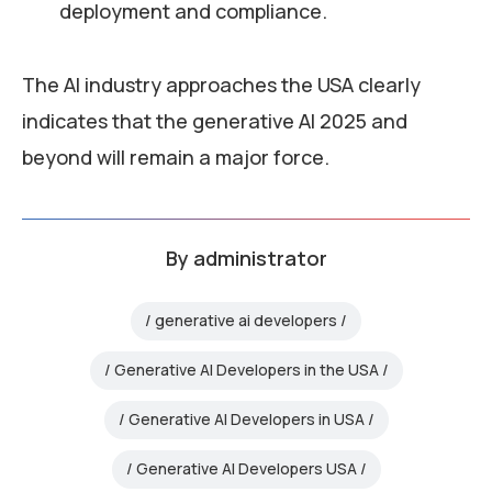
deployment and compliance.
The AI industry approaches the USA clearly
indicates that the generative AI 2025 and
beyond will remain a major force.
By
administrator
generative ai developers
Generative AI Developers in the USA
Generative AI Developers in USA
Generative AI Developers USA