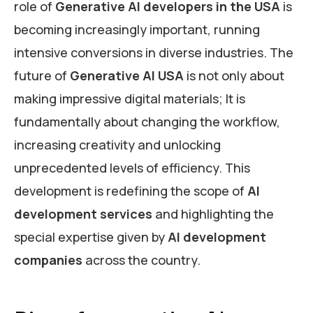
role of
Generative AI developers in the USA
is
becoming increasingly important, running
intensive conversions in diverse industries. The
future of
Generative AI USA
is not only about
making impressive digital materials; It is
fundamentally about changing the workflow,
increasing creativity and unlocking
unprecedented levels of efficiency. This
development is redefining the scope of
AI
development services
and highlighting the
special expertise given by
AI development
companies
across the country.