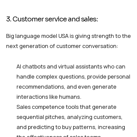
3. Customer service and sales:
Big language model USA is giving strength to the
next generation of customer conversation:
AI chatbots and virtual assistants who can
handle complex questions, provide personal
recommendations, and even generate
interactions like humans.
Sales competence tools that generate
sequential pitches, analyzing customers,
and predicting to buy patterns, increasing