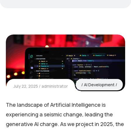
AI Development
July 22, 2025
administrator
The landscape of Artificial Intelligence is
experiencing a seismic change, leading the
generative AI charge. As we project in 2025, the