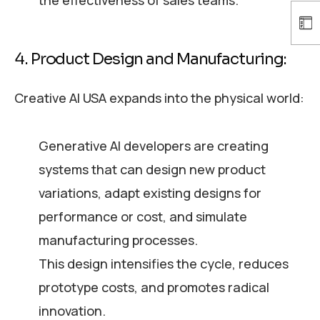
the effectiveness of sales teams.
4. Product Design and Manufacturing:
Creative AI USA expands into the physical world:
Generative AI developers are creating
systems that can design new product
variations, adapt existing designs for
performance or cost, and simulate
manufacturing processes.
This design intensifies the cycle, reduces
prototype costs, and promotes radical
innovation.