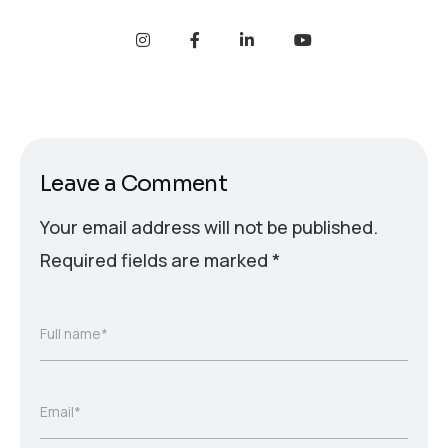
Leave a Comment
Your email address will not be published.
Required fields are marked
*
Full name*
Email*