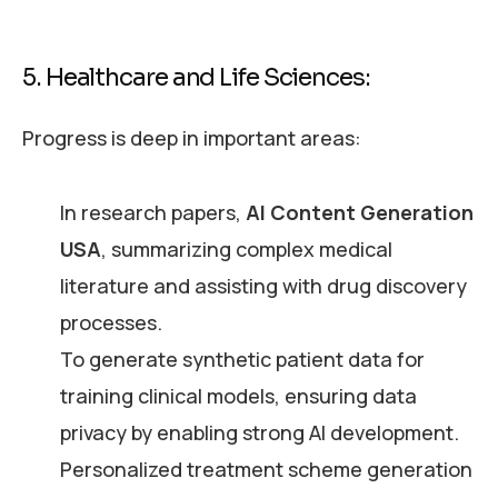
5. Healthcare and Life Sciences:
Progress is deep in important areas:
In research papers,
AI Content Generation
USA
, summarizing complex medical
literature and assisting with drug discovery
processes.
To generate synthetic patient data for
training clinical models, ensuring data
privacy by enabling strong AI development.
Personalized treatment scheme generation