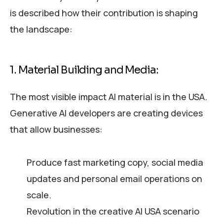
is described how their contribution is shaping
the landscape:
1. Material Building and Media:
The most visible impact AI material is in the USA.
Generative AI developers are creating devices
that allow businesses:
Produce fast marketing copy, social media
updates and personal email operations on
scale.
Revolution in the creative AI USA scenario