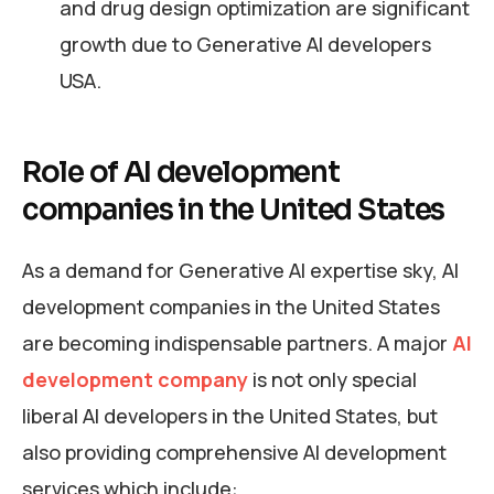
and drug design optimization are significant
growth due to Generative AI developers
USA.
Role of AI development
companies in the United States
As a demand for Generative AI expertise sky, AI
development companies in the United States
are becoming indispensable partners. A major
AI
development company
is not only special
liberal AI developers in the United States, but
also providing comprehensive AI development
services which include: