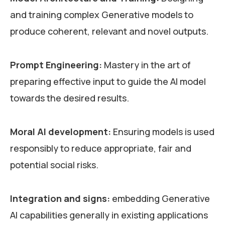
and training complex Generative models to
produce coherent, relevant and novel outputs.
Prompt Engineering:
Mastery in the art of
preparing effective input to guide the AI model
towards the desired results.
Moral AI development:
Ensuring models is used
responsibly to reduce appropriate, fair and
potential social risks.
Integration and signs:
embedding Generative
AI capabilities generally in existing applications