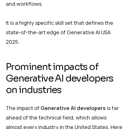
and workflows.
It is a highly specific skill set that defines the
state-of-the-art edge of Generative AI USA
2025.
Prominent impacts of
Generative AI developers
on industries
The impact of
Generative AI developers
is far
ahead of the technical field, which allows
almost every industry in the United States. Here