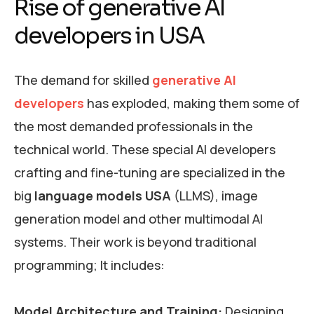
Rise of generative AI
developers in USA
The demand for skilled
generative AI
developers
has exploded, making them some of
the most demanded professionals in the
technical world. These special AI developers
crafting and fine-tuning are specialized in the
big
language models USA
(LLMS), image
generation model and other multimodal AI
systems. Their work is beyond traditional
programming; It includes:
Model Architecture and Training:
Designing