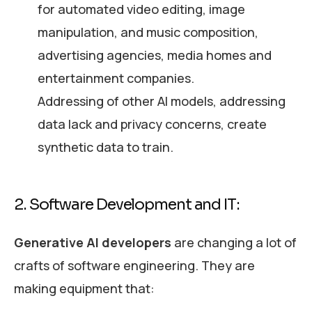
for automated video editing, image
manipulation, and music composition,
advertising agencies, media homes and
entertainment companies.
Addressing of other AI models, addressing
data lack and privacy concerns, create
synthetic data to train.
2. Software Development and IT:
Generative AI developers
are changing a lot of
crafts of software engineering. They are
making equipment that: