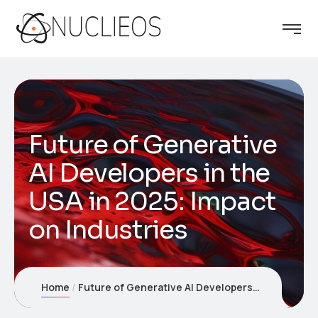
Future of Generative
AI Developers in the
USA in 2025: Impact
on Industries
Home
Future of Generative AI Developers in the USA in 2025: Impact on Industries