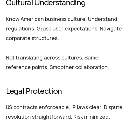
Cultural Understanding
Know American business culture. Understand
regulations. Grasp user expectations. Navigate
corporate structures.
Not translating across cultures. Same
reference points. Smoother collaboration.
Legal Protection
US contracts enforceable. IP laws clear. Dispute
resolution straightforward. Risk minimized.