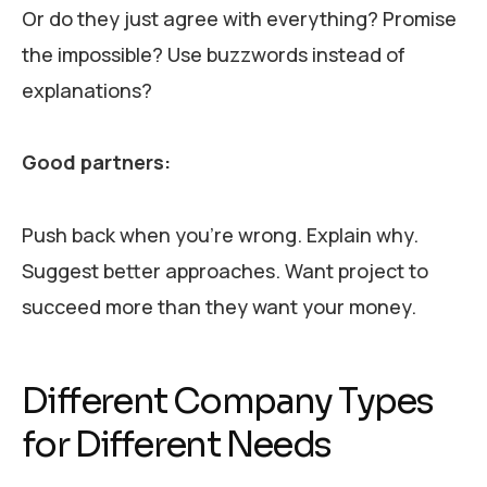
Or do they just agree with everything? Promise
the impossible? Use buzzwords instead of
explanations?
Good partners:
Push back when you’re wrong. Explain why.
Suggest better approaches. Want project to
succeed more than they want your money.
Different Company Types
for Different Needs