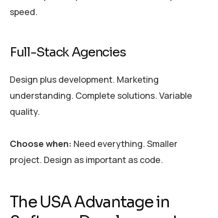
speed.
Full-Stack Agencies
Design plus development. Marketing
understanding. Complete solutions. Variable
quality.
Choose when:
Need everything. Smaller
project. Design as important as code.
The USA Advantage in