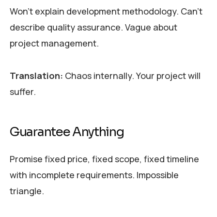
Won’t explain development methodology. Can’t
describe quality assurance. Vague about
project management.
Translation:
Chaos internally. Your project will
suffer.
Guarantee Anything
Promise fixed price, fixed scope, fixed timeline
with incomplete requirements. Impossible
triangle.