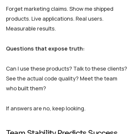
Forget marketing claims. Show me shipped
products. Live applications. Real users.
Measurable results.
Questions that expose truth:
Can I use these products? Talk to these clients?
See the actual code quality? Meet the team
who built them?
If answers are no, keep looking.
Team Stability Predicts Success