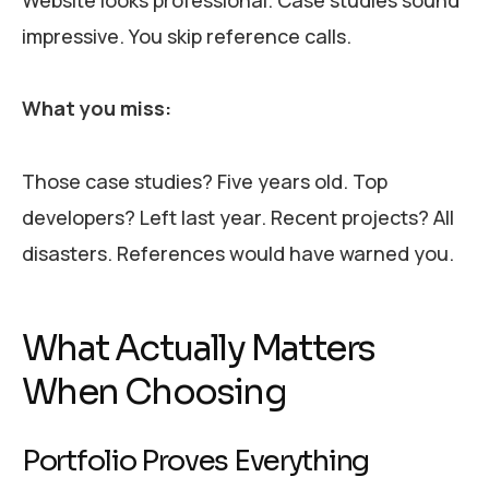
impressive. You skip reference calls.
What you miss:
Those case studies? Five years old. Top
developers? Left last year. Recent projects? All
disasters. References would have warned you.
What Actually Matters
When Choosing
Portfolio Proves Everything