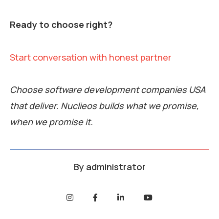
Ready to choose right?
Start conversation with honest partner
Choose software development companies USA
that deliver. Nuclieos builds what we promise,
when we promise it.
By
administrator