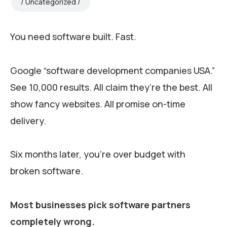
Uncategorized
You need software built. Fast.
Google “software development companies USA.”
See 10,000 results. All claim they’re the best. All
show fancy websites. All promise on-time
delivery.
Six months later, you’re over budget with
broken software.
Most businesses pick software partners
completely wrong.