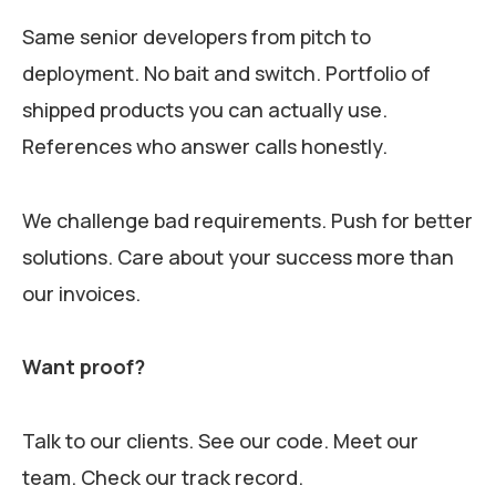
Same senior developers from pitch to
deployment. No bait and switch. Portfolio of
shipped products you can actually use.
References who answer calls honestly.
We challenge bad requirements. Push for better
solutions. Care about your success more than
our invoices.
Want proof?
Talk to our clients. See our code. Meet our
team. Check our track record.