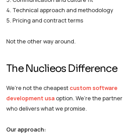
Technical approach and methodology
Pricing and contract terms
Not the other way around.
The Nuclieos Difference
We’re not the cheapest
custom software
development usa
option. We’re the partner
who delivers what we promise.
Our approach: