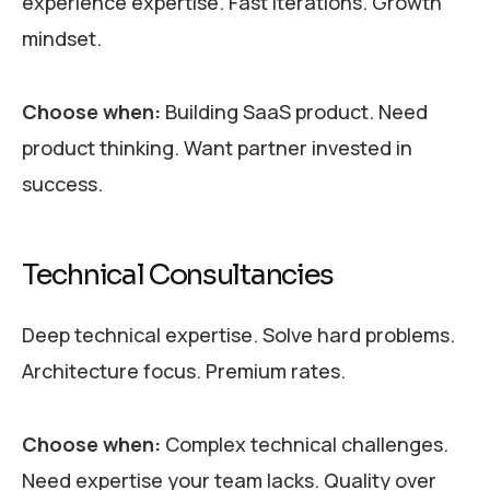
experience expertise. Fast iterations. Growth
mindset.
Choose when:
Building SaaS product. Need
product thinking. Want partner invested in
success.
Technical Consultancies
Deep technical expertise. Solve hard problems.
Architecture focus. Premium rates.
Choose when:
Complex technical challenges.
Need expertise your team lacks. Quality over