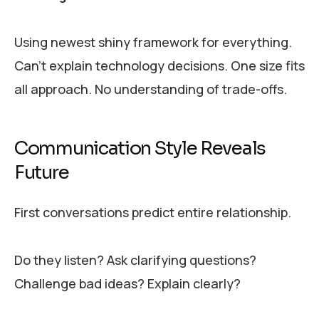
Using newest shiny framework for everything.
Can’t explain technology decisions. One size fits
all approach. No understanding of trade-offs.
Communication Style Reveals
Future
First conversations predict entire relationship.
Do they listen? Ask clarifying questions?
Challenge bad ideas? Explain clearly?