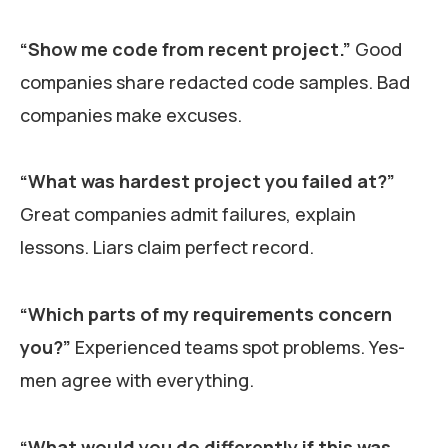
“Show me code from recent project.”
Good
companies share redacted code samples. Bad
companies make excuses.
“What was hardest project you failed at?”
Great companies admit failures, explain
lessons. Liars claim perfect record.
“Which parts of my requirements concern
you?”
Experienced teams spot problems. Yes-
men agree with everything.
“What would you do differently if this was