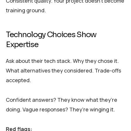
Consistent quality. Your project doesn’t become
training ground.
Technology Choices Show
Expertise
Ask about their tech stack. Why they chose it.
What alternatives they considered. Trade-offs
accepted.
Confident answers? They know what they’re
doing. Vague responses? They’re winging it.
Red flags: