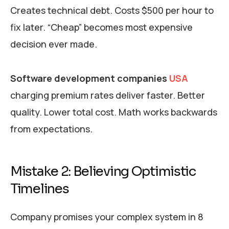
Creates technical debt. Costs $500 per hour to
fix later. “Cheap” becomes most expensive
decision ever made.
Software development companies
USA
charging premium rates deliver faster. Better
quality. Lower total cost. Math works backwards
from expectations.
Mistake 2: Believing Optimistic
Timelines
Company promises your complex system in 8