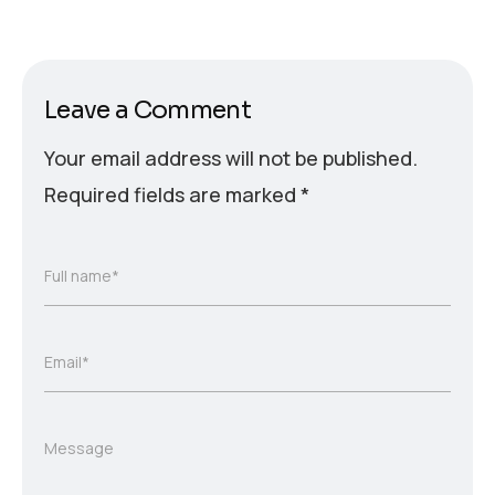
Leave a Comment
Your email address will not be published.
Required fields are marked
*
Full name*
Email*
Message