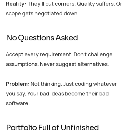
Reality:
They’ll cut corners. Quality suffers. Or
scope gets negotiated down.
No Questions Asked
Accept every requirement. Don’t challenge
assumptions. Never suggest alternatives.
Problem:
Not thinking. Just coding whatever
you say. Your bad ideas become their bad
software.
Portfolio Full of Unfinished