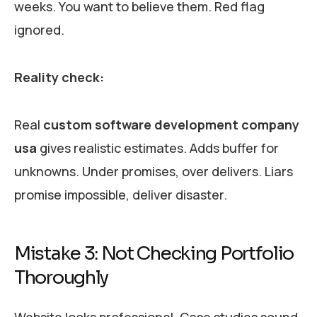
weeks. You want to believe them. Red flag
ignored.
Reality check:
Real
custom software development company
usa
gives realistic estimates. Adds buffer for
unknowns. Under promises, over delivers. Liars
promise impossible, deliver disaster.
Mistake 3: Not Checking Portfolio
Thoroughly
Website looks professional. Case studies sound