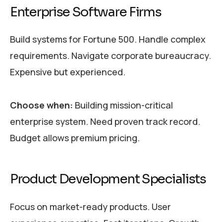
Enterprise Software Firms
Build systems for Fortune 500. Handle complex
requirements. Navigate corporate bureaucracy.
Expensive but experienced.
Choose when:
Building mission-critical
enterprise system. Need proven track record.
Budget allows premium pricing.
Product Development Specialists
Focus on market-ready products. User