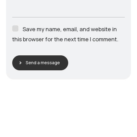
Save my name, email, and website in
this browser for the next time I comment.
Send a message