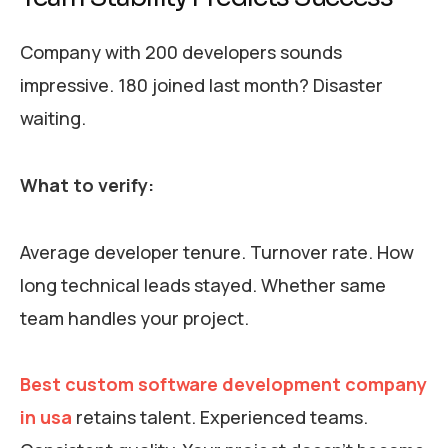
Company with 200 developers sounds
impressive. 180 joined last month? Disaster
waiting.
What to verify:
Average developer tenure. Turnover rate. How
long technical leads stayed. Whether same
team handles your project.
Best custom software development company
in usa
retains talent. Experienced teams.