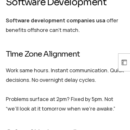
Software Development
Software development companies usa
offer
benefits offshore can’t match.
Time Zone Alignment
Work same hours. Instant communication. Quick
decisions. No overnight delay cycles.
Problems surface at 2pm? Fixed by 5pm. Not
“we’ll look at it tomorrow when we’re awake.”