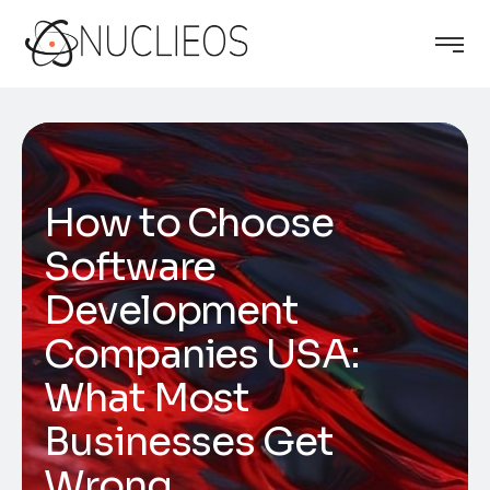
How to Choose
Software
Development
Companies USA:
What Most
Businesses Get
Wrong