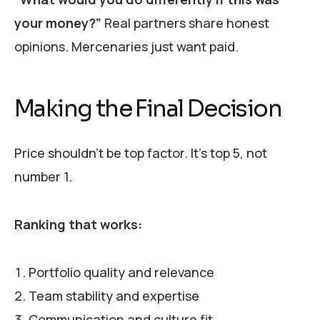
your money?”
Real partners share honest
opinions. Mercenaries just want paid.
Making the Final Decision
Price shouldn’t be top factor. It’s top 5, not
number 1.
Ranking that works:
Portfolio quality and relevance
Team stability and expertise
Communication and culture fit