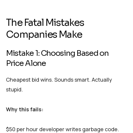
The Fatal Mistakes
Companies Make
Mistake 1: Choosing Based on
Price Alone
Cheapest bid wins. Sounds smart. Actually
stupid.
Why this fails:
$50 per hour developer writes garbage code.