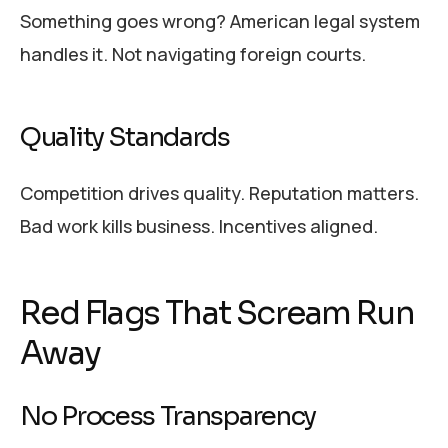
Something goes wrong? American legal system
handles it. Not navigating foreign courts.
Quality Standards
Competition drives quality. Reputation matters.
Bad work kills business. Incentives aligned.
Red Flags That Scream Run
Away
No Process Transparency