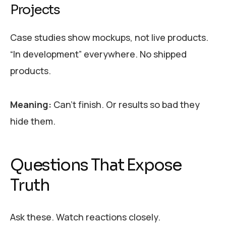
Projects
Case studies show mockups, not live products.
“In development” everywhere. No shipped
products.
Meaning:
Can’t finish. Or results so bad they
hide them.
Questions That Expose
Truth
Ask these. Watch reactions closely.