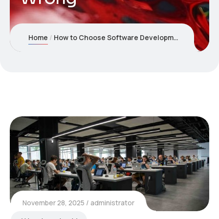
Home
How to Choose Software Development Companies USA: What Most Businesses Get Wrong
November 28, 2025
administrator