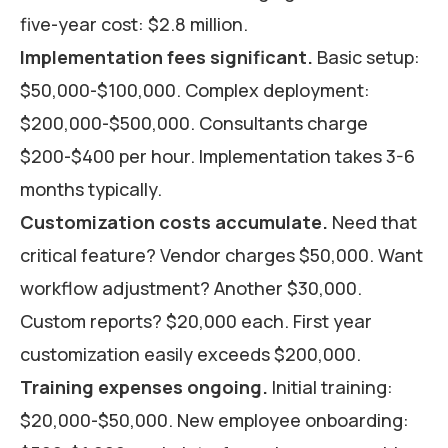
five-year cost: $2.8 million.
Implementation fees significant.
Basic setup:
$50,000-$100,000. Complex deployment:
$200,000-$500,000. Consultants charge
$200-$400 per hour. Implementation takes 3-6
months typically.
Customization costs accumulate.
Need that
critical feature? Vendor charges $50,000. Want
workflow adjustment? Another $30,000.
Custom reports? $20,000 each. First year
customization easily exceeds $200,000.
Training expenses ongoing.
Initial training:
$20,000-$50,000. New employee onboarding: