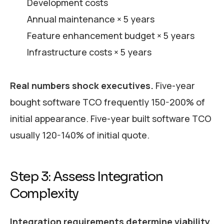
Development costs
Annual maintenance × 5 years
Feature enhancement budget × 5 years
Infrastructure costs × 5 years
Real numbers shock executives.
Five-year
bought software TCO frequently 150-200% of
initial appearance. Five-year built software TCO
usually 120-140% of initial quote.
Step 3: Assess Integration
Complexity
Integration requirements determine viability.