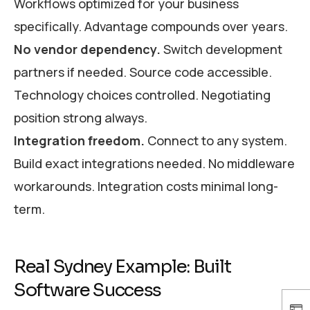
Workflows optimized for your business
specifically. Advantage compounds over years.
No vendor dependency.
Switch development
partners if needed. Source code accessible.
Technology choices controlled. Negotiating
position strong always.
Integration freedom.
Connect to any system.
Build exact integrations needed. No middleware
workarounds. Integration costs minimal long-
term.
Real Sydney Example: Built
Software Success