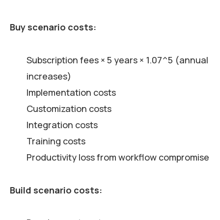
Buy scenario costs:
Subscription fees × 5 years × 1.07^5 (annual
increases)
Implementation costs
Customization costs
Integration costs
Training costs
Productivity loss from workflow compromise
Build scenario costs: