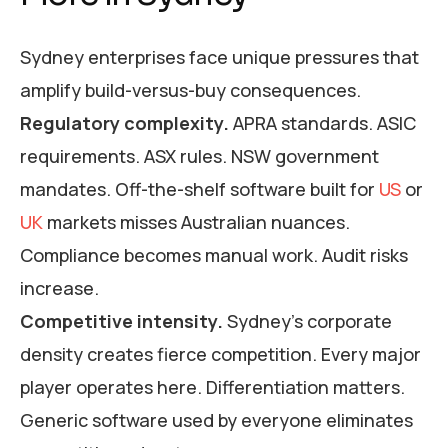
Sydney enterprises face unique pressures that
amplify build-versus-buy consequences.
Regulatory complexity.
APRA standards. ASIC
requirements. ASX rules. NSW government
mandates. Off-the-shelf software built for
US
or
UK
markets misses Australian nuances.
Compliance becomes manual work. Audit risks
increase.
Competitive intensity.
Sydney’s corporate
density creates fierce competition. Every major
player operates here. Differentiation matters.
Generic software used by everyone eliminates