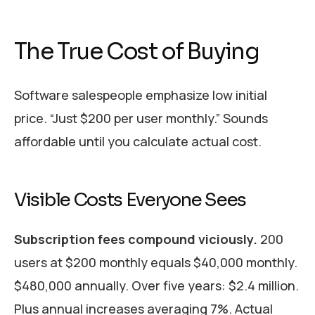
The True Cost of Buying
Software salespeople emphasize low initial
price. “Just $200 per user monthly.” Sounds
affordable until you calculate actual cost.
Visible Costs Everyone Sees
Subscription fees compound viciously.
200
users at $200 monthly equals $40,000 monthly.
$480,000 annually. Over five years: $2.4 million.
Plus annual increases averaging 7%. Actual