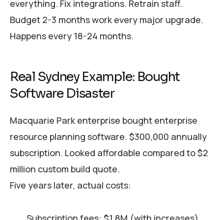
everything. Fix integrations. Retrain staff.
Budget 2-3 months work every major upgrade.
Happens every 18-24 months.
Real Sydney Example: Bought
Software Disaster
Macquarie Park enterprise bought enterprise
resource planning software. $300,000 annually
subscription. Looked affordable compared to $2
million custom build quote.
Five years later, actual costs:
Subscription fees: $1.8M (with increases)