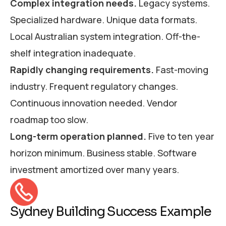
Complex integration needs.
Legacy systems.
Specialized hardware. Unique data formats.
Local Australian system integration. Off-the-
shelf integration inadequate.
Rapidly changing requirements.
Fast-moving
industry. Frequent regulatory changes.
Continuous innovation needed. Vendor
roadmap too slow.
Long-term operation planned.
Five to ten year
horizon minimum. Business stable. Software
investment amortized over many years.
Sydney Building Success Example