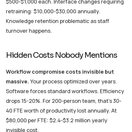
$500-$1,000 each. Interface changes requiring
retraining: $10,000-$30,000 annually.
Knowledge retention problematic as staff
turnover happens.
Hidden Costs Nobody Mentions
Workflow compromise costs invisible but
massive.
Your process optimized over years.
Software forces standard workflows. Efficiency
drops 15-20%. For 200-person team, that’s 30-
40 FTE worth of productivity lost annually. At
$80,000 per FTE: $2.4-$3.2 million yearly
invisible cost.