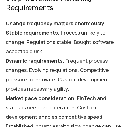
Requirements
Change frequency matters enormously.
Stable requirements.
Process unlikely to
change. Regulations stable. Bought software
acceptable risk.
Dynamic requirements.
Frequent process
changes. Evolving regulations. Competitive
pressure to innovate. Custom development
provides necessary agility.
Market pace consideration.
FinTech and
startups need rapid iteration. Custom
development enables competitive speed.
Established industries with slow change can use