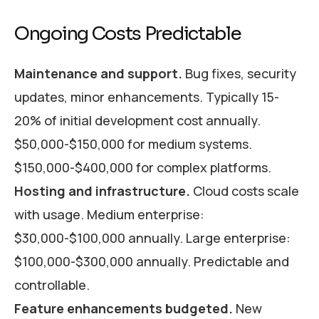
Ongoing Costs Predictable
Maintenance and support.
Bug fixes, security
updates, minor enhancements. Typically 15-
20% of initial development cost annually.
$50,000-$150,000 for medium systems.
$150,000-$400,000 for complex platforms.
Hosting and infrastructure.
Cloud costs scale
with usage. Medium enterprise:
$30,000-$100,000 annually. Large enterprise:
$100,000-$300,000 annually. Predictable and
controllable.
Feature enhancements budgeted.
New