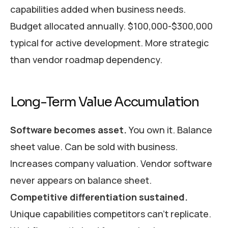
capabilities added when business needs.
Budget allocated annually. $100,000-$300,000
typical for active development. More strategic
than vendor roadmap dependency.
Long-Term Value Accumulation
Software becomes asset.
You own it. Balance
sheet value. Can be sold with business.
Increases company valuation. Vendor software
never appears on balance sheet.
Competitive differentiation sustained.
Unique capabilities competitors can’t replicate.