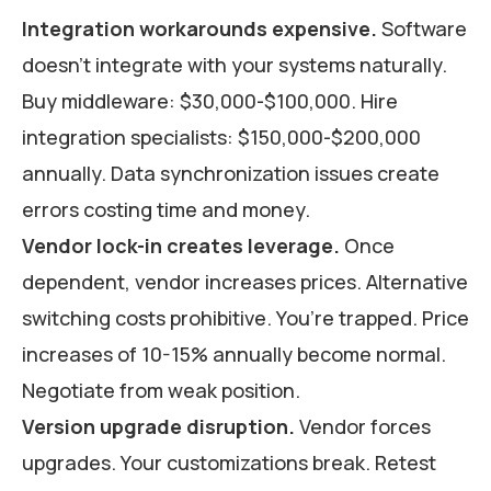
Integration workarounds expensive.
Software
doesn’t integrate with your systems naturally.
Buy middleware: $30,000-$100,000. Hire
integration specialists: $150,000-$200,000
annually. Data synchronization issues create
errors costing time and money.
Vendor lock-in creates leverage.
Once
dependent, vendor increases prices. Alternative
switching costs prohibitive. You’re trapped. Price
increases of 10-15% annually become normal.
Negotiate from weak position.
Version upgrade disruption.
Vendor forces
upgrades. Your customizations break. Retest