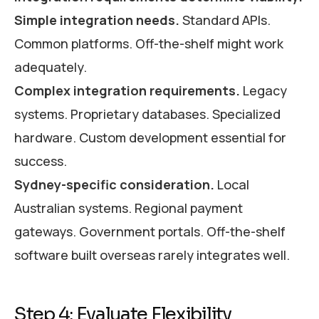
Simple integration needs.
Standard APIs.
Common platforms. Off-the-shelf might work
adequately.
Complex integration requirements.
Legacy
systems. Proprietary databases. Specialized
hardware. Custom development essential for
success.
Sydney-specific consideration.
Local
Australian systems. Regional payment
gateways. Government portals. Off-the-shelf
software built overseas rarely integrates well.
Step 4: Evaluate Flexibility