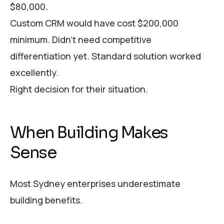
$80,000.
Custom CRM would have cost $200,000
minimum. Didn’t need competitive
differentiation yet. Standard solution worked
excellently.
Right decision for their situation.
When Building Makes
Sense
Most Sydney enterprises underestimate
building benefits.