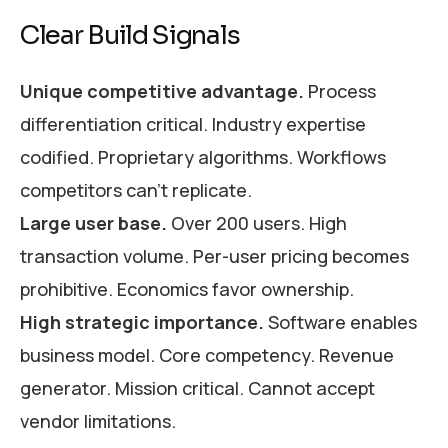
Clear Build Signals
Unique competitive advantage.
Process
differentiation critical. Industry expertise
codified. Proprietary algorithms. Workflows
competitors can’t replicate.
Large user base.
Over 200 users. High
transaction volume. Per-user pricing becomes
prohibitive. Economics favor ownership.
High strategic importance.
Software enables
business model. Core competency. Revenue
generator. Mission critical. Cannot accept
vendor limitations.