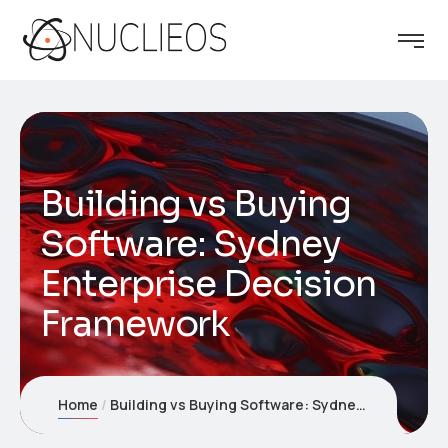
Building vs Buying
Software: Sydney
Enterprise Decision
Framework
Home
Building vs Buying Software: Sydney Enterprise Decision Framework