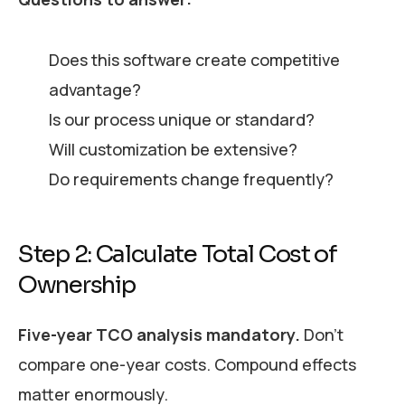
Does this software create competitive
advantage?
Is our process unique or standard?
Will customization be extensive?
Do requirements change frequently?
Step 2: Calculate Total Cost of
Ownership
Five-year TCO analysis mandatory.
Don’t
compare one-year costs. Compound effects
matter enormously.