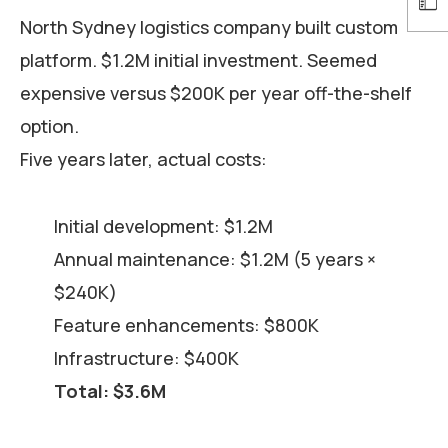
North Sydney logistics company built custom
platform. $1.2M initial investment. Seemed
expensive versus $200K per year off-the-shelf
option.
Five years later, actual costs:
Initial development: $1.2M
Annual maintenance: $1.2M (5 years ×
$240K)
Feature enhancements: $800K
Infrastructure: $400K
Total: $3.6M