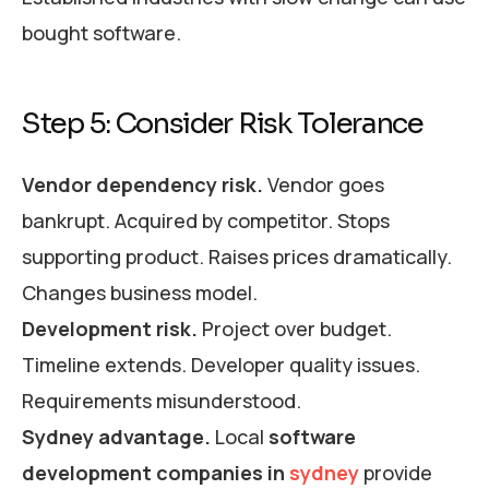
bought software.
Step 5: Consider Risk Tolerance
Vendor dependency risk.
Vendor goes
bankrupt. Acquired by competitor. Stops
supporting product. Raises prices dramatically.
Changes business model.
Development risk.
Project over budget.
Timeline extends. Developer quality issues.
Requirements misunderstood.
Sydney advantage.
Local
software
development companies in
sydney
provide