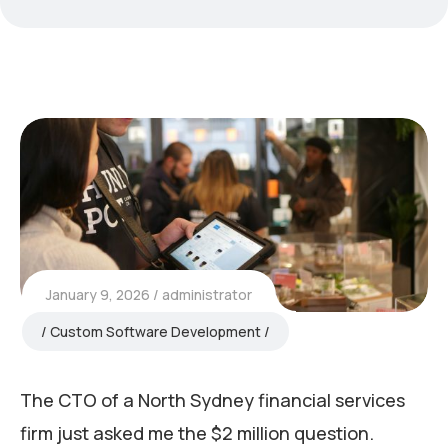
January 9, 2026
administrator
Custom Software Development
The CTO of a North Sydney financial services
firm just asked me the $2 million question.