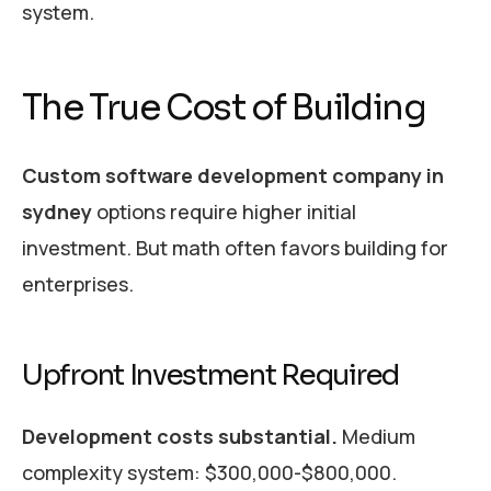
system.
The True Cost of Building
Custom software development company in
sydney
options require higher initial
investment. But math often favors building for
enterprises.
Upfront Investment Required
Development costs substantial.
Medium
complexity system: $300,000-$800,000.