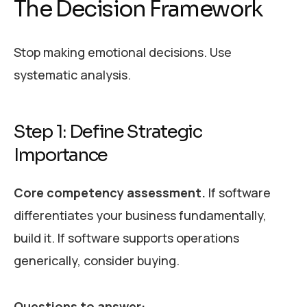
The Decision Framework
Stop making emotional decisions. Use
systematic analysis.
Step 1: Define Strategic
Importance
Core competency assessment.
If software
differentiates your business fundamentally,
build it. If software supports operations
generically, consider buying.
Questions to answer: