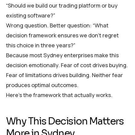
“Should we build our trading platform or buy
existing software?”
Wrong question. Better question: “What
decision framework ensures we don’t regret
this choice in three years?”
Because most Sydney enterprises make this
decision emotionally. Fear of cost drives buying.
Fear of limitations drives building. Neither fear
produces optimal outcomes.
Here’s the framework that actually works.
Why This Decision Matters
More in Sydney