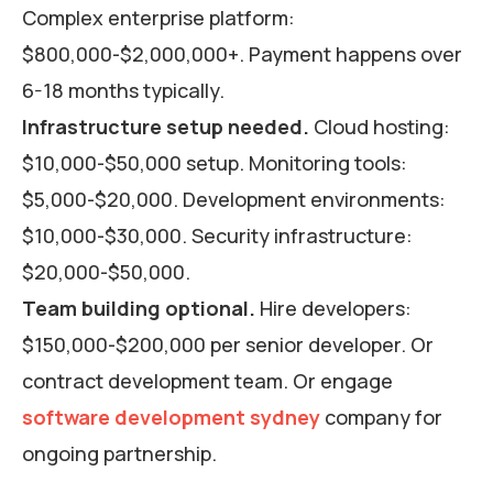
Complex enterprise platform:
$800,000-$2,000,000+. Payment happens over
6-18 months typically.
Infrastructure setup needed.
Cloud hosting:
$10,000-$50,000 setup. Monitoring tools:
$5,000-$20,000. Development environments:
$10,000-$30,000. Security infrastructure:
$20,000-$50,000.
Team building optional.
Hire developers:
$150,000-$200,000 per senior developer. Or
contract development team. Or engage
software development sydney
company for
ongoing partnership.