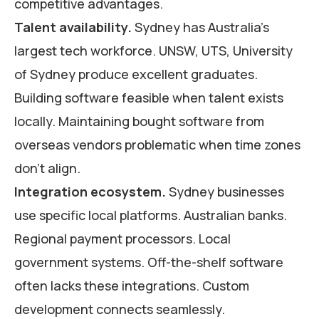
competitive advantages.
Talent availability.
Sydney has Australia’s
largest tech workforce. UNSW, UTS, University
of Sydney produce excellent graduates.
Building software feasible when talent exists
locally. Maintaining bought software from
overseas vendors problematic when time zones
don’t align.
Integration ecosystem.
Sydney businesses
use specific local platforms. Australian banks.
Regional payment processors. Local
government systems. Off-the-shelf software
often lacks these integrations. Custom
development connects seamlessly.