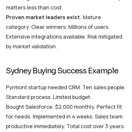
matters less than cost.
Proven market leaders exist.
Mature
category. Clear winners. Millions of users.
Extensive integrations available. Risk mitigated
by market validation.
Sydney Buying Success Example
Pyrmont startup needed CRM. Ten sales people.
Standard process. Limited budget.
Bought Salesforce. $2,000 monthly. Perfect fit
for needs. Implemented in 4 weeks. Sales team
productive immediately. Total cost over 3 years: