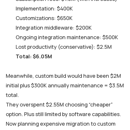
Implementation: $400K
Customizations: $650K
Integration middleware: $200K
Ongoing integration maintenance: $500K
Lost productivity (conservative): $2.5M
Total: $6.05M
Meanwhile, custom build would have been $2M
initial plus $300K annually maintenance = $3.5M
total.
They overspent $2.55M choosing “cheaper”
option. Plus still limited by software capabilities.
Now planning expensive migration to custom