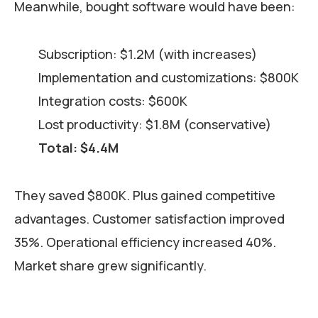
Meanwhile, bought software would have been:
Subscription: $1.2M (with increases)
Implementation and customizations: $800K
Integration costs: $600K
Lost productivity: $1.8M (conservative)
Total: $4.4M
They saved $800K. Plus gained competitive
advantages. Customer satisfaction improved
35%. Operational efficiency increased 40%.
Market share grew significantly.