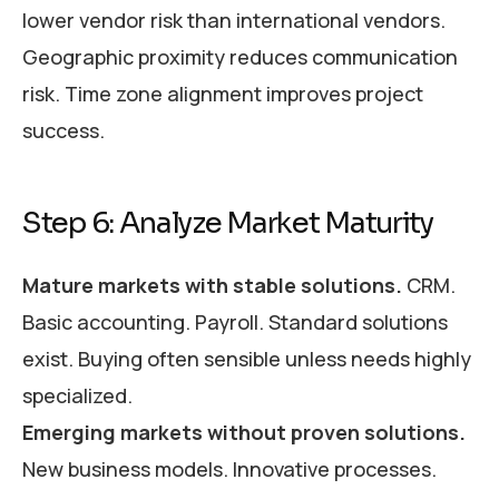
lower vendor risk than international vendors.
Geographic proximity reduces communication
risk. Time zone alignment improves project
success.
Step 6: Analyze Market Maturity
Mature markets with stable solutions.
CRM.
Basic accounting. Payroll. Standard solutions
exist. Buying often sensible unless needs highly
specialized.
Emerging markets without proven solutions.
New business models. Innovative processes.