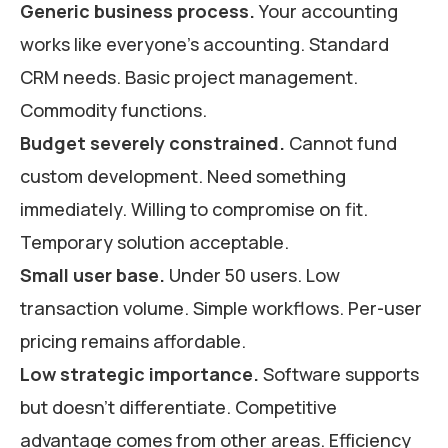
Generic business process.
Your accounting
works like everyone’s accounting. Standard
CRM needs. Basic project management.
Commodity functions.
Budget severely constrained.
Cannot fund
custom development. Need something
immediately. Willing to compromise on fit.
Temporary solution acceptable.
Small user base.
Under 50 users. Low
transaction volume. Simple workflows. Per-user
pricing remains affordable.
Low strategic importance.
Software supports
but doesn’t differentiate. Competitive
advantage comes from other areas. Efficiency