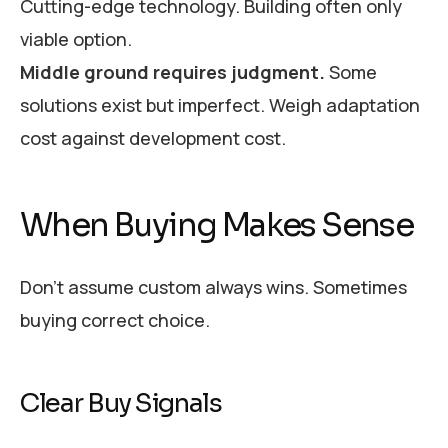
Cutting-edge technology. Building often only
viable option.
Middle ground requires judgment.
Some
solutions exist but imperfect. Weigh adaptation
cost against development cost.
When Buying Makes Sense
Don’t assume custom always wins. Sometimes
buying correct choice.
Clear Buy Signals