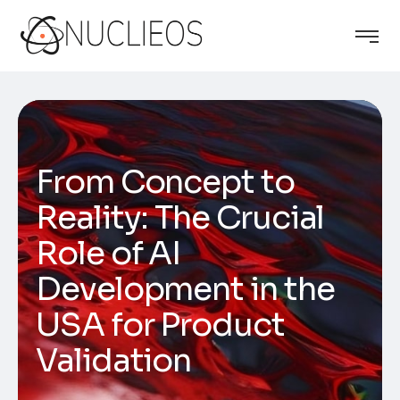
From Concept to
Reality: The Crucial
Role of AI
Development in the
USA for Product
Validation