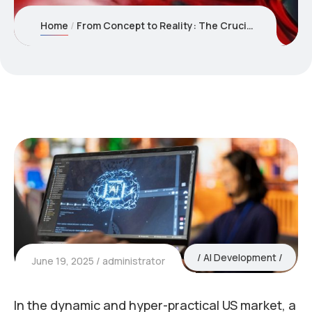
Home
From Concept to Reality: The Crucial Role of AI Development in the USA for Product Validation
AI Development
June 19, 2025
administrator
In the dynamic and hyper-practical US market, a