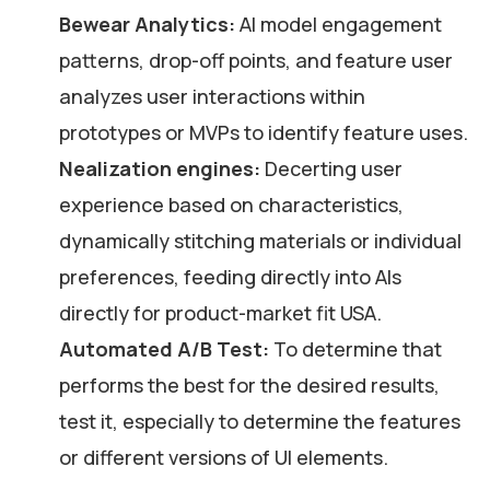
Bewear Analytics:
AI model engagement
patterns, drop-off points, and feature user
analyzes user interactions within
prototypes or MVPs to identify feature uses.
Nealization engines:
Decerting user
experience based on characteristics,
dynamically stitching materials or individual
preferences, feeding directly into AIs
directly for product-market fit USA.
Automated A/B Test:
To determine that
performs the best for the desired results,
test it, especially to determine the features
or different versions of UI elements.