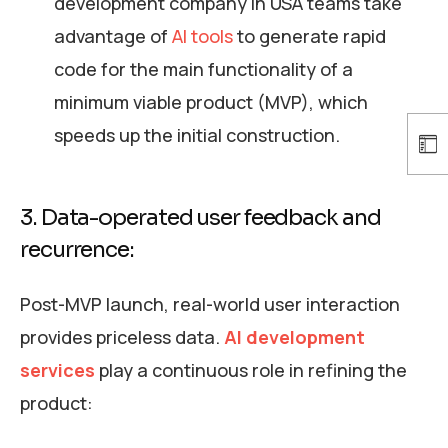
development company in USA teams take
advantage of
AI tools
to generate rapid
code for the main functionality of a
minimum viable product (MVP), which
speeds up the initial construction.
3. Data-operated user feedback and
recurrence:
Post-MVP launch, real-world user interaction
provides priceless data.
AI development
services
play a continuous role in refining the
product: