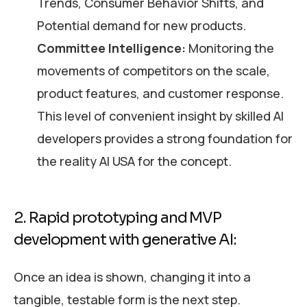
Trends, Consumer Behavior Shifts, and
Potential demand for new products.
Committee Intelligence:
Monitoring the
movements of competitors on the scale,
product features, and customer response.
This level of convenient insight by skilled AI
developers provides a strong foundation for
the reality AI USA for the concept.
2. Rapid prototyping and MVP
development with generative AI:
Once an idea is shown, changing it into a
tangible, testable form is the next step.