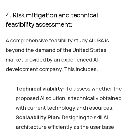
4. Risk mitigation and technical
feasibility assessment:
A comprehensive feasibility study AI USA is
beyond the demand of the United States
market provided by an experienced AI
development company. This includes:
Technical viability:
To assess whether the
proposed AI solution is technically obtained
with current technology and resources.
Scalaability Plan:
Designing to skill AI
architecture efficiently as the user base