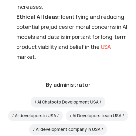
increases.
Ethical AI Ideas:
Identifying and reducing
potential prejudices or moral concerns in AI
models and data is important for long-term
product viability and belief in the
USA
market.
By
administrator
AI Chatbots Development USA
Ai developers in USA
Ai Developers team USA
Ai development company in USA