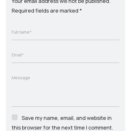
Your email address will not be published.
Required fields are marked
*
Full name*
Email*
Message
Save my name, email, and website in
this browser for the next time I comment.