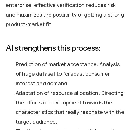
enterprise, effective verification reduces risk
and maximizes the possibility of getting a strong
product-market fit.
AI strengthens this process:
Prediction of market acceptance: Analysis
of huge dataset to forecast consumer
interest and demand.
Adaptation of resource allocation: Directing
the efforts of development towards the
characteristics that really resonate with the
target audience.