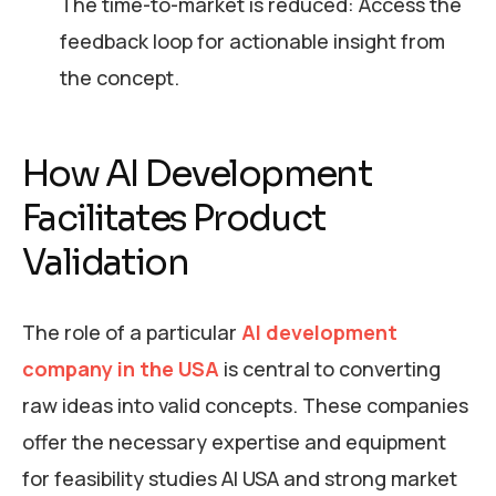
The time-to-market is reduced: Access the
feedback loop for actionable insight from
the concept.
How AI Development
Facilitates Product
Validation
The role of a particular
AI development
company in the USA
is central to converting
raw ideas into valid concepts. These companies
offer the necessary expertise and equipment
for feasibility studies AI USA and strong market