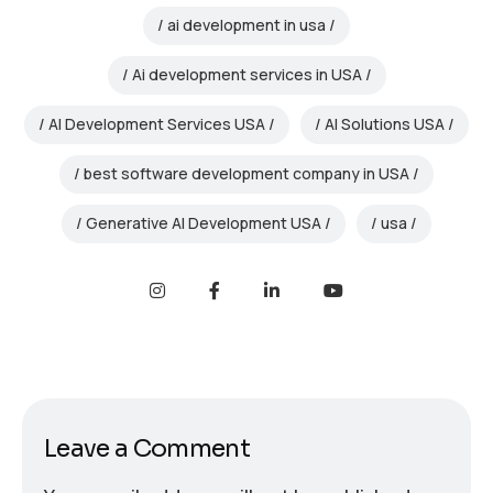
ai development in usa
Ai development services in USA
AI Development Services USA
AI Solutions USA
best software development company in USA
Generative AI Development USA
usa
Leave a Comment