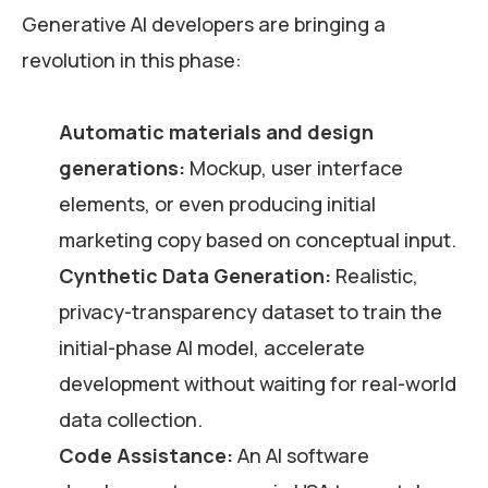
Generative AI developers are bringing a
revolution in this phase:
Automatic materials and design
generations:
Mockup, user interface
elements, or even producing initial
marketing copy based on conceptual input.
Cynthetic Data Generation:
Realistic,
privacy-transparency dataset to train the
initial-phase AI model, accelerate
development without waiting for real-world
data collection.
Code Assistance:
An AI software