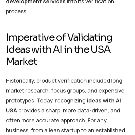
development services
into its verification
process.
Imperative of Validating
Ideas with AI in the USA
Market
Historically, product verification included long
market research, focus groups, and expensive
prototypes. Today, recognizing
ideas with AI
USA
provides a sharp, more data-driven, and
often more accurate approach. For any
business, from a lean startup to an established