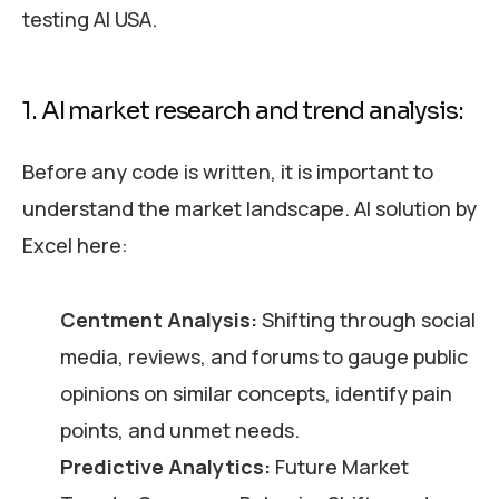
testing AI USA.
1. AI market research and trend analysis:
Before any code is written, it is important to
understand the market landscape. AI solution by
Excel here:
Centment Analysis:
Shifting through social
media, reviews, and forums to gauge public
opinions on similar concepts, identify pain
points, and unmet needs.
Predictive Analytics:
Future Market