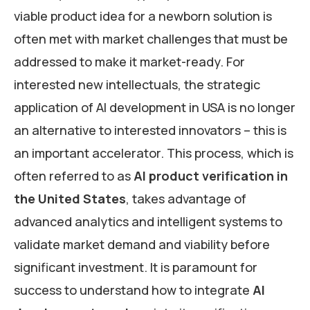
viable product idea for a newborn solution is
often met with market challenges that must be
addressed to make it market-ready. For
interested new intellectuals, the strategic
application of AI development in USA is no longer
an alternative to interested innovators – this is
an important accelerator. This process, which is
often referred to as
AI product verification in
the United States
, takes advantage of
advanced analytics and intelligent systems to
validate market demand and viability before
significant investment. It is paramount for
success to understand how to integrate
AI