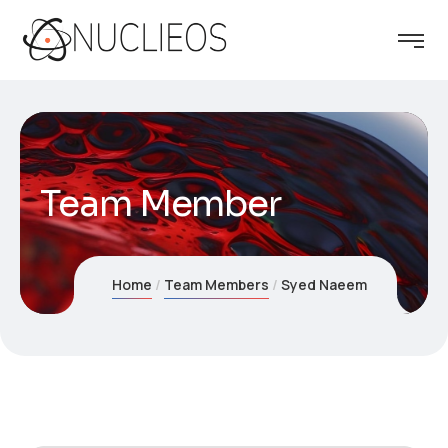
Team Member
Home
Team Members
Syed Naeem