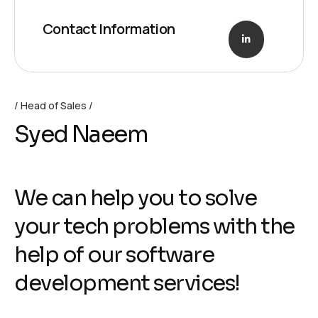
Contact Information
Head of Sales
Syed Naeem
We can help you to solve
your tech problems with the
help of our software
development services!