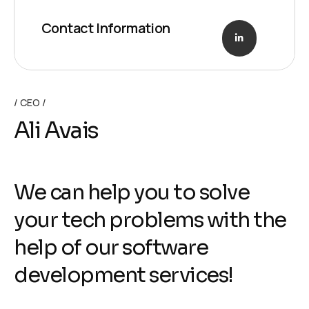
Contact Information
CEO
Ali Avais
We can help you to solve
your tech problems with the
help of our software
development services!