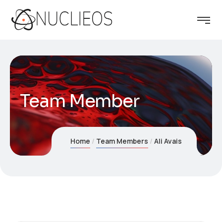
Team Member
Home
Team Members
Ali Avais